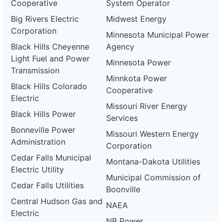
Cooperative
System Operator
Big Rivers Electric
Midwest Energy
Corporation
Minnesota Municipal Power
Black Hills Cheyenne
Agency
Light Fuel and Power
Minnesota Power
Transmission
Minnkota Power
Black Hills Colorado
Cooperative
Electric
Missouri River Energy
Black Hills Power
Services
Bonneville Power
Missouri Western Energy
Administration
Corporation
Cedar Falls Municipal
Montana-Dakota Utilities
Electric Utility
Municipal Commission of
Cedar Falls Utilities
Boonville
Central Hudson Gas and
NAEA
Electric
NB Power