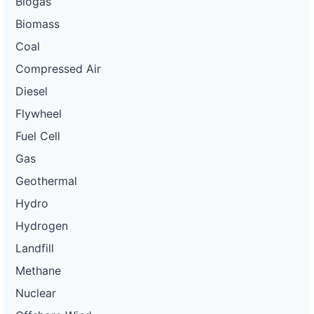
Biogas
Biomass
Coal
Compressed Air
Diesel
Flywheel
Fuel Cell
Gas
Geothermal
Hydro
Hydrogen
Landfill
Methane
Nuclear