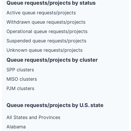
Queue requests/projects by status
Active queue requests/projects
Withdrawn queue requests/projects
Operational queue requests/projects
Suspended queue requests/projects
Unknown queue requests/projects
Queue requests/projects by cluster
SPP clusters
MISO clusters
PJM clusters
Queue requests/projects by U.S. state
All States and Provinces
Alabama