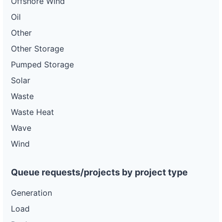
Offshore Wind
Oil
Other
Other Storage
Pumped Storage
Solar
Waste
Waste Heat
Wave
Wind
Queue requests/projects by project type
Generation
Load