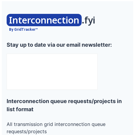
Interconnection
.fyi
By GridTracker™
Stay up to date via our email newsletter:
Interconnection queue requests/projects in
list format
All transmission grid interconnection queue
requests/projects