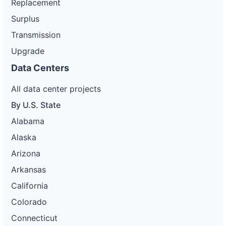
Replacement
Surplus
Transmission
Upgrade
Data Centers
All data center projects
By U.S. State
Alabama
Alaska
Arizona
Arkansas
California
Colorado
Connecticut