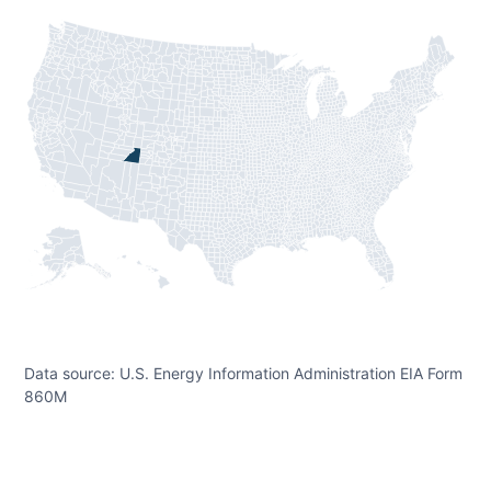
Data source: U.S. Energy Information Administration EIA Form
860M