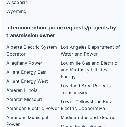
Wisconsin
Wyoming
Interconnection queue requests/projects by
transmission owner
Alberta Electric System
Los Angeles Department of
Operator
Water and Power
Allegheny Power
Louisville Gas and Electric
and Kentucky Utilities
Alliant Energy East
Energy
Alliant Energy West
Loveland Area Projects
Ameren Illinois
Transmission
Ameren Missouri
Lower Yellowstone Rural
American Electric Power
Electric Cooperative
American Municipal
Madison Gas and Electric
Power
Maine Public Service