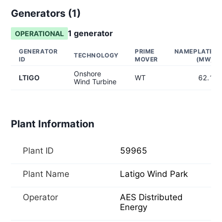
Generators (
1
)
1
generator
OPERATIONAL
GENERATOR
PRIME
NAMEPLATE
TECHNOLOGY
ID
MOVER
(MW)
Onshore
LTIGO
WT
62.1
Wind Turbine
Plant Information
Plant ID
59965
Plant Name
Latigo Wind Park
Operator
AES Distributed
Energy