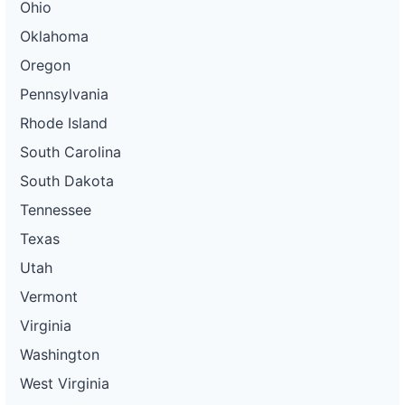
Ohio
Oklahoma
Oregon
Pennsylvania
Rhode Island
South Carolina
South Dakota
Tennessee
Texas
Utah
Vermont
Virginia
Washington
West Virginia