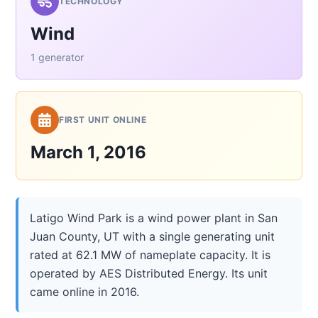
TECHNOLOGY
Wind
1 generator
FIRST UNIT ONLINE
March 1, 2016
Latigo Wind Park is a wind power plant in San
Juan County, UT with a single generating unit
rated at 62.1 MW of nameplate capacity. It is
operated by AES Distributed Energy. Its unit
came online in 2016.