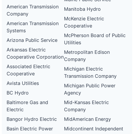
American Transmission
Manitoba Hydro
Company
McKenzie Electric
American Transmission
Cooperative
Systems
McPherson Board of Public
Arizona Public Service
Utilities
Arkansas Electric
Metropolitan Edison
Cooperative Corporation
Company
Associated Electric
Michigan Electric
Cooperative
Transmission Company
Avista Utilities
Michigan Public Power
BC Hydro
Agency
Baltimore Gas and
Mid-Kansas Electric
Electric
Company
Bangor Hydro Electric
MidAmerican Energy
Basin Electric Power
Midcontinent Independent