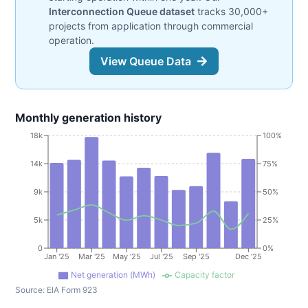
Interconnection Queue dataset
tracks 30,000+
projects from application through commercial
operation.
View Queue Data
Monthly generation history
18k
100%
14k
75%
9k
50%
5k
25%
0
0%
Jan '25
Mar '25
May '25
Jul '25
Sep '25
Dec '25
Net generation (MWh)
Capacity factor
Source:
EIA Form 923