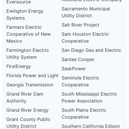
Eversource
Sacramento Municipal
Ewington Energy
Utility District
Systems
Salt River Project
Farmers Electric
Cooperative of New
Sam Houston Electric
Mexico
Cooperative
Farmington Electric
San Diego Gas and Electric
Utility System
Santee Cooper
FirstEnergy
SaskPower
Florida Power and Light
Seminole Electric
Georgia Transmission
Cooperative
Grand River Dam
South Mississippi Electric
Authority
Power Association
Grand River Energy
South Plains Electric
Cooperative
Grant County Public
Utility District
Southern California Edison