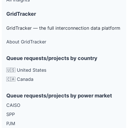
GridTracker
GridTracker — the full interconnection data platform
About GridTracker
Queue requests/projects by country
🇺🇸 United States
🇨🇦 Canada
Queue requests/projects by power market
CAISO
SPP
PJM