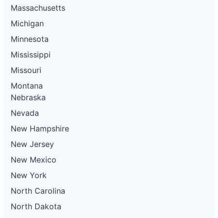
Massachusetts
Michigan
Minnesota
Mississippi
Missouri
Montana
Nebraska
Nevada
New Hampshire
New Jersey
New Mexico
New York
North Carolina
North Dakota