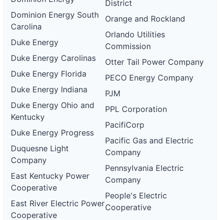
District
Dominion Energy South
Orange and Rockland
Carolina
Orlando Utilities
Duke Energy
Commission
Duke Energy Carolinas
Otter Tail Power Company
Duke Energy Florida
PECO Energy Company
Duke Energy Indiana
PJM
Duke Energy Ohio and
PPL Corporation
Kentucky
PacifiCorp
Duke Energy Progress
Pacific Gas and Electric
Duquesne Light
Company
Company
Pennsylvania Electric
East Kentucky Power
Company
Cooperative
People's Electric
East River Electric Power
Cooperative
Cooperative