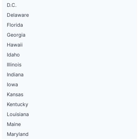
D.C.
Delaware
Florida
Georgia
Hawaii
Idaho
Illinois
Indiana
Iowa
Kansas
Kentucky
Louisiana
Maine
Maryland