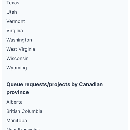
Texas
Utah
Vermont
Virginia
Washington
West Virginia
Wisconsin
Wyoming
Queue requests/projects by Canadian
province
Alberta
British Columbia
Manitoba
New Brunswick