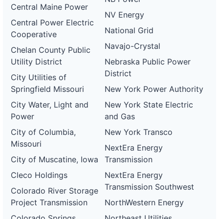
Central Maine Power
NV Energy
Central Power Electric
National Grid
Cooperative
Navajo-Crystal
Chelan County Public
Utility District
Nebraska Public Power
District
City Utilities of
Springfield Missouri
New York Power Authority
City Water, Light and
New York State Electric
Power
and Gas
City of Columbia,
New York Transco
Missouri
NextEra Energy
City of Muscatine, Iowa
Transmission
Cleco Holdings
NextEra Energy
Transmission Southwest
Colorado River Storage
Project Transmission
NorthWestern Energy
Colorado Springs
Northeast Utilities