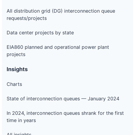
All distribution grid (DG) interconnection queue
requests/projects
Data center projects by state
EIA860 planned and operational power plant
projects
Insights
Charts
State of interconnection queues — January 2024
In 2024, interconnection queues shrank for the first
time in years
All insights