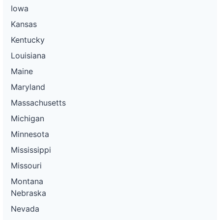
Iowa
Kansas
Kentucky
Louisiana
Maine
Maryland
Massachusetts
Michigan
Minnesota
Mississippi
Missouri
Montana
Nebraska
Nevada