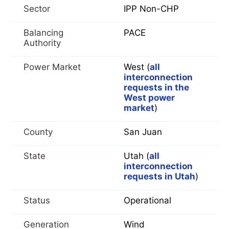
Sector
IPP Non-CHP
Balancing
PACE
Authority
Power Market
West (
all
interconnection
requests in the
West power
market
)
County
San Juan
State
Utah (
all
interconnection
requests in Utah
)
Status
Operational
Generation
Wind