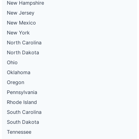
New Hampshire
New Jersey
New Mexico
New York
North Carolina
North Dakota
Ohio
Oklahoma
Oregon
Pennsylvania
Rhode Island
South Carolina
South Dakota
Tennessee