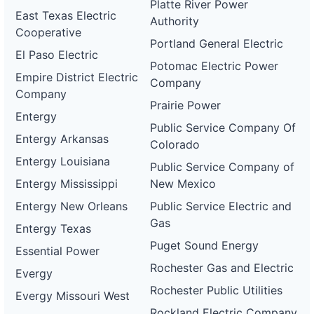
Platte River Power
East Texas Electric
Authority
Cooperative
Portland General Electric
El Paso Electric
Potomac Electric Power
Empire District Electric
Company
Company
Prairie Power
Entergy
Public Service Company Of
Entergy Arkansas
Colorado
Entergy Louisiana
Public Service Company of
Entergy Mississippi
New Mexico
Entergy New Orleans
Public Service Electric and
Gas
Entergy Texas
Puget Sound Energy
Essential Power
Rochester Gas and Electric
Evergy
Rochester Public Utilities
Evergy Missouri West
Rockland Electric Company