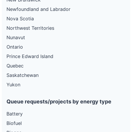
Newfoundland and Labrador
Nova Scotia
Northwest Territories
Nunavut
Ontario
Prince Edward Island
Quebec
Saskatchewan
Yukon
Queue requests/projects by energy type
Battery
Biofuel