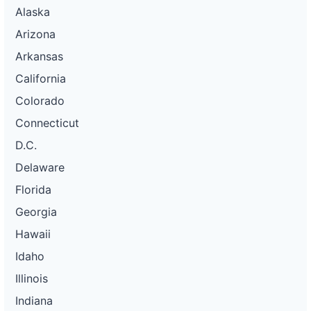
Alaska
Arizona
Arkansas
California
Colorado
Connecticut
D.C.
Delaware
Florida
Georgia
Hawaii
Idaho
Illinois
Indiana