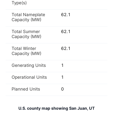
Type(s)
Total Nameplate
62.1
Capacity (MW)
Total Summer
62.1
Capacity (MW)
Total Winter
62.1
Capacity (MW)
Generating Units
1
Operational Units
1
Planned Units
0
U.S. county map showing San Juan, UT