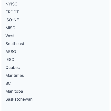
NYISO
ERCOT
ISO-NE
MISO
West
Southeast
AESO
IESO
Quebec
Maritimes
BC
Manitoba
Saskatchewan