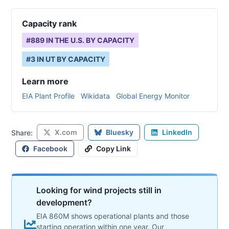
Capacity rank
#
889
IN THE U.S. BY CAPACITY
#
3
IN
UT
BY CAPACITY
Learn more
EIA Plant Profile
Wikidata
Global Energy Monitor
X.com
Bluesky
LinkedIn
Share:
Facebook
Copy Link
Looking for wind projects still in
development?
EIA 860M shows operational plants and those
starting operation within one year. Our