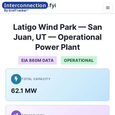
Interconnection
.fyi
By GridTracker™
Latigo Wind Park — San
Juan, UT — Operational
Power Plant
EIA 860M DATA
OPERATIONAL
TOTAL CAPACITY
62.1 MW