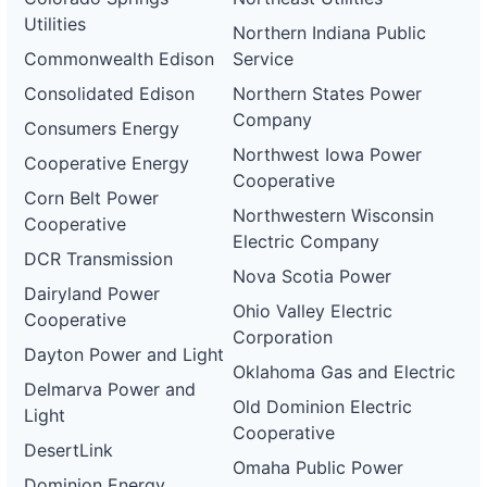
Utilities
Northern Indiana Public
Commonwealth Edison
Service
Consolidated Edison
Northern States Power
Company
Consumers Energy
Northwest Iowa Power
Cooperative Energy
Cooperative
Corn Belt Power
Northwestern Wisconsin
Cooperative
Electric Company
DCR Transmission
Nova Scotia Power
Dairyland Power
Ohio Valley Electric
Cooperative
Corporation
Dayton Power and Light
Oklahoma Gas and Electric
Delmarva Power and
Old Dominion Electric
Light
Cooperative
DesertLink
Omaha Public Power
Dominion Energy