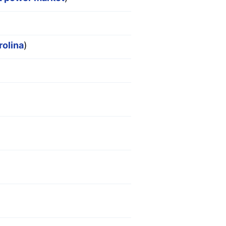
rolina
)