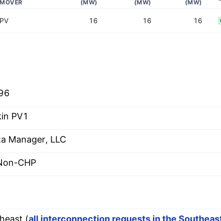
MOVER
(MW)
(MW)
(MW)
PV
16
16
16
96
in PV1
ta Manager, LLC
 Non-CHP
heast (
all interconnection requests in the Southea