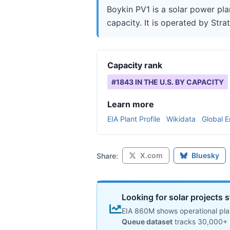
Boykin PV1 is a solar power pl
capacity. It is operated by Stra
Capacity rank
#
1843
IN THE U.S. BY CAPACITY
Learn more
EIA Plant Profile
Wikidata
Global E
X.com
Bluesky
Share:
Looking for solar projects s
EIA 860M shows operational plan
Queue dataset
tracks 30,000+ 