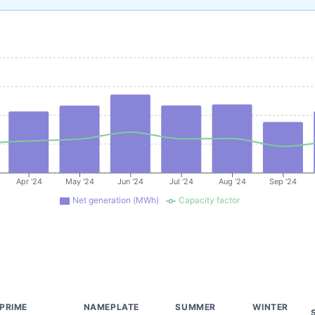
Apr '24
May '24
Jun '24
Jul '24
Aug '24
Sep '24
Net generation (MWh)
Capacity factor
PRIME
NAMEPLATE
SUMMER
WINTER