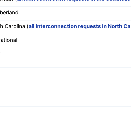
berland
h Carolina (
all interconnection requests in North Ca
ational
r