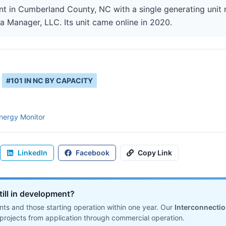
ant in Cumberland County, NC with a single generating unit
ta Manager, LLC. Its unit came online in 2020.
#
101
IN
NC
BY CAPACITY
nergy Monitor
LinkedIn
Facebook
Copy Link
till in development?
ts and those starting operation within one year. Our
Interconnecti
projects from application through commercial operation.