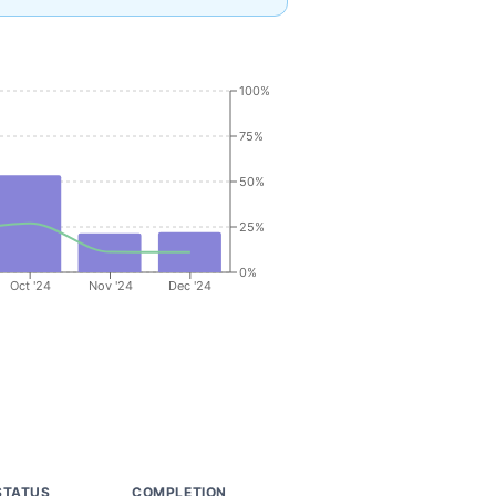
100%
75%
50%
25%
0%
Oct '24
Nov '24
Dec '24
STATUS
COMPLETION