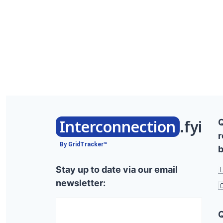
Interconnection
.fyi
r
By GridTracker™
b
Stay up to date via our email

newsletter:
