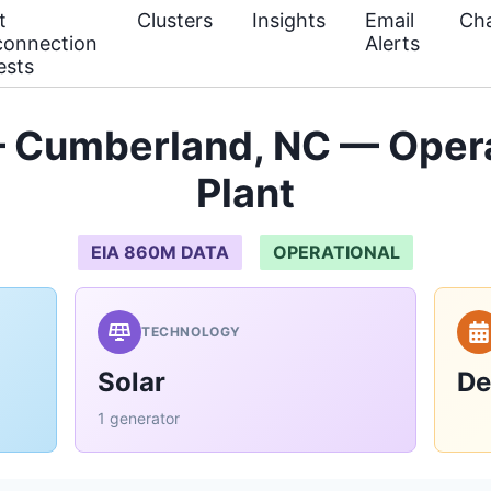
t
Clusters
Insights
Email
Cha
connection
Alerts
ests
 Cumberland, NC — Oper
Plant
EIA 860M DATA
OPERATIONAL
TECHNOLOGY
Solar
De
1 generator