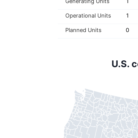
Generating Units
1
Operational Units
1
Planned Units
0
U.S. 