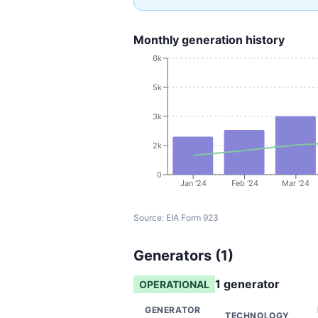
Monthly generation history
6k
5k
3k
2k
0
Jan '24
Feb '24
Mar '24
Source:
EIA Form 923
Generators (
1
)
1
generator
OPERATIONAL
GENERATOR
TECHNOLOGY