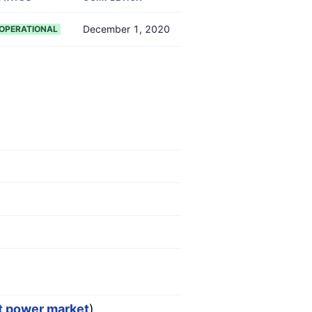
December 1, 2020
OPERATIONAL
st power market
)