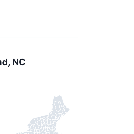
nd, NC