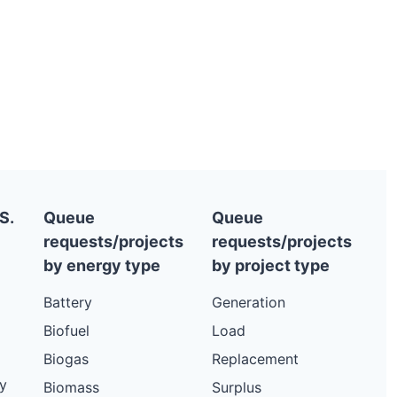
S.
Queue
Queue
requests/projects
requests/projects
by energy type
by project type
Battery
Generation
Biofuel
Load
Biogas
Replacement
y
Biomass
Surplus