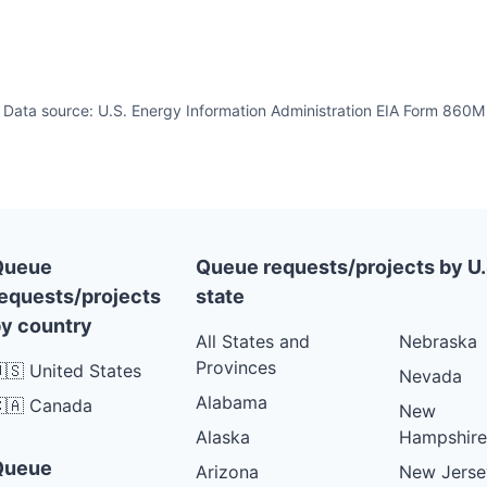
Data source: U.S. Energy Information Administration EIA Form 860M
Queue
Queue requests/projects by U.
equests/projects
state
y country
All States and
Nebraska
Provinces
🇸 United States
Nevada
Alabama
🇦 Canada
New
Alaska
Hampshire
Queue
Arizona
New Jerse