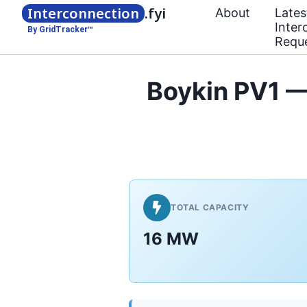
Interconnection
.fyi
About
Lates
Inter
By GridTracker™
Requ
Boykin PV1 —
TOTAL CAPACITY
16 MW