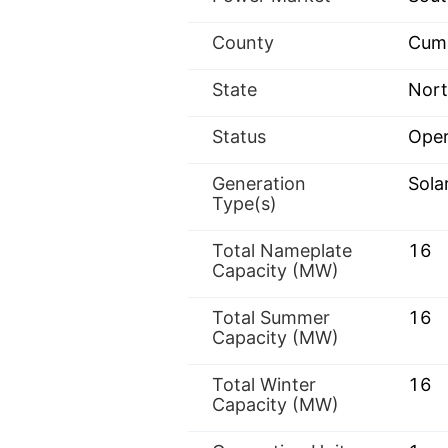
County
Cum
State
Nort
Status
Oper
Generation
Sola
Type(s)
Total Nameplate
16
Capacity (MW)
Total Summer
16
Capacity (MW)
Total Winter
16
Capacity (MW)