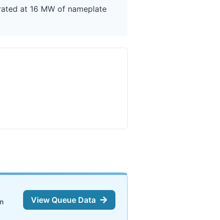
 rated at 16 MW of nameplate
View Queue Data
on