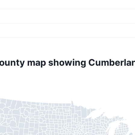
county map showing Cumberla