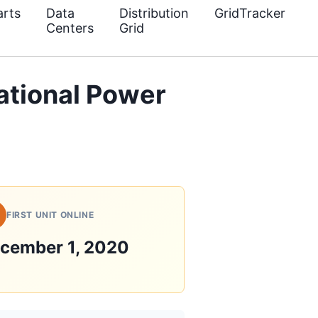
rts
Data
Distribution
GridTracker
Centers
Grid
ational Power
FIRST UNIT ONLINE
cember 1, 2020