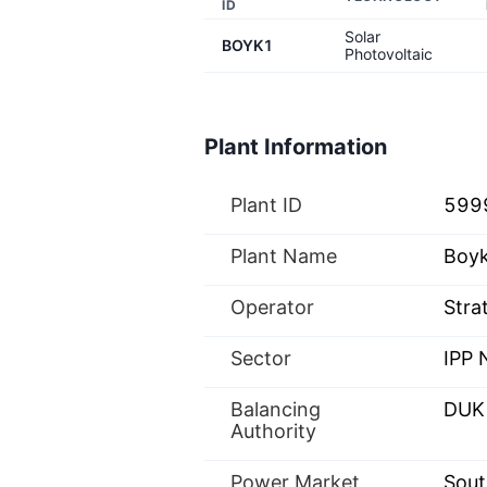
ID
Solar
BOYK1
Photovoltaic
Plant Information
Plant ID
599
Plant Name
Boyk
Operator
Stra
Sector
IPP
Balancing
DUK
Authority
Power Market
Sout