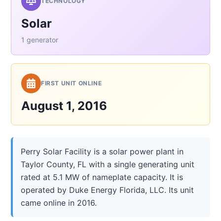
TECHNOLOGY
Solar
1 generator
FIRST UNIT ONLINE
August 1, 2016
Perry Solar Facility is a solar power plant in
Taylor County, FL with a single generating unit
rated at 5.1 MW of nameplate capacity. It is
operated by Duke Energy Florida, LLC. Its unit
came online in 2016.