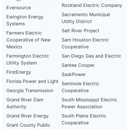
Rockland Electric Company
Eversource
Sacramento Municipal
Ewington Energy
Utility District
Systems
Salt River Project
Farmers Electric
Cooperative of New
Sam Houston Electric
Mexico
Cooperative
Farmington Electric
San Diego Gas and Electric
Utility System
Santee Cooper
FirstEnergy
SaskPower
Florida Power and Light
Seminole Electric
Georgia Transmission
Cooperative
Grand River Dam
South Mississippi Electric
Authority
Power Association
Grand River Energy
South Plains Electric
Cooperative
Grant County Public