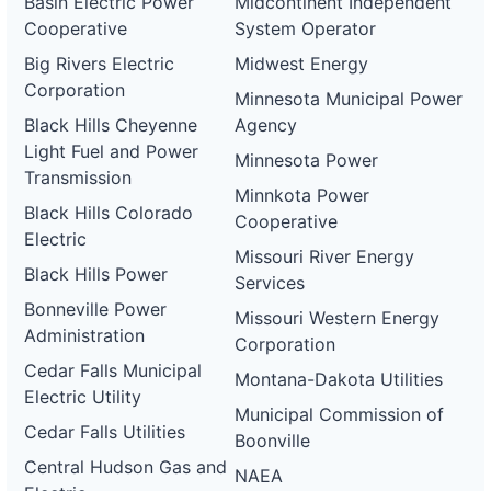
Basin Electric Power
Midcontinent Independent
Cooperative
System Operator
Big Rivers Electric
Midwest Energy
Corporation
Minnesota Municipal Power
Black Hills Cheyenne
Agency
Light Fuel and Power
Minnesota Power
Transmission
Minnkota Power
Black Hills Colorado
Cooperative
Electric
Missouri River Energy
Black Hills Power
Services
Bonneville Power
Missouri Western Energy
Administration
Corporation
Cedar Falls Municipal
Montana-Dakota Utilities
Electric Utility
Municipal Commission of
Cedar Falls Utilities
Boonville
Central Hudson Gas and
NAEA