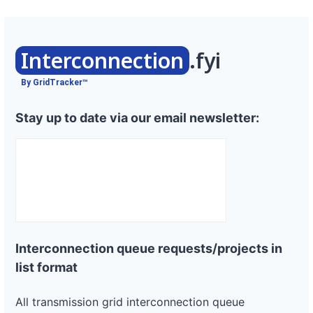
Interconnection
.fyi
By GridTracker™
Stay up to date via our email newsletter:
Interconnection queue requests/projects in
list format
All transmission grid interconnection queue