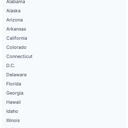
Alabama
Alaska
Arizona
Arkansas
California
Colorado
Connecticut
D.C.
Delaware
Florida
Georgia
Hawaii
Idaho
Illinois