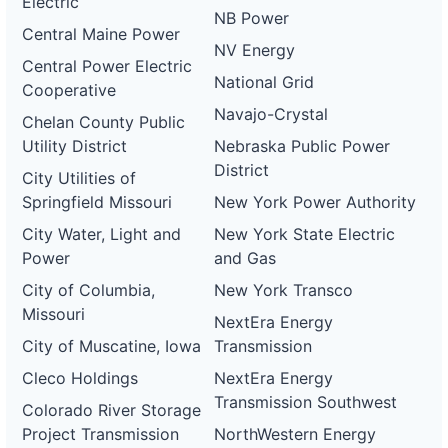
Electric
NB Power
Central Maine Power
NV Energy
Central Power Electric
National Grid
Cooperative
Navajo-Crystal
Chelan County Public
Utility District
Nebraska Public Power
District
City Utilities of
Springfield Missouri
New York Power Authority
City Water, Light and
New York State Electric
Power
and Gas
City of Columbia,
New York Transco
Missouri
NextEra Energy
City of Muscatine, Iowa
Transmission
Cleco Holdings
NextEra Energy
Transmission Southwest
Colorado River Storage
Project Transmission
NorthWestern Energy