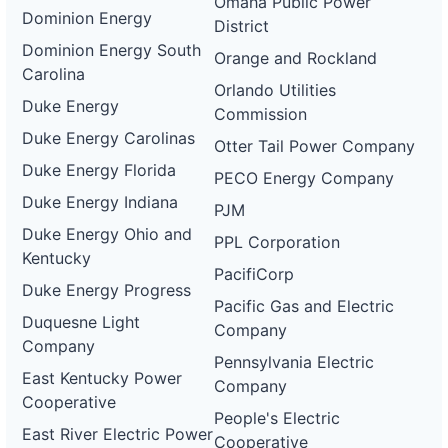
Omaha Public Power
Dominion Energy
District
Dominion Energy South
Orange and Rockland
Carolina
Orlando Utilities
Duke Energy
Commission
Duke Energy Carolinas
Otter Tail Power Company
Duke Energy Florida
PECO Energy Company
Duke Energy Indiana
PJM
Duke Energy Ohio and
PPL Corporation
Kentucky
PacifiCorp
Duke Energy Progress
Pacific Gas and Electric
Duquesne Light
Company
Company
Pennsylvania Electric
East Kentucky Power
Company
Cooperative
People's Electric
East River Electric Power
Cooperative