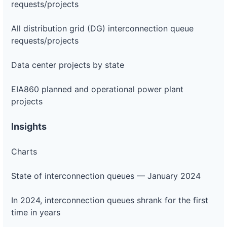
requests/projects
All distribution grid (DG) interconnection queue
requests/projects
Data center projects by state
EIA860 planned and operational power plant
projects
Insights
Charts
State of interconnection queues — January 2024
In 2024, interconnection queues shrank for the first
time in years