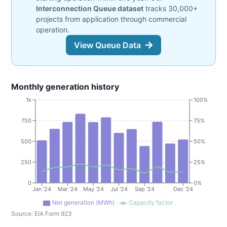
Interconnection Queue dataset
tracks 30,000+
projects from application through commercial
operation.
View Queue Data
Monthly generation history
1k
100%
750
75%
500
50%
250
25%
0
0%
Jan '24
Mar '24
May '24
Jul '24
Sep '24
Dec '24
Net generation (MWh)
Capacity factor
Source:
EIA Form 923