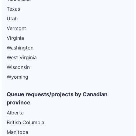
Texas
Utah
Vermont
Virginia
Washington
West Virginia
Wisconsin
Wyoming
Queue requests/projects by Canadian
province
Alberta
British Columbia
Manitoba