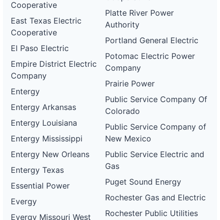
Cooperative
Platte River Power
East Texas Electric
Authority
Cooperative
Portland General Electric
El Paso Electric
Potomac Electric Power
Empire District Electric
Company
Company
Prairie Power
Entergy
Public Service Company Of
Entergy Arkansas
Colorado
Entergy Louisiana
Public Service Company of
Entergy Mississippi
New Mexico
Entergy New Orleans
Public Service Electric and
Gas
Entergy Texas
Puget Sound Energy
Essential Power
Rochester Gas and Electric
Evergy
Rochester Public Utilities
Evergy Missouri West