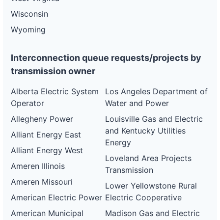
Wisconsin
Wyoming
Interconnection queue requests/projects by
transmission owner
Alberta Electric System
Los Angeles Department of
Operator
Water and Power
Allegheny Power
Louisville Gas and Electric
and Kentucky Utilities
Alliant Energy East
Energy
Alliant Energy West
Loveland Area Projects
Ameren Illinois
Transmission
Ameren Missouri
Lower Yellowstone Rural
American Electric Power
Electric Cooperative
American Municipal
Madison Gas and Electric