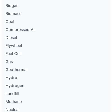
Biogas
Biomass
Coal
Compressed Air
Diesel
Flywheel
Fuel Cell
Gas
Geothermal
Hydro
Hydrogen
Landfill
Methane
Nuclear