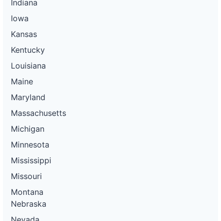
Indiana
Iowa
Kansas
Kentucky
Louisiana
Maine
Maryland
Massachusetts
Michigan
Minnesota
Mississippi
Missouri
Montana
Nebraska
Nevada