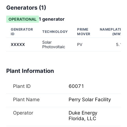
Generators (
1
)
1
generator
OPERATIONAL
GENERATOR
PRIME
NAMEPLATE
TECHNOLOGY
ID
MOVER
(MW)
Solar
XXXXX
PV
5.1
Photovoltaic
Plant Information
Plant ID
60071
Plant Name
Perry Solar Facility
Operator
Duke Energy
Florida, LLC