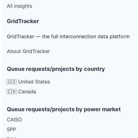
All insights
GridTracker
GridTracker — the full interconnection data platform
About GridTracker
Queue requests/projects by country
🇺🇸 United States
🇨🇦 Canada
Queue requests/projects by power market
CAISO
SPP