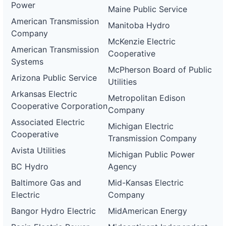
Power
Maine Public Service
American Transmission
Manitoba Hydro
Company
McKenzie Electric
American Transmission
Cooperative
Systems
McPherson Board of Public
Arizona Public Service
Utilities
Arkansas Electric
Metropolitan Edison
Cooperative Corporation
Company
Associated Electric
Michigan Electric
Cooperative
Transmission Company
Avista Utilities
Michigan Public Power
BC Hydro
Agency
Baltimore Gas and
Mid-Kansas Electric
Electric
Company
Bangor Hydro Electric
MidAmerican Energy