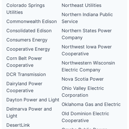
Colorado Springs
Northeast Utilities
Utilities
Northern Indiana Public
Commonwealth Edison
Service
Consolidated Edison
Northern States Power
Company
Consumers Energy
Northwest Iowa Power
Cooperative Energy
Cooperative
Corn Belt Power
Northwestern Wisconsin
Cooperative
Electric Company
DCR Transmission
Nova Scotia Power
Dairyland Power
Ohio Valley Electric
Cooperative
Corporation
Dayton Power and Light
Oklahoma Gas and Electric
Delmarva Power and
Old Dominion Electric
Light
Cooperative
DesertLink