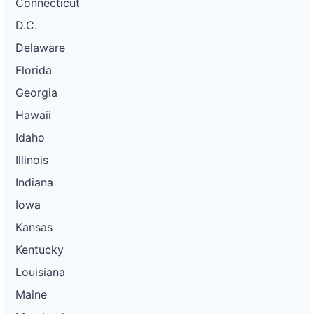
Connecticut
D.C.
Delaware
Florida
Georgia
Hawaii
Idaho
Illinois
Indiana
Iowa
Kansas
Kentucky
Louisiana
Maine