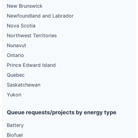
New Brunswick
Newfoundland and Labrador
Nova Scotia
Northwest Territories
Nunavut
Ontario
Prince Edward Island
Quebec
Saskatchewan
Yukon
Queue requests/projects by energy type
Battery
Biofuel