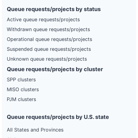
Queue requests/projects by status
Active queue requests/projects
Withdrawn queue requests/projects
Operational queue requests/projects
Suspended queue requests/projects
Unknown queue requests/projects
Queue requests/projects by cluster
SPP clusters
MISO clusters
PJM clusters
Queue requests/projects by U.S. state
All States and Provinces