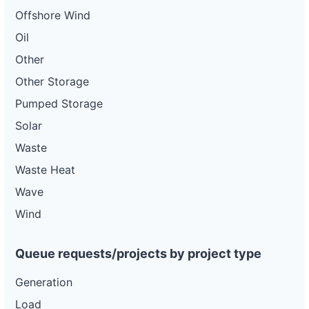
Offshore Wind
Oil
Other
Other Storage
Pumped Storage
Solar
Waste
Waste Heat
Wave
Wind
Queue requests/projects by project type
Generation
Load