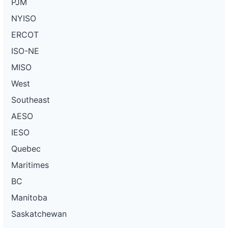
PJM
NYISO
ERCOT
ISO-NE
MISO
West
Southeast
AESO
IESO
Quebec
Maritimes
BC
Manitoba
Saskatchewan