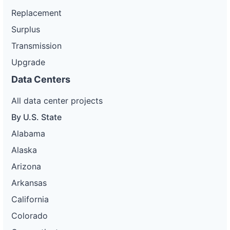
Replacement
Surplus
Transmission
Upgrade
Data Centers
All data center projects
By U.S. State
Alabama
Alaska
Arizona
Arkansas
California
Colorado