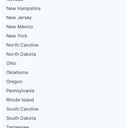
New Hampshire
New Jersey
New Mexico
New York
North Carolina
North Dakota
Ohio
Oklahoma
Oregon
Pennsylvania
Rhode Island
South Carolina
South Dakota
Tennessee