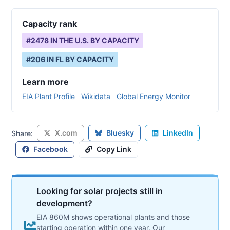
Capacity rank
#
2478
IN THE U.S. BY CAPACITY
#
206
IN
FL
BY CAPACITY
Learn more
EIA Plant Profile
Wikidata
Global Energy Monitor
X.com
Bluesky
LinkedIn
Share:
Facebook
Copy Link
Looking for solar projects still in
development?
EIA 860M shows operational plants and those
starting operation within one year. Our