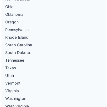
Ohio
Oklahoma
Oregon
Pennsylvania
Rhode Island
South Carolina
South Dakota
Tennessee
Texas
Utah
Vermont
Virginia
Washington
West Virginia