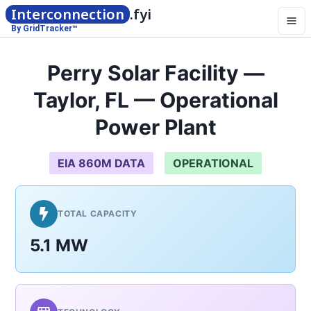
Interconnection
.fyi
By GridTracker™
Perry Solar Facility —
Taylor, FL — Operational
Power Plant
EIA 860M DATA
OPERATIONAL
TOTAL CAPACITY
5.1 MW