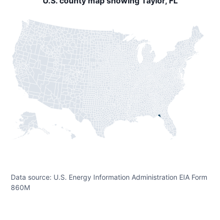
U.S. county map showing Taylor, FL
Data source: U.S. Energy Information Administration EIA Form
860M