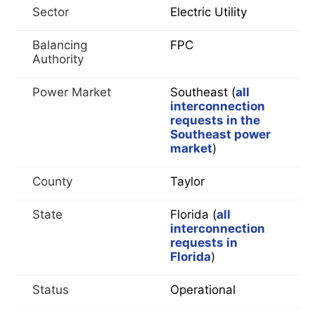
Sector
Electric Utility
Balancing
FPC
Authority
Power Market
Southeast (
all
interconnection
requests in the
Southeast power
market
)
County
Taylor
State
Florida (
all
interconnection
requests in
Florida
)
Status
Operational