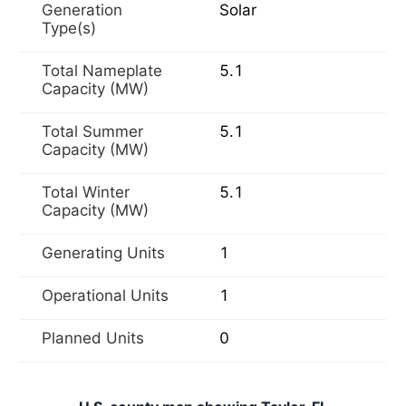
Generation
Solar
Type(s)
Total Nameplate
5.1
Capacity (MW)
Total Summer
5.1
Capacity (MW)
Total Winter
5.1
Capacity (MW)
Generating Units
1
Operational Units
1
Planned Units
0