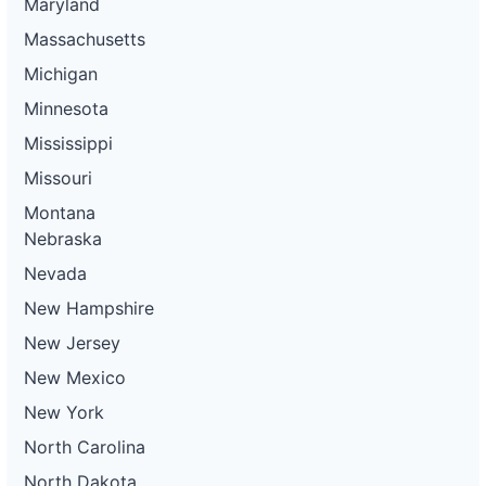
Maryland
Massachusetts
Michigan
Minnesota
Mississippi
Missouri
Montana
Nebraska
Nevada
New Hampshire
New Jersey
New Mexico
New York
North Carolina
North Dakota