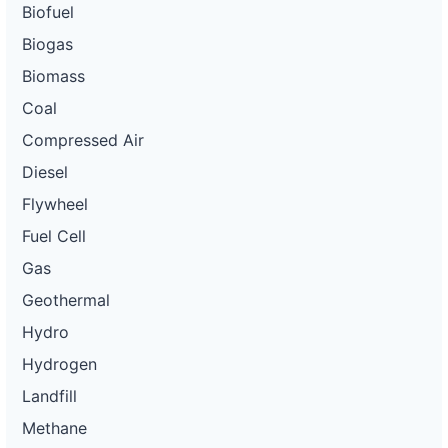
Biofuel
Biogas
Biomass
Coal
Compressed Air
Diesel
Flywheel
Fuel Cell
Gas
Geothermal
Hydro
Hydrogen
Landfill
Methane