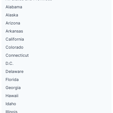
Alabama
Alaska
Arizona
Arkansas
California
Colorado
Connecticut
D.C.
Delaware
Florida
Georgia
Hawaii
Idaho
Illinois