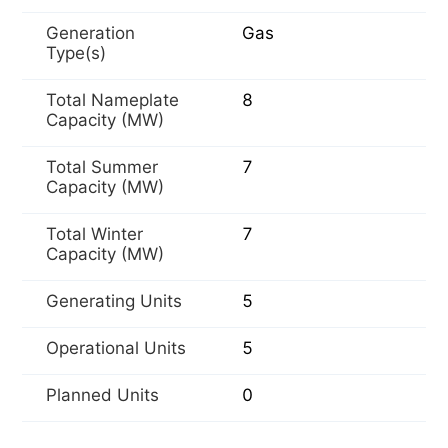
Generation
Gas
Type(s)
Total Nameplate
8
Capacity (MW)
Total Summer
7
Capacity (MW)
Total Winter
7
Capacity (MW)
Generating Units
5
Operational Units
5
Planned Units
0