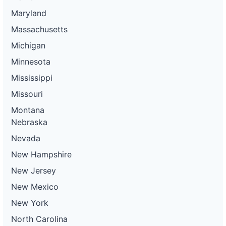
Maryland
Massachusetts
Michigan
Minnesota
Mississippi
Missouri
Montana
Nebraska
Nevada
New Hampshire
New Jersey
New Mexico
New York
North Carolina