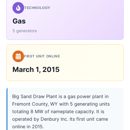
TECHNOLOGY
Gas
5 generators
FIRST UNIT ONLINE
March 1, 2015
Big Sand Draw Plant is a gas power plant in
Fremont County, WY with 5 generating units
totaling 8 MW of nameplate capacity. It is
operated by Denbury Inc. Its first unit came
online in 2015.