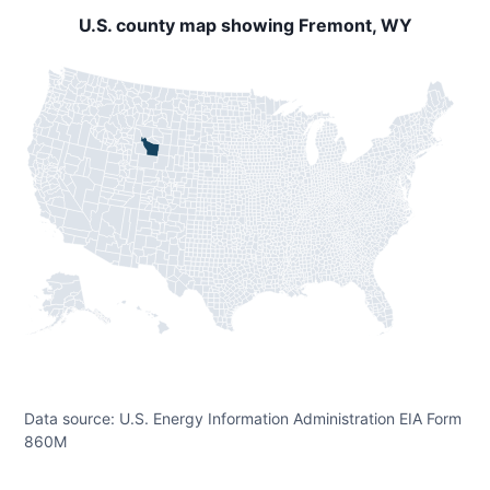
U.S. county map showing Fremont, WY
Data source: U.S. Energy Information Administration EIA Form
860M