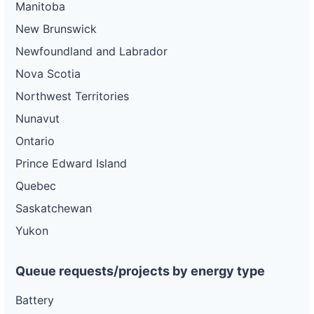
Manitoba
New Brunswick
Newfoundland and Labrador
Nova Scotia
Northwest Territories
Nunavut
Ontario
Prince Edward Island
Quebec
Saskatchewan
Yukon
Queue requests/projects by energy type
Battery