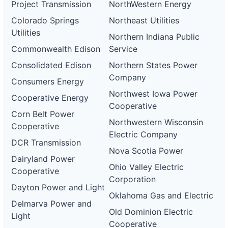
Project Transmission
NorthWestern Energy
Colorado Springs
Northeast Utilities
Utilities
Northern Indiana Public
Commonwealth Edison
Service
Consolidated Edison
Northern States Power
Company
Consumers Energy
Northwest Iowa Power
Cooperative Energy
Cooperative
Corn Belt Power
Northwestern Wisconsin
Cooperative
Electric Company
DCR Transmission
Nova Scotia Power
Dairyland Power
Ohio Valley Electric
Cooperative
Corporation
Dayton Power and Light
Oklahoma Gas and Electric
Delmarva Power and
Old Dominion Electric
Light
Cooperative