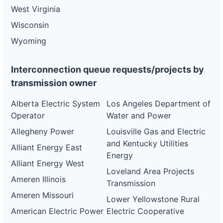
West Virginia
Wisconsin
Wyoming
Interconnection queue requests/projects by
transmission owner
Alberta Electric System
Los Angeles Department of
Operator
Water and Power
Allegheny Power
Louisville Gas and Electric
and Kentucky Utilities
Alliant Energy East
Energy
Alliant Energy West
Loveland Area Projects
Ameren Illinois
Transmission
Ameren Missouri
Lower Yellowstone Rural
American Electric Power
Electric Cooperative