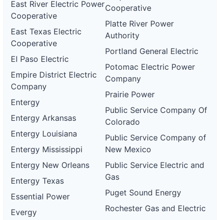
East River Electric Power
Cooperative
Cooperative
Platte River Power
East Texas Electric
Authority
Cooperative
Portland General Electric
El Paso Electric
Potomac Electric Power
Empire District Electric
Company
Company
Prairie Power
Entergy
Public Service Company Of
Entergy Arkansas
Colorado
Entergy Louisiana
Public Service Company of
Entergy Mississippi
New Mexico
Entergy New Orleans
Public Service Electric and
Gas
Entergy Texas
Puget Sound Energy
Essential Power
Rochester Gas and Electric
Evergy