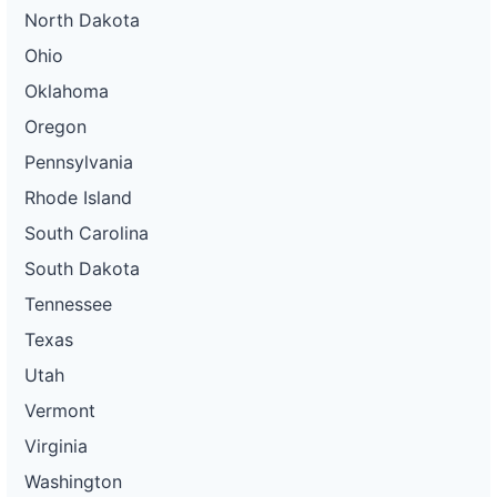
North Dakota
Ohio
Oklahoma
Oregon
Pennsylvania
Rhode Island
South Carolina
South Dakota
Tennessee
Texas
Utah
Vermont
Virginia
Washington