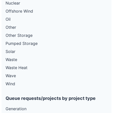
Nuclear
Offshore Wind
Oil
Other
Other Storage
Pumped Storage
Solar
Waste
Waste Heat
Wave
Wind
Queue requests/projects by project type
Generation