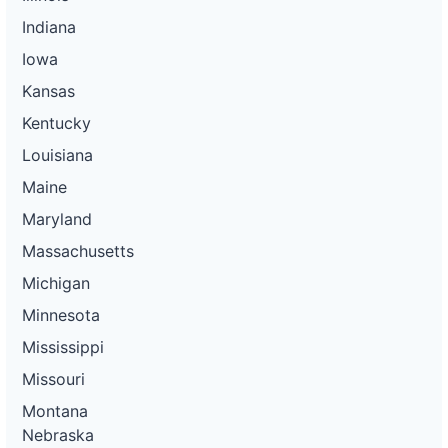
Indiana
Iowa
Kansas
Kentucky
Louisiana
Maine
Maryland
Massachusetts
Michigan
Minnesota
Mississippi
Missouri
Montana
Nebraska