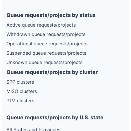
Queue requests/projects by status
Active queue requests/projects
Withdrawn queue requests/projects
Operational queue requests/projects
Suspended queue requests/projects
Unknown queue requests/projects
Queue requests/projects by cluster
SPP clusters
MISO clusters
PJM clusters
Queue requests/projects by U.S. state
All States and Provinces