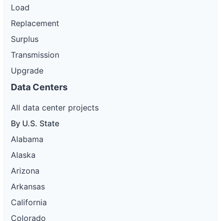
Load
Replacement
Surplus
Transmission
Upgrade
Data Centers
All data center projects
By U.S. State
Alabama
Alaska
Arizona
Arkansas
California
Colorado