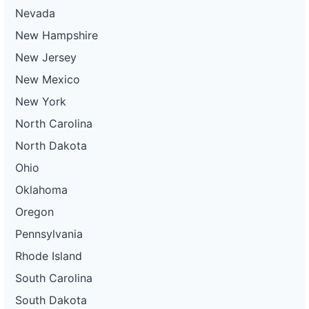
Nevada
New Hampshire
New Jersey
New Mexico
New York
North Carolina
North Dakota
Ohio
Oklahoma
Oregon
Pennsylvania
Rhode Island
South Carolina
South Dakota