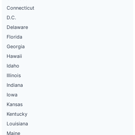
Connecticut
D.C.
Delaware
Florida
Georgia
Hawaii
Idaho
Illinois
Indiana
Iowa
Kansas
Kentucky
Louisiana
Maine