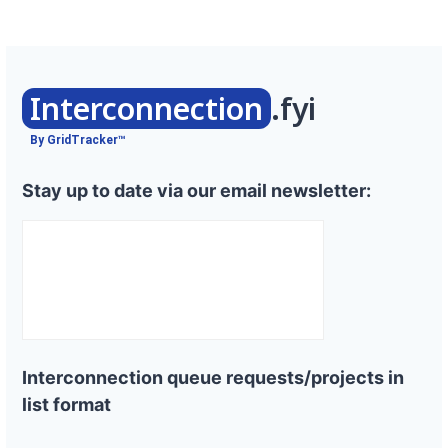
Interconnection
.fyi
By GridTracker™
Stay up to date via our email newsletter:
Interconnection queue requests/projects in
list format