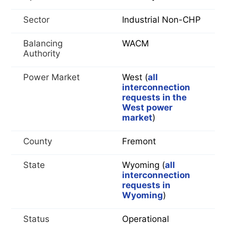
Sector
Industrial Non-CHP
Balancing
WACM
Authority
Power Market
West (
all
interconnection
requests in the
West power
market
)
County
Fremont
State
Wyoming (
all
interconnection
requests in
Wyoming
)
Status
Operational