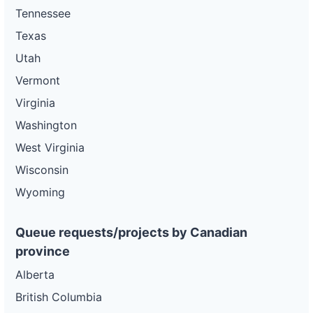
Tennessee
Texas
Utah
Vermont
Virginia
Washington
West Virginia
Wisconsin
Wyoming
Queue requests/projects by Canadian
province
Alberta
British Columbia