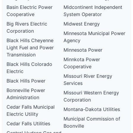
Basin Electric Power
Midcontinent Independent
Cooperative
System Operator
Big Rivers Electric
Midwest Energy
Corporation
Minnesota Municipal Power
Black Hills Cheyenne
Agency
Light Fuel and Power
Minnesota Power
Transmission
Minnkota Power
Black Hills Colorado
Cooperative
Electric
Missouri River Energy
Black Hills Power
Services
Bonneville Power
Missouri Western Energy
Administration
Corporation
Cedar Falls Municipal
Montana-Dakota Utilities
Electric Utility
Municipal Commission of
Cedar Falls Utilities
Boonville