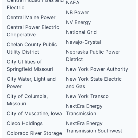
Central Hudson Gas and
NAEA
Electric
NB Power
Central Maine Power
NV Energy
Central Power Electric
National Grid
Cooperative
Navajo-Crystal
Chelan County Public
Utility District
Nebraska Public Power
District
City Utilities of
Springfield Missouri
New York Power Authority
City Water, Light and
New York State Electric
Power
and Gas
City of Columbia,
New York Transco
Missouri
NextEra Energy
City of Muscatine, Iowa
Transmission
Cleco Holdings
NextEra Energy
Transmission Southwest
Colorado River Storage