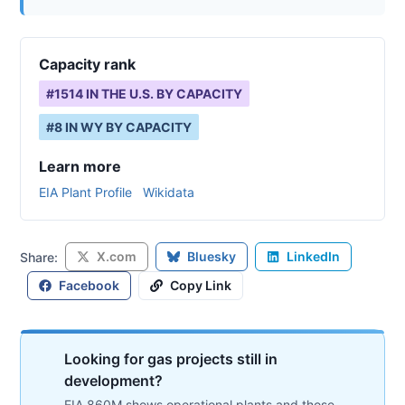
Capacity rank
#
1514
IN THE U.S. BY CAPACITY
#
8
IN
WY
BY CAPACITY
Learn more
EIA Plant Profile
Wikidata
X.com
Bluesky
LinkedIn
Share:
Facebook
Copy Link
Looking for gas projects still in
development?
EIA 860M shows operational plants and those