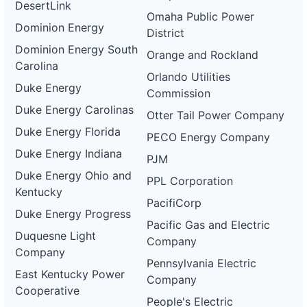
DesertLink
Omaha Public Power
Dominion Energy
District
Dominion Energy South
Orange and Rockland
Carolina
Orlando Utilities
Duke Energy
Commission
Duke Energy Carolinas
Otter Tail Power Company
Duke Energy Florida
PECO Energy Company
Duke Energy Indiana
PJM
Duke Energy Ohio and
PPL Corporation
Kentucky
PacifiCorp
Duke Energy Progress
Pacific Gas and Electric
Duquesne Light
Company
Company
Pennsylvania Electric
East Kentucky Power
Company
Cooperative
People's Electric