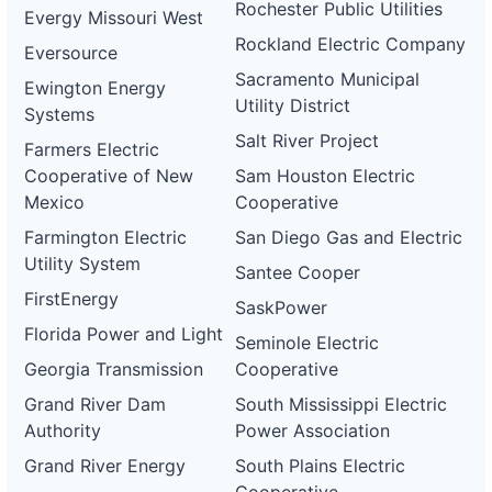
Rochester Public Utilities
Evergy Missouri West
Rockland Electric Company
Eversource
Sacramento Municipal
Ewington Energy
Utility District
Systems
Salt River Project
Farmers Electric
Cooperative of New
Sam Houston Electric
Mexico
Cooperative
Farmington Electric
San Diego Gas and Electric
Utility System
Santee Cooper
FirstEnergy
SaskPower
Florida Power and Light
Seminole Electric
Georgia Transmission
Cooperative
Grand River Dam
South Mississippi Electric
Authority
Power Association
Grand River Energy
South Plains Electric