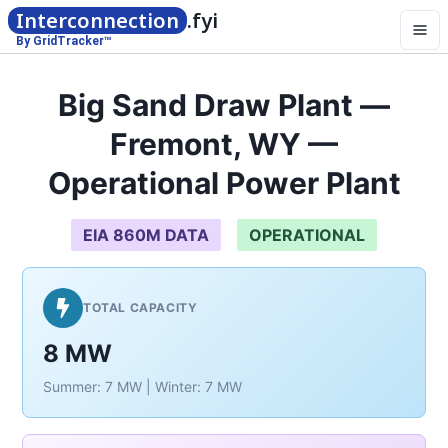
Interconnection
.fyi
By GridTracker™
Big Sand Draw Plant —
Fremont, WY —
Operational Power Plant
EIA 860M DATA
OPERATIONAL
TOTAL CAPACITY
8 MW
Summer: 7 MW | Winter: 7 MW