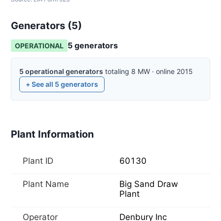
Generators (
5
)
5
generator
s
OPERATIONAL
5
operational
generators
totaling
8
MW
·
online
2015
+ See all
5
generators
Plant Information
Plant ID
60130
Plant Name
Big Sand Draw
Plant
Operator
Denbury Inc