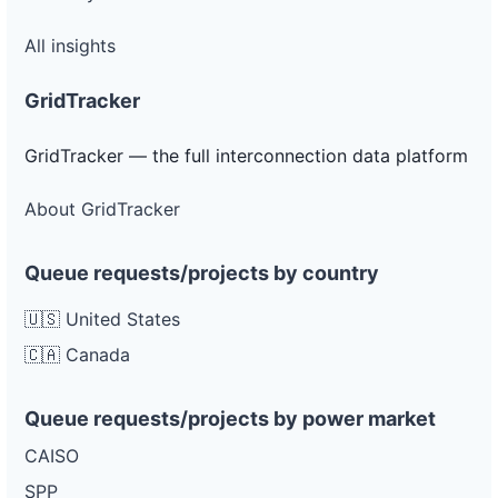
All insights
GridTracker
GridTracker — the full interconnection data platform
About GridTracker
Queue requests/projects by country
🇺🇸 United States
🇨🇦 Canada
Queue requests/projects by power market
CAISO
SPP