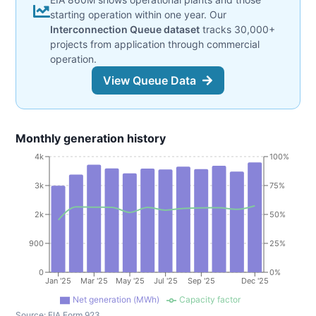
starting operation within one year. Our
Interconnection Queue dataset
tracks 30,000+
projects from application through commercial
operation.
View Queue Data
Monthly generation history
4k
100%
3k
75%
2k
50%
900
25%
0
0%
Jan '25
Mar '25
May '25
Jul '25
Sep '25
Dec '25
Net generation (MWh)
Capacity factor
Source:
EIA Form 923