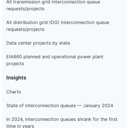
All transmission grid interconnection queue
requests/projects
All distribution grid (DG) interconnection queue
requests/projects
Data center projects by state
EIA860 planned and operational power plant
projects
Insights
Charts
State of interconnection queues — January 2024
In 2024, interconnection queues shrank for the first
time in years