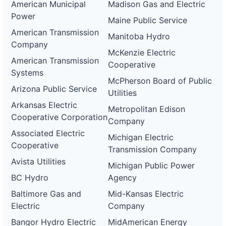
American Municipal
Madison Gas and Electric
Power
Maine Public Service
American Transmission
Manitoba Hydro
Company
McKenzie Electric
American Transmission
Cooperative
Systems
McPherson Board of Public
Arizona Public Service
Utilities
Arkansas Electric
Metropolitan Edison
Cooperative Corporation
Company
Associated Electric
Michigan Electric
Cooperative
Transmission Company
Avista Utilities
Michigan Public Power
BC Hydro
Agency
Baltimore Gas and
Mid-Kansas Electric
Electric
Company
Bangor Hydro Electric
MidAmerican Energy