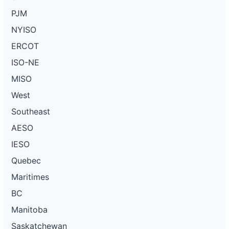
PJM
NYISO
ERCOT
ISO-NE
MISO
West
Southeast
AESO
IESO
Quebec
Maritimes
BC
Manitoba
Saskatchewan