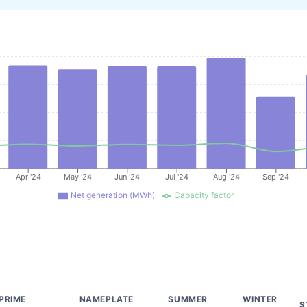
Apr '24
May '24
Jun '24
Jul '24
Aug '24
Sep '24
Net generation (MWh)
Capacity factor
PRIME
NAMEPLATE
SUMMER
WINTER
S