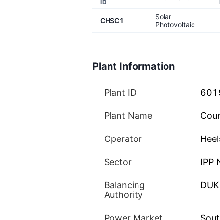
ID
Solar
CHSC1
Photovoltaic
Plant Information
Plant ID
601
Plant Name
Coun
Operator
Heel
Sector
IPP
Balancing
DUK
Authority
Power Market
Sout