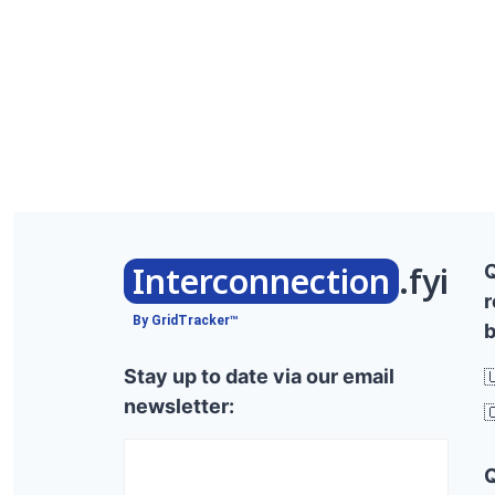
Interconnection
.fyi
r
By GridTracker™
b
Stay up to date via our email

newsletter:
