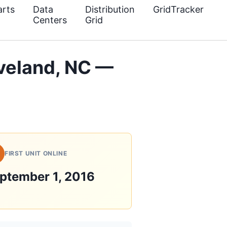
rts
Data
Distribution
GridTracker
Centers
Grid
veland, NC —
FIRST UNIT ONLINE
ptember 1, 2016