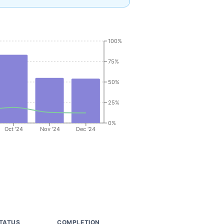
100%
75%
50%
25%
0%
Oct '24
Nov '24
Dec '24
TATUS
COMPLETION