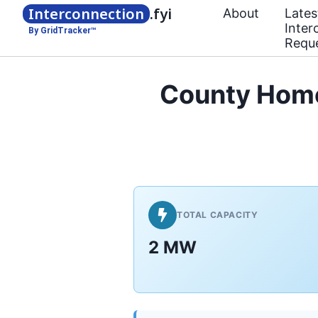
Interconnection
.fyi
About
Lates
Inter
By GridTracker™
Requ
County Home
TOTAL CAPACITY
2 MW