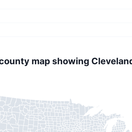
 county map showing Clevelan