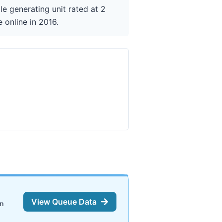
e generating unit rated at 2
 online in 2016.
View Queue Data
on