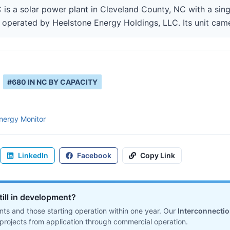
s a solar power plant in Cleveland County, NC with a singl
 operated by Heelstone Energy Holdings, LLC. Its unit came
#
680
IN
NC
BY CAPACITY
nergy Monitor
LinkedIn
Facebook
Copy Link
till in development?
ts and those starting operation within one year. Our
Interconnecti
projects from application through commercial operation.