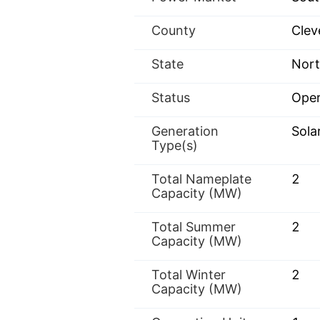
County
Clev
State
Nort
Status
Oper
Generation
Sola
Type(s)
Total Nameplate
2
Capacity (MW)
Total Summer
2
Capacity (MW)
Total Winter
2
Capacity (MW)