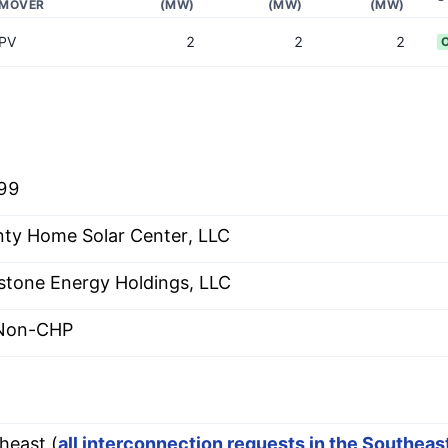
MOVER
(MW)
(MW)
(MW)
PV
2
2
2
99
ty Home Solar Center, LLC
stone Energy Holdings, LLC
 Non-CHP
heast (
all interconnection requests in the Southea