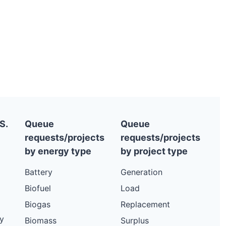
S.
Queue
Queue
requests/projects
requests/projects
by energy type
by project type
Battery
Generation
Biofuel
Load
Biogas
Replacement
y
Biomass
Surplus