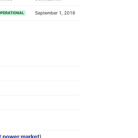
September 1, 2016
OPERATIONAL
st power market
)