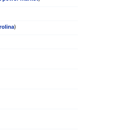
rolina
)