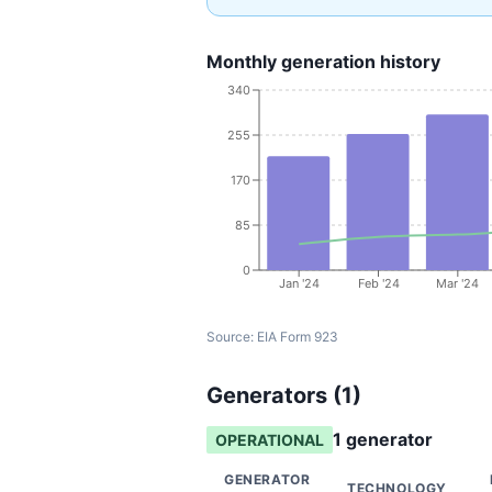
Monthly generation history
340
255
170
85
0
Jan '24
Feb '24
Mar '24
Source:
EIA Form 923
Generators (
1
)
1
generator
OPERATIONAL
GENERATOR
TECHNOLOGY