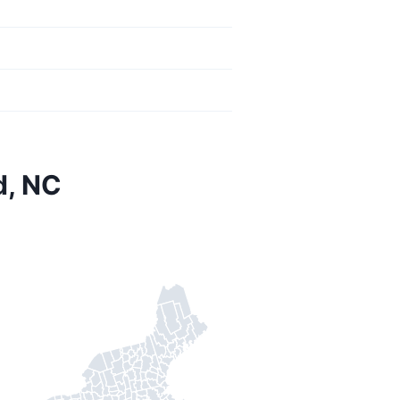
d, NC