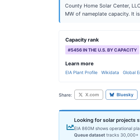
County Home Solar Center, LLC i
MW of nameplate capacity. It is
Capacity rank
#
5456
IN THE U.S. BY CAPACITY
Learn more
EIA Plant Profile
Wikidata
Global E
X.com
Bluesky
Share:
Looking for solar projects s
EIA 860M shows operational plan
Queue dataset
tracks 30,000+ 