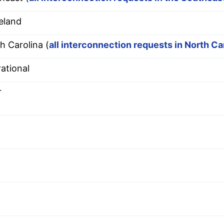
eland
h Carolina (
all interconnection requests in North Ca
ational
r