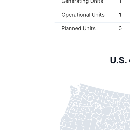
Generating Units
1
Operational Units
1
Planned Units
0
U.S.