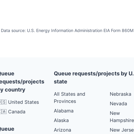
Data source: U.S. Energy Information Administration EIA Form 860M
Queue
Queue requests/projects by U.
equests/projects
state
y country
All States and
Nebraska
Provinces
🇸 United States
Nevada
Alabama
🇦 Canada
New
Alaska
Hampshire
Queue
Arizona
New Jerse