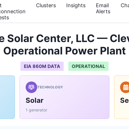
t
Clusters
Insights
Email
Cha
connection
Alerts
ests
 Solar Center, LLC — Cle
Operational Power Plant
EIA 860M DATA
OPERATIONAL
TECHNOLOGY
Solar
Se
1 generator