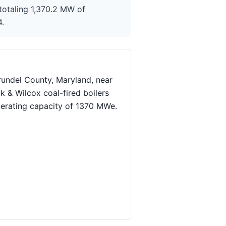
totaling 1,370.2 MW of
4.
rundel County, Maryland, near
k & Wilcox coal-fired boilers
nerating capacity of 1370 MWe.