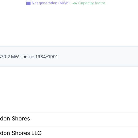
Net generation (MWh)
Capacity factor
370.2
MW
·
online
1984–1991
don Shores
don Shores LLC