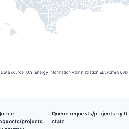
Data source: U.S. Energy Information Administration EIA Form 860M
Queue
Queue requests/projects by U.
equests/projects
state