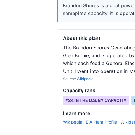
Brandon Shores is a coal power
nameplate capacity. It is operat
About this plant
The Brandon Shores Generating 
Glen Burnie, and is operated by
which each feed a General Elec
Unit 1 went into operation in M
Source:
Wikipedia
Capacity rank
#
24
IN THE U.S. BY CAPACITY
Learn more
Wikipedia
EIA Plant Profile
Wikida