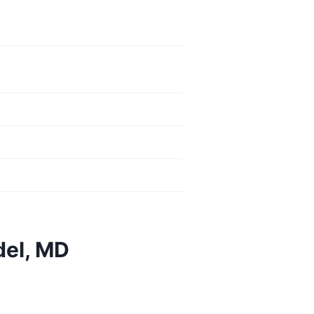
del, MD