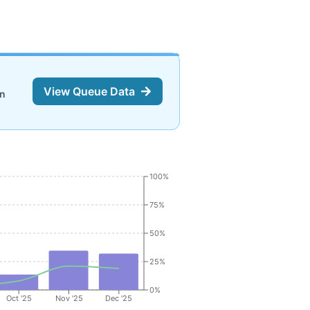
View Queue Data
on
100%
75%
50%
25%
0%
Oct '25
Nov '25
Dec '25