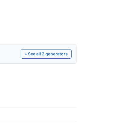
+ See all
2
generators