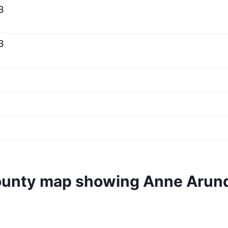
3
3
ounty map showing Anne Arun