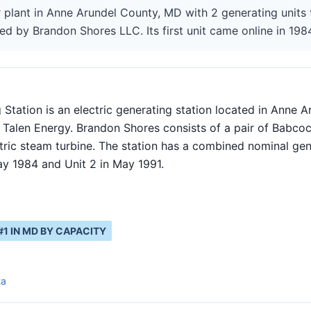
 plant in Anne Arundel County, MD with 2 generating units 
ed by Brandon Shores LLC. Its first unit came online in 198
Station is an electric generating station located in Anne A
 Talen Energy. Brandon Shores consists of a pair of Babcoc
tric steam turbine. The station has a combined nominal ge
ay 1984 and Unit 2 in May 1991.
#
1
IN
MD
BY CAPACITY
ta