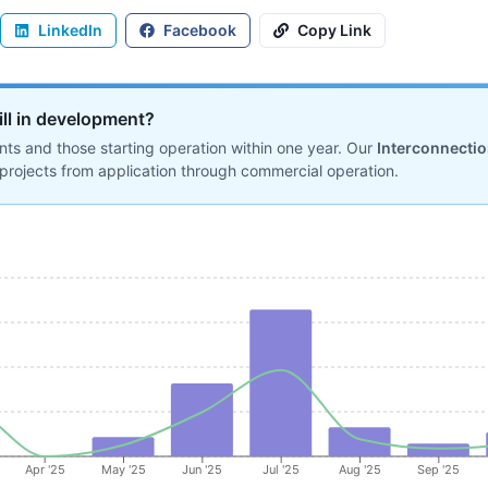
LinkedIn
Facebook
Copy Link
ill in development?
ts and those starting operation within one year. Our
Interconnecti
projects from application through commercial operation.
Apr '25
May '25
Jun '25
Jul '25
Aug '25
Sep '25