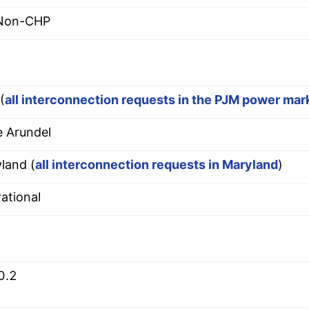
 Non-CHP
(
all interconnection requests in the PJM power mar
 Arundel
land (
all interconnection requests in Maryland
)
ational
0.2