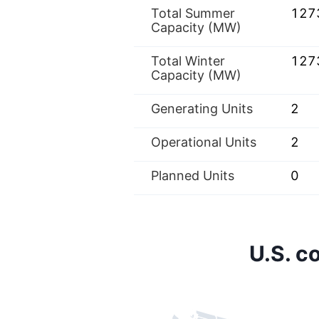
Total Summer
127
Capacity (MW)
Total Winter
127
Capacity (MW)
Generating Units
2
Operational Units
2
Planned Units
0
U.S. c