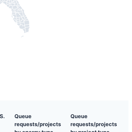
S.
Queue
Queue
requests/projects
requests/projects