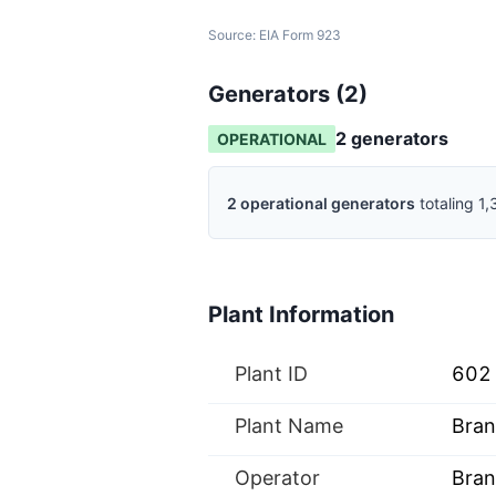
Source:
EIA Form 923
Generators (
2
)
2
generator
s
OPERATIONAL
2
operational
generators
totaling
1,
Plant Information
Plant ID
602
Plant Name
Bran
Operator
Bran