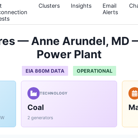
t
Clusters
Insights
Email
Cha
connection
Alerts
ests
res — Anne Arundel, MD —
Power Plant
EIA 860M DATA
OPERATIONAL
TECHNOLOGY
Coal
Ma
MW
2 generators