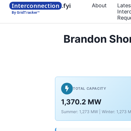
Interconnection
.fyi
About
Lates
Inter
By GridTracker™
Requ
Brandon Sho
TOTAL CAPACITY
1,370.2 MW
Summer: 1,273 MW | Winter: 1,273 