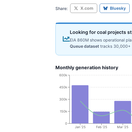
X.com
Bluesky
Share:
Looking for coal projects st
EIA 860M shows operational plan
Queue dataset
tracks 30,000+ 
Monthly generation history
600k
450k
300k
150k
0
Jan '25
Feb '25
Mar '25