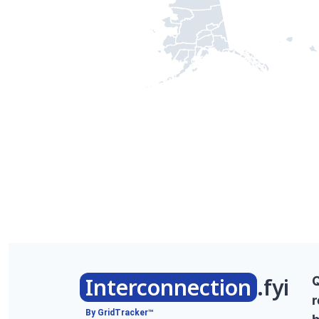
Interconnection
.fyi
r
By GridTracker™