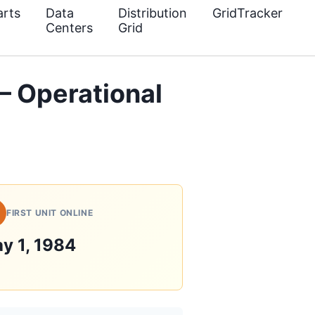
rts
Data
Distribution
GridTracker
Centers
Grid
 Operational
FIRST UNIT ONLINE
y 1, 1984