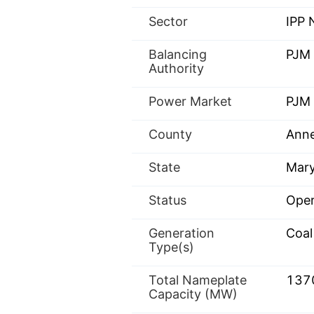
Sector
IPP
Balancing
PJM
Authority
Power Market
PJM 
County
Anne
State
Mary
Status
Oper
Generation
Coal
Type(s)
Total Nameplate
137
Capacity (MW)