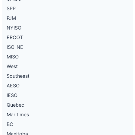
SPP
PJM
NYISO
ERCOT
ISO-NE
MISO
West
Southeast
AESO
IESO
Quebec
Maritimes
BC
Manitoba