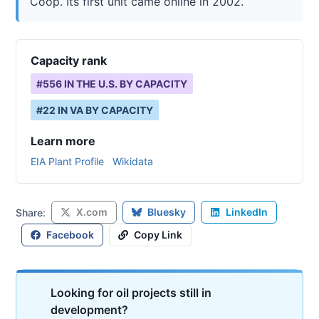
Coop. Its first unit came online in 2002.
Capacity rank
#
556
IN THE U.S. BY CAPACITY
#
22
IN
VA
BY CAPACITY
Learn more
EIA Plant Profile
Wikidata
X.com
Bluesky
LinkedIn
Share:
Facebook
Copy Link
Looking for oil projects still in
development?