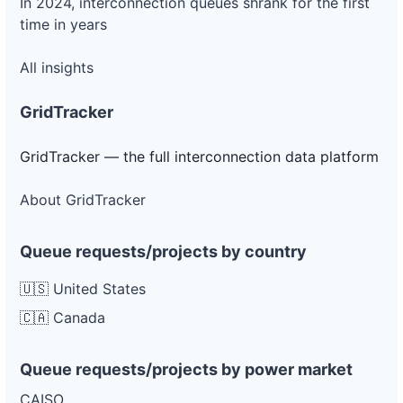
In 2024, interconnection queues shrank for the first
time in years
All insights
GridTracker
GridTracker — the full interconnection data platform
About GridTracker
Queue requests/projects by country
🇺🇸 United States
🇨🇦 Canada
Queue requests/projects by power market
CAISO