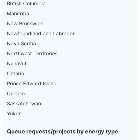
British Columbia
Manitoba
New Brunswick
Newfoundland and Labrador
Nova Scotia
Northwest Territories
Nunavut
Ontario
Prince Edward Island
Quebec
Saskatchewan
Yukon
Queue requests/projects by energy type