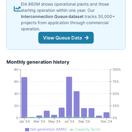
EIA 860M shows operational plants and those
starting operation within one year. Our
Interconnection Queue dataset
tracks 30,000+
projects from application through commercial
operation.
View Queue Data
Monthly generation history
80
100%
60
75%
40
50%
20
25%
0
0%
Jan '24
Mar '24
May '24
Jul '24
Sep '24
Dec '24
Net generation (MWh)
Capacity factor