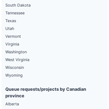
South Dakota
Tennessee
Texas
Utah
Vermont
Virginia
Washington
West Virginia
Wisconsin
Wyoming
Queue requests/projects by Canadian
province
Alberta