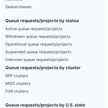
Saskatchewan
Queue requests/projects by status
Active queue requests/projects
Withdrawn queue requests/projects
Operational queue requests/projects
Suspended queue requests/projects
Unknown queue requests/projects
Queue requests/projects by cluster
SPP clusters
MISO clusters
PJM clusters
Queue requests/projects by U.S. state