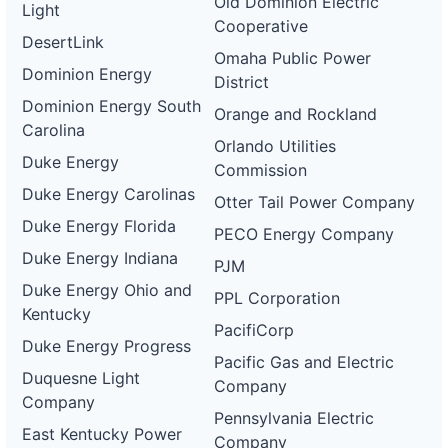
Old Dominion Electric
Light
Cooperative
DesertLink
Omaha Public Power
Dominion Energy
District
Dominion Energy South
Orange and Rockland
Carolina
Orlando Utilities
Duke Energy
Commission
Duke Energy Carolinas
Otter Tail Power Company
Duke Energy Florida
PECO Energy Company
Duke Energy Indiana
PJM
Duke Energy Ohio and
PPL Corporation
Kentucky
PacifiCorp
Duke Energy Progress
Pacific Gas and Electric
Duquesne Light
Company
Company
Pennsylvania Electric
East Kentucky Power
Company