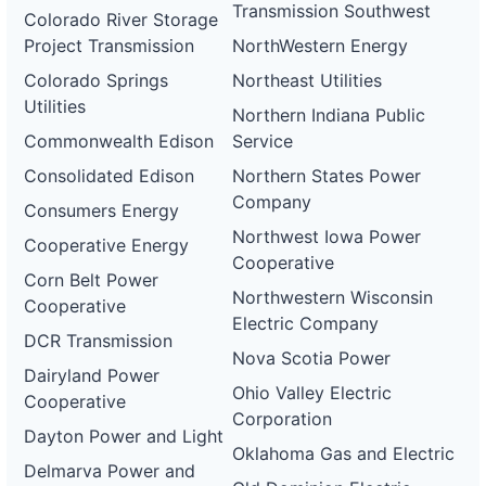
Transmission Southwest
Colorado River Storage
Project Transmission
NorthWestern Energy
Colorado Springs
Northeast Utilities
Utilities
Northern Indiana Public
Commonwealth Edison
Service
Consolidated Edison
Northern States Power
Company
Consumers Energy
Northwest Iowa Power
Cooperative Energy
Cooperative
Corn Belt Power
Northwestern Wisconsin
Cooperative
Electric Company
DCR Transmission
Nova Scotia Power
Dairyland Power
Ohio Valley Electric
Cooperative
Corporation
Dayton Power and Light
Oklahoma Gas and Electric
Delmarva Power and