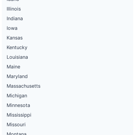
Illinois
Indiana
Iowa
Kansas
Kentucky
Louisiana
Maine
Maryland
Massachusetts
Michigan
Minnesota
Mississippi
Missouri
Montana