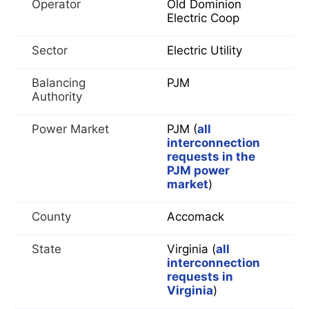
Operator
Old Dominion
Electric Coop
Sector
Electric Utility
Balancing
PJM
Authority
Power Market
PJM (
all
interconnection
requests in the
PJM power
market
)
County
Accomack
State
Virginia (
all
interconnection
requests in
Virginia
)