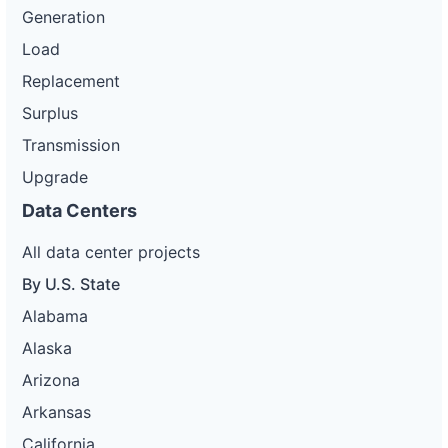
Generation
Load
Replacement
Surplus
Transmission
Upgrade
Data Centers
All data center projects
By U.S. State
Alabama
Alaska
Arizona
Arkansas
California