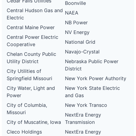
Cedar Falls Utilities
Boonville
Central Hudson Gas and
NAEA
Electric
NB Power
Central Maine Power
NV Energy
Central Power Electric
National Grid
Cooperative
Navajo-Crystal
Chelan County Public
Utility District
Nebraska Public Power
District
City Utilities of
Springfield Missouri
New York Power Authority
City Water, Light and
New York State Electric
Power
and Gas
City of Columbia,
New York Transco
Missouri
NextEra Energy
City of Muscatine, Iowa
Transmission
Cleco Holdings
NextEra Energy