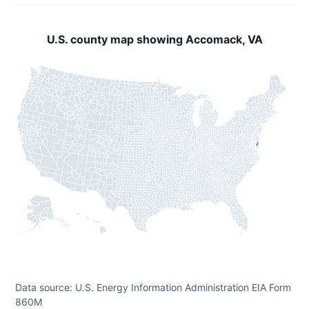
U.S. county map showing Accomack, VA
Data source: U.S. Energy Information Administration EIA Form
860M