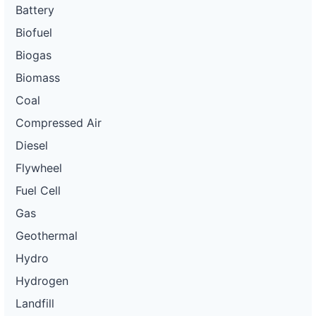
Battery
Biofuel
Biogas
Biomass
Coal
Compressed Air
Diesel
Flywheel
Fuel Cell
Gas
Geothermal
Hydro
Hydrogen
Landfill