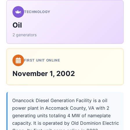
TECHNOLOGY
Oil
2 generators
FIRST UNIT ONLINE
November 1, 2002
Onancock Diesel Generation Facility is a oil
power plant in Accomack County, VA with 2
generating units totaling 4 MW of nameplate
capacity. It is operated by Old Dominion Electric