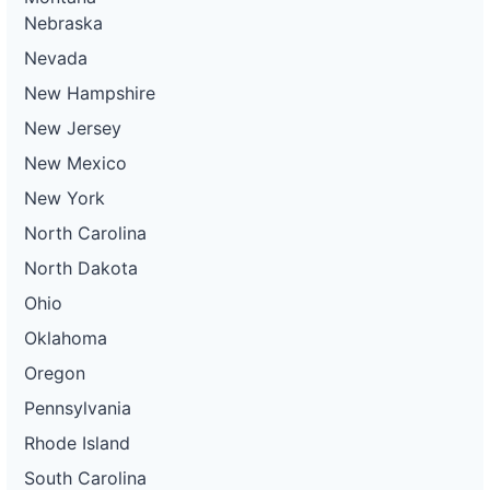
Nebraska
Nevada
New Hampshire
New Jersey
New Mexico
New York
North Carolina
North Dakota
Ohio
Oklahoma
Oregon
Pennsylvania
Rhode Island
South Carolina