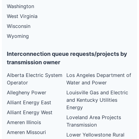
Washington
West Virginia
Wisconsin
Wyoming
Interconnection queue requests/projects by
transmission owner
Alberta Electric System
Los Angeles Department of
Operator
Water and Power
Allegheny Power
Louisville Gas and Electric
and Kentucky Utilities
Alliant Energy East
Energy
Alliant Energy West
Loveland Area Projects
Ameren Illinois
Transmission
Ameren Missouri
Lower Yellowstone Rural