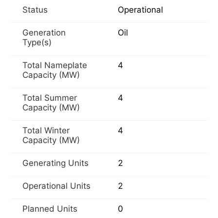
Status
Operational
Generation
Oil
Type(s)
Total Nameplate
4
Capacity (MW)
Total Summer
4
Capacity (MW)
Total Winter
4
Capacity (MW)
Generating Units
2
Operational Units
2
Planned Units
0