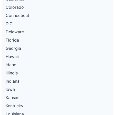
Colorado
Connecticut
D.C.
Delaware
Florida
Georgia
Hawaii
Idaho
Illinois
Indiana
Iowa
Kansas
Kentucky
Louisiana