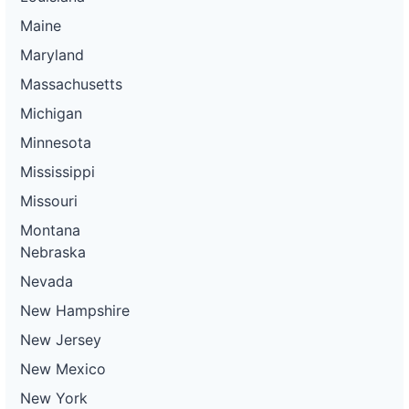
Maine
Maryland
Massachusetts
Michigan
Minnesota
Mississippi
Missouri
Montana
Nebraska
Nevada
New Hampshire
New Jersey
New Mexico
New York