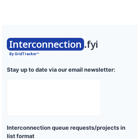
Interconnection
.fyi
By GridTracker™
Stay up to date via our email newsletter:
Interconnection queue requests/projects in
list format