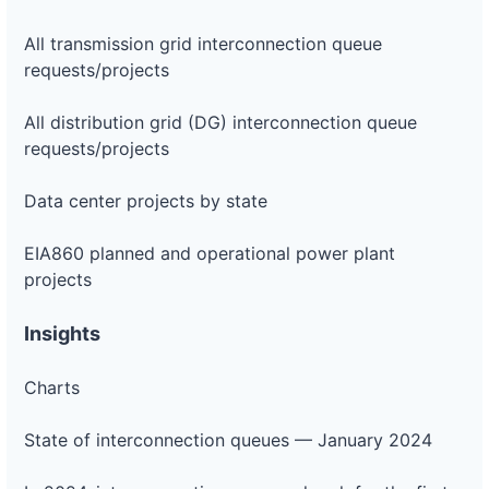
All transmission grid interconnection queue
requests/projects
All distribution grid (DG) interconnection queue
requests/projects
Data center projects by state
EIA860 planned and operational power plant
projects
Insights
Charts
State of interconnection queues — January 2024