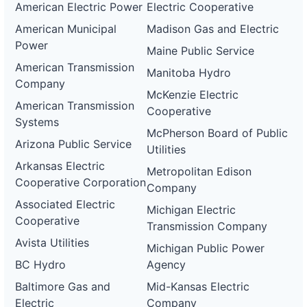
American Electric Power
Electric Cooperative
American Municipal
Madison Gas and Electric
Power
Maine Public Service
American Transmission
Manitoba Hydro
Company
McKenzie Electric
American Transmission
Cooperative
Systems
McPherson Board of Public
Arizona Public Service
Utilities
Arkansas Electric
Metropolitan Edison
Cooperative Corporation
Company
Associated Electric
Michigan Electric
Cooperative
Transmission Company
Avista Utilities
Michigan Public Power
BC Hydro
Agency
Baltimore Gas and
Mid-Kansas Electric
Electric
Company