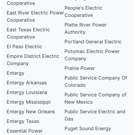
Cooperative
People's Electric
East River Electric Power
Cooperative
Cooperative
Platte River Power
East Texas Electric
Authority
Cooperative
Portland General Electric
El Paso Electric
Potomac Electric Power
Empire District Electric
Company
Company
Prairie Power
Entergy
Public Service Company Of
Entergy Arkansas
Colorado
Entergy Louisiana
Public Service Company of
Entergy Mississippi
New Mexico
Entergy New Orleans
Public Service Electric and
Gas
Entergy Texas
Puget Sound Energy
Essential Power