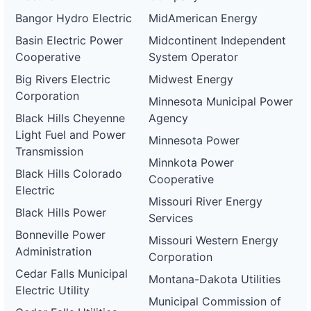
Bangor Hydro Electric
MidAmerican Energy
Basin Electric Power
Midcontinent Independent
Cooperative
System Operator
Big Rivers Electric
Midwest Energy
Corporation
Minnesota Municipal Power
Black Hills Cheyenne
Agency
Light Fuel and Power
Minnesota Power
Transmission
Minnkota Power
Black Hills Colorado
Cooperative
Electric
Missouri River Energy
Black Hills Power
Services
Bonneville Power
Missouri Western Energy
Administration
Corporation
Cedar Falls Municipal
Montana-Dakota Utilities
Electric Utility
Municipal Commission of