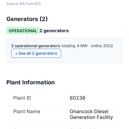
Source:
EIA Form 923
Generators (
2
)
2
generator
s
OPERATIONAL
2
operational
generators
totaling
4
MW
·
online
2002
+ See all
2
generators
Plant Information
Plant ID
60236
Plant Name
Onancock Diesel
Generation Facility