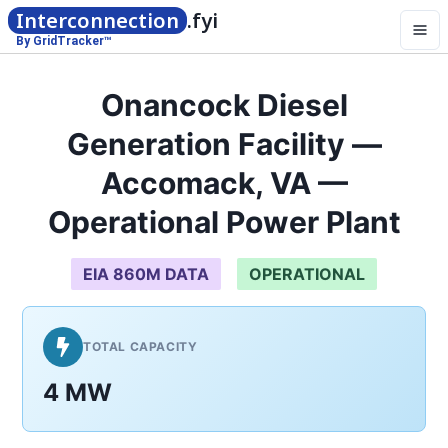
Interconnection
.fyi
By GridTracker™
Onancock Diesel
Generation Facility —
Accomack, VA —
Operational Power Plant
EIA 860M DATA
OPERATIONAL
TOTAL CAPACITY
4 MW