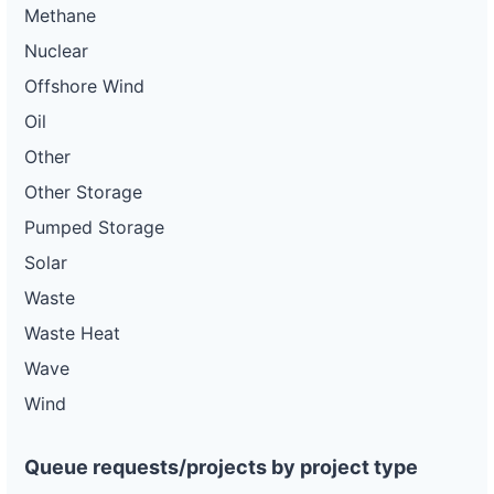
Methane
Nuclear
Offshore Wind
Oil
Other
Other Storage
Pumped Storage
Solar
Waste
Waste Heat
Wave
Wind
Queue requests/projects by project type