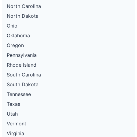
North Carolina
North Dakota
Ohio
Oklahoma
Oregon
Pennsylvania
Rhode Island
South Carolina
South Dakota
Tennessee
Texas
Utah
Vermont
Virginia