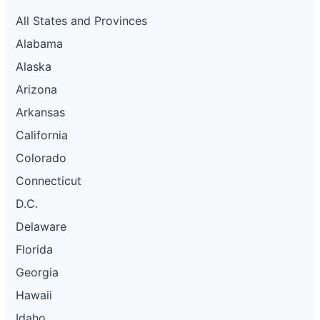
All States and Provinces
Alabama
Alaska
Arizona
Arkansas
California
Colorado
Connecticut
D.C.
Delaware
Florida
Georgia
Hawaii
Idaho