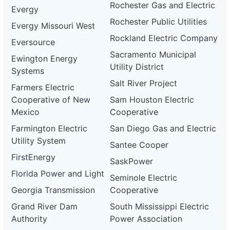
Rochester Gas and Electric
Evergy
Rochester Public Utilities
Evergy Missouri West
Rockland Electric Company
Eversource
Sacramento Municipal
Ewington Energy
Utility District
Systems
Salt River Project
Farmers Electric
Cooperative of New
Sam Houston Electric
Mexico
Cooperative
Farmington Electric
San Diego Gas and Electric
Utility System
Santee Cooper
FirstEnergy
SaskPower
Florida Power and Light
Seminole Electric
Georgia Transmission
Cooperative
Grand River Dam
South Mississippi Electric
Authority
Power Association