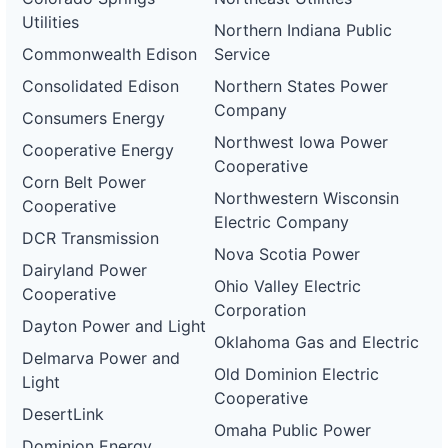
Utilities
Northern Indiana Public
Commonwealth Edison
Service
Consolidated Edison
Northern States Power
Company
Consumers Energy
Northwest Iowa Power
Cooperative Energy
Cooperative
Corn Belt Power
Northwestern Wisconsin
Cooperative
Electric Company
DCR Transmission
Nova Scotia Power
Dairyland Power
Ohio Valley Electric
Cooperative
Corporation
Dayton Power and Light
Oklahoma Gas and Electric
Delmarva Power and
Old Dominion Electric
Light
Cooperative
DesertLink
Omaha Public Power
Dominion Energy