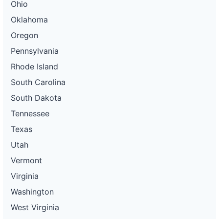
Ohio
Oklahoma
Oregon
Pennsylvania
Rhode Island
South Carolina
South Dakota
Tennessee
Texas
Utah
Vermont
Virginia
Washington
West Virginia