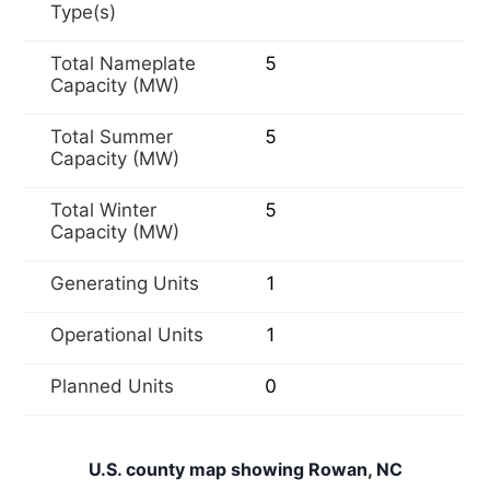
Type(s)
Total Nameplate
5
Capacity (MW)
Total Summer
5
Capacity (MW)
Total Winter
5
Capacity (MW)
Generating Units
1
Operational Units
1
Planned Units
0
U.S. county map showing Rowan, NC