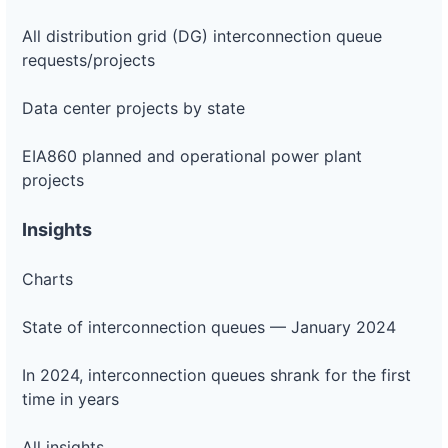
All distribution grid (DG) interconnection queue
requests/projects
Data center projects by state
EIA860 planned and operational power plant
projects
Insights
Charts
State of interconnection queues — January 2024
In 2024, interconnection queues shrank for the first
time in years
All insights