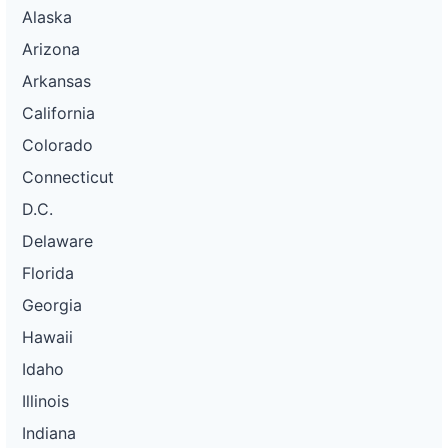
Alaska
Arizona
Arkansas
California
Colorado
Connecticut
D.C.
Delaware
Florida
Georgia
Hawaii
Idaho
Illinois
Indiana