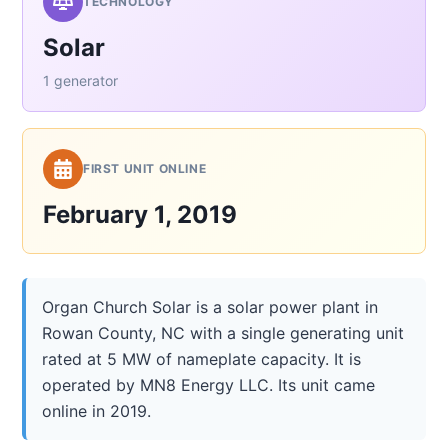
TECHNOLOGY
Solar
1 generator
FIRST UNIT ONLINE
February 1, 2019
Organ Church Solar is a solar power plant in
Rowan County, NC with a single generating unit
rated at 5 MW of nameplate capacity. It is
operated by MN8 Energy LLC. Its unit came
online in 2019.