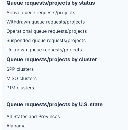
Queue requests/projects by status
Active queue requests/projects
Withdrawn queue requests/projects
Operational queue requests/projects
Suspended queue requests/projects
Unknown queue requests/projects
Queue requests/projects by cluster
SPP clusters
MISO clusters
PJM clusters
Queue requests/projects by U.S. state
All States and Provinces
Alabama