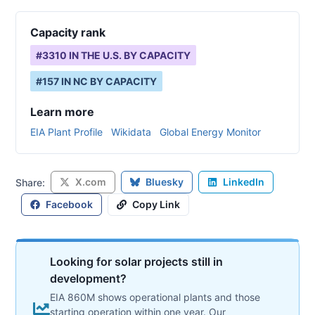
Capacity rank
#
3310
IN THE U.S. BY CAPACITY
#
157
IN
NC
BY CAPACITY
Learn more
EIA Plant Profile
Wikidata
Global Energy Monitor
X.com
Bluesky
LinkedIn
Share:
Facebook
Copy Link
Looking for solar projects still in
development?
EIA 860M shows operational plants and those
starting operation within one year. Our