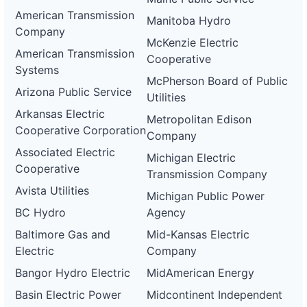
American Transmission
Manitoba Hydro
Company
McKenzie Electric
American Transmission
Cooperative
Systems
McPherson Board of Public
Arizona Public Service
Utilities
Arkansas Electric
Metropolitan Edison
Cooperative Corporation
Company
Associated Electric
Michigan Electric
Cooperative
Transmission Company
Avista Utilities
Michigan Public Power
BC Hydro
Agency
Baltimore Gas and
Mid-Kansas Electric
Electric
Company
Bangor Hydro Electric
MidAmerican Energy
Basin Electric Power
Midcontinent Independent