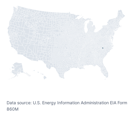
Data source: U.S. Energy Information Administration EIA Form
860M