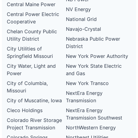
Central Maine Power
NV Energy
Central Power Electric
National Grid
Cooperative
Navajo-Crystal
Chelan County Public
Utility District
Nebraska Public Power
District
City Utilities of
Springfield Missouri
New York Power Authority
City Water, Light and
New York State Electric
Power
and Gas
City of Columbia,
New York Transco
Missouri
NextEra Energy
City of Muscatine, Iowa
Transmission
Cleco Holdings
NextEra Energy
Transmission Southwest
Colorado River Storage
Project Transmission
NorthWestern Energy
Colorado Springs
Northeast Utilities