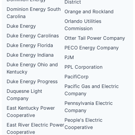
District
Dominion Energy South
Orange and Rockland
Carolina
Orlando Utilities
Duke Energy
Commission
Duke Energy Carolinas
Otter Tail Power Company
Duke Energy Florida
PECO Energy Company
Duke Energy Indiana
PJM
Duke Energy Ohio and
PPL Corporation
Kentucky
PacifiCorp
Duke Energy Progress
Pacific Gas and Electric
Duquesne Light
Company
Company
Pennsylvania Electric
East Kentucky Power
Company
Cooperative
People's Electric
East River Electric Power
Cooperative
Cooperative