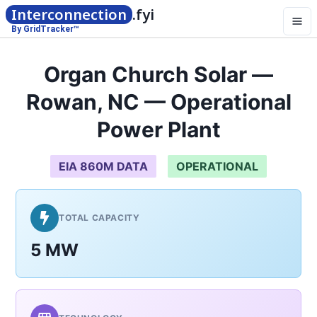
Interconnection
.fyi
By GridTracker™
Organ Church Solar —
Rowan, NC — Operational
Power Plant
EIA 860M DATA
OPERATIONAL
TOTAL CAPACITY
5 MW