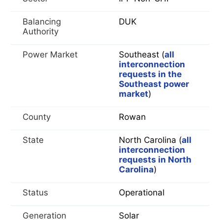
Balancing
DUK
Authority
Power Market
Southeast (
all
interconnection
requests in the
Southeast power
market
)
County
Rowan
State
North Carolina (
all
interconnection
requests in North
Carolina
)
Status
Operational
Generation
Solar