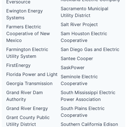
Eversource
Sacramento Municipal
Ewington Energy
Utility District
Systems
Salt River Project
Farmers Electric
Cooperative of New
Sam Houston Electric
Mexico
Cooperative
Farmington Electric
San Diego Gas and Electric
Utility System
Santee Cooper
FirstEnergy
SaskPower
Florida Power and Light
Seminole Electric
Georgia Transmission
Cooperative
Grand River Dam
South Mississippi Electric
Authority
Power Association
Grand River Energy
South Plains Electric
Cooperative
Grant County Public
Utility District
Southern California Edison