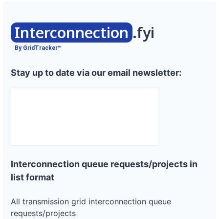
Interconnection
.fyi
By GridTracker™
Stay up to date via our email newsletter:
Interconnection queue requests/projects in
list format
All transmission grid interconnection queue
requests/projects