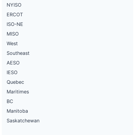
NYISO
ERCOT
ISO-NE
MISO
West
Southeast
AESO
IESO
Quebec
Maritimes
BC
Manitoba
Saskatchewan