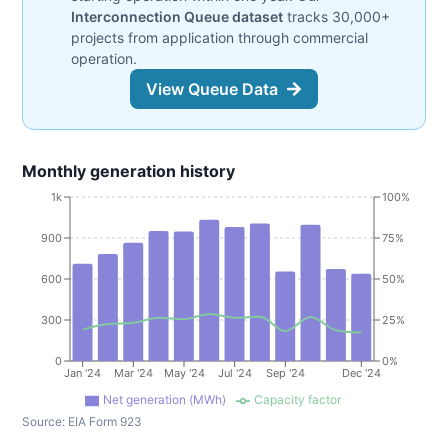
Interconnection Queue dataset
tracks 30,000+
projects from application through commercial
operation.
View Queue Data
Monthly generation history
1k
100%
900
75%
600
50%
300
25%
0
0%
Jan '24
Mar '24
May '24
Jul '24
Sep '24
Dec '24
Net generation (MWh)
Capacity factor
Source:
EIA Form 923