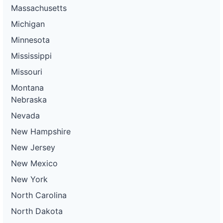
Massachusetts
Michigan
Minnesota
Mississippi
Missouri
Montana
Nebraska
Nevada
New Hampshire
New Jersey
New Mexico
New York
North Carolina
North Dakota