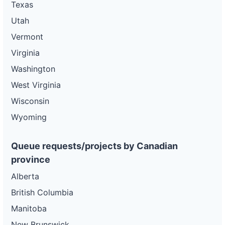
Texas
Utah
Vermont
Virginia
Washington
West Virginia
Wisconsin
Wyoming
Queue requests/projects by Canadian
province
Alberta
British Columbia
Manitoba
New Brunswick