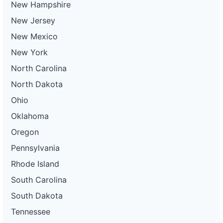
New Hampshire
New Jersey
New Mexico
New York
North Carolina
North Dakota
Ohio
Oklahoma
Oregon
Pennsylvania
Rhode Island
South Carolina
South Dakota
Tennessee