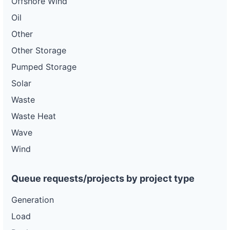
Offshore Wind
Oil
Other
Other Storage
Pumped Storage
Solar
Waste
Waste Heat
Wave
Wind
Queue requests/projects by project type
Generation
Load