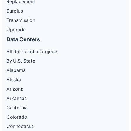
Replacement
Surplus
Transmission
Upgrade
Data Centers
All data center projects
By U.S. State
Alabama
Alaska
Arizona
Arkansas
California
Colorado
Connecticut