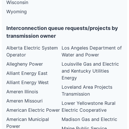
Wisconsin
Wyoming
Interconnection queue requests/projects by
transmission owner
Alberta Electric System
Los Angeles Department of
Operator
Water and Power
Allegheny Power
Louisville Gas and Electric
and Kentucky Utilities
Alliant Energy East
Energy
Alliant Energy West
Loveland Area Projects
Ameren Illinois
Transmission
Ameren Missouri
Lower Yellowstone Rural
American Electric Power
Electric Cooperative
American Municipal
Madison Gas and Electric
Power
Maine Public Service