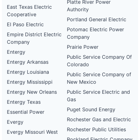
Platte River Power
East Texas Electric
Authority
Cooperative
Portland General Electric
El Paso Electric
Potomac Electric Power
Empire District Electric
Company
Company
Prairie Power
Entergy
Public Service Company Of
Entergy Arkansas
Colorado
Entergy Louisiana
Public Service Company of
Entergy Mississippi
New Mexico
Entergy New Orleans
Public Service Electric and
Gas
Entergy Texas
Puget Sound Energy
Essential Power
Rochester Gas and Electric
Evergy
Rochester Public Utilities
Evergy Missouri West
Rockland Electric Company