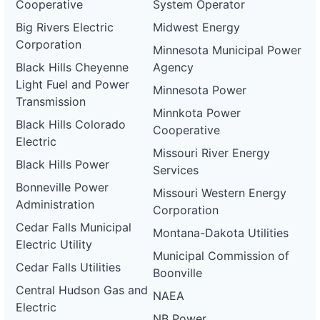
Cooperative
System Operator
Big Rivers Electric
Midwest Energy
Corporation
Minnesota Municipal Power
Black Hills Cheyenne
Agency
Light Fuel and Power
Minnesota Power
Transmission
Minnkota Power
Black Hills Colorado
Cooperative
Electric
Missouri River Energy
Black Hills Power
Services
Bonneville Power
Missouri Western Energy
Administration
Corporation
Cedar Falls Municipal
Montana-Dakota Utilities
Electric Utility
Municipal Commission of
Cedar Falls Utilities
Boonville
Central Hudson Gas and
NAEA
Electric
NB Power