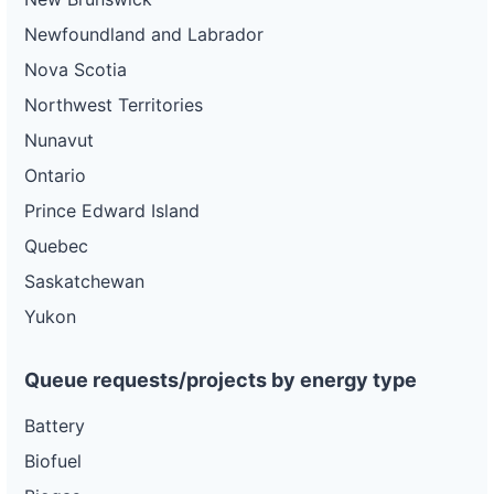
Newfoundland and Labrador
Nova Scotia
Northwest Territories
Nunavut
Ontario
Prince Edward Island
Quebec
Saskatchewan
Yukon
Queue requests/projects by energy type
Battery
Biofuel