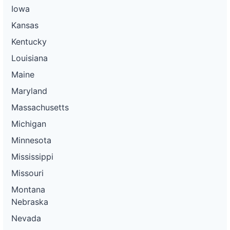
Iowa
Kansas
Kentucky
Louisiana
Maine
Maryland
Massachusetts
Michigan
Minnesota
Mississippi
Missouri
Montana
Nebraska
Nevada