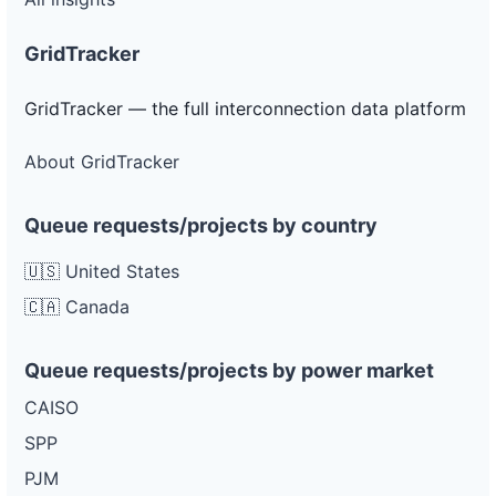
GridTracker
GridTracker — the full interconnection data platform
About GridTracker
Queue requests/projects by country
🇺🇸 United States
🇨🇦 Canada
Queue requests/projects by power market
CAISO
SPP
PJM