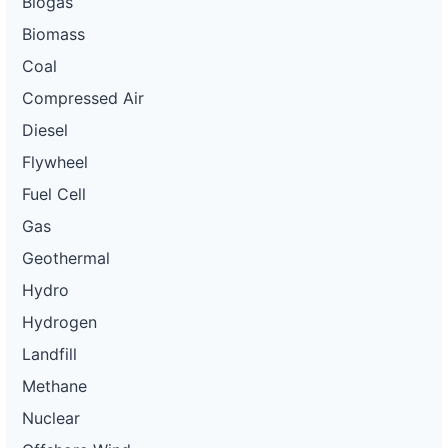
Biogas
Biomass
Coal
Compressed Air
Diesel
Flywheel
Fuel Cell
Gas
Geothermal
Hydro
Hydrogen
Landfill
Methane
Nuclear