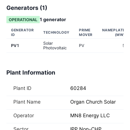
Generators (
1
)
1
generator
OPERATIONAL
GENERATOR
PRIME
NAMEPLATE
TECHNOLOGY
ID
MOVER
(MW)
Solar
PV1
PV
5
Photovoltaic
Plant Information
Plant ID
60284
Plant Name
Organ Church Solar
Operator
MN8 Energy LLC
Sector
IPP Non-CHP