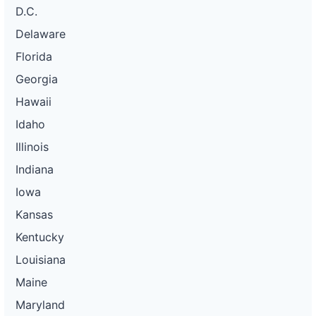
D.C.
Delaware
Florida
Georgia
Hawaii
Idaho
Illinois
Indiana
Iowa
Kansas
Kentucky
Louisiana
Maine
Maryland