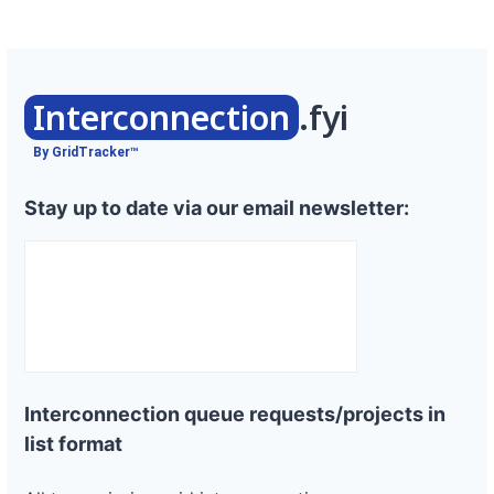
Interconnection
.fyi
By GridTracker™
Stay up to date via our email newsletter:
Interconnection queue requests/projects in
list format