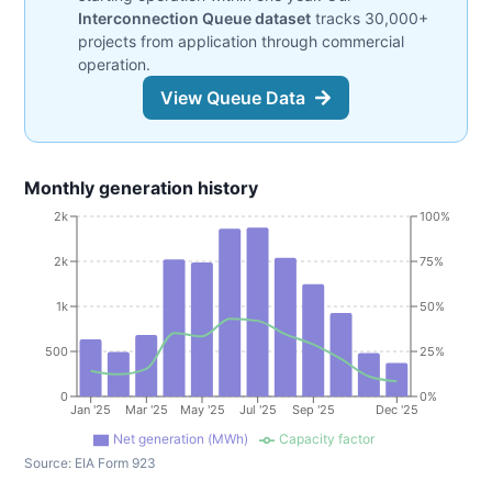
Interconnection Queue dataset
tracks 30,000+
projects from application through commercial
operation.
View Queue Data
Monthly generation history
2k
100%
2k
75%
1k
50%
500
25%
0
0%
Jan '25
Mar '25
May '25
Jul '25
Sep '25
Dec '25
Net generation (MWh)
Capacity factor
Source:
EIA Form 923