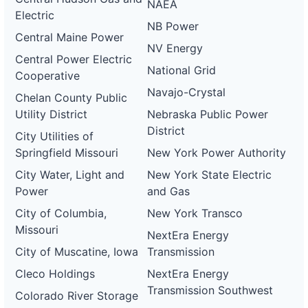
NAEA
Electric
NB Power
Central Maine Power
NV Energy
Central Power Electric
National Grid
Cooperative
Navajo-Crystal
Chelan County Public
Utility District
Nebraska Public Power
District
City Utilities of
Springfield Missouri
New York Power Authority
City Water, Light and
New York State Electric
Power
and Gas
City of Columbia,
New York Transco
Missouri
NextEra Energy
City of Muscatine, Iowa
Transmission
Cleco Holdings
NextEra Energy
Transmission Southwest
Colorado River Storage