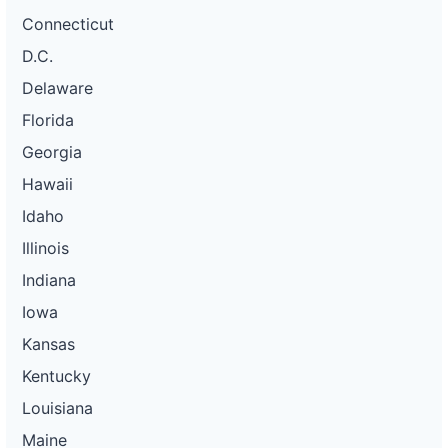
Connecticut
D.C.
Delaware
Florida
Georgia
Hawaii
Idaho
Illinois
Indiana
Iowa
Kansas
Kentucky
Louisiana
Maine