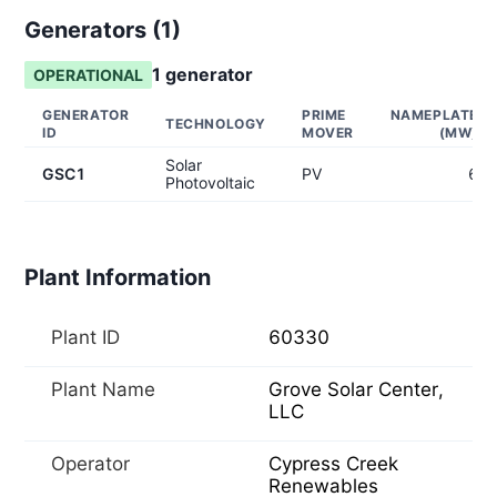
Generators (
1
)
1
generator
OPERATIONAL
GENERATOR
PRIME
NAMEPLATE
TECHNOLOGY
ID
MOVER
(MW)
Solar
GSC1
PV
6
Photovoltaic
Plant Information
Plant ID
60330
Plant Name
Grove Solar Center,
LLC
Operator
Cypress Creek
Renewables