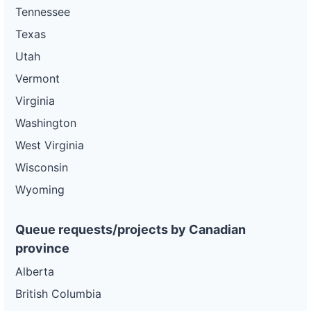
Tennessee
Texas
Utah
Vermont
Virginia
Washington
West Virginia
Wisconsin
Wyoming
Queue requests/projects by Canadian
province
Alberta
British Columbia