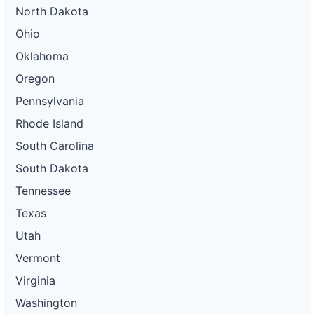
North Dakota
Ohio
Oklahoma
Oregon
Pennsylvania
Rhode Island
South Carolina
South Dakota
Tennessee
Texas
Utah
Vermont
Virginia
Washington