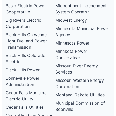
Basin Electric Power
Midcontinent Independent
Cooperative
System Operator
Big Rivers Electric
Midwest Energy
Corporation
Minnesota Municipal Power
Black Hills Cheyenne
Agency
Light Fuel and Power
Minnesota Power
Transmission
Minnkota Power
Black Hills Colorado
Cooperative
Electric
Missouri River Energy
Black Hills Power
Services
Bonneville Power
Missouri Western Energy
Administration
Corporation
Cedar Falls Municipal
Montana-Dakota Utilities
Electric Utility
Municipal Commission of
Cedar Falls Utilities
Boonville
Central Hudson Gas and