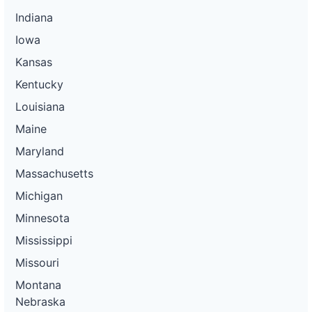
Indiana
Iowa
Kansas
Kentucky
Louisiana
Maine
Maryland
Massachusetts
Michigan
Minnesota
Mississippi
Missouri
Montana
Nebraska