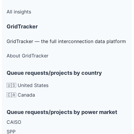
All insights
GridTracker
GridTracker — the full interconnection data platform
About GridTracker
Queue requests/projects by country
🇺🇸 United States
🇨🇦 Canada
Queue requests/projects by power market
CAISO
SPP