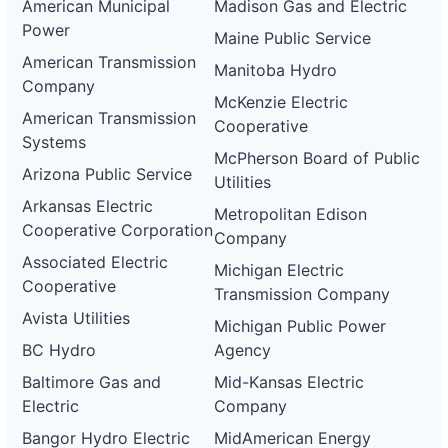
American Municipal
Madison Gas and Electric
Power
Maine Public Service
American Transmission
Manitoba Hydro
Company
McKenzie Electric
American Transmission
Cooperative
Systems
McPherson Board of Public
Arizona Public Service
Utilities
Arkansas Electric
Metropolitan Edison
Cooperative Corporation
Company
Associated Electric
Michigan Electric
Cooperative
Transmission Company
Avista Utilities
Michigan Public Power
BC Hydro
Agency
Baltimore Gas and
Mid-Kansas Electric
Electric
Company
Bangor Hydro Electric
MidAmerican Energy