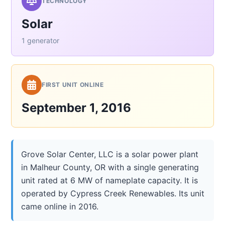
TECHNOLOGY
Solar
1 generator
FIRST UNIT ONLINE
September 1, 2016
Grove Solar Center, LLC is a solar power plant
in Malheur County, OR with a single generating
unit rated at 6 MW of nameplate capacity. It is
operated by Cypress Creek Renewables. Its unit
came online in 2016.