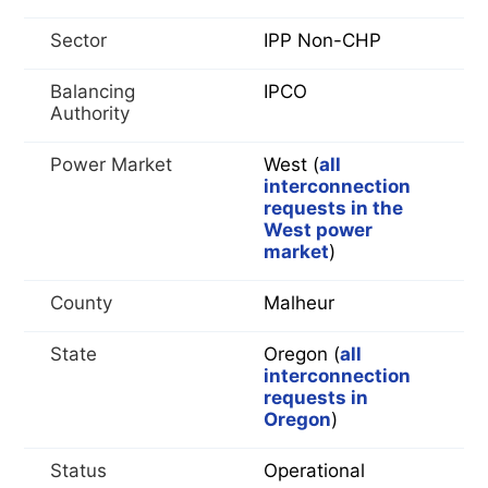
Sector
IPP Non-CHP
Balancing
IPCO
Authority
Power Market
West (
all
interconnection
requests in the
West power
market
)
County
Malheur
State
Oregon (
all
interconnection
requests in
Oregon
)
Status
Operational