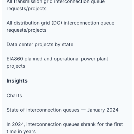
All transmission grid interconnection queue
requests/projects
All distribution grid (DG) interconnection queue
requests/projects
Data center projects by state
EIA860 planned and operational power plant
projects
Insights
Charts
State of interconnection queues — January 2024
In 2024, interconnection queues shrank for the first
time in years