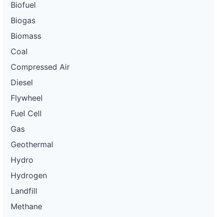
Biofuel
Biogas
Biomass
Coal
Compressed Air
Diesel
Flywheel
Fuel Cell
Gas
Geothermal
Hydro
Hydrogen
Landfill
Methane