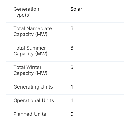
Generation
Solar
Type(s)
Total Nameplate
6
Capacity (MW)
Total Summer
6
Capacity (MW)
Total Winter
6
Capacity (MW)
Generating Units
1
Operational Units
1
Planned Units
0