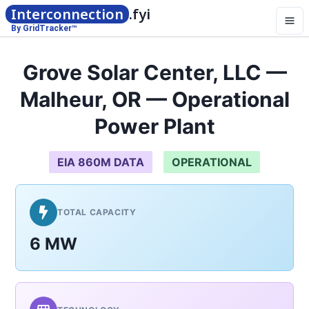
Interconnection
.fyi
By GridTracker™
Grove Solar Center, LLC —
Malheur, OR — Operational
Power Plant
EIA 860M DATA
OPERATIONAL
TOTAL CAPACITY
6 MW