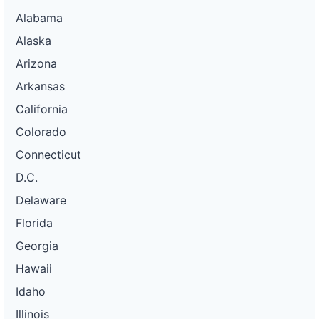
Alabama
Alaska
Arizona
Arkansas
California
Colorado
Connecticut
D.C.
Delaware
Florida
Georgia
Hawaii
Idaho
Illinois