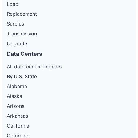
Load
Replacement
Surplus
Transmission
Upgrade
Data Centers
All data center projects
By U.S. State
Alabama
Alaska
Arizona
Arkansas
California
Colorado