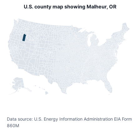
U.S. county map showing Malheur, OR
Data source: U.S. Energy Information Administration EIA Form
860M