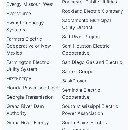
Rochester Public Utilities
Evergy Missouri West
Rockland Electric Company
Eversource
Sacramento Municipal
Ewington Energy
Utility District
Systems
Salt River Project
Farmers Electric
Cooperative of New
Sam Houston Electric
Mexico
Cooperative
Farmington Electric
San Diego Gas and Electric
Utility System
Santee Cooper
FirstEnergy
SaskPower
Florida Power and Light
Seminole Electric
Georgia Transmission
Cooperative
Grand River Dam
South Mississippi Electric
Authority
Power Association
Grand River Energy
South Plains Electric
Cooperative