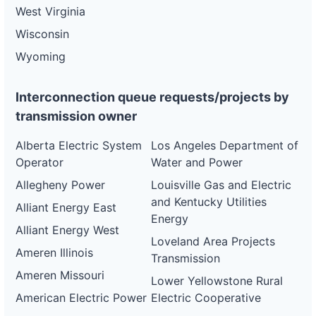
West Virginia
Wisconsin
Wyoming
Interconnection queue requests/projects by
transmission owner
Alberta Electric System
Los Angeles Department of
Operator
Water and Power
Allegheny Power
Louisville Gas and Electric
and Kentucky Utilities
Alliant Energy East
Energy
Alliant Energy West
Loveland Area Projects
Ameren Illinois
Transmission
Ameren Missouri
Lower Yellowstone Rural
American Electric Power
Electric Cooperative