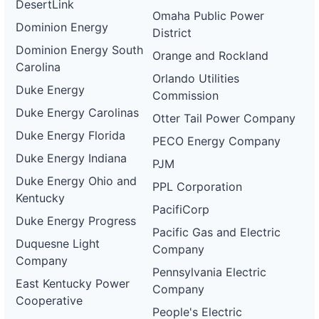
DesertLink
Omaha Public Power
Dominion Energy
District
Dominion Energy South
Orange and Rockland
Carolina
Orlando Utilities
Duke Energy
Commission
Duke Energy Carolinas
Otter Tail Power Company
Duke Energy Florida
PECO Energy Company
Duke Energy Indiana
PJM
Duke Energy Ohio and
PPL Corporation
Kentucky
PacifiCorp
Duke Energy Progress
Pacific Gas and Electric
Duquesne Light
Company
Company
Pennsylvania Electric
East Kentucky Power
Company
Cooperative
People's Electric