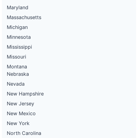
Maryland
Massachusetts
Michigan
Minnesota
Mississippi
Missouri
Montana
Nebraska
Nevada
New Hampshire
New Jersey
New Mexico
New York
North Carolina