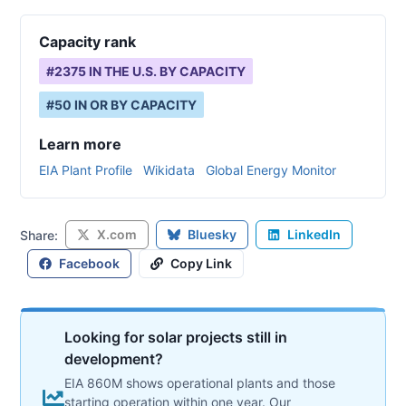
Capacity rank
#
2375
IN THE U.S. BY CAPACITY
#
50
IN
OR
BY CAPACITY
Learn more
EIA Plant Profile
Wikidata
Global Energy Monitor
X.com
Bluesky
LinkedIn
Share:
Facebook
Copy Link
Looking for solar projects still in
development?
EIA 860M shows operational plants and those
starting operation within one year. Our