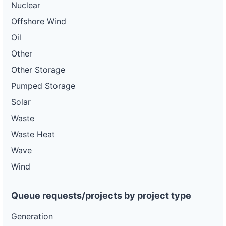
Nuclear
Offshore Wind
Oil
Other
Other Storage
Pumped Storage
Solar
Waste
Waste Heat
Wave
Wind
Queue requests/projects by project type
Generation