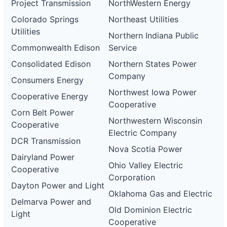
Project Transmission
NorthWestern Energy
Colorado Springs
Northeast Utilities
Utilities
Northern Indiana Public
Commonwealth Edison
Service
Consolidated Edison
Northern States Power
Company
Consumers Energy
Northwest Iowa Power
Cooperative Energy
Cooperative
Corn Belt Power
Northwestern Wisconsin
Cooperative
Electric Company
DCR Transmission
Nova Scotia Power
Dairyland Power
Ohio Valley Electric
Cooperative
Corporation
Dayton Power and Light
Oklahoma Gas and Electric
Delmarva Power and
Old Dominion Electric
Light
Cooperative