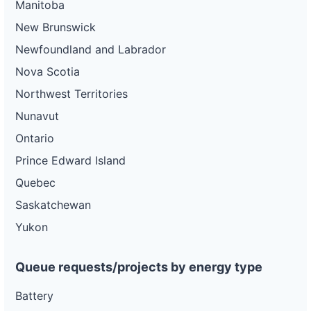
Manitoba
New Brunswick
Newfoundland and Labrador
Nova Scotia
Northwest Territories
Nunavut
Ontario
Prince Edward Island
Quebec
Saskatchewan
Yukon
Queue requests/projects by energy type
Battery