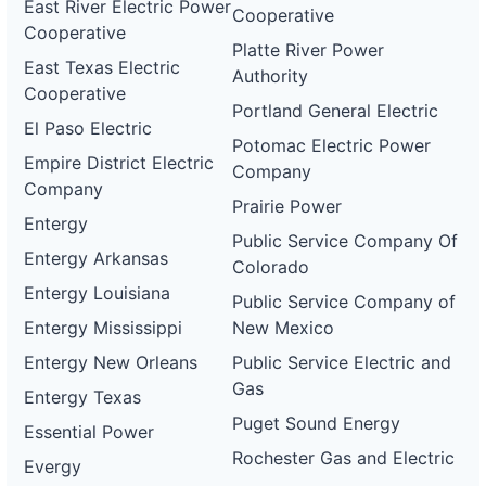
East River Electric Power
Cooperative
Cooperative
Platte River Power
East Texas Electric
Authority
Cooperative
Portland General Electric
El Paso Electric
Potomac Electric Power
Empire District Electric
Company
Company
Prairie Power
Entergy
Public Service Company Of
Entergy Arkansas
Colorado
Entergy Louisiana
Public Service Company of
Entergy Mississippi
New Mexico
Entergy New Orleans
Public Service Electric and
Gas
Entergy Texas
Puget Sound Energy
Essential Power
Rochester Gas and Electric
Evergy