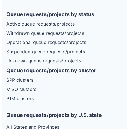
Queue requests/projects by status
Active queue requests/projects
Withdrawn queue requests/projects
Operational queue requests/projects
Suspended queue requests/projects
Unknown queue requests/projects
Queue requests/projects by cluster
SPP clusters
MISO clusters
PJM clusters
Queue requests/projects by U.S. state
All States and Provinces