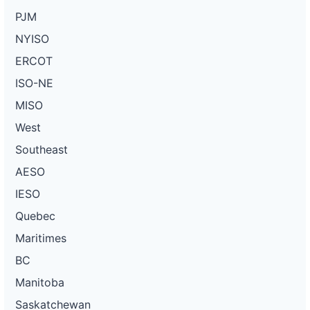
PJM
NYISO
ERCOT
ISO-NE
MISO
West
Southeast
AESO
IESO
Quebec
Maritimes
BC
Manitoba
Saskatchewan