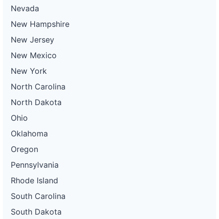
Nevada
New Hampshire
New Jersey
New Mexico
New York
North Carolina
North Dakota
Ohio
Oklahoma
Oregon
Pennsylvania
Rhode Island
South Carolina
South Dakota