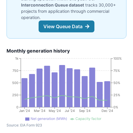
Interconnection Queue dataset
tracks 30,000+
projects from application through commercial
operation.
View Queue Data
Monthly generation history
1k
100%
750
75%
500
50%
250
25%
0
0%
Jan '24
Mar '24
May '24
Jul '24
Sep '24
Dec '24
Net generation (MWh)
Capacity factor
Source:
EIA Form 923