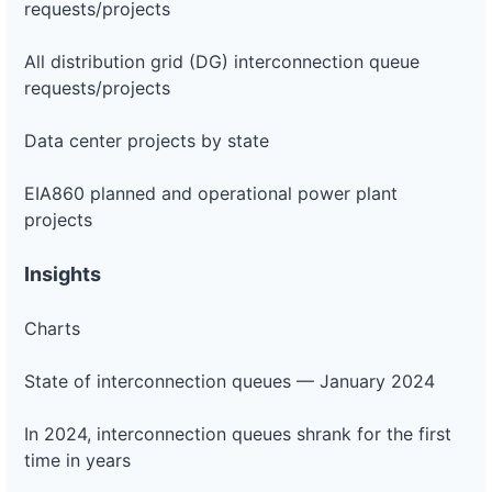
requests/projects
All distribution grid (DG) interconnection queue
requests/projects
Data center projects by state
EIA860 planned and operational power plant
projects
Insights
Charts
State of interconnection queues — January 2024
In 2024, interconnection queues shrank for the first
time in years