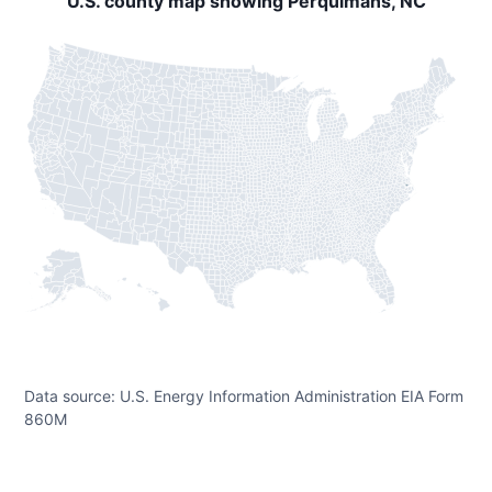
U.S. county map showing Perquimans, NC
Data source: U.S. Energy Information Administration EIA Form
860M