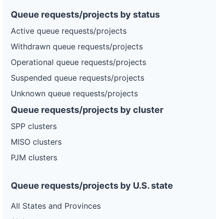
Queue requests/projects by status
Active queue requests/projects
Withdrawn queue requests/projects
Operational queue requests/projects
Suspended queue requests/projects
Unknown queue requests/projects
Queue requests/projects by cluster
SPP clusters
MISO clusters
PJM clusters
Queue requests/projects by U.S. state
All States and Provinces