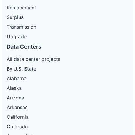
Replacement
Surplus
Transmission
Upgrade
Data Centers
All data center projects
By U.S. State
Alabama
Alaska
Arizona
Arkansas
California
Colorado