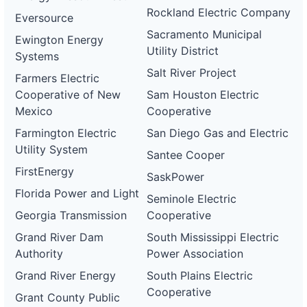
Rockland Electric Company
Eversource
Sacramento Municipal
Ewington Energy
Utility District
Systems
Salt River Project
Farmers Electric
Cooperative of New
Sam Houston Electric
Mexico
Cooperative
Farmington Electric
San Diego Gas and Electric
Utility System
Santee Cooper
FirstEnergy
SaskPower
Florida Power and Light
Seminole Electric
Georgia Transmission
Cooperative
Grand River Dam
South Mississippi Electric
Authority
Power Association
Grand River Energy
South Plains Electric
Cooperative
Grant County Public