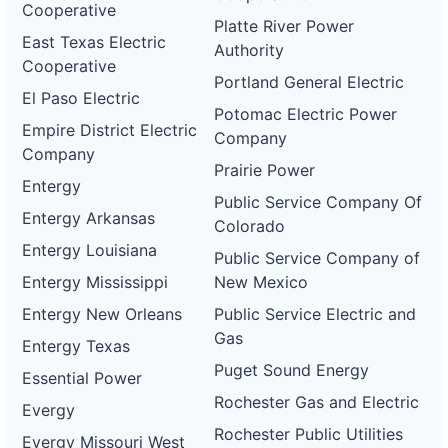
Cooperative
Platte River Power
East Texas Electric
Authority
Cooperative
Portland General Electric
El Paso Electric
Potomac Electric Power
Empire District Electric
Company
Company
Prairie Power
Entergy
Public Service Company Of
Entergy Arkansas
Colorado
Entergy Louisiana
Public Service Company of
Entergy Mississippi
New Mexico
Entergy New Orleans
Public Service Electric and
Gas
Entergy Texas
Puget Sound Energy
Essential Power
Rochester Gas and Electric
Evergy
Rochester Public Utilities
Evergy Missouri West