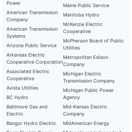
Power
Maine Public Service
American Transmission
Manitoba Hydro
Company
McKenzie Electric
American Transmission
Cooperative
Systems
McPherson Board of Public
Arizona Public Service
Utilities
Arkansas Electric
Metropolitan Edison
Cooperative Corporation
Company
Associated Electric
Michigan Electric
Cooperative
Transmission Company
Avista Utilities
Michigan Public Power
BC Hydro
Agency
Baltimore Gas and
Mid-Kansas Electric
Electric
Company
Bangor Hydro Electric
MidAmerican Energy