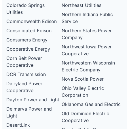
Colorado Springs
Northeast Utilities
Utilities
Northern Indiana Public
Commonwealth Edison
Service
Consolidated Edison
Northern States Power
Company
Consumers Energy
Northwest Iowa Power
Cooperative Energy
Cooperative
Corn Belt Power
Northwestern Wisconsin
Cooperative
Electric Company
DCR Transmission
Nova Scotia Power
Dairyland Power
Ohio Valley Electric
Cooperative
Corporation
Dayton Power and Light
Oklahoma Gas and Electric
Delmarva Power and
Old Dominion Electric
Light
Cooperative
DesertLink