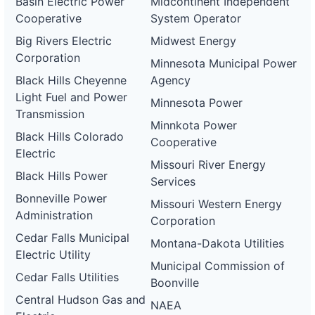
Basin Electric Power
Midcontinent Independent
Cooperative
System Operator
Big Rivers Electric
Midwest Energy
Corporation
Minnesota Municipal Power
Black Hills Cheyenne
Agency
Light Fuel and Power
Minnesota Power
Transmission
Minnkota Power
Black Hills Colorado
Cooperative
Electric
Missouri River Energy
Black Hills Power
Services
Bonneville Power
Missouri Western Energy
Administration
Corporation
Cedar Falls Municipal
Montana-Dakota Utilities
Electric Utility
Municipal Commission of
Cedar Falls Utilities
Boonville
Central Hudson Gas and
NAEA