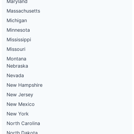
Maryland
Massachusetts
Michigan
Minnesota
Mississippi
Missouri
Montana
Nebraska
Nevada
New Hampshire
New Jersey
New Mexico
New York
North Carolina
North Dakota