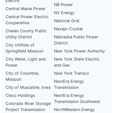
Electric
NB Power
Central Maine Power
NV Energy
Central Power Electric
National Grid
Cooperative
Navajo-Crystal
Chelan County Public
Utility District
Nebraska Public Power
District
City Utilities of
Springfield Missouri
New York Power Authority
City Water, Light and
New York State Electric
Power
and Gas
City of Columbia,
New York Transco
Missouri
NextEra Energy
City of Muscatine, Iowa
Transmission
Cleco Holdings
NextEra Energy
Transmission Southwest
Colorado River Storage
Project Transmission
NorthWestern Energy