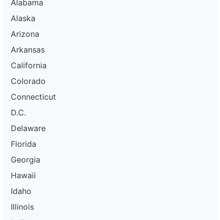
Alabama
Alaska
Arizona
Arkansas
California
Colorado
Connecticut
D.C.
Delaware
Florida
Georgia
Hawaii
Idaho
Illinois