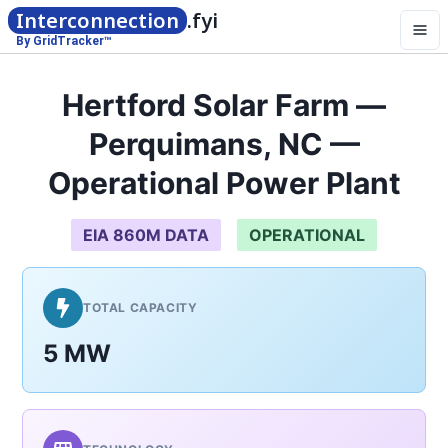
Interconnection
.fyi
By GridTracker™
Hertford Solar Farm —
Perquimans, NC —
Operational Power Plant
EIA 860M DATA
OPERATIONAL
TOTAL CAPACITY
5 MW