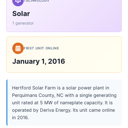
TECHNOLOGY
Solar
1 generator
FIRST UNIT ONLINE
January 1, 2016
Hertford Solar Farm is a solar power plant in
Perquimans County, NC with a single generating
unit rated at 5 MW of nameplate capacity. It is
operated by Deriva Energy. Its unit came online
in 2016.