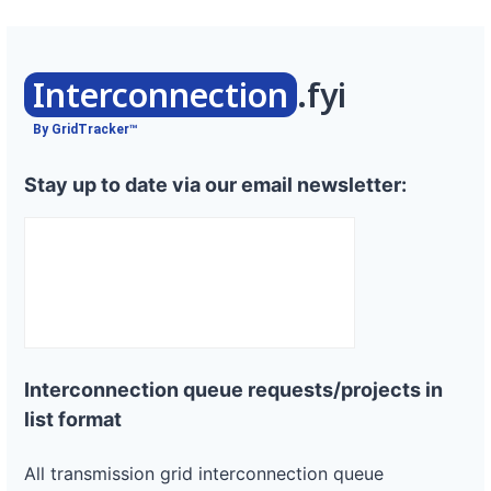
Interconnection
.fyi
By GridTracker™
Stay up to date via our email newsletter:
Interconnection queue requests/projects in
list format
All transmission grid interconnection queue