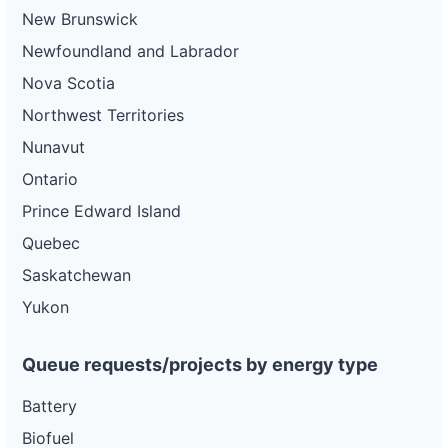
New Brunswick
Newfoundland and Labrador
Nova Scotia
Northwest Territories
Nunavut
Ontario
Prince Edward Island
Quebec
Saskatchewan
Yukon
Queue requests/projects by energy type
Battery
Biofuel