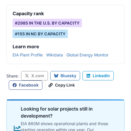
Capacity rank
#
2985
IN THE U.S. BY CAPACITY
#
155
IN
NC
BY CAPACITY
Learn more
EIA Plant Profile
Wikidata
Global Energy Monitor
X.com
Bluesky
LinkedIn
Share:
Facebook
Copy Link
Looking for solar projects still in
development?
EIA 860M shows operational plants and those
starting operation within one year. Our