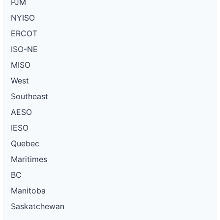
PJM
NYISO
ERCOT
ISO-NE
MISO
West
Southeast
AESO
IESO
Quebec
Maritimes
BC
Manitoba
Saskatchewan