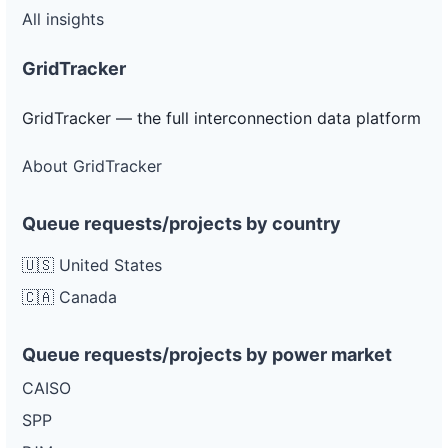
All insights
GridTracker
GridTracker — the full interconnection data platform
About GridTracker
Queue requests/projects by country
🇺🇸 United States
🇨🇦 Canada
Queue requests/projects by power market
CAISO
SPP