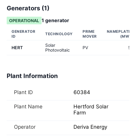
Generators (
1
)
1
generator
OPERATIONAL
GENERATOR
PRIME
NAMEPLATE
TECHNOLOGY
ID
MOVER
(MW)
Solar
HERT
PV
5
Photovoltaic
Plant Information
Plant ID
60384
Plant Name
Hertford Solar
Farm
Operator
Deriva Energy