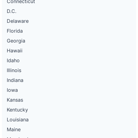
Connecticut
D.C.
Delaware
Florida
Georgia
Hawaii
Idaho
Illinois
Indiana
Iowa
Kansas
Kentucky
Louisiana
Maine