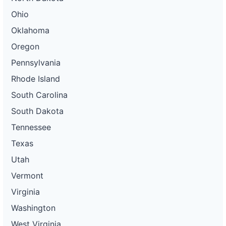
Ohio
Oklahoma
Oregon
Pennsylvania
Rhode Island
South Carolina
South Dakota
Tennessee
Texas
Utah
Vermont
Virginia
Washington
West Virginia