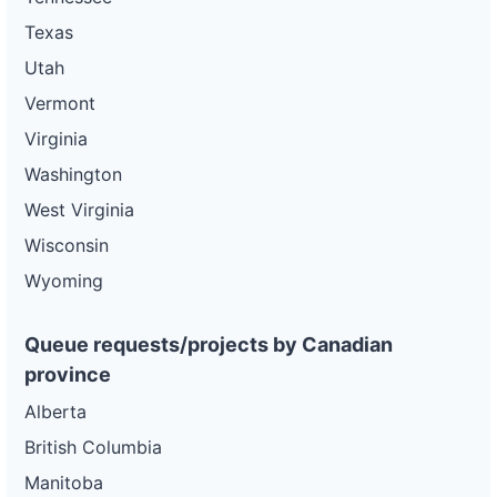
Texas
Utah
Vermont
Virginia
Washington
West Virginia
Wisconsin
Wyoming
Queue requests/projects by Canadian
province
Alberta
British Columbia
Manitoba