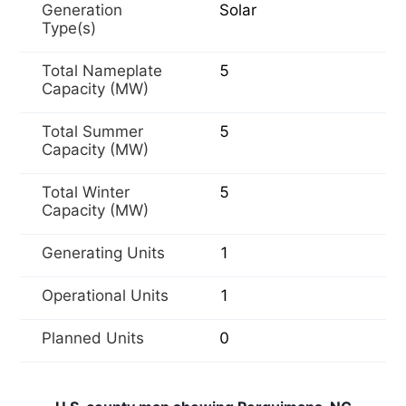
Generation
Solar
Type(s)
Total Nameplate
5
Capacity (MW)
Total Summer
5
Capacity (MW)
Total Winter
5
Capacity (MW)
Generating Units
1
Operational Units
1
Planned Units
0