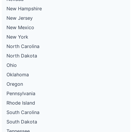
New Hampshire
New Jersey
New Mexico
New York
North Carolina
North Dakota
Ohio
Oklahoma
Oregon
Pennsylvania
Rhode Island
South Carolina
South Dakota
Tennessee