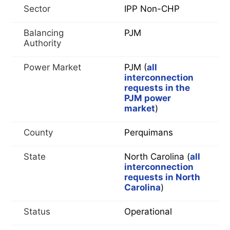
Sector
IPP Non-CHP
Balancing
PJM
Authority
Power Market
PJM (
all
interconnection
requests in the
PJM power
market
)
County
Perquimans
State
North Carolina (
all
interconnection
requests in North
Carolina
)
Status
Operational