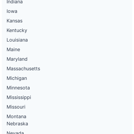
Indiana
Iowa
Kansas
Kentucky
Louisiana
Maine
Maryland
Massachusetts
Michigan
Minnesota
Mississippi
Missouri
Montana
Nebraska
Nevada