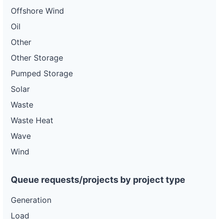
Offshore Wind
Oil
Other
Other Storage
Pumped Storage
Solar
Waste
Waste Heat
Wave
Wind
Queue requests/projects by project type
Generation
Load