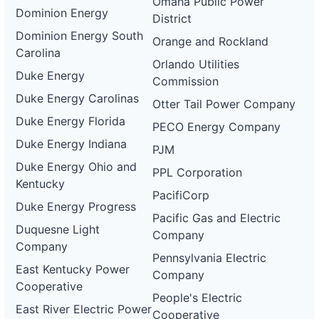
Omaha Public Power
Dominion Energy
District
Dominion Energy South
Orange and Rockland
Carolina
Orlando Utilities
Duke Energy
Commission
Duke Energy Carolinas
Otter Tail Power Company
Duke Energy Florida
PECO Energy Company
Duke Energy Indiana
PJM
Duke Energy Ohio and
PPL Corporation
Kentucky
PacifiCorp
Duke Energy Progress
Pacific Gas and Electric
Duquesne Light
Company
Company
Pennsylvania Electric
East Kentucky Power
Company
Cooperative
People's Electric
East River Electric Power
Cooperative