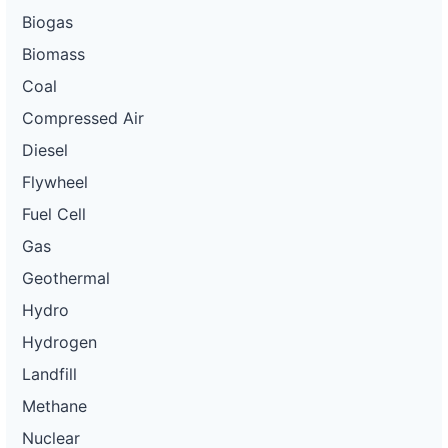
Biogas
Biomass
Coal
Compressed Air
Diesel
Flywheel
Fuel Cell
Gas
Geothermal
Hydro
Hydrogen
Landfill
Methane
Nuclear