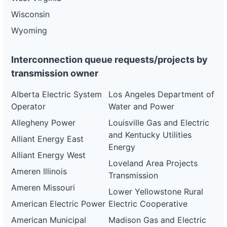
Wisconsin
Wyoming
Interconnection queue requests/projects by
transmission owner
Alberta Electric System
Los Angeles Department of
Operator
Water and Power
Allegheny Power
Louisville Gas and Electric
and Kentucky Utilities
Alliant Energy East
Energy
Alliant Energy West
Loveland Area Projects
Ameren Illinois
Transmission
Ameren Missouri
Lower Yellowstone Rural
American Electric Power
Electric Cooperative
American Municipal
Madison Gas and Electric