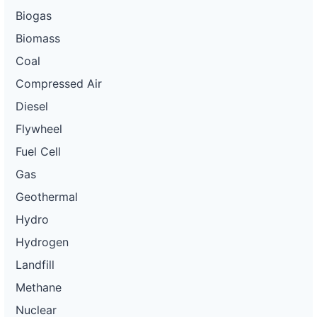
Biogas
Biomass
Coal
Compressed Air
Diesel
Flywheel
Fuel Cell
Gas
Geothermal
Hydro
Hydrogen
Landfill
Methane
Nuclear