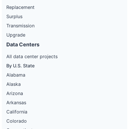
Replacement
Surplus
Transmission
Upgrade
Data Centers
All data center projects
By U.S. State
Alabama
Alaska
Arizona
Arkansas
California
Colorado