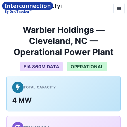
Interconnection
.fyi
By GridTracker™
Warbler Holdings —
Cleveland, NC —
Operational Power Plant
EIA 860M DATA
OPERATIONAL
TOTAL CAPACITY
4 MW