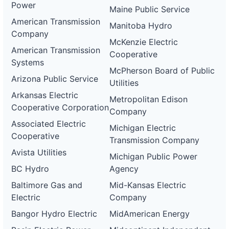
Power
Maine Public Service
American Transmission
Manitoba Hydro
Company
McKenzie Electric
American Transmission
Cooperative
Systems
McPherson Board of Public
Arizona Public Service
Utilities
Arkansas Electric
Metropolitan Edison
Cooperative Corporation
Company
Associated Electric
Michigan Electric
Cooperative
Transmission Company
Avista Utilities
Michigan Public Power
BC Hydro
Agency
Baltimore Gas and
Mid-Kansas Electric
Electric
Company
Bangor Hydro Electric
MidAmerican Energy