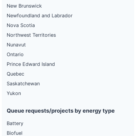
New Brunswick
Newfoundland and Labrador
Nova Scotia
Northwest Territories
Nunavut
Ontario
Prince Edward Island
Quebec
Saskatchewan
Yukon
Queue requests/projects by energy type
Battery
Biofuel