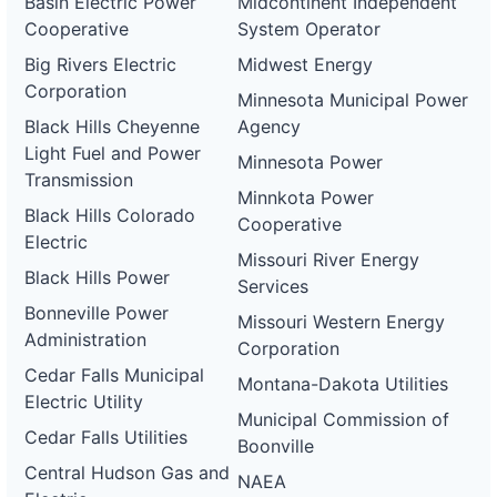
Basin Electric Power
Midcontinent Independent
Cooperative
System Operator
Big Rivers Electric
Midwest Energy
Corporation
Minnesota Municipal Power
Black Hills Cheyenne
Agency
Light Fuel and Power
Minnesota Power
Transmission
Minnkota Power
Black Hills Colorado
Cooperative
Electric
Missouri River Energy
Black Hills Power
Services
Bonneville Power
Missouri Western Energy
Administration
Corporation
Cedar Falls Municipal
Montana-Dakota Utilities
Electric Utility
Municipal Commission of
Cedar Falls Utilities
Boonville
Central Hudson Gas and
NAEA