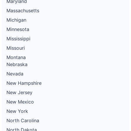
Maryland
Massachusetts
Michigan
Minnesota
Mississippi
Missouri
Montana
Nebraska
Nevada
New Hampshire
New Jersey
New Mexico
New York
North Carolina
North Dakota