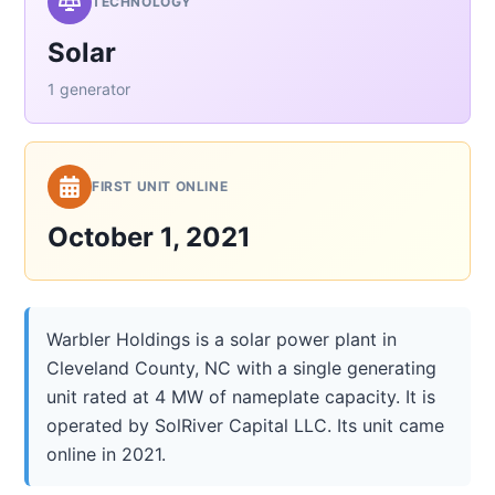
TECHNOLOGY
Solar
1 generator
FIRST UNIT ONLINE
October 1, 2021
Warbler Holdings is a solar power plant in
Cleveland County, NC with a single generating
unit rated at 4 MW of nameplate capacity. It is
operated by SolRiver Capital LLC. Its unit came
online in 2021.