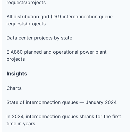
requests/projects
All distribution grid (DG) interconnection queue
requests/projects
Data center projects by state
EIA860 planned and operational power plant
projects
Insights
Charts
State of interconnection queues — January 2024
In 2024, interconnection queues shrank for the first
time in years