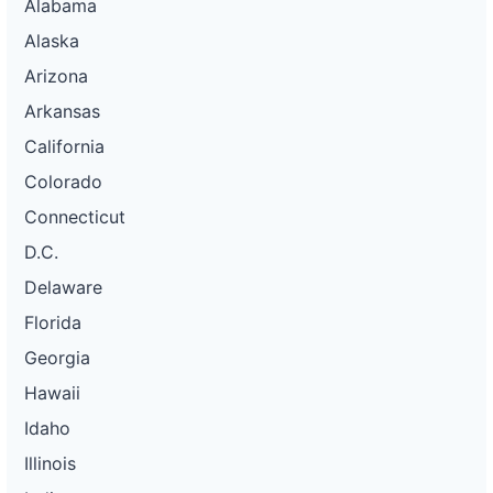
Alabama
Alaska
Arizona
Arkansas
California
Colorado
Connecticut
D.C.
Delaware
Florida
Georgia
Hawaii
Idaho
Illinois