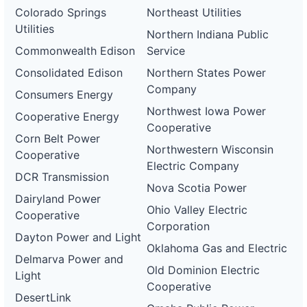
Colorado Springs
Northeast Utilities
Utilities
Northern Indiana Public
Commonwealth Edison
Service
Consolidated Edison
Northern States Power
Company
Consumers Energy
Northwest Iowa Power
Cooperative Energy
Cooperative
Corn Belt Power
Northwestern Wisconsin
Cooperative
Electric Company
DCR Transmission
Nova Scotia Power
Dairyland Power
Ohio Valley Electric
Cooperative
Corporation
Dayton Power and Light
Oklahoma Gas and Electric
Delmarva Power and
Old Dominion Electric
Light
Cooperative
DesertLink