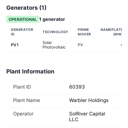
Generators (
1
)
1
generator
OPERATIONAL
GENERATOR
PRIME
NAMEPLATE
TECHNOLOGY
ID
MOVER
(MW)
Solar
PV1
PV
4
Photovoltaic
Plant Information
Plant ID
60393
Plant Name
Warbler Holdings
Operator
SolRiver Capital
LLC