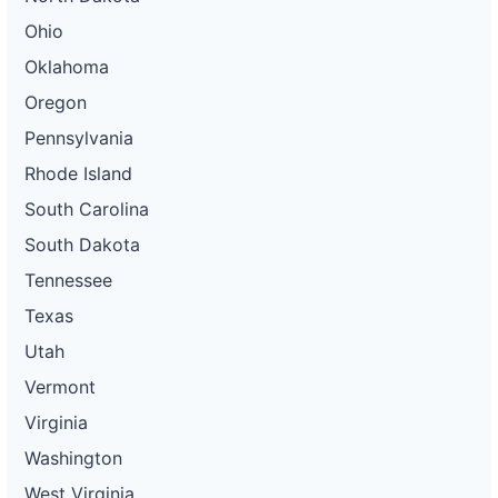
Ohio
Oklahoma
Oregon
Pennsylvania
Rhode Island
South Carolina
South Dakota
Tennessee
Texas
Utah
Vermont
Virginia
Washington
West Virginia