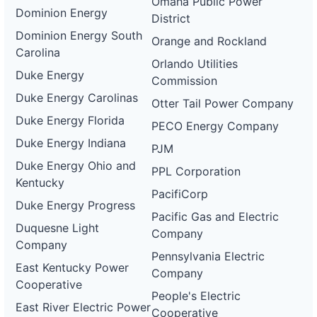
Omaha Public Power
Dominion Energy
District
Dominion Energy South
Orange and Rockland
Carolina
Orlando Utilities
Duke Energy
Commission
Duke Energy Carolinas
Otter Tail Power Company
Duke Energy Florida
PECO Energy Company
Duke Energy Indiana
PJM
Duke Energy Ohio and
PPL Corporation
Kentucky
PacifiCorp
Duke Energy Progress
Pacific Gas and Electric
Duquesne Light
Company
Company
Pennsylvania Electric
East Kentucky Power
Company
Cooperative
People's Electric
East River Electric Power
Cooperative