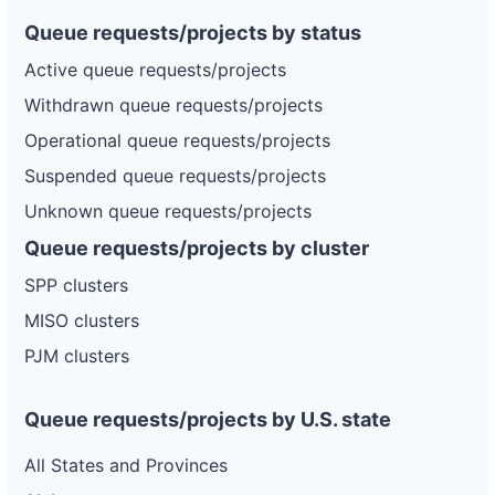
Queue requests/projects by status
Active queue requests/projects
Withdrawn queue requests/projects
Operational queue requests/projects
Suspended queue requests/projects
Unknown queue requests/projects
Queue requests/projects by cluster
SPP clusters
MISO clusters
PJM clusters
Queue requests/projects by U.S. state
All States and Provinces