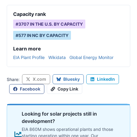
Capacity rank
#
3707
IN THE U.S. BY CAPACITY
#
577
IN
NC
BY CAPACITY
Learn more
EIA Plant Profile
Wikidata
Global Energy Monitor
X.com
Bluesky
LinkedIn
Share:
Facebook
Copy Link
Looking for solar projects still in
development?
EIA 860M shows operational plants and those
starting operation within one year. Our