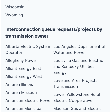
Wisconsin
Wyoming
Interconnection queue requests/projects by
transmission owner
Alberta Electric System
Los Angeles Department of
Operator
Water and Power
Allegheny Power
Louisville Gas and Electric
and Kentucky Utilities
Alliant Energy East
Energy
Alliant Energy West
Loveland Area Projects
Ameren Illinois
Transmission
Ameren Missouri
Lower Yellowstone Rural
American Electric Power
Electric Cooperative
American Municipal
Madison Gas and Electric