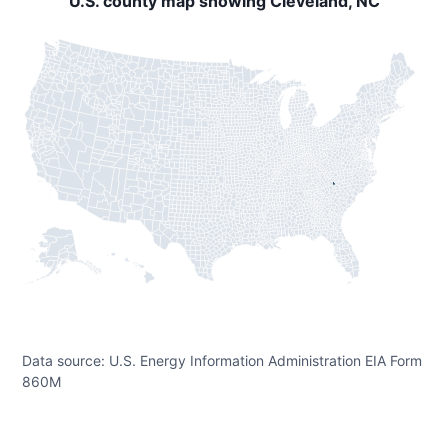
U.S. county map showing Cleveland, NC
Data source: U.S. Energy Information Administration EIA Form
860M