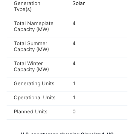
Generation
Solar
Type(s)
Total Nameplate
4
Capacity (MW)
Total Summer
4
Capacity (MW)
Total Winter
4
Capacity (MW)
Generating Units
1
Operational Units
1
Planned Units
0