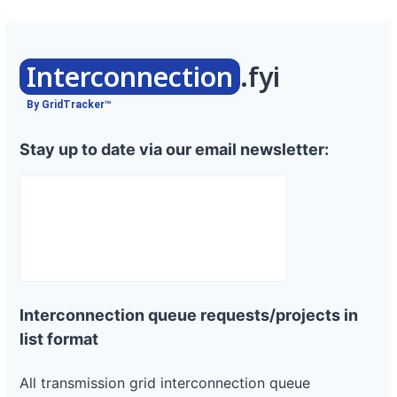
Interconnection
.fyi
By GridTracker™
Stay up to date via our email newsletter:
Interconnection queue requests/projects in
list format
All transmission grid interconnection queue