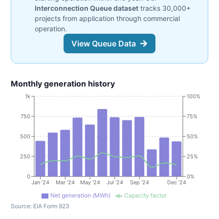
Interconnection Queue dataset
tracks 30,000+
projects from application through commercial
operation.
View Queue Data
Monthly generation history
1k
100%
750
75%
500
50%
250
25%
0
0%
Jan '24
Mar '24
May '24
Jul '24
Sep '24
Dec '24
Net generation (MWh)
Capacity factor
Source:
EIA Form 923