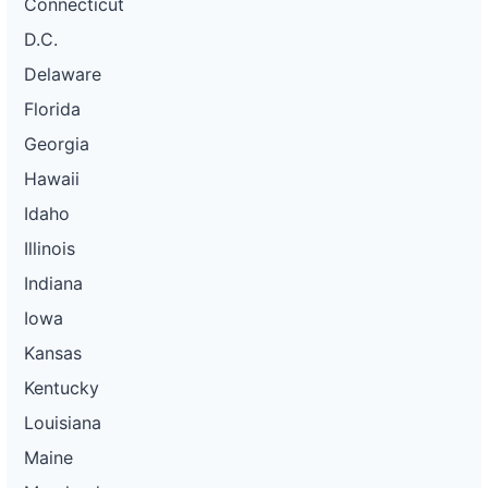
Connecticut
D.C.
Delaware
Florida
Georgia
Hawaii
Idaho
Illinois
Indiana
Iowa
Kansas
Kentucky
Louisiana
Maine