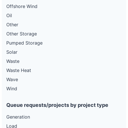
Offshore Wind
Oil
Other
Other Storage
Pumped Storage
Solar
Waste
Waste Heat
Wave
Wind
Queue requests/projects by project type
Generation
Load