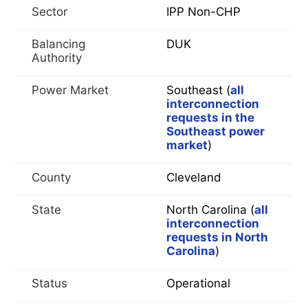
Sector
IPP Non-CHP
Balancing
DUK
Authority
Power Market
Southeast (
all
interconnection
requests in the
Southeast power
market
)
County
Cleveland
State
North Carolina (
all
interconnection
requests in North
Carolina
)
Status
Operational