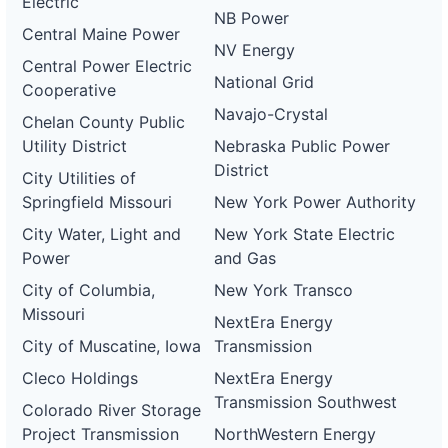
Electric
NB Power
Central Maine Power
NV Energy
Central Power Electric
National Grid
Cooperative
Navajo-Crystal
Chelan County Public
Utility District
Nebraska Public Power
District
City Utilities of
Springfield Missouri
New York Power Authority
City Water, Light and
New York State Electric
Power
and Gas
City of Columbia,
New York Transco
Missouri
NextEra Energy
City of Muscatine, Iowa
Transmission
Cleco Holdings
NextEra Energy
Transmission Southwest
Colorado River Storage
Project Transmission
NorthWestern Energy