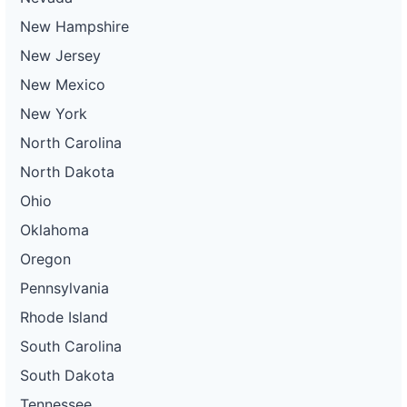
New Hampshire
New Jersey
New Mexico
New York
North Carolina
North Dakota
Ohio
Oklahoma
Oregon
Pennsylvania
Rhode Island
South Carolina
South Dakota
Tennessee