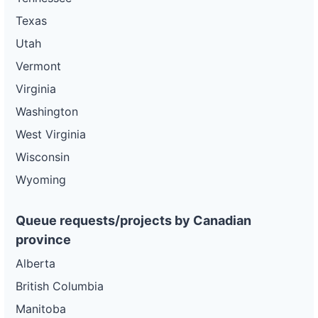
Texas
Utah
Vermont
Virginia
Washington
West Virginia
Wisconsin
Wyoming
Queue requests/projects by Canadian
province
Alberta
British Columbia
Manitoba