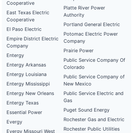
Cooperative
Platte River Power
East Texas Electric
Authority
Cooperative
Portland General Electric
El Paso Electric
Potomac Electric Power
Empire District Electric
Company
Company
Prairie Power
Entergy
Public Service Company Of
Entergy Arkansas
Colorado
Entergy Louisiana
Public Service Company of
Entergy Mississippi
New Mexico
Entergy New Orleans
Public Service Electric and
Gas
Entergy Texas
Puget Sound Energy
Essential Power
Rochester Gas and Electric
Evergy
Rochester Public Utilities
Evergy Missouri West