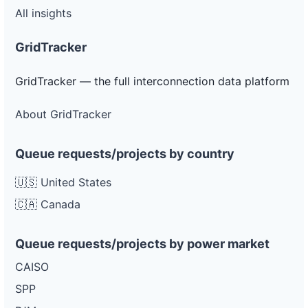
All insights
GridTracker
GridTracker — the full interconnection data platform
About GridTracker
Queue requests/projects by country
🇺🇸 United States
🇨🇦 Canada
Queue requests/projects by power market
CAISO
SPP