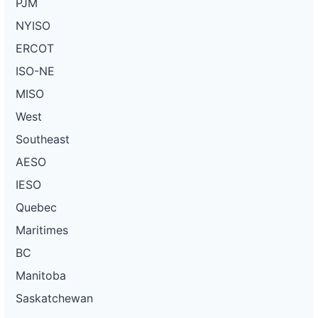
PJM
NYISO
ERCOT
ISO-NE
MISO
West
Southeast
AESO
IESO
Quebec
Maritimes
BC
Manitoba
Saskatchewan