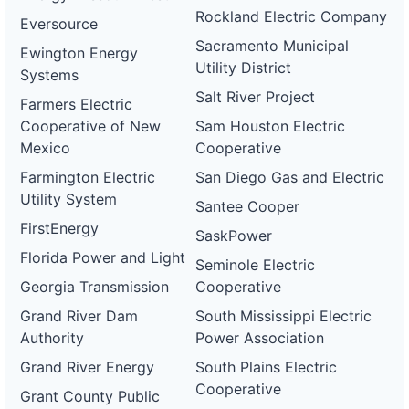
Rockland Electric Company
Eversource
Sacramento Municipal
Ewington Energy
Utility District
Systems
Salt River Project
Farmers Electric
Cooperative of New
Sam Houston Electric
Mexico
Cooperative
Farmington Electric
San Diego Gas and Electric
Utility System
Santee Cooper
FirstEnergy
SaskPower
Florida Power and Light
Seminole Electric
Georgia Transmission
Cooperative
Grand River Dam
South Mississippi Electric
Authority
Power Association
Grand River Energy
South Plains Electric
Cooperative
Grant County Public