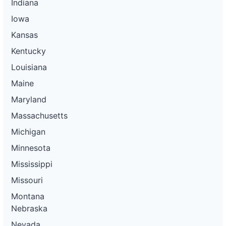
Indiana
Iowa
Kansas
Kentucky
Louisiana
Maine
Maryland
Massachusetts
Michigan
Minnesota
Mississippi
Missouri
Montana
Nebraska
Nevada