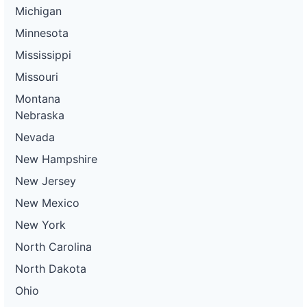
Michigan
Minnesota
Mississippi
Missouri
Montana
Nebraska
Nevada
New Hampshire
New Jersey
New Mexico
New York
North Carolina
North Dakota
Ohio