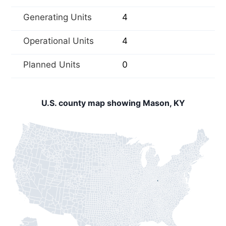
Generating Units
4
Operational Units
4
Planned Units
0
U.S. county map showing Mason, KY