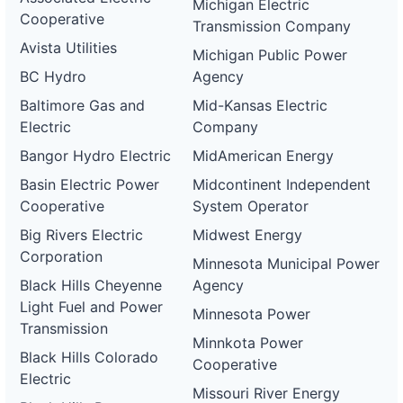
Michigan Electric
Cooperative
Transmission Company
Avista Utilities
Michigan Public Power
BC Hydro
Agency
Baltimore Gas and
Mid-Kansas Electric
Electric
Company
Bangor Hydro Electric
MidAmerican Energy
Basin Electric Power
Midcontinent Independent
Cooperative
System Operator
Big Rivers Electric
Midwest Energy
Corporation
Minnesota Municipal Power
Black Hills Cheyenne
Agency
Light Fuel and Power
Minnesota Power
Transmission
Minnkota Power
Black Hills Colorado
Cooperative
Electric
Missouri River Energy