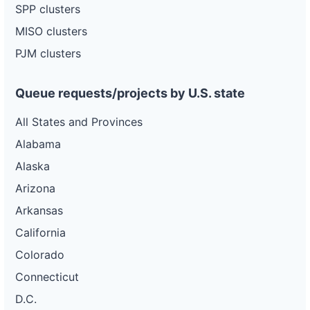
SPP clusters
MISO clusters
PJM clusters
Queue requests/projects by U.S. state
All States and Provinces
Alabama
Alaska
Arizona
Arkansas
California
Colorado
Connecticut
D.C.