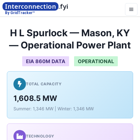
Interconnection
.fyi
By GridTracker™
H L Spurlock — Mason, KY
— Operational Power Plant
EIA 860M DATA
OPERATIONAL
TOTAL CAPACITY
1,608.5 MW
Summer: 1,346 MW | Winter: 1,346 MW
TECHNOLOGY