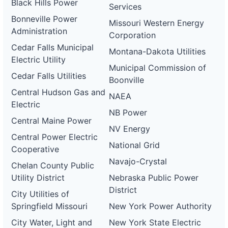
Black Hills Power
Services
Bonneville Power
Missouri Western Energy
Administration
Corporation
Cedar Falls Municipal
Montana-Dakota Utilities
Electric Utility
Municipal Commission of
Cedar Falls Utilities
Boonville
Central Hudson Gas and
NAEA
Electric
NB Power
Central Maine Power
NV Energy
Central Power Electric
National Grid
Cooperative
Navajo-Crystal
Chelan County Public
Utility District
Nebraska Public Power
District
City Utilities of
Springfield Missouri
New York Power Authority
City Water, Light and
New York State Electric