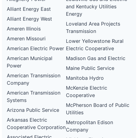
and Kentucky Utilities
Alliant Energy East
Energy
Alliant Energy West
Loveland Area Projects
Ameren Illinois
Transmission
Ameren Missouri
Lower Yellowstone Rural
American Electric Power
Electric Cooperative
American Municipal
Madison Gas and Electric
Power
Maine Public Service
American Transmission
Manitoba Hydro
Company
McKenzie Electric
American Transmission
Cooperative
Systems
McPherson Board of Public
Arizona Public Service
Utilities
Arkansas Electric
Metropolitan Edison
Cooperative Corporation
Company
Associated Electric