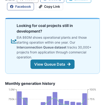
Facebook
Copy Link
Looking for coal projects still in
development?
EIA 860M shows operational plants and those
starting operation within one year. Our
Interconnection Queue dataset
tracks 30,000+
projects from application through commercial
operation.
View Queue Data
Monthly generation history
1.0M
100%
750k
75%