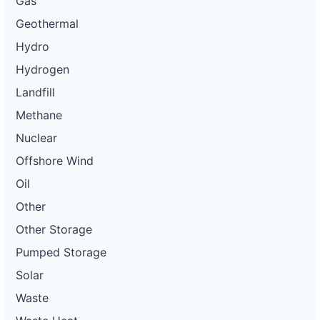
Gas
Geothermal
Hydro
Hydrogen
Landfill
Methane
Nuclear
Offshore Wind
Oil
Other
Other Storage
Pumped Storage
Solar
Waste