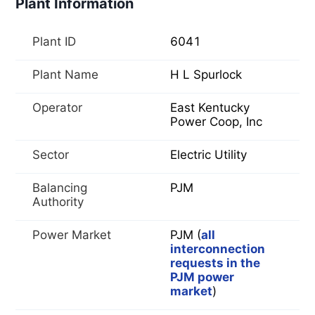
Plant Information
Plant ID
6041
Plant Name
H L Spurlock
Operator
East Kentucky
Power Coop, Inc
Sector
Electric Utility
Balancing
PJM
Authority
Power Market
PJM (
all
interconnection
requests in the
PJM power
market
)