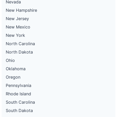
Nevada
New Hampshire
New Jersey
New Mexico
New York
North Carolina
North Dakota
Ohio
Oklahoma
Oregon
Pennsylvania
Rhode Island
South Carolina
South Dakota