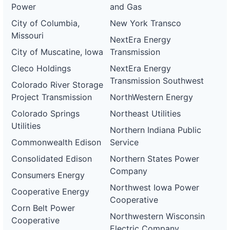
Power
and Gas
City of Columbia,
New York Transco
Missouri
NextEra Energy
City of Muscatine, Iowa
Transmission
Cleco Holdings
NextEra Energy
Transmission Southwest
Colorado River Storage
Project Transmission
NorthWestern Energy
Colorado Springs
Northeast Utilities
Utilities
Northern Indiana Public
Commonwealth Edison
Service
Consolidated Edison
Northern States Power
Company
Consumers Energy
Northwest Iowa Power
Cooperative Energy
Cooperative
Corn Belt Power
Northwestern Wisconsin
Cooperative
Electric Company