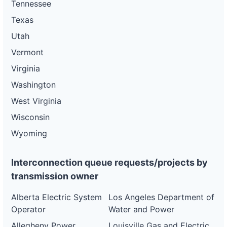
Tennessee
Texas
Utah
Vermont
Virginia
Washington
West Virginia
Wisconsin
Wyoming
Interconnection queue requests/projects by
transmission owner
Alberta Electric System
Los Angeles Department of
Operator
Water and Power
Allegheny Power
Louisville Gas and Electric