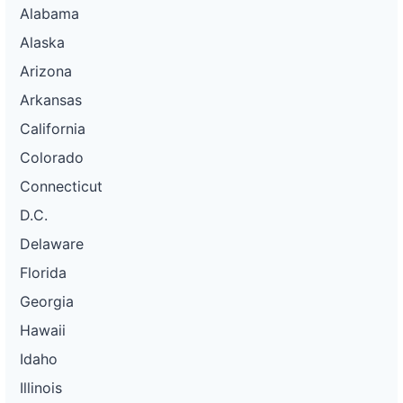
Alabama
Alaska
Arizona
Arkansas
California
Colorado
Connecticut
D.C.
Delaware
Florida
Georgia
Hawaii
Idaho
Illinois