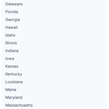
Delaware
Florida
Georgia
Hawaii
Idaho
Illinois
Indiana
Iowa
Kansas
Kentucky
Louisiana
Maine
Maryland
Massachusetts