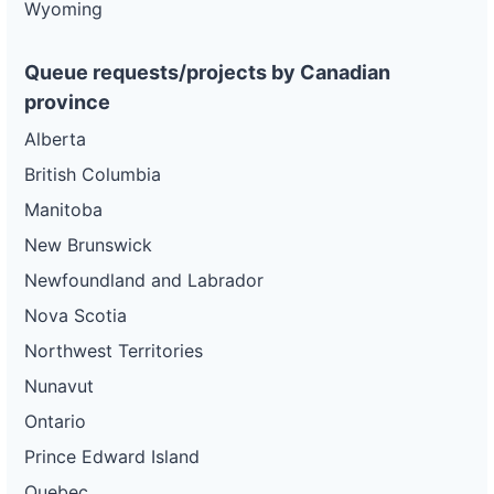
Wyoming
Queue requests/projects by Canadian
province
Alberta
British Columbia
Manitoba
New Brunswick
Newfoundland and Labrador
Nova Scotia
Northwest Territories
Nunavut
Ontario
Prince Edward Island
Quebec