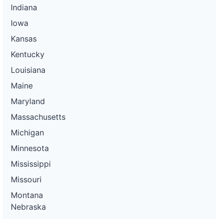
Indiana
Iowa
Kansas
Kentucky
Louisiana
Maine
Maryland
Massachusetts
Michigan
Minnesota
Mississippi
Missouri
Montana
Nebraska