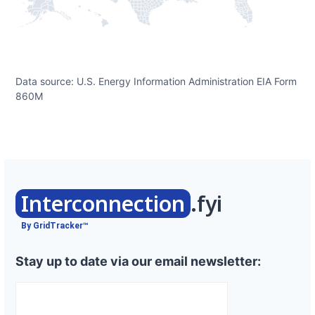
Data source: U.S. Energy Information Administration EIA Form
860M
Interconnection
.fyi
By GridTracker™
Stay up to date via our email newsletter: