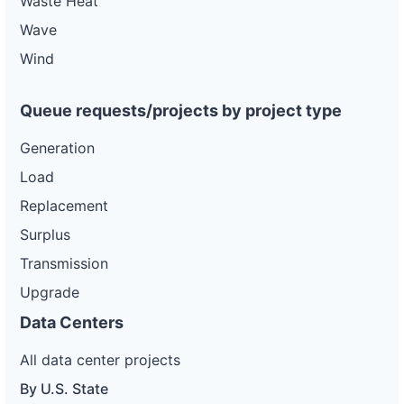
Waste Heat
Wave
Wind
Queue requests/projects by project type
Generation
Load
Replacement
Surplus
Transmission
Upgrade
Data Centers
All data center projects
By U.S. State