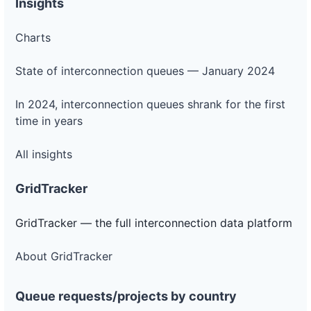
Insights
Charts
State of interconnection queues — January 2024
In 2024, interconnection queues shrank for the first
time in years
All insights
GridTracker
GridTracker — the full interconnection data platform
About GridTracker
Queue requests/projects by country