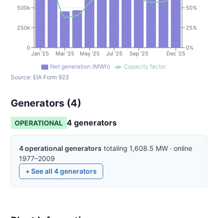
500k
50%
250k
25%
0
0%
Jan '25
Mar '25
May '25
Jul '25
Sep '25
Dec '25
Net generation (MWh)
Capacity factor
Source:
EIA Form 923
Generators (
4
)
4
generator
s
OPERATIONAL
4
operational
generators
totaling
1,608.5
MW
·
online
1977–2009
+ See all
4
generators