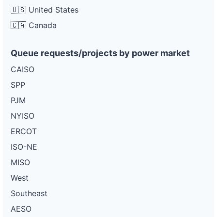
🇺🇸 United States
🇨🇦 Canada
Queue requests/projects by power market
CAISO
SPP
PJM
NYISO
ERCOT
ISO-NE
MISO
West
Southeast
AESO