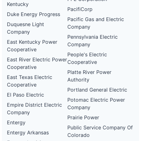
Kentucky
PacifiCorp
Duke Energy Progress
Pacific Gas and Electric
Duquesne Light
Company
Company
Pennsylvania Electric
East Kentucky Power
Company
Cooperative
People's Electric
East River Electric Power
Cooperative
Cooperative
Platte River Power
East Texas Electric
Authority
Cooperative
Portland General Electric
El Paso Electric
Potomac Electric Power
Empire District Electric
Company
Company
Prairie Power
Entergy
Public Service Company Of
Entergy Arkansas
Colorado