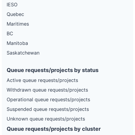
IESO
Quebec
Maritimes
BC
Manitoba
Saskatchewan
Queue requests/projects by status
Active queue requests/projects
Withdrawn queue requests/projects
Operational queue requests/projects
Suspended queue requests/projects
Unknown queue requests/projects
Queue requests/projects by cluster