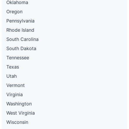
Oklahoma
Oregon
Pennsylvania
Rhode Island
South Carolina
South Dakota
Tennessee
Texas
Utah
Vermont
Virginia
Washington
West Virginia
Wisconsin