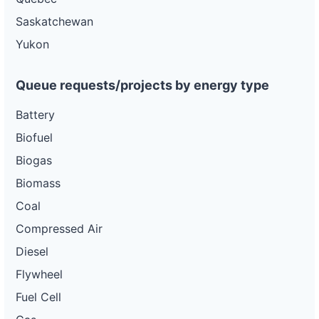
Saskatchewan
Yukon
Queue requests/projects by energy type
Battery
Biofuel
Biogas
Biomass
Coal
Compressed Air
Diesel
Flywheel
Fuel Cell