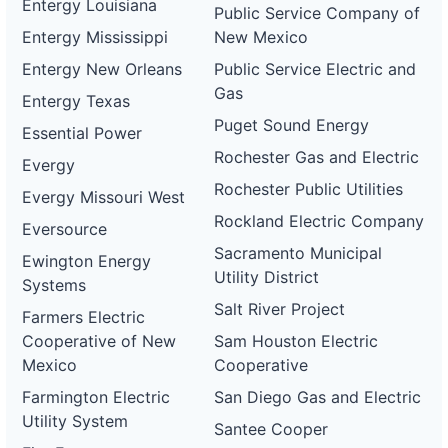
Entergy Louisiana
Public Service Company of
Entergy Mississippi
New Mexico
Entergy New Orleans
Public Service Electric and
Gas
Entergy Texas
Puget Sound Energy
Essential Power
Rochester Gas and Electric
Evergy
Rochester Public Utilities
Evergy Missouri West
Rockland Electric Company
Eversource
Sacramento Municipal
Ewington Energy
Utility District
Systems
Salt River Project
Farmers Electric
Cooperative of New
Sam Houston Electric
Mexico
Cooperative
Farmington Electric
San Diego Gas and Electric
Utility System
Santee Cooper