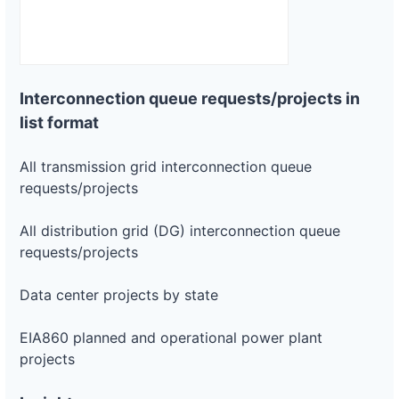
Interconnection queue requests/projects in
list format
All transmission grid interconnection queue
requests/projects
All distribution grid (DG) interconnection queue
requests/projects
Data center projects by state
EIA860 planned and operational power plant
projects