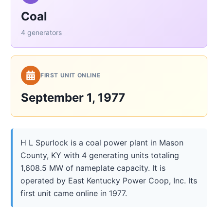
Coal
4 generators
FIRST UNIT ONLINE
September 1, 1977
H L Spurlock is a coal power plant in Mason
County, KY with 4 generating units totaling
1,608.5 MW of nameplate capacity. It is
operated by East Kentucky Power Coop, Inc. Its
first unit came online in 1977.