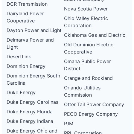
DCR Transmission
Nova Scotia Power
Dairyland Power
Ohio Valley Electric
Cooperative
Corporation
Dayton Power and Light
Oklahoma Gas and Electric
Delmarva Power and
Old Dominion Electric
Light
Cooperative
DesertLink
Omaha Public Power
Dominion Energy
District
Dominion Energy South
Orange and Rockland
Carolina
Orlando Utilities
Duke Energy
Commission
Duke Energy Carolinas
Otter Tail Power Company
Duke Energy Florida
PECO Energy Company
Duke Energy Indiana
PJM
Duke Energy Ohio and
PPL Corporation