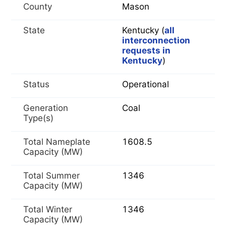
County
Mason
State
Kentucky (
all
interconnection
requests in
Kentucky
)
Status
Operational
Generation
Coal
Type(s)
Total Nameplate
1608.5
Capacity (MW)
Total Summer
1346
Capacity (MW)
Total Winter
1346
Capacity (MW)