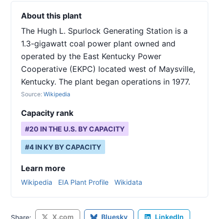
About this plant
The Hugh L. Spurlock Generating Station is a
1.3-gigawatt coal power plant owned and
operated by the East Kentucky Power
Cooperative (EKPC) located west of Maysville,
Kentucky. The plant began operations in 1977.
Source:
Wikipedia
Capacity rank
#
20
IN THE U.S. BY CAPACITY
#
4
IN
KY
BY CAPACITY
Learn more
Wikipedia
EIA Plant Profile
Wikidata
X.com
Bluesky
LinkedIn
Share: