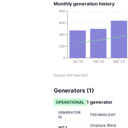
Monthly generation history
800
600
400
200
0
Jan '24
Feb '24
Mar '24
Source:
EIA Form 923
Generators (
1
)
1
generator
OPERATIONAL
GENERATOR
TECHNOLOGY
ID
Onshore Wind
WT1