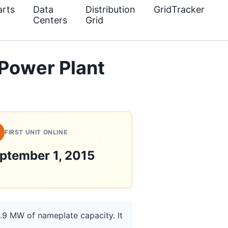
rts
Data
Distribution
GridTracker
Centers
Grid
 Power Plant
FIRST UNIT ONLINE
ptember 1, 2015
1.9 MW of nameplate capacity. It