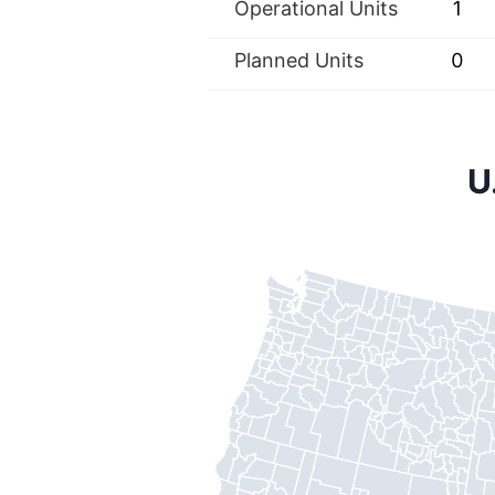
Operational Units
1
Planned Units
0
U