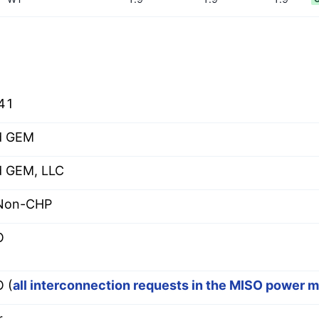
41
d GEM
 GEM, LLC
 Non-CHP
O
 (
all interconnection requests in the MISO power 
r