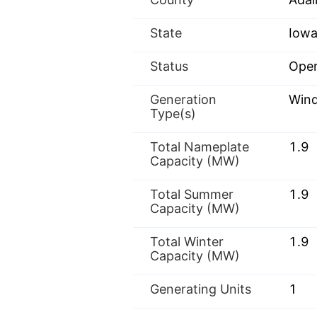
State
Iowa
Status
Oper
Generation
Win
Type(s)
Total Nameplate
1.9
Capacity (MW)
Total Summer
1.9
Capacity (MW)
Total Winter
1.9
Capacity (MW)
Generating Units
1