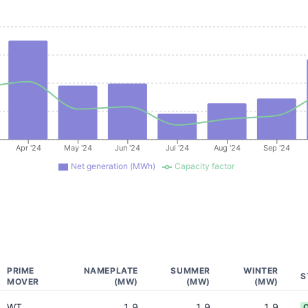
Apr '24
May '24
Jun '24
Jul '24
Aug '24
Sep '24
Net generation (MWh)
Capacity factor
PRIME
NAMEPLATE
SUMMER
WINTER
S
MOVER
(MW)
(MW)
(MW)
WT
1.9
1.9
1.9