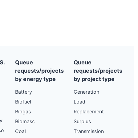
S.
Queue
Queue
requests/projects
requests/projects
by energy type
by project type
Battery
Generation
Biofuel
Load
Biogas
Replacement
y
Biomass
Surplus
co
Coal
Transmission