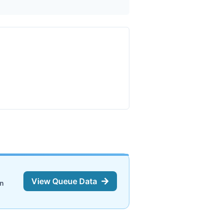
View Queue Data
on