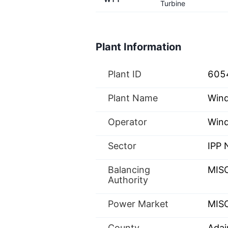
Turbine
Plant Information
Plant ID
605
Plant Name
Win
Operator
Wind
Sector
IPP
Balancing
MIS
Authority
Power Market
MISO
County
Adai