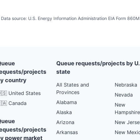
Data source: U.S. Energy Information Administration EIA Form 860M
Queue
Queue requests/projects by U.
equests/projects
state
y country
All States and
Nebraska
Provinces
🇸 United States
Nevada
Alabama
🇦 Canada
New
Alaska
Hampshire
Queue
Arizona
New Jerse
equests/projects
Arkansas
New Mexi
y power market