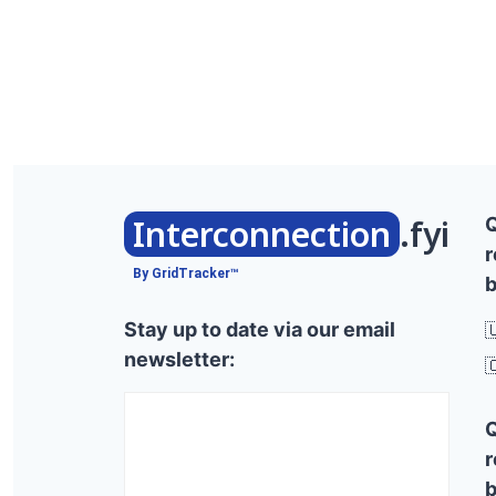
Interconnection
.fyi
r
By GridTracker™
b
Stay up to date via our email

newsletter:

r
b