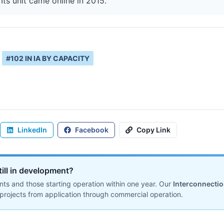
ts unit came online in 2015.
#
102
IN
IA
BY CAPACITY
LinkedIn
Facebook
Copy Link
till in development?
ts and those starting operation within one year. Our
Interconnecti
projects from application through commercial operation.