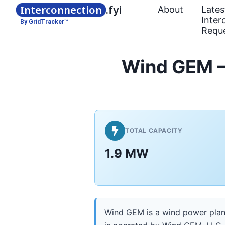
Interconnection
.fyi
About
Lates
Inter
By GridTracker™
Requ
Wind GEM — 
TOTAL CAPACITY
1.9 MW
Wind GEM is a wind power plant 