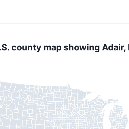
.S. county map showing Adair, 