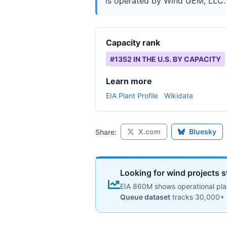
is operated by Wind GEM, LLC. I
Capacity rank
#
1352
IN THE U.S. BY CAPACITY
Learn more
EIA Plant Profile
Wikidata
X.com
Bluesky
Share:
Looking for wind projects s
EIA 860M shows operational plan
Queue dataset
tracks 30,000+ 