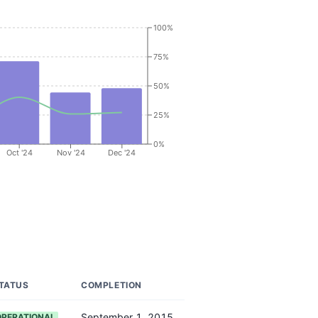
100%
75%
50%
25%
0%
Oct '24
Nov '24
Dec '24
TATUS
COMPLETION
September 1, 2015
OPERATIONAL