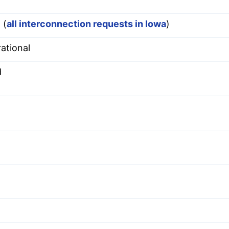
 (
all interconnection requests in Iowa
)
ational
d