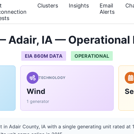
t
Clusters
Insights
Email
Cha
connection
Alerts
ests
Adair, IA — Operational
EIA 860M DATA
OPERATIONAL
TECHNOLOGY
Wind
Se
1 generator
in Adair County, IA with a single generating unit rated at 