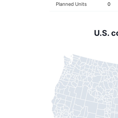
Planned Units
0
U.S. 