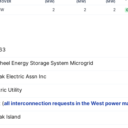
MOVER
(MW)
(MW)
(MW)
FW
2
2
2
63
heel Energy Storage System Microgrid
ak Electric Assn Inc
ric Utility
 (
all interconnection requests in the West power m
ak Island