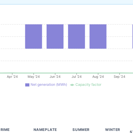
Apr '24
May '24
Jun '24
Jul '24
Aug '24
Sep '24
Net generation (MWh)
Capacity factor
PRIME
NAMEPLATE
SUMMER
WINTER
S