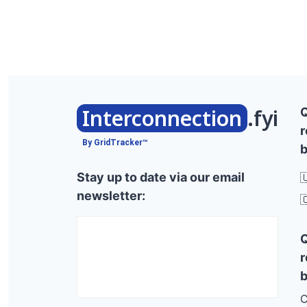
Interconnection
.fyi
r
By GridTracker™
b
Stay up to date via our email

newsletter:

r
b
C