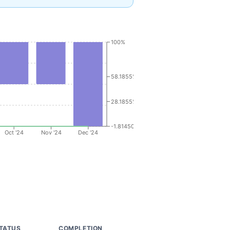
100%
58.1855%
28.1855%
-1.8145000000000002%
Oct '24
Nov '24
Dec '24
TATUS
COMPLETION