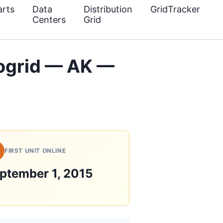
rts
Data
Distribution
GridTracker
Centers
Grid
ogrid — AK —
FIRST UNIT ONLINE
ptember 1, 2015