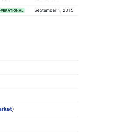
September 1, 2015
OPERATIONAL
arket
)