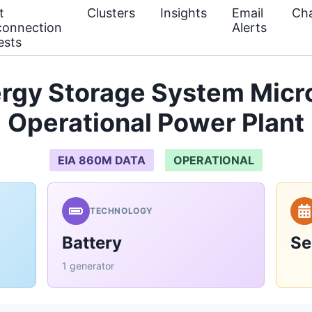
t
Clusters
Insights
Email
Cha
connection
Alerts
ests
ergy Storage System Micr
Operational Power Plant
EIA 860M DATA
OPERATIONAL
TECHNOLOGY
Battery
Se
1 generator