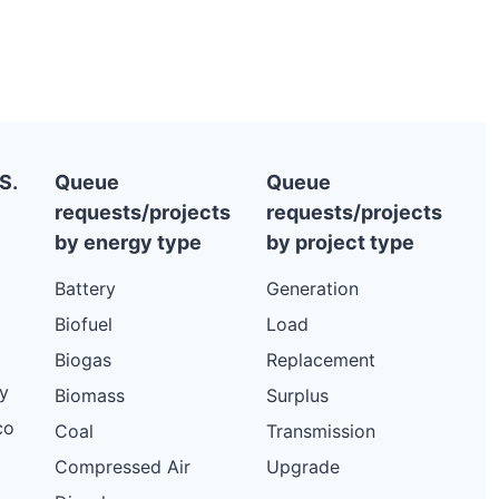
S.
Queue
Queue
requests/projects
requests/projects
by energy type
by project type
Battery
Generation
Biofuel
Load
Biogas
Replacement
y
Biomass
Surplus
co
Coal
Transmission
Compressed Air
Upgrade