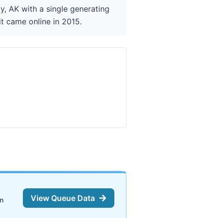
y, AK with a single generating
it came online in 2015.
View Queue Data
on