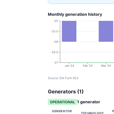
Monthly generation history
-25
-25.5
-26
-26.5
-27
Jan '24
Feb '24
Mar '24
Source:
EIA Form 923
Generators (
1
)
1
generator
OPERATIONAL
GENERATOR
TECHNOLOGY