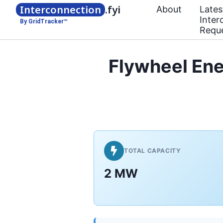
Interconnection
.fyi
About
Lates
Inter
By GridTracker™
Requ
Flywheel En
TOTAL CAPACITY
2 MW