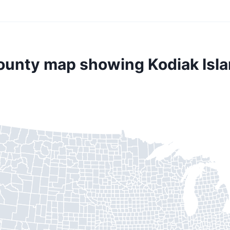
county map showing Kodiak Isla