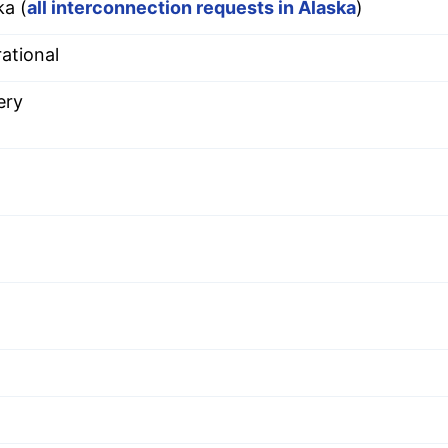
ka (
all interconnection requests in Alaska
)
ational
ery