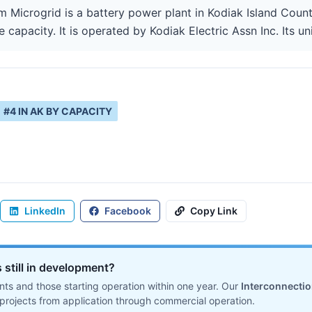
Microgrid is a battery power plant in Kodiak Island Count
capacity. It is operated by Kodiak Electric Assn Inc. Its un
#
4
IN
AK
BY CAPACITY
LinkedIn
Facebook
Copy Link
 still in development?
ts and those starting operation within one year. Our
Interconnecti
projects from application through commercial operation.