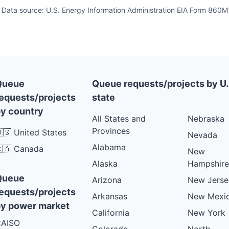
Data source: U.S. Energy Information Administration EIA Form 860M
Queue
Queue requests/projects by U.
equests/projects
state
y country
All States and
Nebraska
Provinces
🇸 United States
Nevada
Alabama
🇦 Canada
New
Alaska
Hampshire
Queue
Arizona
New Jerse
equests/projects
Arkansas
New Mexi
y power market
California
New York
AISO