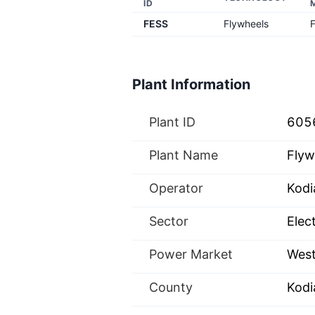
ID
FESS
Flywheels
Plant Information
Plant ID
605
Plant Name
Flyw
Operator
Kodi
Sector
Elect
Power Market
West
County
Kodi