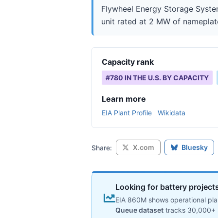
Flywheel Energy Storage System 
unit rated at 2 MW of nameplate 
Capacity rank
#
780
IN THE U.S. BY CAPACITY
Learn more
EIA Plant Profile
Wikidata
X.com
Bluesky
Share:
Looking for battery projects
EIA 860M shows operational plan
Queue dataset
tracks 30,000+ 