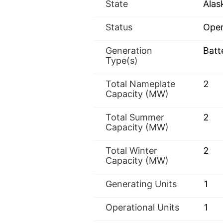
State
Alas
Status
Oper
Generation
Batt
Type(s)
Total Nameplate
2
Capacity (MW)
Total Summer
2
Capacity (MW)
Total Winter
2
Capacity (MW)
Generating Units
1
Operational Units
1