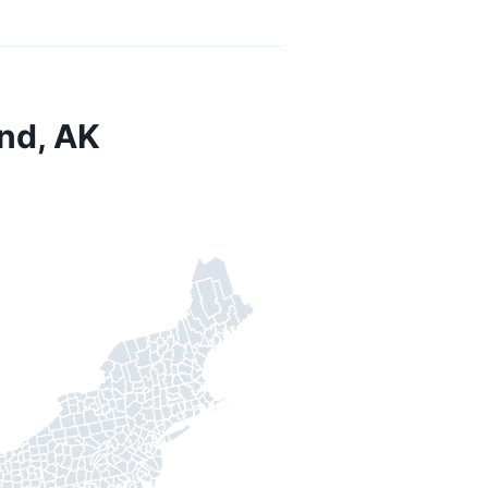
nd, AK