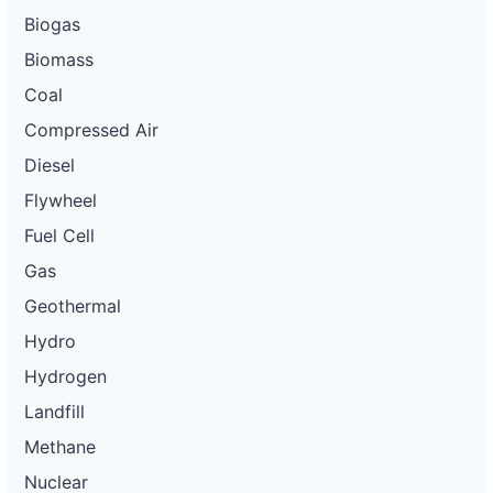
Biogas
Biomass
Coal
Compressed Air
Diesel
Flywheel
Fuel Cell
Gas
Geothermal
Hydro
Hydrogen
Landfill
Methane
Nuclear