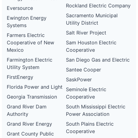
Rockland Electric Company
Eversource
Sacramento Municipal
Ewington Energy
Utility District
Systems
Salt River Project
Farmers Electric
Cooperative of New
Sam Houston Electric
Mexico
Cooperative
Farmington Electric
San Diego Gas and Electric
Utility System
Santee Cooper
FirstEnergy
SaskPower
Florida Power and Light
Seminole Electric
Georgia Transmission
Cooperative
Grand River Dam
South Mississippi Electric
Authority
Power Association
Grand River Energy
South Plains Electric
Cooperative
Grant County Public