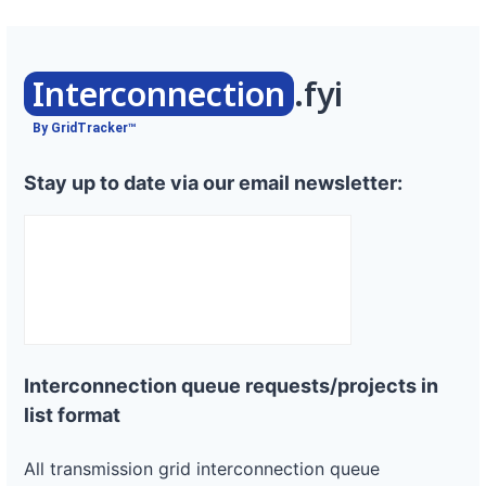
Interconnection
.fyi
By GridTracker™
Stay up to date via our email newsletter:
Interconnection queue requests/projects in
list format
All transmission grid interconnection queue