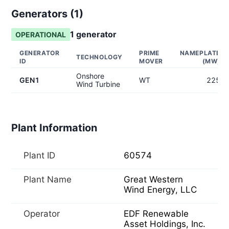
Generators (
1
)
1
generator
OPERATIONAL
GENERATOR
PRIME
NAMEPLATE
TECHNOLOGY
ID
MOVER
(MW)
Onshore
GEN1
WT
225
Wind Turbine
Plant Information
Plant ID
60574
Plant Name
Great Western
Wind Energy, LLC
Operator
EDF Renewable
Asset Holdings, Inc.