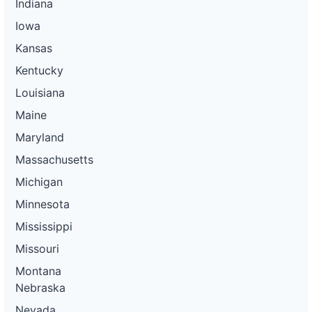
Indiana
Iowa
Kansas
Kentucky
Louisiana
Maine
Maryland
Massachusetts
Michigan
Minnesota
Mississippi
Missouri
Montana
Nebraska
Nevada