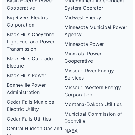
Basin Electric Power
Midcontinent Independent
Cooperative
System Operator
Big Rivers Electric
Midwest Energy
Corporation
Minnesota Municipal Power
Black Hills Cheyenne
Agency
Light Fuel and Power
Minnesota Power
Transmission
Minnkota Power
Black Hills Colorado
Cooperative
Electric
Missouri River Energy
Black Hills Power
Services
Bonneville Power
Missouri Western Energy
Administration
Corporation
Cedar Falls Municipal
Montana-Dakota Utilities
Electric Utility
Municipal Commission of
Cedar Falls Utilities
Boonville
Central Hudson Gas and
NAEA