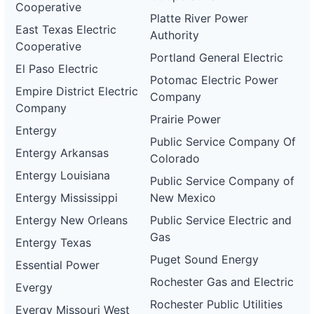
Cooperative
Platte River Power
East Texas Electric
Authority
Cooperative
Portland General Electric
El Paso Electric
Potomac Electric Power
Empire District Electric
Company
Company
Prairie Power
Entergy
Public Service Company Of
Entergy Arkansas
Colorado
Entergy Louisiana
Public Service Company of
Entergy Mississippi
New Mexico
Entergy New Orleans
Public Service Electric and
Gas
Entergy Texas
Puget Sound Energy
Essential Power
Rochester Gas and Electric
Evergy
Rochester Public Utilities
Evergy Missouri West