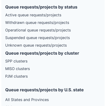
Queue requests/projects by status
Active queue requests/projects
Withdrawn queue requests/projects
Operational queue requests/projects
Suspended queue requests/projects
Unknown queue requests/projects
Queue requests/projects by cluster
SPP clusters
MISO clusters
PJM clusters
Queue requests/projects by U.S. state
All States and Provinces