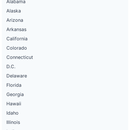
Alabama
Alaska
Arizona
Arkansas
California
Colorado
Connecticut
D.C.
Delaware
Florida
Georgia
Hawaii
Idaho
Illinois