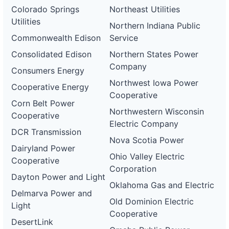
Colorado Springs
Northeast Utilities
Utilities
Northern Indiana Public
Commonwealth Edison
Service
Consolidated Edison
Northern States Power
Company
Consumers Energy
Northwest Iowa Power
Cooperative Energy
Cooperative
Corn Belt Power
Northwestern Wisconsin
Cooperative
Electric Company
DCR Transmission
Nova Scotia Power
Dairyland Power
Ohio Valley Electric
Cooperative
Corporation
Dayton Power and Light
Oklahoma Gas and Electric
Delmarva Power and
Old Dominion Electric
Light
Cooperative
DesertLink