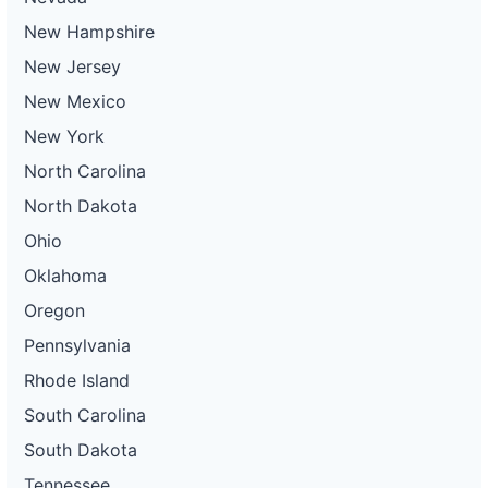
New Hampshire
New Jersey
New Mexico
New York
North Carolina
North Dakota
Ohio
Oklahoma
Oregon
Pennsylvania
Rhode Island
South Carolina
South Dakota
Tennessee