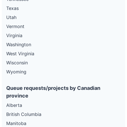
Texas
Utah
Vermont
Virginia
Washington
West Virginia
Wisconsin
Wyoming
Queue requests/projects by Canadian
province
Alberta
British Columbia
Manitoba