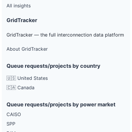
All insights
GridTracker
GridTracker — the full interconnection data platform
About GridTracker
Queue requests/projects by country
🇺🇸 United States
🇨🇦 Canada
Queue requests/projects by power market
CAISO
SPP