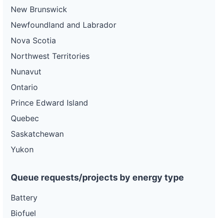
New Brunswick
Newfoundland and Labrador
Nova Scotia
Northwest Territories
Nunavut
Ontario
Prince Edward Island
Quebec
Saskatchewan
Yukon
Queue requests/projects by energy type
Battery
Biofuel