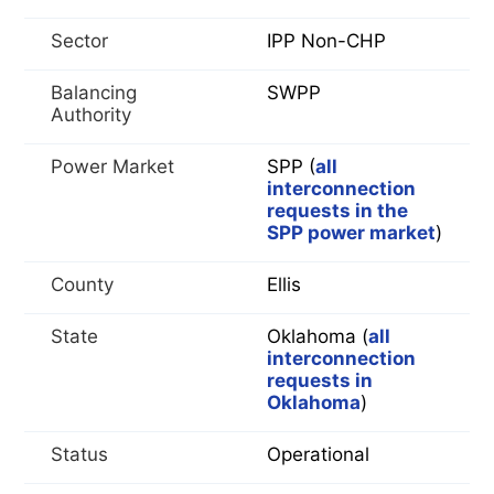
Sector
IPP Non-CHP
Balancing
SWPP
Authority
Power Market
SPP (
all
interconnection
requests in the
SPP power market
)
County
Ellis
State
Oklahoma (
all
interconnection
requests in
Oklahoma
)
Status
Operational