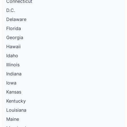
Connecticut
D.C.
Delaware
Florida
Georgia
Hawaii
Idaho
Illinois
Indiana
Iowa
Kansas
Kentucky
Louisiana
Maine