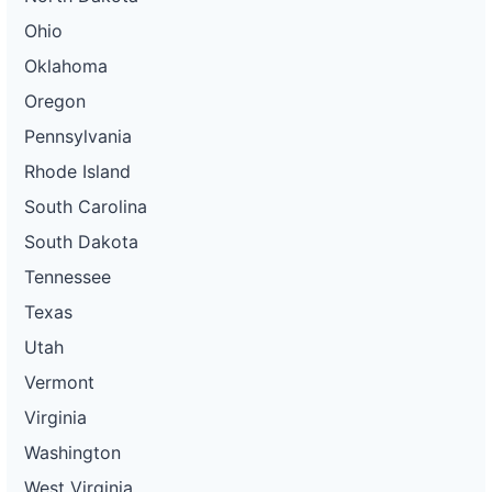
Ohio
Oklahoma
Oregon
Pennsylvania
Rhode Island
South Carolina
South Dakota
Tennessee
Texas
Utah
Vermont
Virginia
Washington
West Virginia