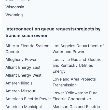
Wisconsin
Wyoming
Interconnection queue requests/projects by
transmission owner
Alberta Electric System
Los Angeles Department of
Operator
Water and Power
Allegheny Power
Louisville Gas and Electric
and Kentucky Utilities
Alliant Energy East
Energy
Alliant Energy West
Loveland Area Projects
Ameren Illinois
Transmission
Ameren Missouri
Lower Yellowstone Rural
American Electric Power
Electric Cooperative
American Municipal
Madison Gas and Electric