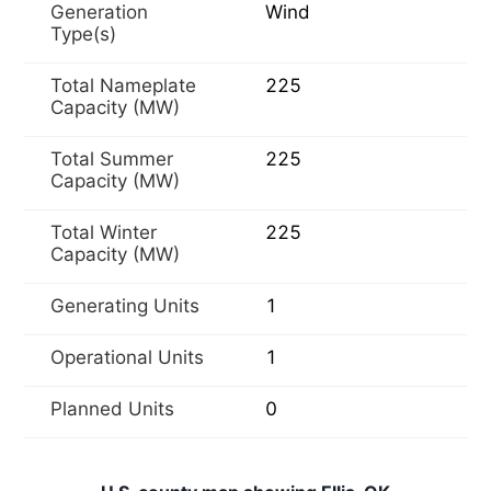
Generation
Wind
Type(s)
Total Nameplate
225
Capacity (MW)
Total Summer
225
Capacity (MW)
Total Winter
225
Capacity (MW)
Generating Units
1
Operational Units
1
Planned Units
0