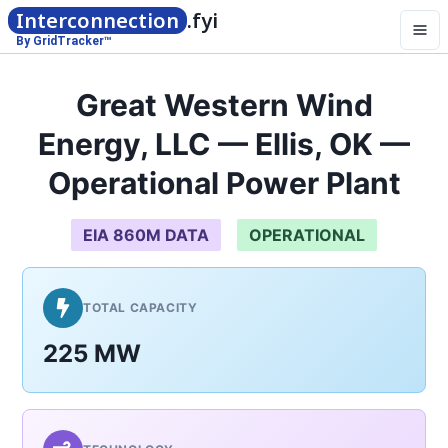
Interconnection
.fyi
By GridTracker™
Great Western Wind
Energy, LLC — Ellis, OK —
Operational Power Plant
EIA 860M DATA
OPERATIONAL
TOTAL CAPACITY
225 MW