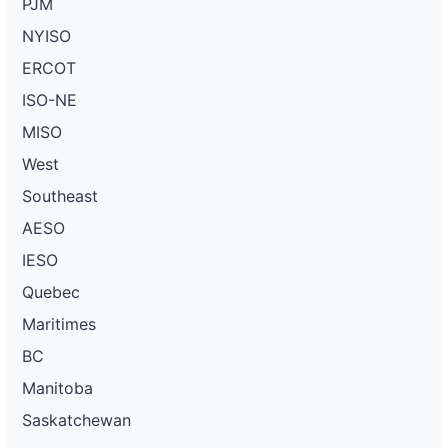
PJM
NYISO
ERCOT
ISO-NE
MISO
West
Southeast
AESO
IESO
Quebec
Maritimes
BC
Manitoba
Saskatchewan