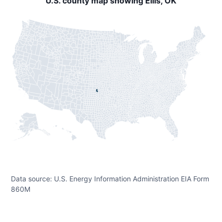
U.S. county map showing Ellis, OK
Data source: U.S. Energy Information Administration EIA Form
860M