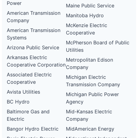
Power
Maine Public Service
American Transmission
Manitoba Hydro
Company
McKenzie Electric
American Transmission
Cooperative
Systems
McPherson Board of Public
Arizona Public Service
Utilities
Arkansas Electric
Metropolitan Edison
Cooperative Corporation
Company
Associated Electric
Michigan Electric
Cooperative
Transmission Company
Avista Utilities
Michigan Public Power
BC Hydro
Agency
Baltimore Gas and
Mid-Kansas Electric
Electric
Company
Bangor Hydro Electric
MidAmerican Energy