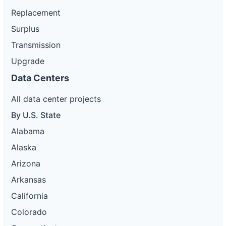
Replacement
Surplus
Transmission
Upgrade
Data Centers
All data center projects
By U.S. State
Alabama
Alaska
Arizona
Arkansas
California
Colorado