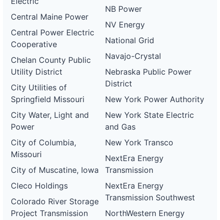
Electric
NB Power
Central Maine Power
NV Energy
Central Power Electric
National Grid
Cooperative
Navajo-Crystal
Chelan County Public
Utility District
Nebraska Public Power
District
City Utilities of
Springfield Missouri
New York Power Authority
City Water, Light and
New York State Electric
Power
and Gas
City of Columbia,
New York Transco
Missouri
NextEra Energy
City of Muscatine, Iowa
Transmission
Cleco Holdings
NextEra Energy
Transmission Southwest
Colorado River Storage
Project Transmission
NorthWestern Energy