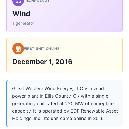
TECHNOLOGY
Wind
1 generator
FIRST UNIT ONLINE
December 1, 2016
Great Western Wind Energy, LLC is a wind
power plant in Ellis County, OK with a single
generating unit rated at 225 MW of nameplate
capacity. It is operated by EDF Renewable Asset
Holdings, Inc.. Its unit came online in 2016.