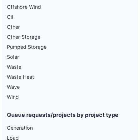
Offshore Wind
Oil
Other
Other Storage
Pumped Storage
Solar
Waste
Waste Heat
Wave
Wind
Queue requests/projects by project type
Generation
Load