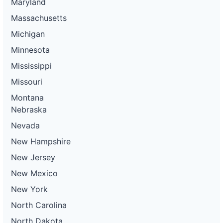
Maryland
Massachusetts
Michigan
Minnesota
Mississippi
Missouri
Montana
Nebraska
Nevada
New Hampshire
New Jersey
New Mexico
New York
North Carolina
North Dakota