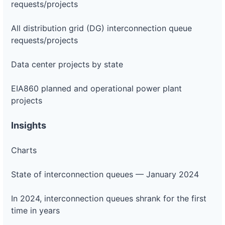
requests/projects
All distribution grid (DG) interconnection queue
requests/projects
Data center projects by state
EIA860 planned and operational power plant
projects
Insights
Charts
State of interconnection queues — January 2024
In 2024, interconnection queues shrank for the first
time in years