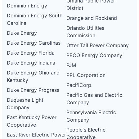
Omaha Public Power
Dominion Energy
District
Dominion Energy South
Orange and Rockland
Carolina
Orlando Utilities
Duke Energy
Commission
Duke Energy Carolinas
Otter Tail Power Company
Duke Energy Florida
PECO Energy Company
Duke Energy Indiana
PJM
Duke Energy Ohio and
PPL Corporation
Kentucky
PacifiCorp
Duke Energy Progress
Pacific Gas and Electric
Duquesne Light
Company
Company
Pennsylvania Electric
East Kentucky Power
Company
Cooperative
People's Electric
East River Electric Power
Cooperative