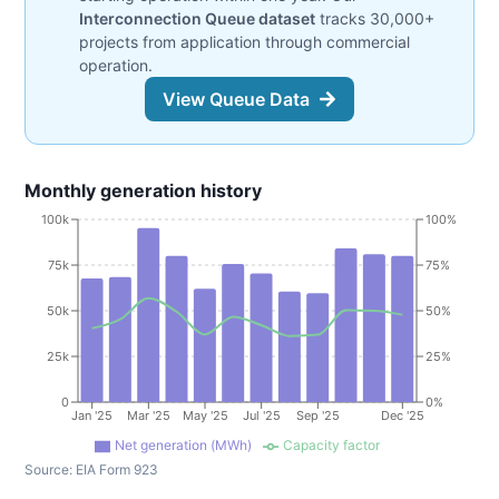
Interconnection Queue dataset
tracks 30,000+
projects from application through commercial
operation.
View Queue Data
Monthly generation history
100k
100%
75k
75%
50k
50%
25k
25%
0
0%
Jan '25
Mar '25
May '25
Jul '25
Sep '25
Dec '25
Net generation (MWh)
Capacity factor
Source:
EIA Form 923