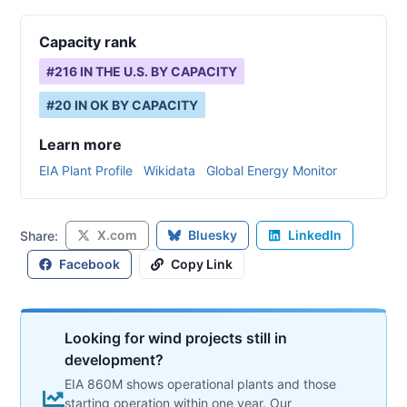
Capacity rank
#
216
IN THE U.S. BY CAPACITY
#
20
IN
OK
BY CAPACITY
Learn more
EIA Plant Profile
Wikidata
Global Energy Monitor
X.com
Bluesky
LinkedIn
Share:
Facebook
Copy Link
Looking for wind projects still in
development?
EIA 860M shows operational plants and those
starting operation within one year. Our