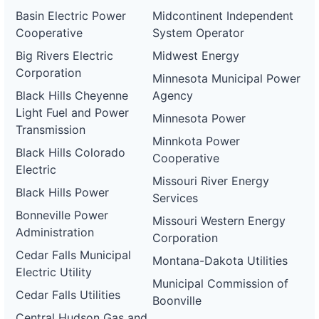
Basin Electric Power
Midcontinent Independent
Cooperative
System Operator
Big Rivers Electric
Midwest Energy
Corporation
Minnesota Municipal Power
Black Hills Cheyenne
Agency
Light Fuel and Power
Minnesota Power
Transmission
Minnkota Power
Black Hills Colorado
Cooperative
Electric
Missouri River Energy
Black Hills Power
Services
Bonneville Power
Missouri Western Energy
Administration
Corporation
Cedar Falls Municipal
Montana-Dakota Utilities
Electric Utility
Municipal Commission of
Cedar Falls Utilities
Boonville
Central Hudson Gas and