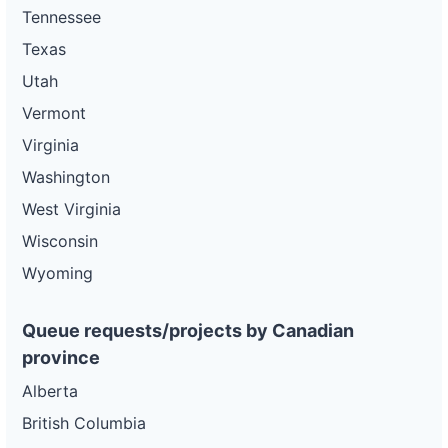
Tennessee
Texas
Utah
Vermont
Virginia
Washington
West Virginia
Wisconsin
Wyoming
Queue requests/projects by Canadian
province
Alberta
British Columbia