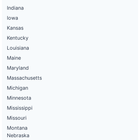
Indiana
Iowa
Kansas
Kentucky
Louisiana
Maine
Maryland
Massachusetts
Michigan
Minnesota
Mississippi
Missouri
Montana
Nebraska