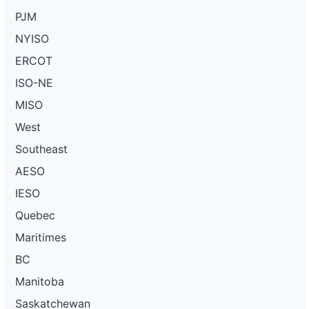
PJM
NYISO
ERCOT
ISO-NE
MISO
West
Southeast
AESO
IESO
Quebec
Maritimes
BC
Manitoba
Saskatchewan