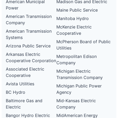
American Municipal
Madison Gas and Electric
Power
Maine Public Service
American Transmission
Manitoba Hydro
Company
McKenzie Electric
American Transmission
Cooperative
Systems
McPherson Board of Public
Arizona Public Service
Utilities
Arkansas Electric
Metropolitan Edison
Cooperative Corporation
Company
Associated Electric
Michigan Electric
Cooperative
Transmission Company
Avista Utilities
Michigan Public Power
BC Hydro
Agency
Baltimore Gas and
Mid-Kansas Electric
Electric
Company
Bangor Hydro Electric
MidAmerican Energy