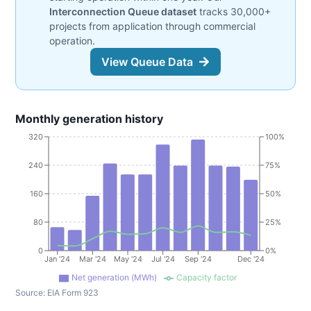
Interconnection Queue dataset
tracks 30,000+
projects from application through commercial
operation.
View Queue Data
Monthly generation history
320
100%
240
75%
160
50%
80
25%
0
0%
Jan '24
Mar '24
May '24
Jul '24
Sep '24
Dec '24
Net generation (MWh)
Capacity factor
Source:
EIA Form 923