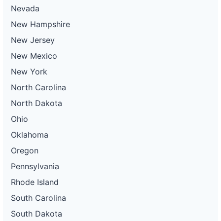
Nevada
New Hampshire
New Jersey
New Mexico
New York
North Carolina
North Dakota
Ohio
Oklahoma
Oregon
Pennsylvania
Rhode Island
South Carolina
South Dakota