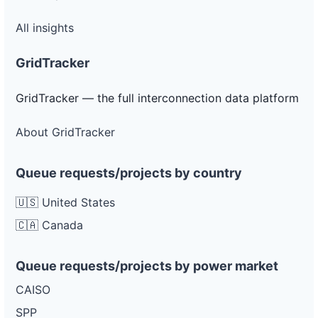
All insights
GridTracker
GridTracker — the full interconnection data platform
About GridTracker
Queue requests/projects by country
🇺🇸 United States
🇨🇦 Canada
Queue requests/projects by power market
CAISO
SPP