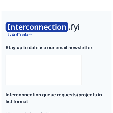
Interconnection
.fyi
By GridTracker™
Stay up to date via our email newsletter:
Interconnection queue requests/projects in
list format