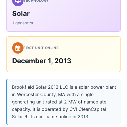
TECHNOLOGY
Solar
1 generator
FIRST UNIT ONLINE
December 1, 2013
Brookfield Solar 2013 LLC is a solar power plant
in Worcester County, MA with a single
generating unit rated at 2 MW of nameplate
capacity. It is operated by CVI CleanCapital
Solar 6. Its unit came online in 2013.