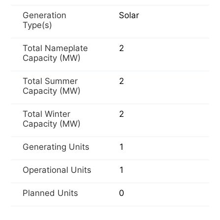
Generation
Solar
Type(s)
Total Nameplate
2
Capacity (MW)
Total Summer
2
Capacity (MW)
Total Winter
2
Capacity (MW)
Generating Units
1
Operational Units
1
Planned Units
0