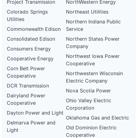
Project Transmission
NorthWestern Energy
Colorado Springs
Northeast Utilities
Utilities
Northern Indiana Public
Commonwealth Edison
Service
Consolidated Edison
Northern States Power
Company
Consumers Energy
Northwest Iowa Power
Cooperative Energy
Cooperative
Corn Belt Power
Northwestern Wisconsin
Cooperative
Electric Company
DCR Transmission
Nova Scotia Power
Dairyland Power
Ohio Valley Electric
Cooperative
Corporation
Dayton Power and Light
Oklahoma Gas and Electric
Delmarva Power and
Old Dominion Electric
Light
Cooperative