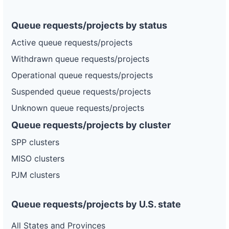
Queue requests/projects by status
Active queue requests/projects
Withdrawn queue requests/projects
Operational queue requests/projects
Suspended queue requests/projects
Unknown queue requests/projects
Queue requests/projects by cluster
SPP clusters
MISO clusters
PJM clusters
Queue requests/projects by U.S. state
All States and Provinces