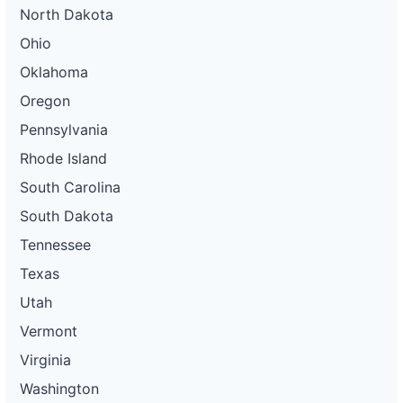
North Dakota
Ohio
Oklahoma
Oregon
Pennsylvania
Rhode Island
South Carolina
South Dakota
Tennessee
Texas
Utah
Vermont
Virginia
Washington