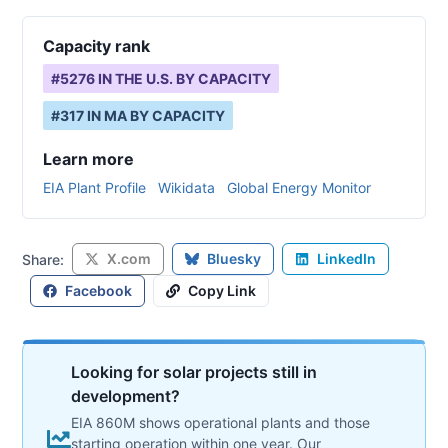
Capacity rank
#
5276
IN THE U.S. BY CAPACITY
#
317
IN
MA
BY CAPACITY
Learn more
EIA Plant Profile
Wikidata
Global Energy Monitor
X.com
Bluesky
LinkedIn
Share:
Facebook
Copy Link
Looking for solar projects still in
development?
EIA 860M shows operational plants and those
starting operation within one year. Our