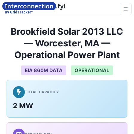
Interconnection
.fyi
By GridTracker™
Brookfield Solar 2013 LLC
— Worcester, MA —
Operational Power Plant
EIA 860M DATA
OPERATIONAL
TOTAL CAPACITY
2 MW