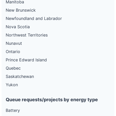
Manitoba
New Brunswick
Newfoundland and Labrador
Nova Scotia
Northwest Territories
Nunavut
Ontario
Prince Edward Island
Quebec
Saskatchewan
Yukon
Queue requests/projects by energy type
Battery