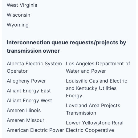
West Virginia
Wisconsin
Wyoming
Interconnection queue requests/projects by
transmission owner
Alberta Electric System
Los Angeles Department of
Operator
Water and Power
Allegheny Power
Louisville Gas and Electric
and Kentucky Utilities
Alliant Energy East
Energy
Alliant Energy West
Loveland Area Projects
Ameren Illinois
Transmission
Ameren Missouri
Lower Yellowstone Rural
American Electric Power
Electric Cooperative