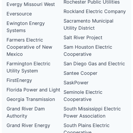
Rochester Public Utilities
Evergy Missouri West
Rockland Electric Company
Eversource
Sacramento Municipal
Ewington Energy
Utility District
Systems
Salt River Project
Farmers Electric
Cooperative of New
Sam Houston Electric
Mexico
Cooperative
Farmington Electric
San Diego Gas and Electric
Utility System
Santee Cooper
FirstEnergy
SaskPower
Florida Power and Light
Seminole Electric
Georgia Transmission
Cooperative
Grand River Dam
South Mississippi Electric
Authority
Power Association
Grand River Energy
South Plains Electric
Cooperative