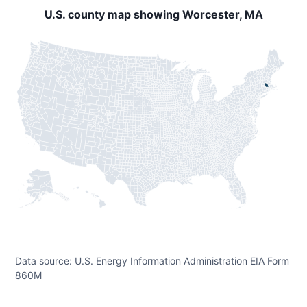
U.S. county map showing Worcester, MA
Data source: U.S. Energy Information Administration EIA Form
860M