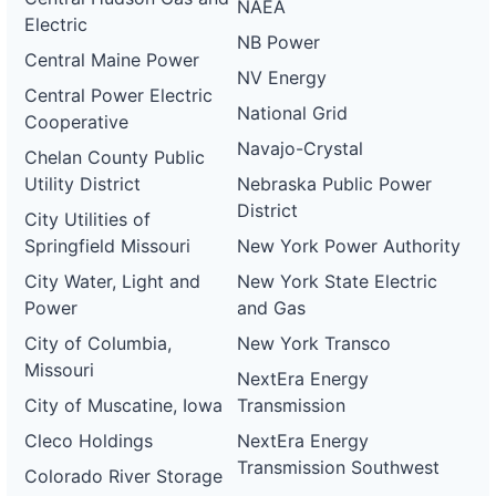
NAEA
Electric
NB Power
Central Maine Power
NV Energy
Central Power Electric
National Grid
Cooperative
Navajo-Crystal
Chelan County Public
Utility District
Nebraska Public Power
District
City Utilities of
Springfield Missouri
New York Power Authority
City Water, Light and
New York State Electric
Power
and Gas
City of Columbia,
New York Transco
Missouri
NextEra Energy
City of Muscatine, Iowa
Transmission
Cleco Holdings
NextEra Energy
Transmission Southwest
Colorado River Storage