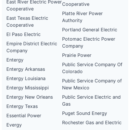
East River Electric Power
Cooperative
Cooperative
Platte River Power
East Texas Electric
Authority
Cooperative
Portland General Electric
El Paso Electric
Potomac Electric Power
Empire District Electric
Company
Company
Prairie Power
Entergy
Public Service Company Of
Entergy Arkansas
Colorado
Entergy Louisiana
Public Service Company of
Entergy Mississippi
New Mexico
Entergy New Orleans
Public Service Electric and
Gas
Entergy Texas
Puget Sound Energy
Essential Power
Rochester Gas and Electric
Evergy