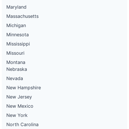
Maryland
Massachusetts
Michigan
Minnesota
Mississippi
Missouri
Montana
Nebraska
Nevada
New Hampshire
New Jersey
New Mexico
New York
North Carolina