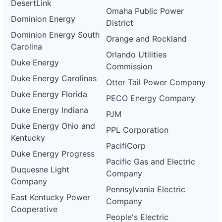
DesertLink
Omaha Public Power
Dominion Energy
District
Dominion Energy South
Orange and Rockland
Carolina
Orlando Utilities
Duke Energy
Commission
Duke Energy Carolinas
Otter Tail Power Company
Duke Energy Florida
PECO Energy Company
Duke Energy Indiana
PJM
Duke Energy Ohio and
PPL Corporation
Kentucky
PacifiCorp
Duke Energy Progress
Pacific Gas and Electric
Duquesne Light
Company
Company
Pennsylvania Electric
East Kentucky Power
Company
Cooperative
People's Electric