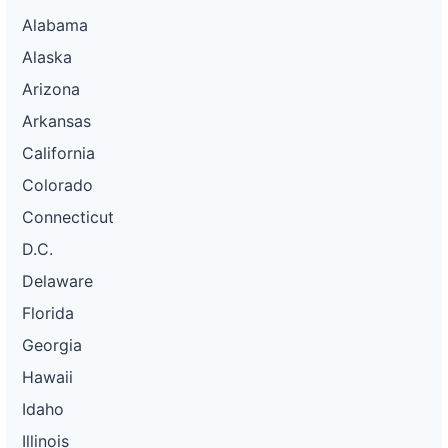
Alabama
Alaska
Arizona
Arkansas
California
Colorado
Connecticut
D.C.
Delaware
Florida
Georgia
Hawaii
Idaho
Illinois