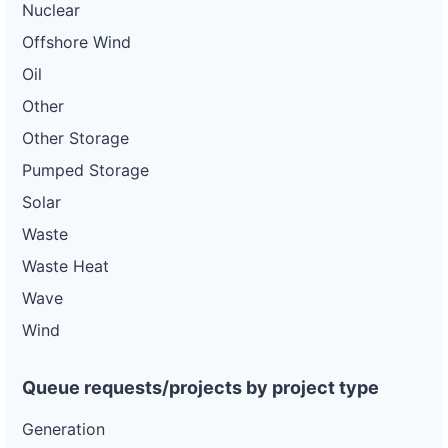
Nuclear
Offshore Wind
Oil
Other
Other Storage
Pumped Storage
Solar
Waste
Waste Heat
Wave
Wind
Queue requests/projects by project type
Generation