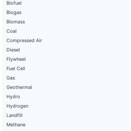
Biofuel
Biogas
Biomass
Coal
Compressed Air
Diesel
Flywheel
Fuel Cell
Gas
Geothermal
Hydro
Hydrogen
Landfill
Methane