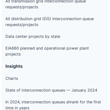
All transmission grid interconnection queue
requests/projects
All distribution grid (DG) interconnection queue
requests/projects
Data center projects by state
EIA860 planned and operational power plant
projects
Insights
Charts
State of interconnection queues — January 2024
In 2024, interconnection queues shrank for the first
time in years