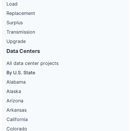
Load
Replacement
Surplus
Transmission
Upgrade
Data Centers
All data center projects
By U.S. State
Alabama
Alaska
Arizona
Arkansas
California
Colorado