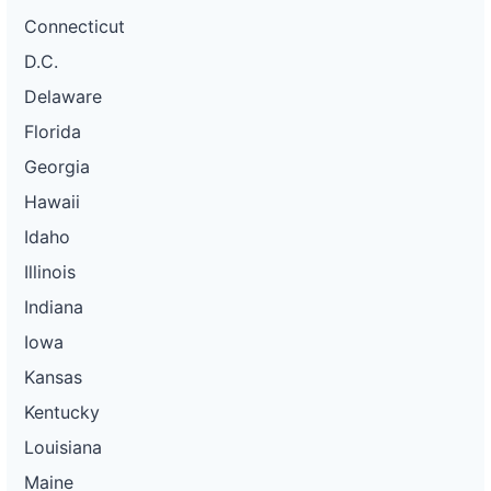
Connecticut
D.C.
Delaware
Florida
Georgia
Hawaii
Idaho
Illinois
Indiana
Iowa
Kansas
Kentucky
Louisiana
Maine