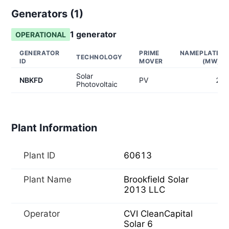
Generators (
1
)
1
generator
OPERATIONAL
GENERATOR
PRIME
NAMEPLATE
TECHNOLOGY
ID
MOVER
(MW)
Solar
NBKFD
PV
2
Photovoltaic
Plant Information
Plant ID
60613
Plant Name
Brookfield Solar
2013 LLC
Operator
CVI CleanCapital
Solar 6