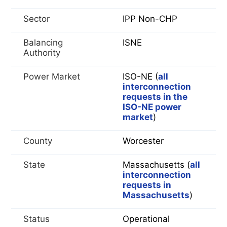
Sector
IPP Non-CHP
Balancing
ISNE
Authority
Power Market
ISO-NE (
all
interconnection
requests in the
ISO-NE power
market
)
County
Worcester
State
Massachusetts (
all
interconnection
requests in
Massachusetts
)
Status
Operational