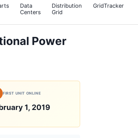
rts
Data
Distribution
GridTracker
Centers
Grid
ational Power
FIRST UNIT ONLINE
bruary 1, 2019