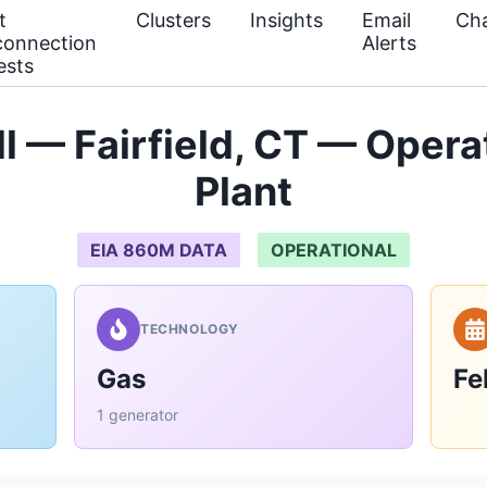
t
Clusters
Insights
Email
Cha
connection
Alerts
ests
l — Fairfield, CT — Oper
Plant
EIA 860M DATA
OPERATIONAL
TECHNOLOGY
Gas
Fe
1 generator