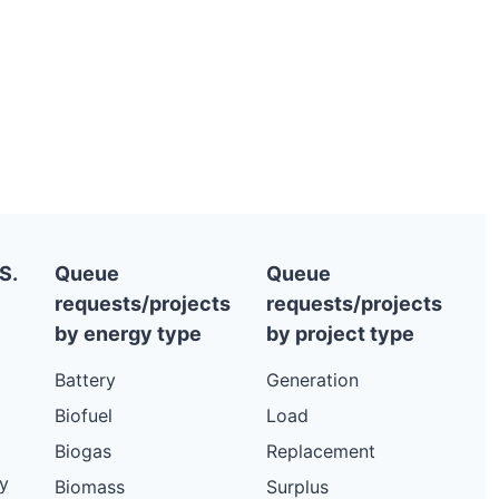
S.
Queue
Queue
requests/projects
requests/projects
by energy type
by project type
Battery
Generation
Biofuel
Load
Biogas
Replacement
y
Biomass
Surplus