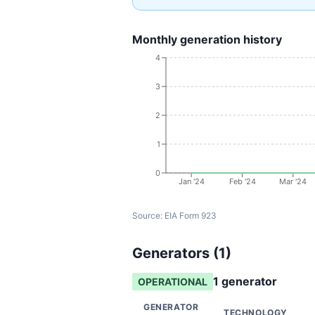
Monthly generation history
4
3
2
1
0
Jan '24
Feb '24
Mar '24
Source:
EIA Form 923
Generators (
1
)
1
generator
OPERATIONAL
GENERATOR
TECHNOLOGY