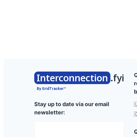
Interconnection
.fyi
r
By GridTracker™
b
Stay up to date via our email

newsletter:
