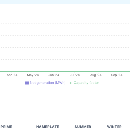
Apr '24
May '24
Jun '24
Jul '24
Aug '24
Sep '24
Net generation (MWh)
Capacity factor
PRIME
NAMEPLATE
SUMMER
WINTER