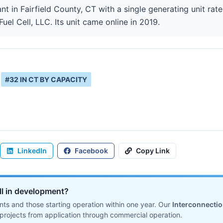
ant in Fairfield County, CT with a single generating unit ra
Fuel Cell, LLC. Its unit came online in 2019.
#
32
IN
CT
BY CAPACITY
LinkedIn
Facebook
Copy Link
ill in development?
ts and those starting operation within one year. Our
Interconnecti
projects from application through commercial operation.