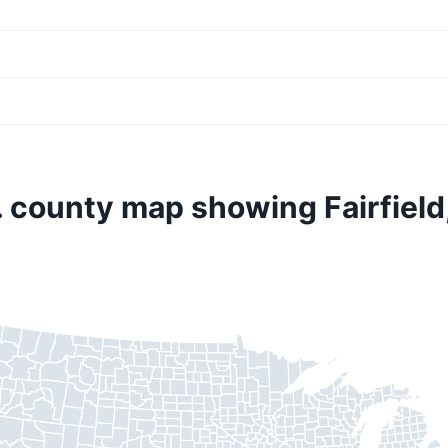
. county map showing Fairfield