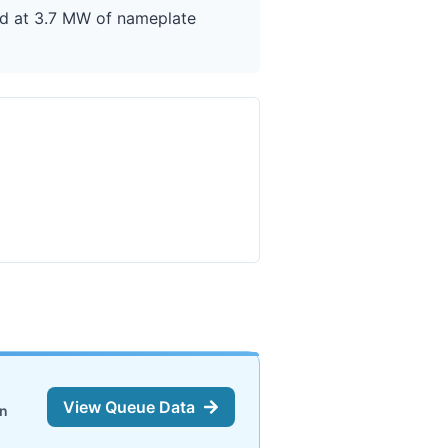
ted at 3.7 MW of nameplate
View Queue Data
on