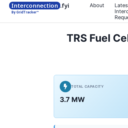
Interconnection
.fyi
About
Lates
Inter
By GridTracker™
Requ
TRS Fuel Cel
TOTAL CAPACITY
3.7 MW