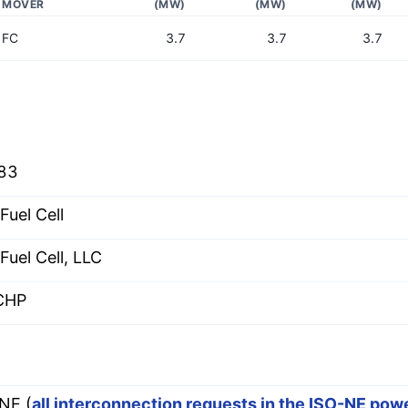
MOVER
(MW)
(MW)
(MW)
FC
3.7
3.7
3.7
83
Fuel Cell
Fuel Cell, LLC
CHP
E
NE (
all interconnection requests in the ISO-NE pow