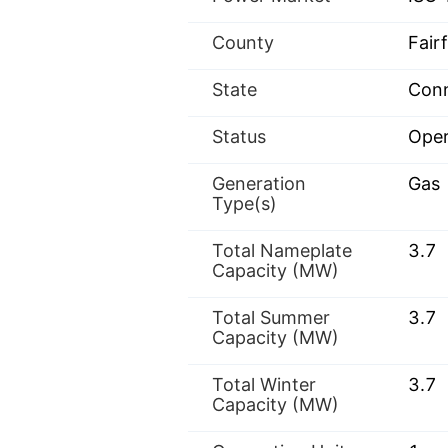
County
Fairf
State
Conn
Status
Oper
Generation
Gas
Type(s)
Total Nameplate
3.7
Capacity (MW)
Total Summer
3.7
Capacity (MW)
Total Winter
3.7
Capacity (MW)