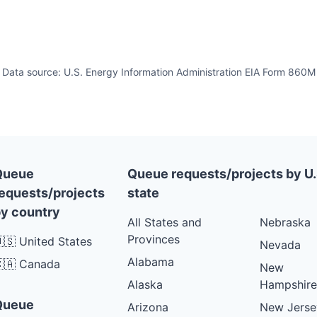
Data source: U.S. Energy Information Administration EIA Form 860M
Queue
Queue requests/projects by U.
equests/projects
state
y country
All States and
Nebraska
Provinces
🇸 United States
Nevada
Alabama
🇦 Canada
New
Alaska
Hampshire
Queue
Arizona
New Jerse