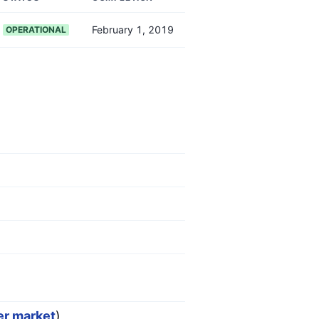
February 1, 2019
OPERATIONAL
er market
)