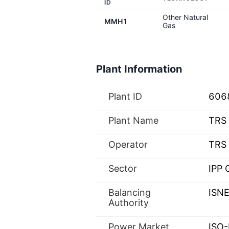
ID
Other Natural
MMH1
Gas
Plant Information
Plant ID
606
Plant Name
TRS 
Operator
TRS 
Sector
IPP 
Balancing
ISN
Authority
Power Market
ISO-