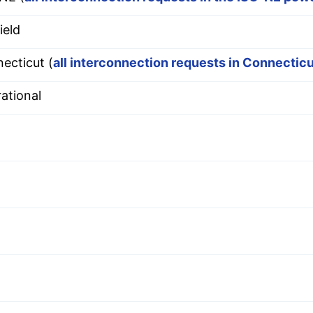
ield
ecticut (
all interconnection requests in Connectic
ational