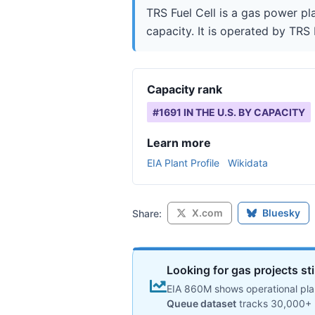
TRS Fuel Cell is a gas power pl
capacity. It is operated by TRS 
Capacity rank
#
1691
IN THE U.S. BY CAPACITY
Learn more
EIA Plant Profile
Wikidata
X.com
Bluesky
Share:
Looking for gas projects st
EIA 860M shows operational plan
Queue dataset
tracks 30,000+ 