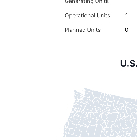
Generating Units
1
Operational Units
1
Planned Units
0
U.S