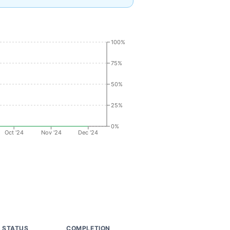
100%
75%
50%
25%
0%
Oct '24
Nov '24
Dec '24
STATUS
COMPLETION