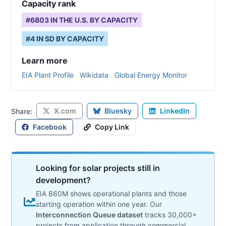
Capacity rank
#
6803
IN THE U.S. BY CAPACITY
#
4
IN
SD
BY CAPACITY
Learn more
EIA Plant Profile
Wikidata
Global Energy Monitor
X.com
Bluesky
LinkedIn
Share:
Facebook
Copy Link
Looking for solar projects still in
development?
EIA 860M shows operational plants and those
starting operation within one year. Our
Interconnection Queue dataset
tracks 30,000+
projects from application through commercial