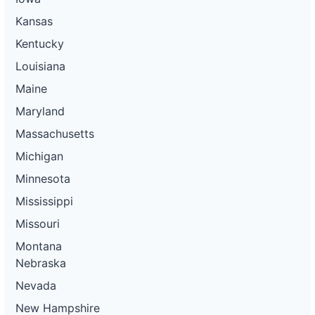
Kansas
Kentucky
Louisiana
Maine
Maryland
Massachusetts
Michigan
Minnesota
Mississippi
Missouri
Montana
Nebraska
Nevada
New Hampshire