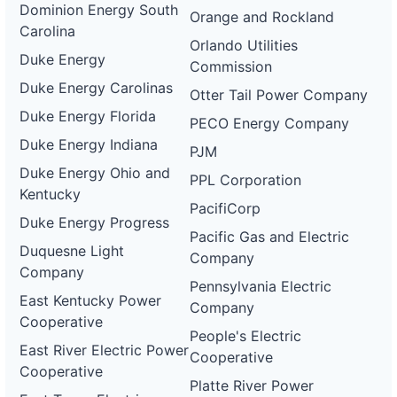
Dominion Energy South
Orange and Rockland
Carolina
Orlando Utilities
Duke Energy
Commission
Duke Energy Carolinas
Otter Tail Power Company
Duke Energy Florida
PECO Energy Company
Duke Energy Indiana
PJM
Duke Energy Ohio and
PPL Corporation
Kentucky
PacifiCorp
Duke Energy Progress
Pacific Gas and Electric
Duquesne Light
Company
Company
Pennsylvania Electric
East Kentucky Power
Company
Cooperative
People's Electric
East River Electric Power
Cooperative
Cooperative
Platte River Power