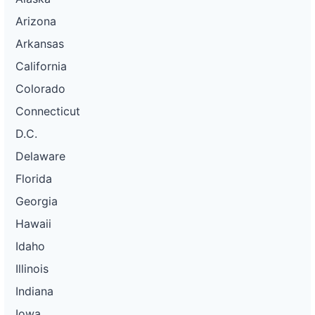
Arizona
Arkansas
California
Colorado
Connecticut
D.C.
Delaware
Florida
Georgia
Hawaii
Idaho
Illinois
Indiana
Iowa