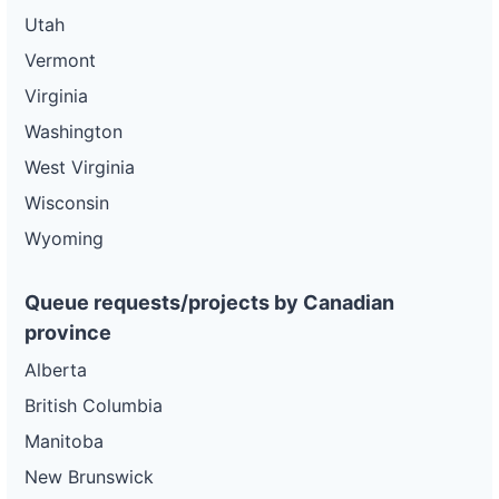
Utah
Vermont
Virginia
Washington
West Virginia
Wisconsin
Wyoming
Queue requests/projects by Canadian
province
Alberta
British Columbia
Manitoba
New Brunswick