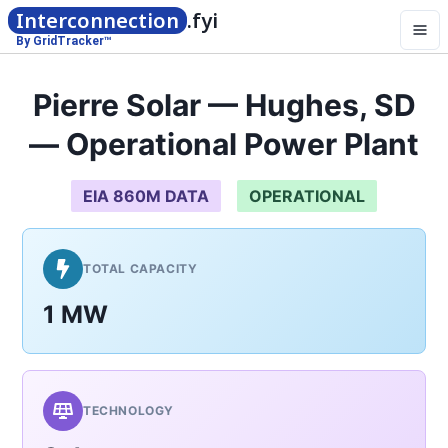
Interconnection
.fyi
By GridTracker™
Pierre Solar — Hughes, SD
— Operational Power Plant
EIA 860M DATA
OPERATIONAL
TOTAL CAPACITY
1 MW
TECHNOLOGY