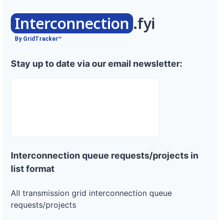
Interconnection
.fyi
By GridTracker™
Stay up to date via our email newsletter:
Interconnection queue requests/projects in
list format
All transmission grid interconnection queue
requests/projects