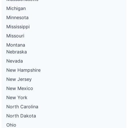
Michigan
Minnesota
Mississippi
Missouri
Montana
Nebraska
Nevada
New Hampshire
New Jersey
New Mexico
New York
North Carolina
North Dakota
Ohio