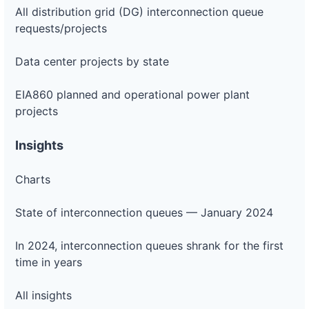
All distribution grid (DG) interconnection queue
requests/projects
Data center projects by state
EIA860 planned and operational power plant
projects
Insights
Charts
State of interconnection queues — January 2024
In 2024, interconnection queues shrank for the first
time in years
All insights