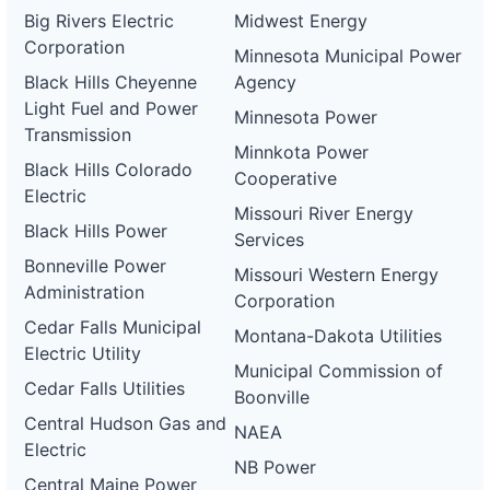
Big Rivers Electric
Midwest Energy
Corporation
Minnesota Municipal Power
Black Hills Cheyenne
Agency
Light Fuel and Power
Minnesota Power
Transmission
Minnkota Power
Black Hills Colorado
Cooperative
Electric
Missouri River Energy
Black Hills Power
Services
Bonneville Power
Missouri Western Energy
Administration
Corporation
Cedar Falls Municipal
Montana-Dakota Utilities
Electric Utility
Municipal Commission of
Cedar Falls Utilities
Boonville
Central Hudson Gas and
NAEA
Electric
NB Power
Central Maine Power