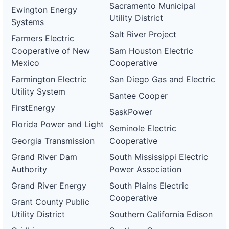
Sacramento Municipal
Ewington Energy
Utility District
Systems
Salt River Project
Farmers Electric
Cooperative of New
Sam Houston Electric
Mexico
Cooperative
Farmington Electric
San Diego Gas and Electric
Utility System
Santee Cooper
FirstEnergy
SaskPower
Florida Power and Light
Seminole Electric
Georgia Transmission
Cooperative
Grand River Dam
South Mississippi Electric
Authority
Power Association
Grand River Energy
South Plains Electric
Cooperative
Grant County Public
Utility District
Southern California Edison