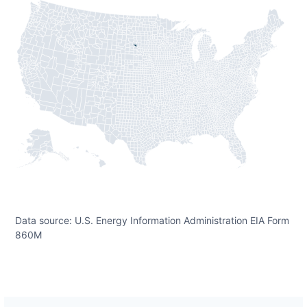
Data source: U.S. Energy Information Administration EIA Form
860M