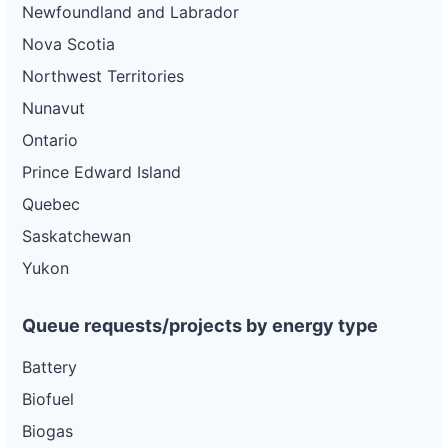
Newfoundland and Labrador
Nova Scotia
Northwest Territories
Nunavut
Ontario
Prince Edward Island
Quebec
Saskatchewan
Yukon
Queue requests/projects by energy type
Battery
Biofuel
Biogas