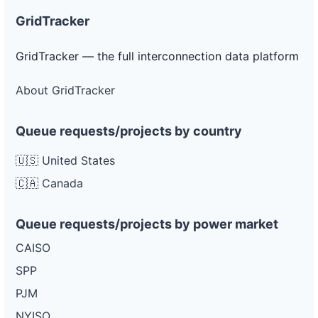
GridTracker
GridTracker — the full interconnection data platform
About GridTracker
Queue requests/projects by country
🇺🇸 United States
🇨🇦 Canada
Queue requests/projects by power market
CAISO
SPP
PJM
NYISO