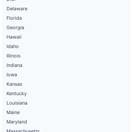
Delaware
Florida
Georgia
Hawaii
Idaho
Illinois
Indiana
Iowa
Kansas
Kentucky
Louisiana
Maine
Maryland
Massachusetts