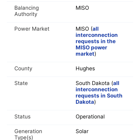
Balancing
MISO
Authority
Power Market
MISO (
all
interconnection
requests in the
MISO power
market
)
County
Hughes
State
South Dakota (
all
interconnection
requests in South
Dakota
)
Status
Operational
Generation
Solar
Type(s)