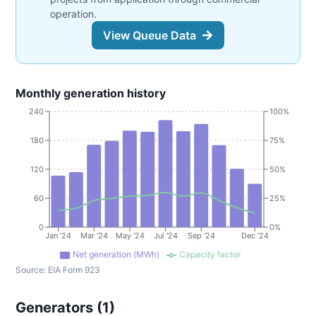
operation.
View Queue Data
Monthly generation history
240
100%
180
75%
120
50%
60
25%
0
0%
Jan '24
Mar '24
May '24
Jul '24
Sep '24
Dec '24
Net generation (MWh)
Capacity factor
Source:
EIA Form 923
Generators (
1
)