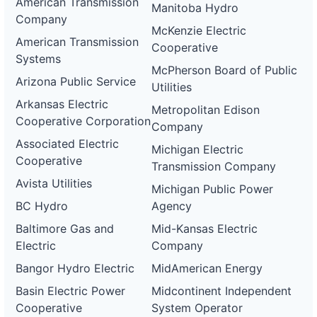
American Transmission
Manitoba Hydro
Company
McKenzie Electric
American Transmission
Cooperative
Systems
McPherson Board of Public
Arizona Public Service
Utilities
Arkansas Electric
Metropolitan Edison
Cooperative Corporation
Company
Associated Electric
Michigan Electric
Cooperative
Transmission Company
Avista Utilities
Michigan Public Power
BC Hydro
Agency
Baltimore Gas and
Mid-Kansas Electric
Electric
Company
Bangor Hydro Electric
MidAmerican Energy
Basin Electric Power
Midcontinent Independent
Cooperative
System Operator