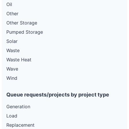
Oil
Other
Other Storage
Pumped Storage
Solar
Waste
Waste Heat
Wave
Wind
Queue requests/projects by project type
Generation
Load
Replacement