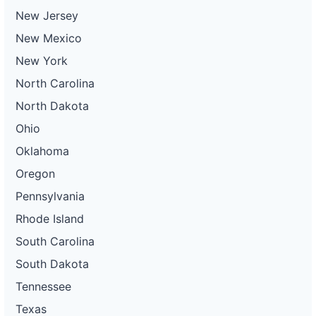
New Jersey
New Mexico
New York
North Carolina
North Dakota
Ohio
Oklahoma
Oregon
Pennsylvania
Rhode Island
South Carolina
South Dakota
Tennessee
Texas