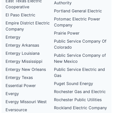
East Texas Electric
Authority
Cooperative
Portland General Electric
El Paso Electric
Potomac Electric Power
Empire District Electric
Company
Company
Prairie Power
Entergy
Public Service Company Of
Entergy Arkansas
Colorado
Entergy Louisiana
Public Service Company of
Entergy Mississippi
New Mexico
Entergy New Orleans
Public Service Electric and
Gas
Entergy Texas
Puget Sound Energy
Essential Power
Rochester Gas and Electric
Evergy
Rochester Public Utilities
Evergy Missouri West
Rockland Electric Company
Eversource