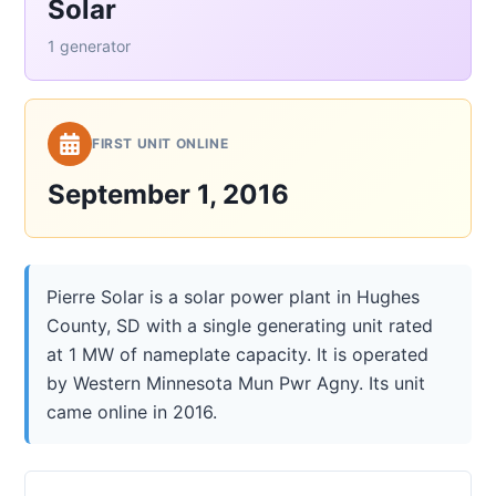
Solar
1 generator
FIRST UNIT ONLINE
September 1, 2016
Pierre Solar is a solar power plant in Hughes
County, SD with a single generating unit rated
at 1 MW of nameplate capacity. It is operated
by Western Minnesota Mun Pwr Agny. Its unit
came online in 2016.