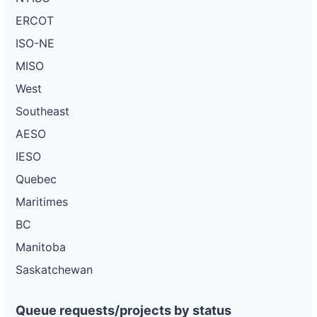
ERCOT
ISO-NE
MISO
West
Southeast
AESO
IESO
Quebec
Maritimes
BC
Manitoba
Saskatchewan
Queue requests/projects by status