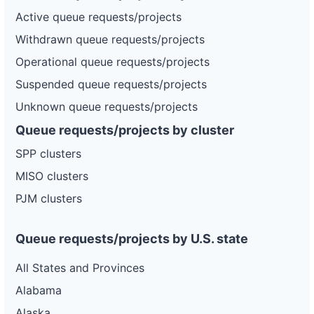
Active queue requests/projects
Withdrawn queue requests/projects
Operational queue requests/projects
Suspended queue requests/projects
Unknown queue requests/projects
Queue requests/projects by cluster
SPP clusters
MISO clusters
PJM clusters
Queue requests/projects by U.S. state
All States and Provinces
Alabama
Alaska