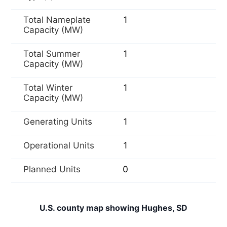
Total Nameplate
1
Capacity (MW)
Total Summer
1
Capacity (MW)
Total Winter
1
Capacity (MW)
Generating Units
1
Operational Units
1
Planned Units
0
U.S. county map showing Hughes, SD