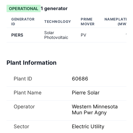
1
generator
OPERATIONAL
GENERATOR
PRIME
NAMEPLATE
TECHNOLOGY
ID
MOVER
(MW)
Solar
PIERS
PV
1
Photovoltaic
Plant Information
Plant ID
60686
Plant Name
Pierre Solar
Operator
Western Minnesota
Mun Pwr Agny
Sector
Electric Utility