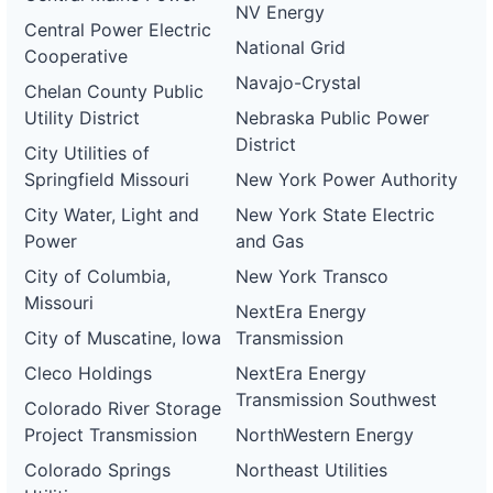
NV Energy
Central Power Electric
National Grid
Cooperative
Navajo-Crystal
Chelan County Public
Utility District
Nebraska Public Power
District
City Utilities of
Springfield Missouri
New York Power Authority
City Water, Light and
New York State Electric
Power
and Gas
City of Columbia,
New York Transco
Missouri
NextEra Energy
City of Muscatine, Iowa
Transmission
Cleco Holdings
NextEra Energy
Transmission Southwest
Colorado River Storage
Project Transmission
NorthWestern Energy
Colorado Springs
Northeast Utilities