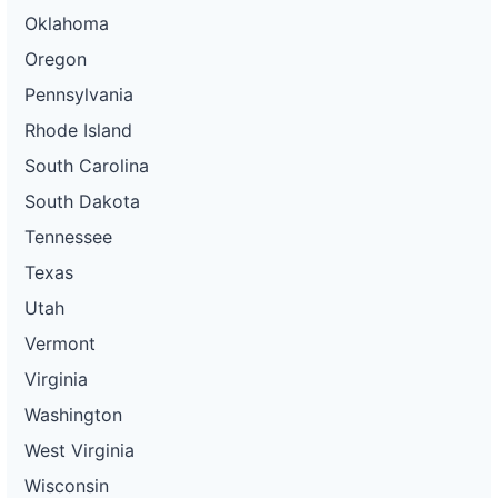
Oklahoma
Oregon
Pennsylvania
Rhode Island
South Carolina
South Dakota
Tennessee
Texas
Utah
Vermont
Virginia
Washington
West Virginia
Wisconsin