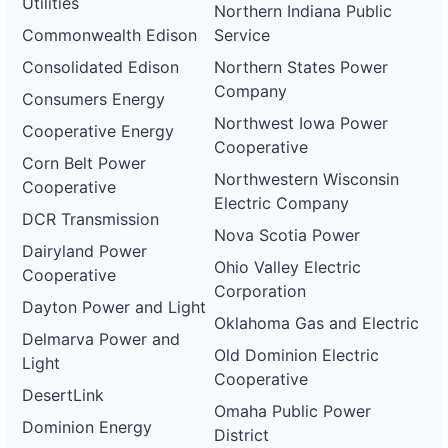
Utilities
Northern Indiana Public
Commonwealth Edison
Service
Consolidated Edison
Northern States Power
Company
Consumers Energy
Northwest Iowa Power
Cooperative Energy
Cooperative
Corn Belt Power
Northwestern Wisconsin
Cooperative
Electric Company
DCR Transmission
Nova Scotia Power
Dairyland Power
Ohio Valley Electric
Cooperative
Corporation
Dayton Power and Light
Oklahoma Gas and Electric
Delmarva Power and
Old Dominion Electric
Light
Cooperative
DesertLink
Omaha Public Power
Dominion Energy
District