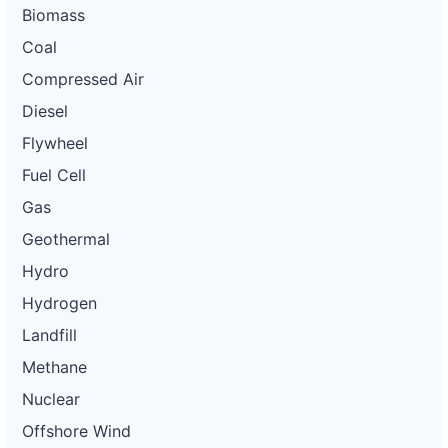
Biomass
Coal
Compressed Air
Diesel
Flywheel
Fuel Cell
Gas
Geothermal
Hydro
Hydrogen
Landfill
Methane
Nuclear
Offshore Wind