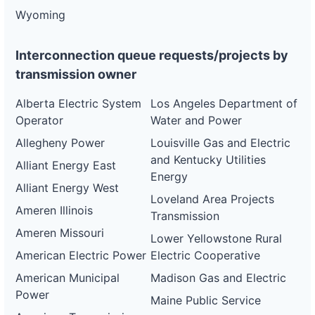
Wyoming
Interconnection queue requests/projects by
transmission owner
Alberta Electric System
Los Angeles Department of
Operator
Water and Power
Allegheny Power
Louisville Gas and Electric
and Kentucky Utilities
Alliant Energy East
Energy
Alliant Energy West
Loveland Area Projects
Ameren Illinois
Transmission
Ameren Missouri
Lower Yellowstone Rural
American Electric Power
Electric Cooperative
American Municipal
Madison Gas and Electric
Power
Maine Public Service