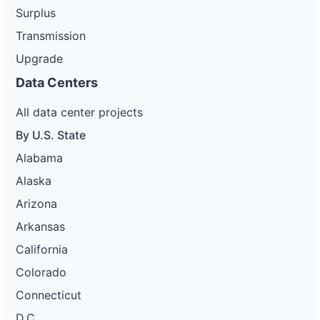
Surplus
Transmission
Upgrade
Data Centers
All data center projects
By U.S. State
Alabama
Alaska
Arizona
Arkansas
California
Colorado
Connecticut
D.C.