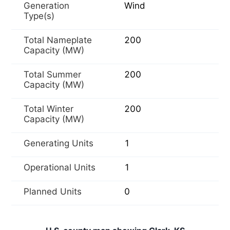
Generation
Wind
Type(s)
Total Nameplate
200
Capacity (MW)
Total Summer
200
Capacity (MW)
Total Winter
200
Capacity (MW)
Generating Units
1
Operational Units
1
Planned Units
0