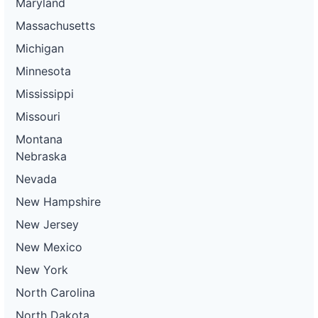
Maryland
Massachusetts
Michigan
Minnesota
Mississippi
Missouri
Montana
Nebraska
Nevada
New Hampshire
New Jersey
New Mexico
New York
North Carolina
North Dakota