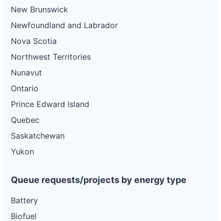
New Brunswick
Newfoundland and Labrador
Nova Scotia
Northwest Territories
Nunavut
Ontario
Prince Edward Island
Quebec
Saskatchewan
Yukon
Queue requests/projects by energy type
Battery
Biofuel