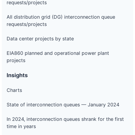
requests/projects
All distribution grid (DG) interconnection queue
requests/projects
Data center projects by state
EIA860 planned and operational power plant
projects
Insights
Charts
State of interconnection queues — January 2024
In 2024, interconnection queues shrank for the first
time in years