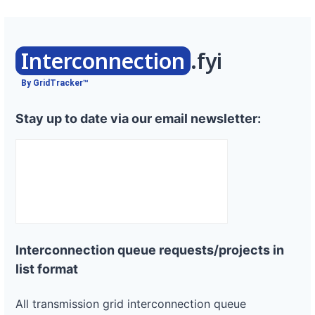
Interconnection
.fyi
By GridTracker™
Stay up to date via our email newsletter:
Interconnection queue requests/projects in
list format
All transmission grid interconnection queue