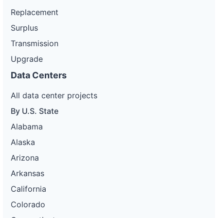
Replacement
Surplus
Transmission
Upgrade
Data Centers
All data center projects
By U.S. State
Alabama
Alaska
Arizona
Arkansas
California
Colorado