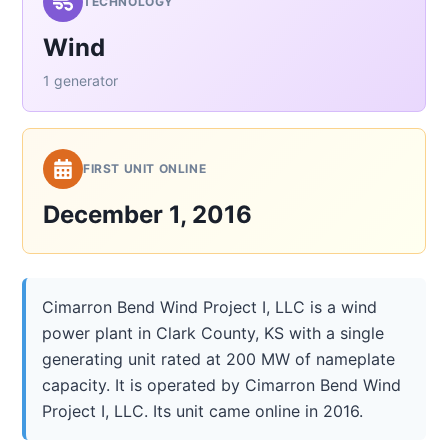
TECHNOLOGY
Wind
1 generator
FIRST UNIT ONLINE
December 1, 2016
Cimarron Bend Wind Project I, LLC is a wind
power plant in Clark County, KS with a single
generating unit rated at 200 MW of nameplate
capacity. It is operated by Cimarron Bend Wind
Project I, LLC. Its unit came online in 2016.