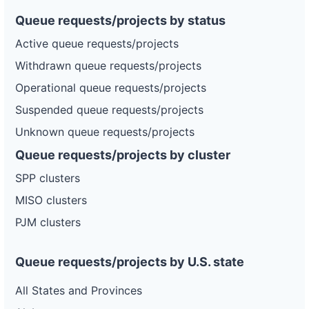
Queue requests/projects by status
Active queue requests/projects
Withdrawn queue requests/projects
Operational queue requests/projects
Suspended queue requests/projects
Unknown queue requests/projects
Queue requests/projects by cluster
SPP clusters
MISO clusters
PJM clusters
Queue requests/projects by U.S. state
All States and Provinces