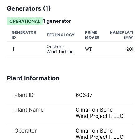
Generators (
1
)
1
generator
OPERATIONAL
GENERATOR
PRIME
NAMEPLATE
TECHNOLOGY
ID
MOVER
(MW)
Onshore
1
WT
200
Wind Turbine
Plant Information
Plant ID
60687
Plant Name
Cimarron Bend
Wind Project I, LLC
Operator
Cimarron Bend
Wind Project I, LLC