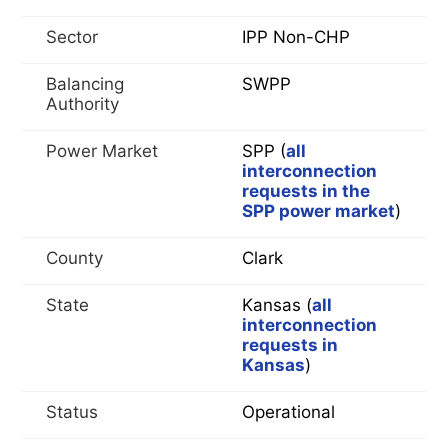
Sector
IPP Non-CHP
Balancing
SWPP
Authority
Power Market
SPP (
all
interconnection
requests in the
SPP power market
)
County
Clark
State
Kansas (
all
interconnection
requests in
Kansas
)
Status
Operational