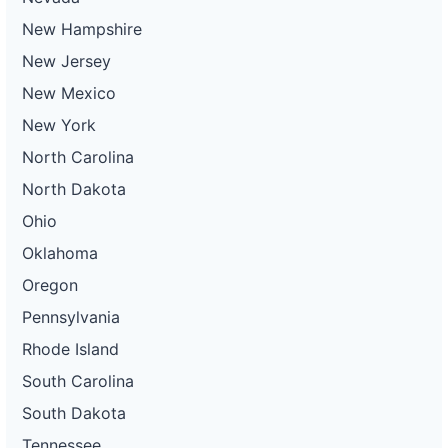
New Hampshire
New Jersey
New Mexico
New York
North Carolina
North Dakota
Ohio
Oklahoma
Oregon
Pennsylvania
Rhode Island
South Carolina
South Dakota
Tennessee