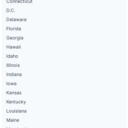
Connecticut
D.C.
Delaware
Florida
Georgia
Hawaii
Idaho
Illinois
Indiana
Iowa
Kansas
Kentucky
Louisiana
Maine