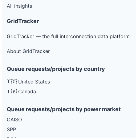
All insights
GridTracker
GridTracker — the full interconnection data platform
About GridTracker
Queue requests/projects by country
🇺🇸 United States
🇨🇦 Canada
Queue requests/projects by power market
CAISO
SPP