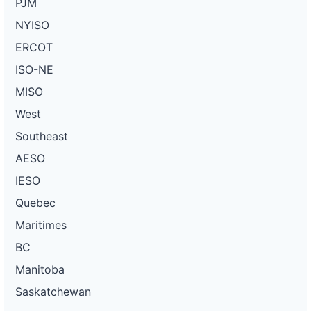
PJM
NYISO
ERCOT
ISO-NE
MISO
West
Southeast
AESO
IESO
Quebec
Maritimes
BC
Manitoba
Saskatchewan