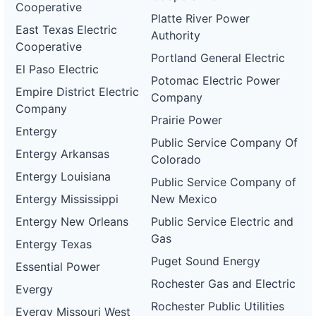
Cooperative
Platte River Power
East Texas Electric
Authority
Cooperative
Portland General Electric
El Paso Electric
Potomac Electric Power
Empire District Electric
Company
Company
Prairie Power
Entergy
Public Service Company Of
Entergy Arkansas
Colorado
Entergy Louisiana
Public Service Company of
Entergy Mississippi
New Mexico
Entergy New Orleans
Public Service Electric and
Gas
Entergy Texas
Puget Sound Energy
Essential Power
Rochester Gas and Electric
Evergy
Rochester Public Utilities
Evergy Missouri West