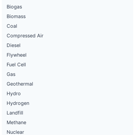
Biogas
Biomass
Coal
Compressed Air
Diesel
Flywheel
Fuel Cell
Gas
Geothermal
Hydro
Hydrogen
Landfill
Methane
Nuclear