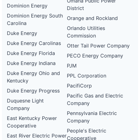
Omaha Public Power
Dominion Energy
District
Dominion Energy South
Orange and Rockland
Carolina
Orlando Utilities
Duke Energy
Commission
Duke Energy Carolinas
Otter Tail Power Company
Duke Energy Florida
PECO Energy Company
Duke Energy Indiana
PJM
Duke Energy Ohio and
PPL Corporation
Kentucky
PacifiCorp
Duke Energy Progress
Pacific Gas and Electric
Duquesne Light
Company
Company
Pennsylvania Electric
East Kentucky Power
Company
Cooperative
People's Electric
East River Electric Power
Cooperative