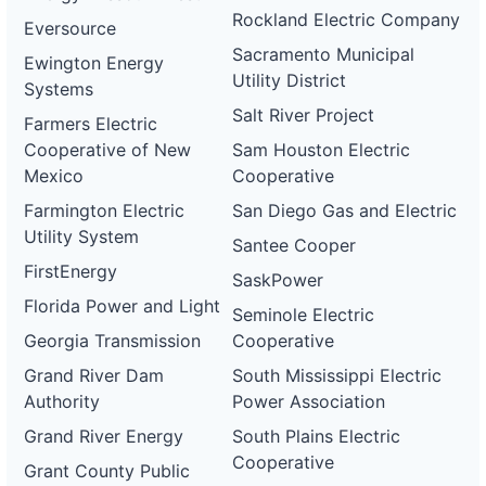
Rockland Electric Company
Eversource
Sacramento Municipal
Ewington Energy
Utility District
Systems
Salt River Project
Farmers Electric
Cooperative of New
Sam Houston Electric
Mexico
Cooperative
Farmington Electric
San Diego Gas and Electric
Utility System
Santee Cooper
FirstEnergy
SaskPower
Florida Power and Light
Seminole Electric
Georgia Transmission
Cooperative
Grand River Dam
South Mississippi Electric
Authority
Power Association
Grand River Energy
South Plains Electric
Cooperative
Grant County Public