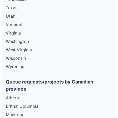
Texas
Utah
Vermont
Virginia
Washington
West Virginia
Wisconsin
Wyoming
Queue requests/projects by Canadian
province
Alberta
British Columbia
Manitoba