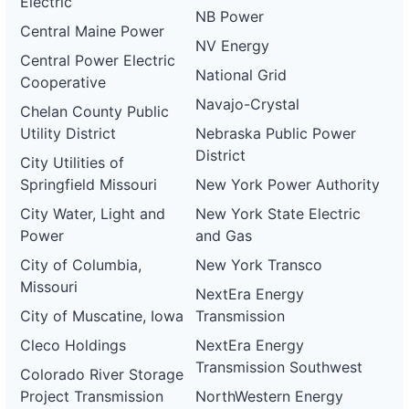
Electric
NB Power
Central Maine Power
NV Energy
Central Power Electric
National Grid
Cooperative
Navajo-Crystal
Chelan County Public
Utility District
Nebraska Public Power
District
City Utilities of
Springfield Missouri
New York Power Authority
City Water, Light and
New York State Electric
Power
and Gas
City of Columbia,
New York Transco
Missouri
NextEra Energy
City of Muscatine, Iowa
Transmission
Cleco Holdings
NextEra Energy
Transmission Southwest
Colorado River Storage
Project Transmission
NorthWestern Energy