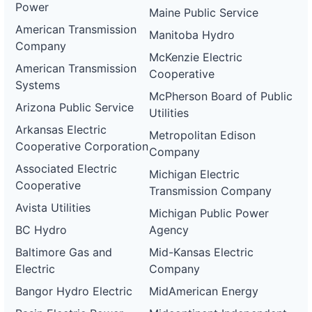
Power
Maine Public Service
American Transmission
Manitoba Hydro
Company
McKenzie Electric
American Transmission
Cooperative
Systems
McPherson Board of Public
Arizona Public Service
Utilities
Arkansas Electric
Metropolitan Edison
Cooperative Corporation
Company
Associated Electric
Michigan Electric
Cooperative
Transmission Company
Avista Utilities
Michigan Public Power
BC Hydro
Agency
Baltimore Gas and
Mid-Kansas Electric
Electric
Company
Bangor Hydro Electric
MidAmerican Energy