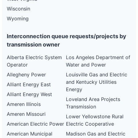
Wisconsin
Wyoming
Interconnection queue requests/projects by
transmission owner
Alberta Electric System
Los Angeles Department of
Operator
Water and Power
Allegheny Power
Louisville Gas and Electric
and Kentucky Utilities
Alliant Energy East
Energy
Alliant Energy West
Loveland Area Projects
Ameren Illinois
Transmission
Ameren Missouri
Lower Yellowstone Rural
American Electric Power
Electric Cooperative
American Municipal
Madison Gas and Electric