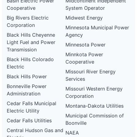
Basin Electric Power
Midcontinent Independent
Cooperative
System Operator
Big Rivers Electric
Midwest Energy
Corporation
Minnesota Municipal Power
Black Hills Cheyenne
Agency
Light Fuel and Power
Minnesota Power
Transmission
Minnkota Power
Black Hills Colorado
Cooperative
Electric
Missouri River Energy
Black Hills Power
Services
Bonneville Power
Missouri Western Energy
Administration
Corporation
Cedar Falls Municipal
Montana-Dakota Utilities
Electric Utility
Municipal Commission of
Cedar Falls Utilities
Boonville
Central Hudson Gas and
NAEA