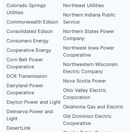
Colorado Springs
Northeast Utilities
Utilities
Northern Indiana Public
Commonwealth Edison
Service
Consolidated Edison
Northern States Power
Company
Consumers Energy
Northwest Iowa Power
Cooperative Energy
Cooperative
Corn Belt Power
Northwestern Wisconsin
Cooperative
Electric Company
DCR Transmission
Nova Scotia Power
Dairyland Power
Ohio Valley Electric
Cooperative
Corporation
Dayton Power and Light
Oklahoma Gas and Electric
Delmarva Power and
Old Dominion Electric
Light
Cooperative
DesertLink