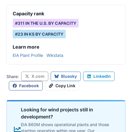
Capacity rank
#
311
IN THE U.S. BY CAPACITY
#
23
IN
KS
BY CAPACITY
Learn more
EIA Plant Profile
Wikidata
X.com
Bluesky
LinkedIn
Share:
Facebook
Copy Link
Looking for wind projects still in
development?
EIA 860M shows operational plants and those
starting operation within one year. Our