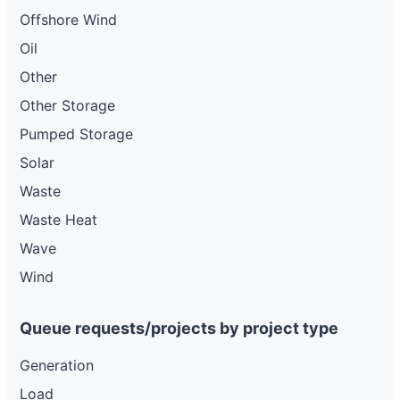
Offshore Wind
Oil
Other
Other Storage
Pumped Storage
Solar
Waste
Waste Heat
Wave
Wind
Queue requests/projects by project type
Generation
Load