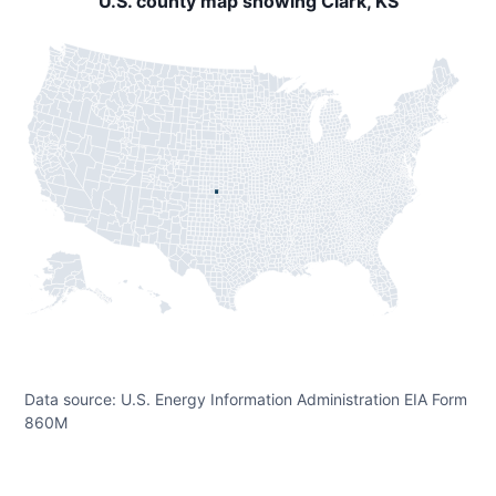
U.S. county map showing Clark, KS
Data source: U.S. Energy Information Administration EIA Form
860M