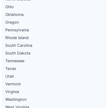
Ohio
Oklahoma
Oregon
Pennsylvania
Rhode Island
South Carolina
South Dakota
Tennessee
Texas
Utah
Vermont
Virginia
Washington
West Virginia