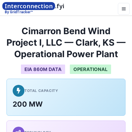
Interconnection
.fyi
By GridTracker™
Cimarron Bend Wind
Project I, LLC — Clark, KS —
Operational Power Plant
EIA 860M DATA
OPERATIONAL
TOTAL CAPACITY
200 MW