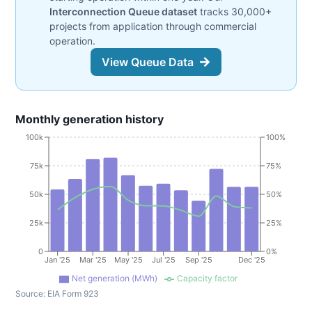
Interconnection Queue dataset
tracks 30,000+
projects from application through commercial
operation.
View Queue Data
Monthly generation history
100k
100%
75k
75%
50k
50%
25k
25%
0
0%
Jan '25
Mar '25
May '25
Jul '25
Sep '25
Dec '25
Net generation (MWh)
Capacity factor
Source:
EIA Form 923