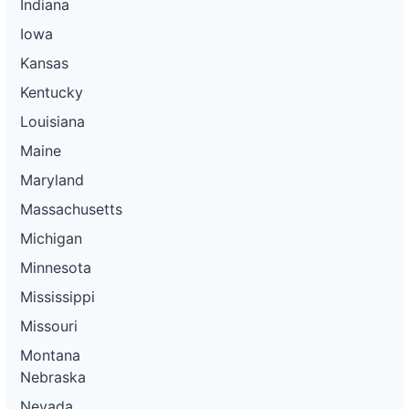
Indiana
Iowa
Kansas
Kentucky
Louisiana
Maine
Maryland
Massachusetts
Michigan
Minnesota
Mississippi
Missouri
Montana
Nebraska
Nevada