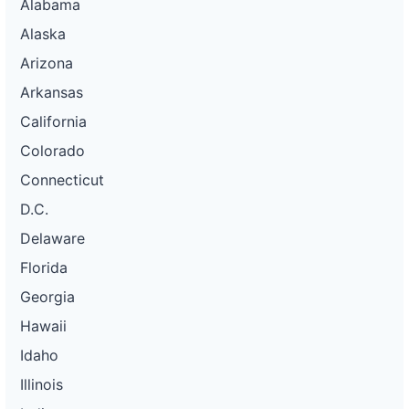
Alabama
Alaska
Arizona
Arkansas
California
Colorado
Connecticut
D.C.
Delaware
Florida
Georgia
Hawaii
Idaho
Illinois