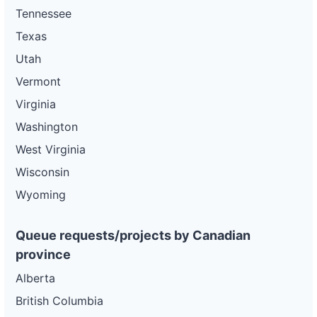
Tennessee
Texas
Utah
Vermont
Virginia
Washington
West Virginia
Wisconsin
Wyoming
Queue requests/projects by Canadian
province
Alberta
British Columbia