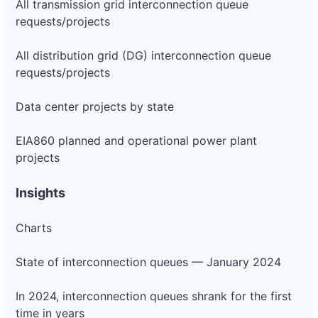
All transmission grid interconnection queue
requests/projects
All distribution grid (DG) interconnection queue
requests/projects
Data center projects by state
EIA860 planned and operational power plant
projects
Insights
Charts
State of interconnection queues — January 2024
In 2024, interconnection queues shrank for the first
time in years