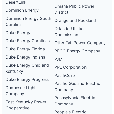
DesertLink
Omaha Public Power
Dominion Energy
District
Dominion Energy South
Orange and Rockland
Carolina
Orlando Utilities
Duke Energy
Commission
Duke Energy Carolinas
Otter Tail Power Company
Duke Energy Florida
PECO Energy Company
Duke Energy Indiana
PJM
Duke Energy Ohio and
PPL Corporation
Kentucky
PacifiCorp
Duke Energy Progress
Pacific Gas and Electric
Duquesne Light
Company
Company
Pennsylvania Electric
East Kentucky Power
Company
Cooperative
People's Electric