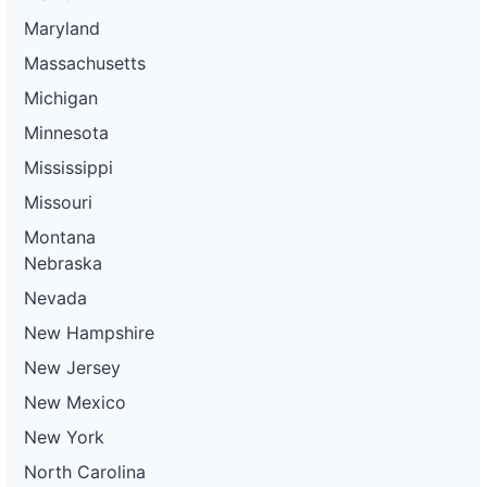
Maryland
Massachusetts
Michigan
Minnesota
Mississippi
Missouri
Montana
Nebraska
Nevada
New Hampshire
New Jersey
New Mexico
New York
North Carolina