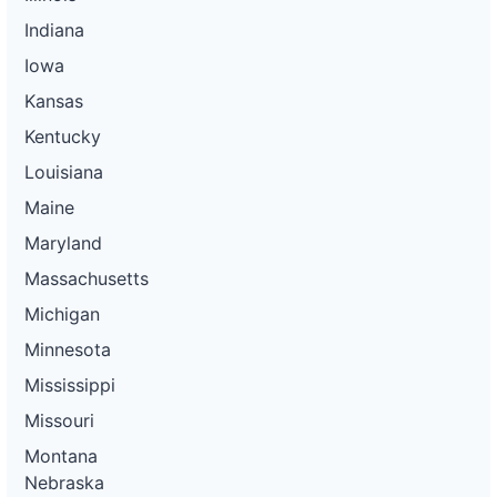
Indiana
Iowa
Kansas
Kentucky
Louisiana
Maine
Maryland
Massachusetts
Michigan
Minnesota
Mississippi
Missouri
Montana
Nebraska