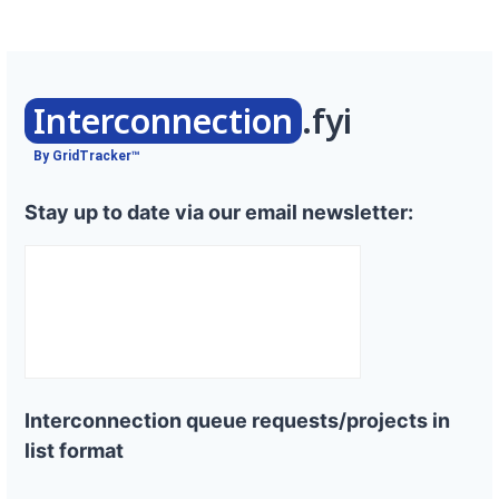
Interconnection
.fyi
By GridTracker™
Stay up to date via our email newsletter:
Interconnection queue requests/projects in
list format