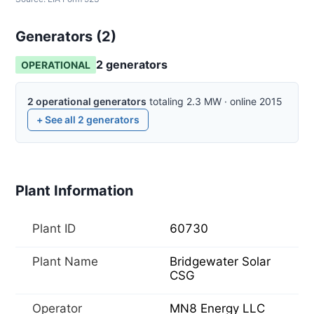
Generators (
2
)
2
generator
s
OPERATIONAL
2
operational
generators
totaling
2.3
MW
·
online
2015
+ See all
2
generators
Plant Information
Plant ID
60730
Plant Name
Bridgewater Solar
CSG
Operator
MN8 Energy LLC