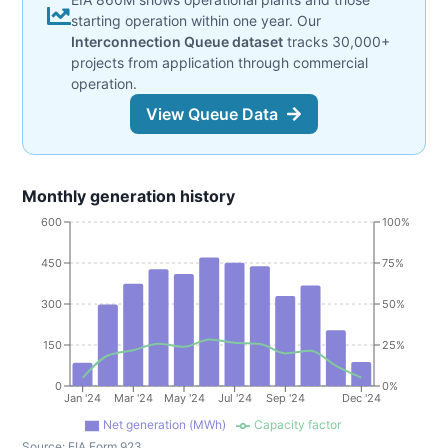
starting operation within one year. Our
Interconnection Queue dataset
tracks 30,000+
projects from application through commercial
operation.
View Queue Data
Monthly generation history
600
100%
450
75%
300
50%
150
25%
0
0%
Jan '24
Mar '24
May '24
Jul '24
Sep '24
Dec '24
Net generation (MWh)
Capacity factor
Source:
EIA Form 923