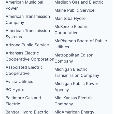
American Municipal
Madison Gas and Electric
Power
Maine Public Service
American Transmission
Manitoba Hydro
Company
McKenzie Electric
American Transmission
Cooperative
Systems
McPherson Board of Public
Arizona Public Service
Utilities
Arkansas Electric
Metropolitan Edison
Cooperative Corporation
Company
Associated Electric
Michigan Electric
Cooperative
Transmission Company
Avista Utilities
Michigan Public Power
BC Hydro
Agency
Baltimore Gas and
Mid-Kansas Electric
Electric
Company
Bangor Hydro Electric
MidAmerican Energy