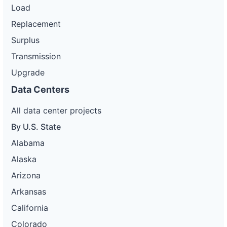
Load
Replacement
Surplus
Transmission
Upgrade
Data Centers
All data center projects
By U.S. State
Alabama
Alaska
Arizona
Arkansas
California
Colorado