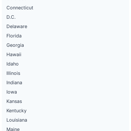
Connecticut
D.C.
Delaware
Florida
Georgia
Hawaii
Idaho
Illinois
Indiana
Iowa
Kansas
Kentucky
Louisiana
Maine