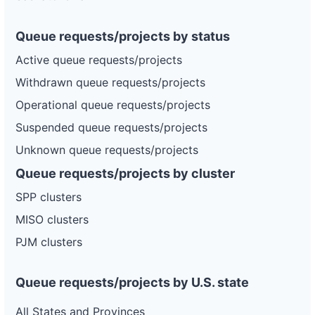
Queue requests/projects by status
Active queue requests/projects
Withdrawn queue requests/projects
Operational queue requests/projects
Suspended queue requests/projects
Unknown queue requests/projects
Queue requests/projects by cluster
SPP clusters
MISO clusters
PJM clusters
Queue requests/projects by U.S. state
All States and Provinces