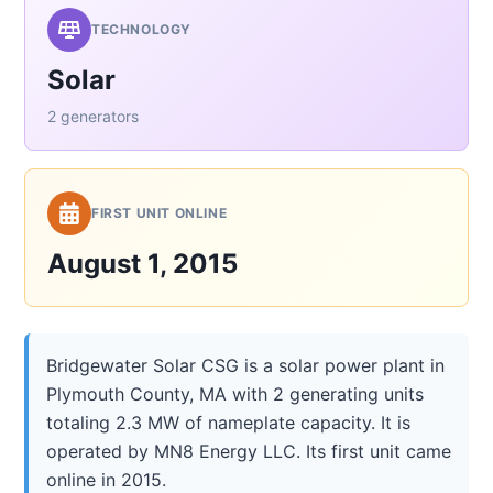
TECHNOLOGY
Solar
2 generators
FIRST UNIT ONLINE
August 1, 2015
Bridgewater Solar CSG is a solar power plant in
Plymouth County, MA with 2 generating units
totaling 2.3 MW of nameplate capacity. It is
operated by MN8 Energy LLC. Its first unit came
online in 2015.