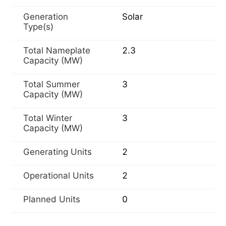
Generation
Solar
Type(s)
Total Nameplate
2.3
Capacity (MW)
Total Summer
3
Capacity (MW)
Total Winter
3
Capacity (MW)
Generating Units
2
Operational Units
2
Planned Units
0