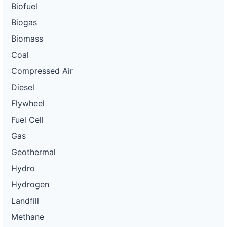
Biofuel
Biogas
Biomass
Coal
Compressed Air
Diesel
Flywheel
Fuel Cell
Gas
Geothermal
Hydro
Hydrogen
Landfill
Methane