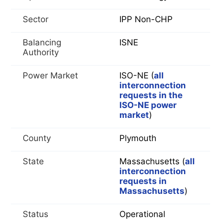
Sector
IPP Non-CHP
Balancing
ISNE
Authority
Power Market
ISO-NE (
all
interconnection
requests in the
ISO-NE power
market
)
County
Plymouth
State
Massachusetts (
all
interconnection
requests in
Massachusetts
)
Status
Operational