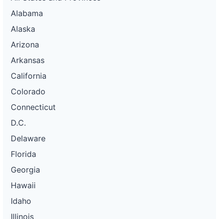
Alabama
Alaska
Arizona
Arkansas
California
Colorado
Connecticut
D.C.
Delaware
Florida
Georgia
Hawaii
Idaho
Illinois