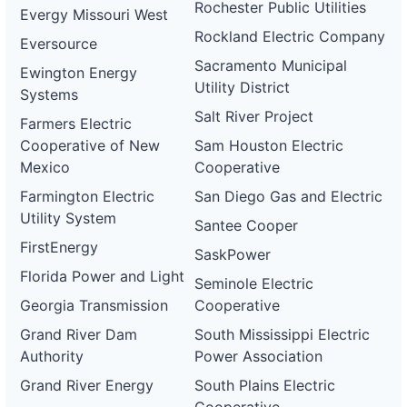
Rochester Public Utilities
Evergy Missouri West
Rockland Electric Company
Eversource
Sacramento Municipal
Ewington Energy
Utility District
Systems
Salt River Project
Farmers Electric
Cooperative of New
Sam Houston Electric
Mexico
Cooperative
Farmington Electric
San Diego Gas and Electric
Utility System
Santee Cooper
FirstEnergy
SaskPower
Florida Power and Light
Seminole Electric
Georgia Transmission
Cooperative
Grand River Dam
South Mississippi Electric
Authority
Power Association
Grand River Energy
South Plains Electric