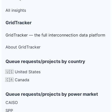
All insights
GridTracker
GridTracker — the full interconnection data platform
About GridTracker
Queue requests/projects by country
🇺🇸 United States
🇨🇦 Canada
Queue requests/projects by power market
CAISO
SPP