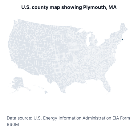
U.S. county map showing Plymouth, MA
Data source: U.S. Energy Information Administration EIA Form
860M