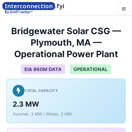
Interconnection
.fyi
By GridTracker™
Bridgewater Solar CSG —
Plymouth, MA —
Operational Power Plant
EIA 860M DATA
OPERATIONAL
TOTAL CAPACITY
2.3 MW
Summer: 3 MW | Winter: 3 MW