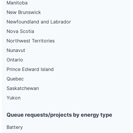
Manitoba
New Brunswick
Newfoundland and Labrador
Nova Scotia
Northwest Territories
Nunavut
Ontario
Prince Edward Island
Quebec
Saskatchewan
Yukon
Queue requests/projects by energy type
Battery