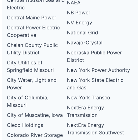
Central Hudson Gas and
NAEA
Electric
NB Power
Central Maine Power
NV Energy
Central Power Electric
National Grid
Cooperative
Navajo-Crystal
Chelan County Public
Utility District
Nebraska Public Power
District
City Utilities of
Springfield Missouri
New York Power Authority
City Water, Light and
New York State Electric
Power
and Gas
City of Columbia,
New York Transco
Missouri
NextEra Energy
City of Muscatine, Iowa
Transmission
Cleco Holdings
NextEra Energy
Transmission Southwest
Colorado River Storage