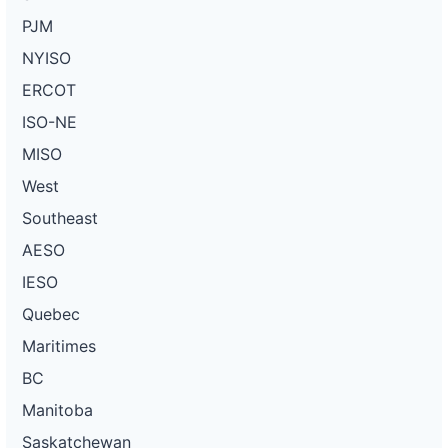
PJM
NYISO
ERCOT
ISO-NE
MISO
West
Southeast
AESO
IESO
Quebec
Maritimes
BC
Manitoba
Saskatchewan