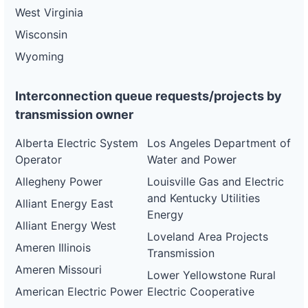
West Virginia
Wisconsin
Wyoming
Interconnection queue requests/projects by
transmission owner
Alberta Electric System
Los Angeles Department of
Operator
Water and Power
Allegheny Power
Louisville Gas and Electric
and Kentucky Utilities
Alliant Energy East
Energy
Alliant Energy West
Loveland Area Projects
Ameren Illinois
Transmission
Ameren Missouri
Lower Yellowstone Rural
American Electric Power
Electric Cooperative