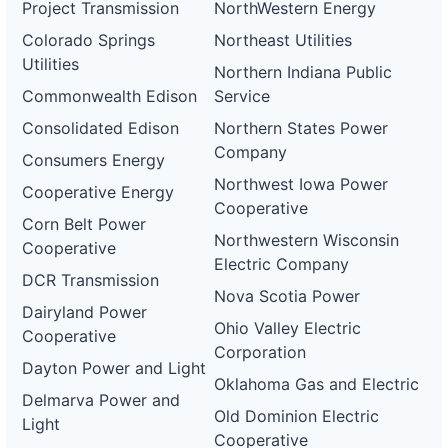
Project Transmission
NorthWestern Energy
Colorado Springs
Northeast Utilities
Utilities
Northern Indiana Public
Commonwealth Edison
Service
Consolidated Edison
Northern States Power
Company
Consumers Energy
Northwest Iowa Power
Cooperative Energy
Cooperative
Corn Belt Power
Northwestern Wisconsin
Cooperative
Electric Company
DCR Transmission
Nova Scotia Power
Dairyland Power
Ohio Valley Electric
Cooperative
Corporation
Dayton Power and Light
Oklahoma Gas and Electric
Delmarva Power and
Old Dominion Electric
Light
Cooperative