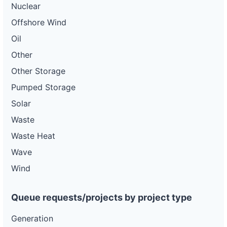
Nuclear
Offshore Wind
Oil
Other
Other Storage
Pumped Storage
Solar
Waste
Waste Heat
Wave
Wind
Queue requests/projects by project type
Generation