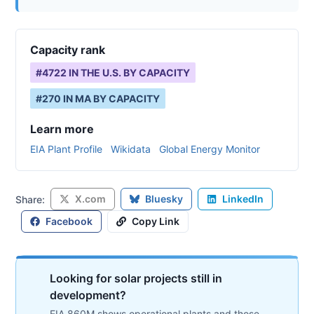
Capacity rank
#
4722
IN THE U.S. BY CAPACITY
#
270
IN
MA
BY CAPACITY
Learn more
EIA Plant Profile
Wikidata
Global Energy Monitor
X.com
Bluesky
LinkedIn
Share:
Facebook
Copy Link
Looking for solar projects still in
development?
EIA 860M shows operational plants and those