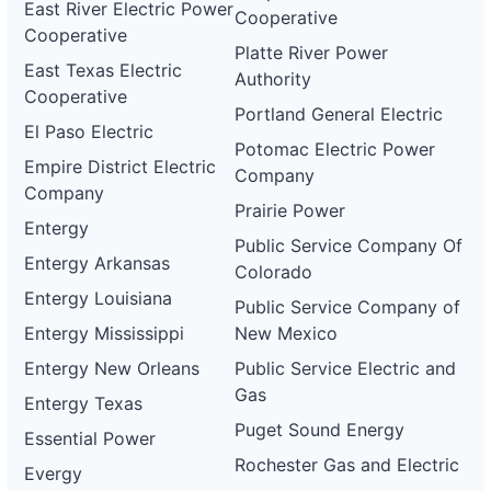
East River Electric Power
Cooperative
Cooperative
Platte River Power
East Texas Electric
Authority
Cooperative
Portland General Electric
El Paso Electric
Potomac Electric Power
Empire District Electric
Company
Company
Prairie Power
Entergy
Public Service Company Of
Entergy Arkansas
Colorado
Entergy Louisiana
Public Service Company of
Entergy Mississippi
New Mexico
Entergy New Orleans
Public Service Electric and
Gas
Entergy Texas
Puget Sound Energy
Essential Power
Rochester Gas and Electric
Evergy