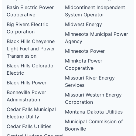
Basin Electric Power
Midcontinent Independent
Cooperative
System Operator
Big Rivers Electric
Midwest Energy
Corporation
Minnesota Municipal Power
Black Hills Cheyenne
Agency
Light Fuel and Power
Minnesota Power
Transmission
Minnkota Power
Black Hills Colorado
Cooperative
Electric
Missouri River Energy
Black Hills Power
Services
Bonneville Power
Missouri Western Energy
Administration
Corporation
Cedar Falls Municipal
Montana-Dakota Utilities
Electric Utility
Municipal Commission of
Cedar Falls Utilities
Boonville