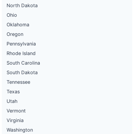
North Dakota
Ohio
Oklahoma
Oregon
Pennsylvania
Rhode Island
South Carolina
South Dakota
Tennessee
Texas
Utah
Vermont
Virginia
Washington