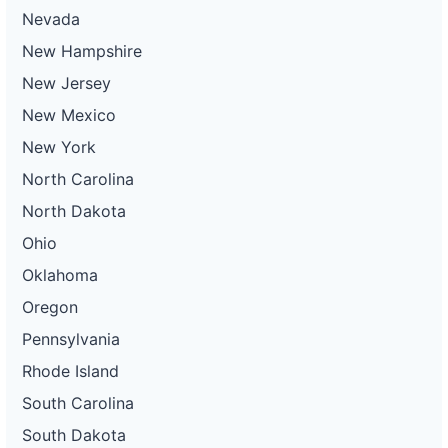
Nevada
New Hampshire
New Jersey
New Mexico
New York
North Carolina
North Dakota
Ohio
Oklahoma
Oregon
Pennsylvania
Rhode Island
South Carolina
South Dakota