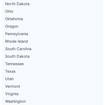
North Dakota
Ohio
Oklahoma
Oregon
Pennsylvania
Rhode Island
South Carolina
South Dakota
Tennessee
Texas
Utah
Vermont
Virginia
Washington