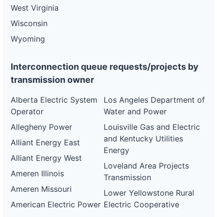
West Virginia
Wisconsin
Wyoming
Interconnection queue requests/projects by
transmission owner
Alberta Electric System
Los Angeles Department of
Operator
Water and Power
Allegheny Power
Louisville Gas and Electric
and Kentucky Utilities
Alliant Energy East
Energy
Alliant Energy West
Loveland Area Projects
Ameren Illinois
Transmission
Ameren Missouri
Lower Yellowstone Rural
American Electric Power
Electric Cooperative