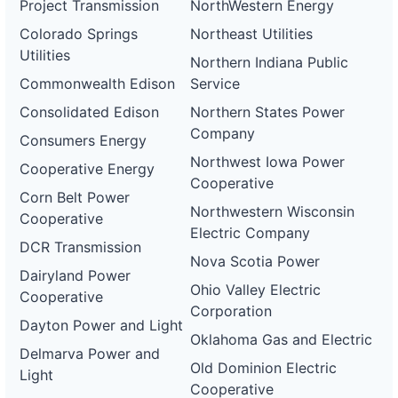
Project Transmission
NorthWestern Energy
Colorado Springs
Northeast Utilities
Utilities
Northern Indiana Public
Commonwealth Edison
Service
Consolidated Edison
Northern States Power
Company
Consumers Energy
Northwest Iowa Power
Cooperative Energy
Cooperative
Corn Belt Power
Northwestern Wisconsin
Cooperative
Electric Company
DCR Transmission
Nova Scotia Power
Dairyland Power
Ohio Valley Electric
Cooperative
Corporation
Dayton Power and Light
Oklahoma Gas and Electric
Delmarva Power and
Old Dominion Electric
Light
Cooperative