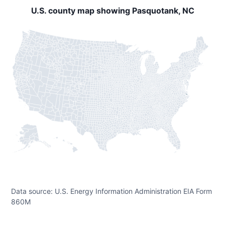
U.S. county map showing Pasquotank, NC
Data source: U.S. Energy Information Administration EIA Form
860M