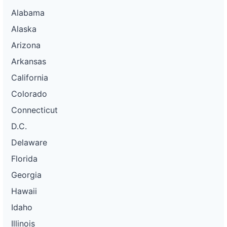
Alabama
Alaska
Arizona
Arkansas
California
Colorado
Connecticut
D.C.
Delaware
Florida
Georgia
Hawaii
Idaho
Illinois