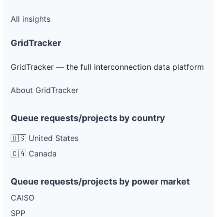
All insights
GridTracker
GridTracker — the full interconnection data platform
About GridTracker
Queue requests/projects by country
🇺🇸 United States
🇨🇦 Canada
Queue requests/projects by power market
CAISO
SPP