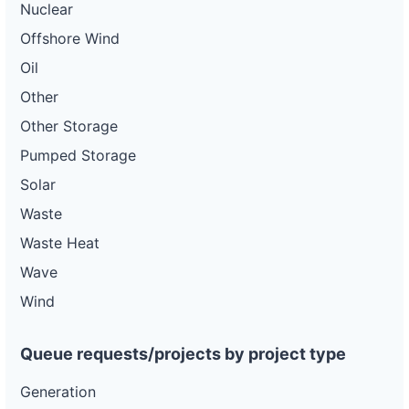
Nuclear
Offshore Wind
Oil
Other
Other Storage
Pumped Storage
Solar
Waste
Waste Heat
Wave
Wind
Queue requests/projects by project type
Generation