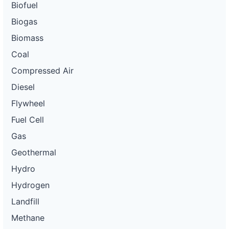
Biofuel
Biogas
Biomass
Coal
Compressed Air
Diesel
Flywheel
Fuel Cell
Gas
Geothermal
Hydro
Hydrogen
Landfill
Methane