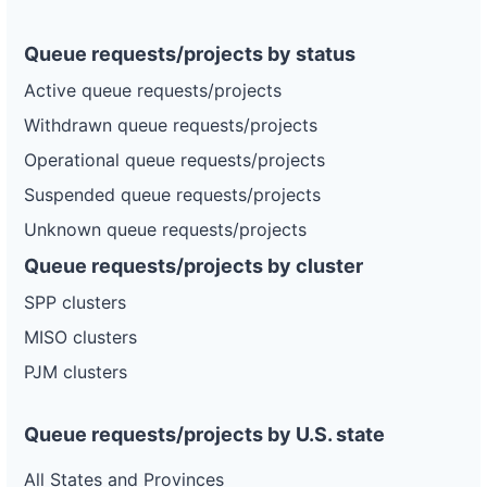
Queue requests/projects by status
Active queue requests/projects
Withdrawn queue requests/projects
Operational queue requests/projects
Suspended queue requests/projects
Unknown queue requests/projects
Queue requests/projects by cluster
SPP clusters
MISO clusters
PJM clusters
Queue requests/projects by U.S. state
All States and Provinces