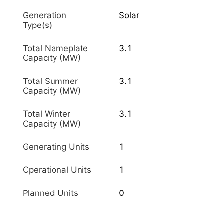
Generation
Solar
Type(s)
Total Nameplate
3.1
Capacity (MW)
Total Summer
3.1
Capacity (MW)
Total Winter
3.1
Capacity (MW)
Generating Units
1
Operational Units
1
Planned Units
0