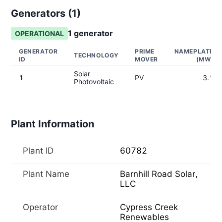
Generators (
1
)
1
generator
OPERATIONAL
GENERATOR
PRIME
NAMEPLATE
TECHNOLOGY
ID
MOVER
(MW)
Solar
1
PV
3.1
Photovoltaic
Plant Information
Plant ID
60782
Plant Name
Barnhill Road Solar,
LLC
Operator
Cypress Creek
Renewables