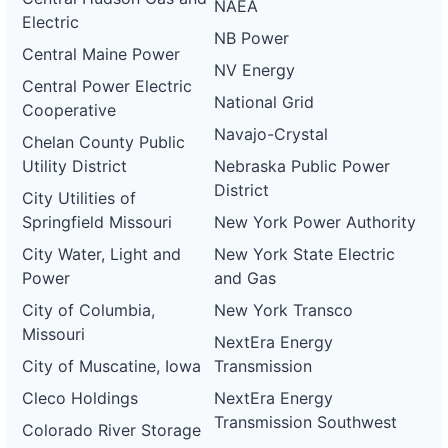
NAEA
Electric
NB Power
Central Maine Power
NV Energy
Central Power Electric
National Grid
Cooperative
Navajo-Crystal
Chelan County Public
Utility District
Nebraska Public Power
District
City Utilities of
Springfield Missouri
New York Power Authority
City Water, Light and
New York State Electric
Power
and Gas
City of Columbia,
New York Transco
Missouri
NextEra Energy
City of Muscatine, Iowa
Transmission
Cleco Holdings
NextEra Energy
Transmission Southwest
Colorado River Storage