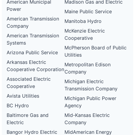
American Municipal
Madison Gas and Electric
Power
Maine Public Service
American Transmission
Manitoba Hydro
Company
McKenzie Electric
American Transmission
Cooperative
Systems
McPherson Board of Public
Arizona Public Service
Utilities
Arkansas Electric
Metropolitan Edison
Cooperative Corporation
Company
Associated Electric
Michigan Electric
Cooperative
Transmission Company
Avista Utilities
Michigan Public Power
BC Hydro
Agency
Baltimore Gas and
Mid-Kansas Electric
Electric
Company
Bangor Hydro Electric
MidAmerican Energy