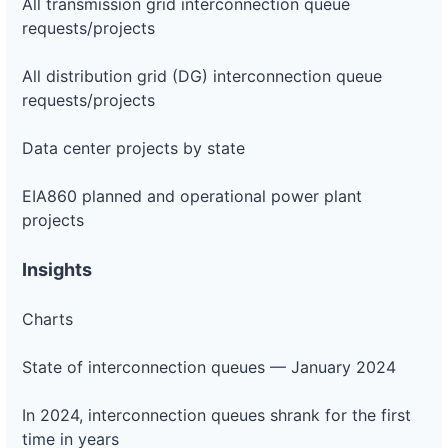
All transmission grid interconnection queue
requests/projects
All distribution grid (DG) interconnection queue
requests/projects
Data center projects by state
EIA860 planned and operational power plant
projects
Insights
Charts
State of interconnection queues — January 2024
In 2024, interconnection queues shrank for the first
time in years