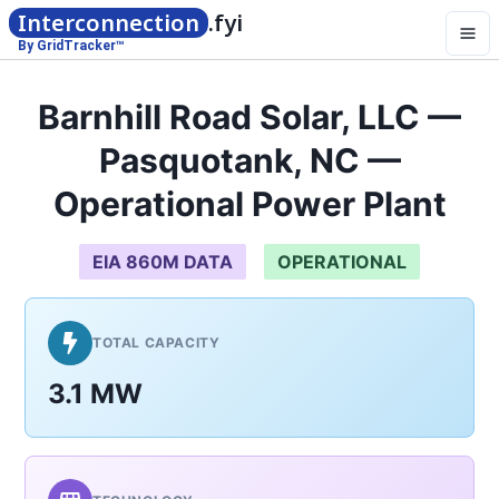
Interconnection
.fyi
By GridTracker™
Barnhill Road Solar, LLC —
Pasquotank, NC —
Operational Power Plant
EIA 860M DATA
OPERATIONAL
TOTAL CAPACITY
3.1 MW