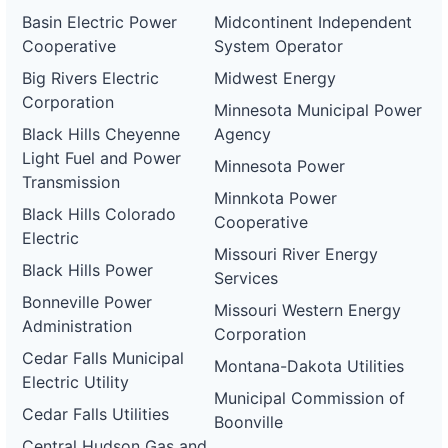
Basin Electric Power
Midcontinent Independent
Cooperative
System Operator
Big Rivers Electric
Midwest Energy
Corporation
Minnesota Municipal Power
Black Hills Cheyenne
Agency
Light Fuel and Power
Minnesota Power
Transmission
Minnkota Power
Black Hills Colorado
Cooperative
Electric
Missouri River Energy
Black Hills Power
Services
Bonneville Power
Missouri Western Energy
Administration
Corporation
Cedar Falls Municipal
Montana-Dakota Utilities
Electric Utility
Municipal Commission of
Cedar Falls Utilities
Boonville
Central Hudson Gas and