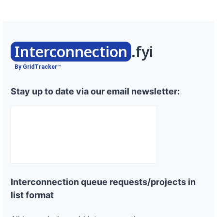
Interconnection
.fyi
By GridTracker™
Stay up to date via our email newsletter:
Interconnection queue requests/projects in
list format