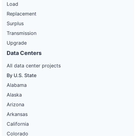
Load
Replacement
Surplus
Transmission
Upgrade
Data Centers
All data center projects
By U.S. State
Alabama
Alaska
Arizona
Arkansas
California
Colorado