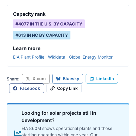
Capacity rank
#
4077
IN THE U.S. BY CAPACITY
#
613
IN
NC
BY CAPACITY
Learn more
EIA Plant Profile
Wikidata
Global Energy Monitor
X.com
Bluesky
LinkedIn
Share:
Facebook
Copy Link
Looking for solar projects still in
development?
EIA 860M shows operational plants and those
starting operation within one year. Our