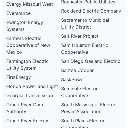
Rochester Public Utilities
Evergy Missouri West
Rockland Electric Company
Eversource
Sacramento Municipal
Ewington Energy
Utility District
Systems
Salt River Project
Farmers Electric
Cooperative of New
Sam Houston Electric
Mexico
Cooperative
Farmington Electric
San Diego Gas and Electric
Utility System
Santee Cooper
FirstEnergy
SaskPower
Florida Power and Light
Seminole Electric
Georgia Transmission
Cooperative
Grand River Dam
South Mississippi Electric
Authority
Power Association
Grand River Energy
South Plains Electric
Cooperative