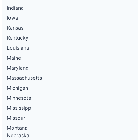
Indiana
Iowa
Kansas
Kentucky
Louisiana
Maine
Maryland
Massachusetts
Michigan
Minnesota
Mississippi
Missouri
Montana
Nebraska