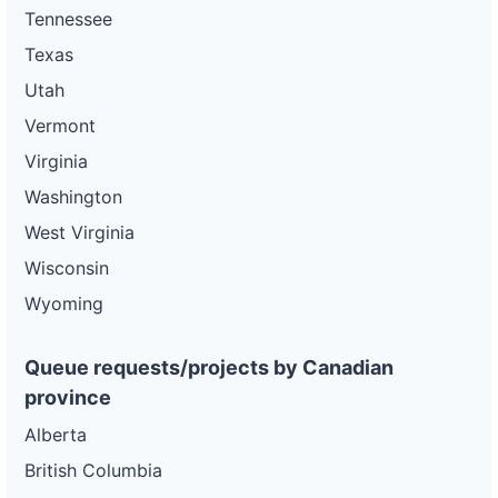
Tennessee
Texas
Utah
Vermont
Virginia
Washington
West Virginia
Wisconsin
Wyoming
Queue requests/projects by Canadian
province
Alberta
British Columbia