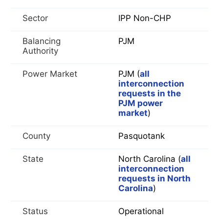
Sector
IPP Non-CHP
Balancing
PJM
Authority
Power Market
PJM (
all
interconnection
requests in the
PJM power
market
)
County
Pasquotank
State
North Carolina (
all
interconnection
requests in North
Carolina
)
Status
Operational