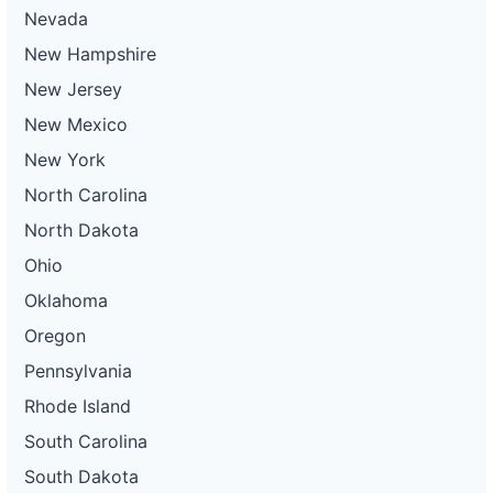
Nevada
New Hampshire
New Jersey
New Mexico
New York
North Carolina
North Dakota
Ohio
Oklahoma
Oregon
Pennsylvania
Rhode Island
South Carolina
South Dakota