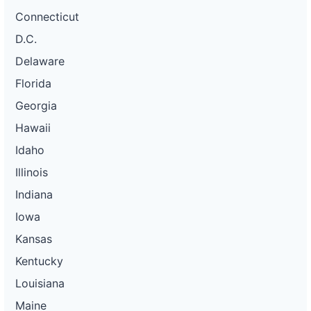
Connecticut
D.C.
Delaware
Florida
Georgia
Hawaii
Idaho
Illinois
Indiana
Iowa
Kansas
Kentucky
Louisiana
Maine