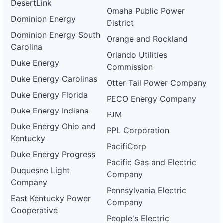
DesertLink
Omaha Public Power
Dominion Energy
District
Dominion Energy South
Orange and Rockland
Carolina
Orlando Utilities
Duke Energy
Commission
Duke Energy Carolinas
Otter Tail Power Company
Duke Energy Florida
PECO Energy Company
Duke Energy Indiana
PJM
Duke Energy Ohio and
PPL Corporation
Kentucky
PacifiCorp
Duke Energy Progress
Pacific Gas and Electric
Duquesne Light
Company
Company
Pennsylvania Electric
East Kentucky Power
Company
Cooperative
People's Electric