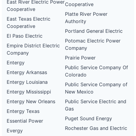
East River Electric Power
Cooperative
Cooperative
Platte River Power
East Texas Electric
Authority
Cooperative
Portland General Electric
El Paso Electric
Potomac Electric Power
Empire District Electric
Company
Company
Prairie Power
Entergy
Public Service Company Of
Entergy Arkansas
Colorado
Entergy Louisiana
Public Service Company of
Entergy Mississippi
New Mexico
Entergy New Orleans
Public Service Electric and
Gas
Entergy Texas
Puget Sound Energy
Essential Power
Rochester Gas and Electric
Evergy