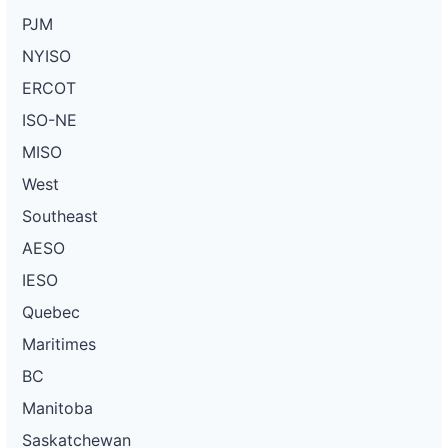
PJM
NYISO
ERCOT
ISO-NE
MISO
West
Southeast
AESO
IESO
Quebec
Maritimes
BC
Manitoba
Saskatchewan