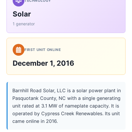
TECHNOLOGY
Solar
1 generator
FIRST UNIT ONLINE
December 1, 2016
Barnhill Road Solar, LLC is a solar power plant in
Pasquotank County, NC with a single generating
unit rated at 3.1 MW of nameplate capacity. It is
operated by Cypress Creek Renewables. Its unit
came online in 2016.