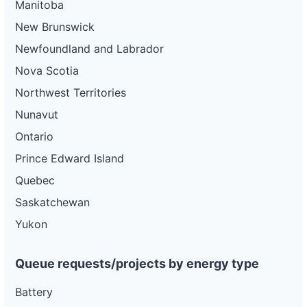
Manitoba
New Brunswick
Newfoundland and Labrador
Nova Scotia
Northwest Territories
Nunavut
Ontario
Prince Edward Island
Quebec
Saskatchewan
Yukon
Queue requests/projects by energy type
Battery