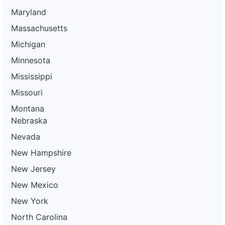
Maryland
Massachusetts
Michigan
Minnesota
Mississippi
Missouri
Montana
Nebraska
Nevada
New Hampshire
New Jersey
New Mexico
New York
North Carolina