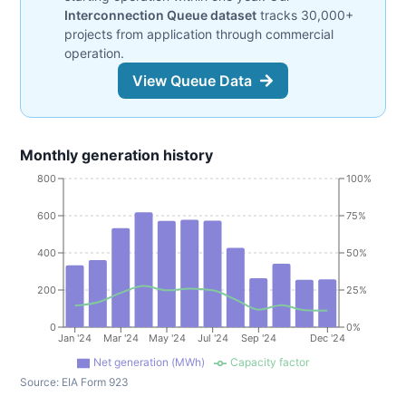
Interconnection Queue dataset
tracks 30,000+
projects from application through commercial
operation.
View Queue Data
Monthly generation history
800
100%
600
75%
400
50%
200
25%
0
0%
Jan '24
Mar '24
May '24
Jul '24
Sep '24
Dec '24
Net generation (MWh)
Capacity factor
Source:
EIA Form 923