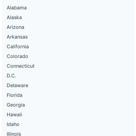
Alabama
Alaska
Arizona
Arkansas
California
Colorado
Connecticut
D.C.
Delaware
Florida
Georgia
Hawaii
Idaho
Illinois