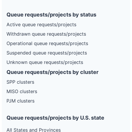
Queue requests/projects by status
Active queue requests/projects
Withdrawn queue requests/projects
Operational queue requests/projects
Suspended queue requests/projects
Unknown queue requests/projects
Queue requests/projects by cluster
SPP clusters
MISO clusters
PJM clusters
Queue requests/projects by U.S. state
All States and Provinces