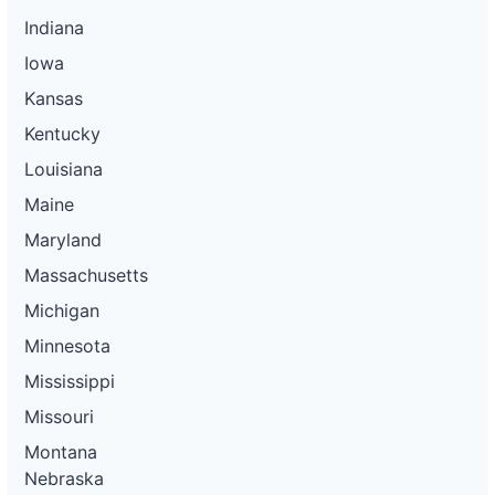
Indiana
Iowa
Kansas
Kentucky
Louisiana
Maine
Maryland
Massachusetts
Michigan
Minnesota
Mississippi
Missouri
Montana
Nebraska