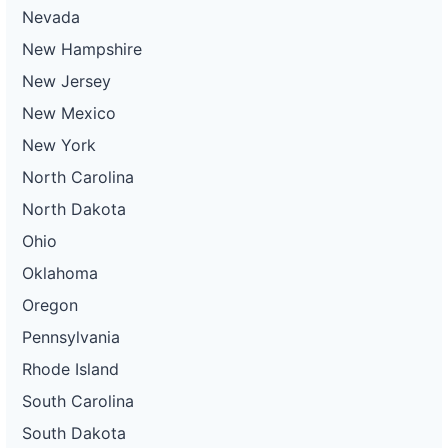
Nevada
New Hampshire
New Jersey
New Mexico
New York
North Carolina
North Dakota
Ohio
Oklahoma
Oregon
Pennsylvania
Rhode Island
South Carolina
South Dakota