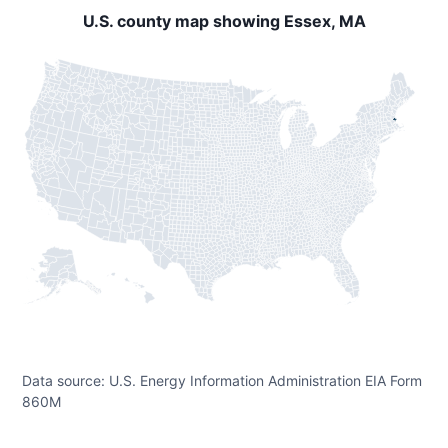
U.S. county map showing Essex, MA
Data source: U.S. Energy Information Administration EIA Form
860M