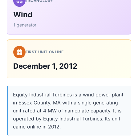
TECHNOLOGY
Wind
1 generator
FIRST UNIT ONLINE
December 1, 2012
Equity Industrial Turbines is a wind power plant
in Essex County, MA with a single generating
unit rated at 4 MW of nameplate capacity. It is
operated by Equity Industrial Turbines. Its unit
came online in 2012.