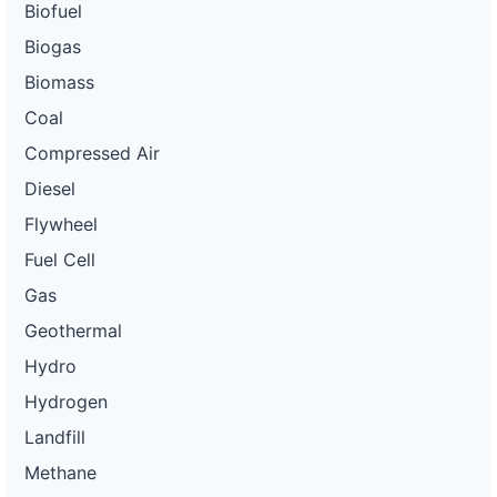
Biofuel
Biogas
Biomass
Coal
Compressed Air
Diesel
Flywheel
Fuel Cell
Gas
Geothermal
Hydro
Hydrogen
Landfill
Methane