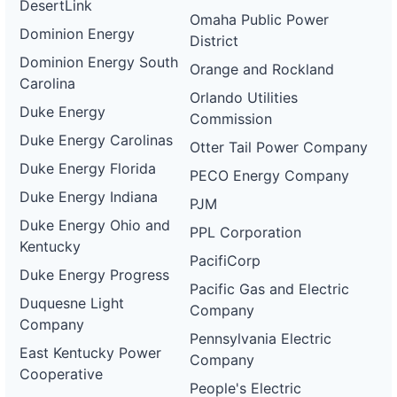
DesertLink
Omaha Public Power
Dominion Energy
District
Dominion Energy South
Orange and Rockland
Carolina
Orlando Utilities
Duke Energy
Commission
Duke Energy Carolinas
Otter Tail Power Company
Duke Energy Florida
PECO Energy Company
Duke Energy Indiana
PJM
Duke Energy Ohio and
PPL Corporation
Kentucky
PacifiCorp
Duke Energy Progress
Pacific Gas and Electric
Duquesne Light
Company
Company
Pennsylvania Electric
East Kentucky Power
Company
Cooperative
People's Electric