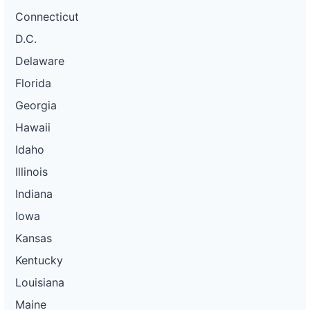
Connecticut
D.C.
Delaware
Florida
Georgia
Hawaii
Idaho
Illinois
Indiana
Iowa
Kansas
Kentucky
Louisiana
Maine