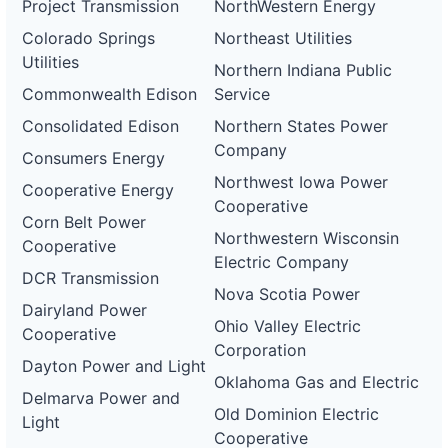
Project Transmission
NorthWestern Energy
Colorado Springs
Northeast Utilities
Utilities
Northern Indiana Public
Commonwealth Edison
Service
Consolidated Edison
Northern States Power
Company
Consumers Energy
Northwest Iowa Power
Cooperative Energy
Cooperative
Corn Belt Power
Northwestern Wisconsin
Cooperative
Electric Company
DCR Transmission
Nova Scotia Power
Dairyland Power
Ohio Valley Electric
Cooperative
Corporation
Dayton Power and Light
Oklahoma Gas and Electric
Delmarva Power and
Old Dominion Electric
Light
Cooperative