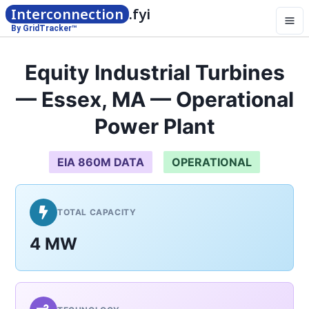
Interconnection
.fyi
By GridTracker™
Equity Industrial Turbines
— Essex, MA — Operational
Power Plant
EIA 860M DATA
OPERATIONAL
TOTAL CAPACITY
4 MW