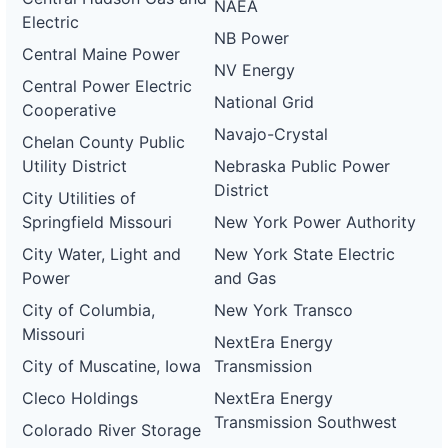
NAEA
Electric
NB Power
Central Maine Power
NV Energy
Central Power Electric
National Grid
Cooperative
Navajo-Crystal
Chelan County Public
Utility District
Nebraska Public Power
District
City Utilities of
Springfield Missouri
New York Power Authority
City Water, Light and
New York State Electric
Power
and Gas
City of Columbia,
New York Transco
Missouri
NextEra Energy
City of Muscatine, Iowa
Transmission
Cleco Holdings
NextEra Energy
Transmission Southwest
Colorado River Storage