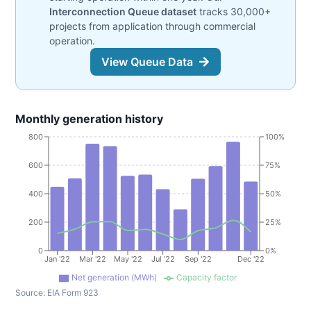
Interconnection Queue dataset
tracks 30,000+
projects from application through commercial
operation.
View Queue Data
Monthly generation history
800
100%
600
75%
400
50%
200
25%
0
0%
Jan '22
Mar '22
May '22
Jul '22
Sep '22
Dec '22
Net generation (MWh)
Capacity factor
Source:
EIA Form 923