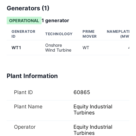
Generators (
1
)
1
generator
OPERATIONAL
GENERATOR
PRIME
NAMEPLATE
TECHNOLOGY
ID
MOVER
(MW)
Onshore
WT1
WT
4
Wind Turbine
Plant Information
Plant ID
60865
Plant Name
Equity Industrial
Turbines
Operator
Equity Industrial
Turbines