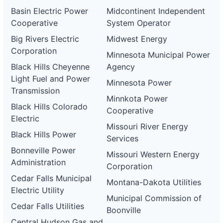
Basin Electric Power
Midcontinent Independent
Cooperative
System Operator
Big Rivers Electric
Midwest Energy
Corporation
Minnesota Municipal Power
Black Hills Cheyenne
Agency
Light Fuel and Power
Minnesota Power
Transmission
Minnkota Power
Black Hills Colorado
Cooperative
Electric
Missouri River Energy
Black Hills Power
Services
Bonneville Power
Missouri Western Energy
Administration
Corporation
Cedar Falls Municipal
Montana-Dakota Utilities
Electric Utility
Municipal Commission of
Cedar Falls Utilities
Boonville
Central Hudson Gas and