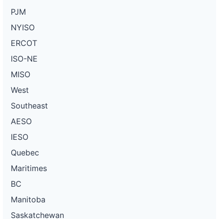
PJM
NYISO
ERCOT
ISO-NE
MISO
West
Southeast
AESO
IESO
Quebec
Maritimes
BC
Manitoba
Saskatchewan