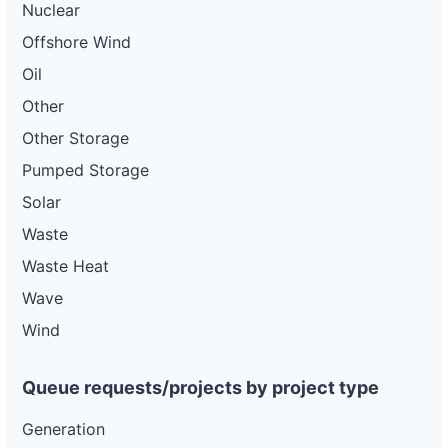
Nuclear
Offshore Wind
Oil
Other
Other Storage
Pumped Storage
Solar
Waste
Waste Heat
Wave
Wind
Queue requests/projects by project type
Generation