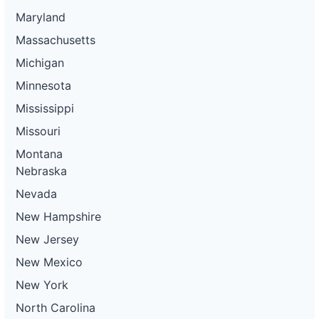
Maryland
Massachusetts
Michigan
Minnesota
Mississippi
Missouri
Montana
Nebraska
Nevada
New Hampshire
New Jersey
New Mexico
New York
North Carolina