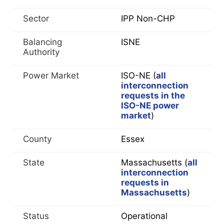
Sector
IPP Non-CHP
Balancing
ISNE
Authority
Power Market
ISO-NE (
all
interconnection
requests in the
ISO-NE power
market
)
County
Essex
State
Massachusetts (
all
interconnection
requests in
Massachusetts
)
Status
Operational