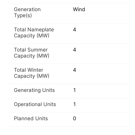
Generation
Wind
Type(s)
Total Nameplate
4
Capacity (MW)
Total Summer
4
Capacity (MW)
Total Winter
4
Capacity (MW)
Generating Units
1
Operational Units
1
Planned Units
0