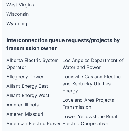
West Virginia
Wisconsin
Wyoming
Interconnection queue requests/projects by
transmission owner
Alberta Electric System
Los Angeles Department of
Operator
Water and Power
Allegheny Power
Louisville Gas and Electric
and Kentucky Utilities
Alliant Energy East
Energy
Alliant Energy West
Loveland Area Projects
Ameren Illinois
Transmission
Ameren Missouri
Lower Yellowstone Rural
American Electric Power
Electric Cooperative