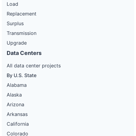
Load
Replacement
Surplus
Transmission
Upgrade
Data Centers
All data center projects
By U.S. State
Alabama
Alaska
Arizona
Arkansas
California
Colorado