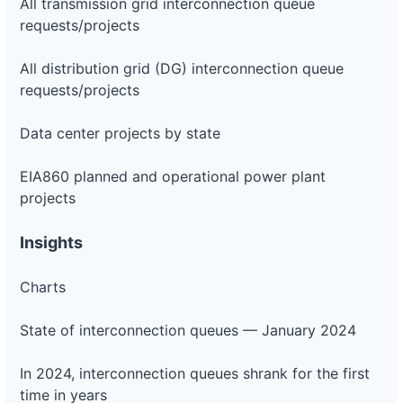
All transmission grid interconnection queue
requests/projects
All distribution grid (DG) interconnection queue
requests/projects
Data center projects by state
EIA860 planned and operational power plant
projects
Insights
Charts
State of interconnection queues — January 2024
In 2024, interconnection queues shrank for the first
time in years