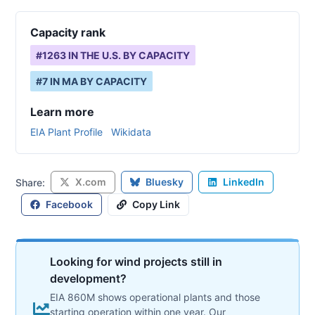
Capacity rank
#
1263
IN THE U.S. BY CAPACITY
#
7
IN
MA
BY CAPACITY
Learn more
EIA Plant Profile
Wikidata
X.com
Bluesky
LinkedIn
Share:
Facebook
Copy Link
Looking for wind projects still in
development?
EIA 860M shows operational plants and those
starting operation within one year. Our