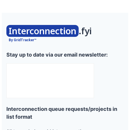
Interconnection
.fyi
By GridTracker™
Stay up to date via our email newsletter:
Interconnection queue requests/projects in
list format