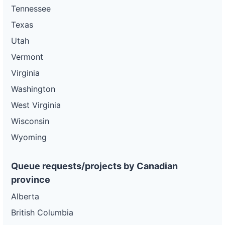
Tennessee
Texas
Utah
Vermont
Virginia
Washington
West Virginia
Wisconsin
Wyoming
Queue requests/projects by Canadian
province
Alberta
British Columbia