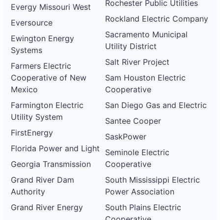
Rochester Public Utilities
Evergy Missouri West
Rockland Electric Company
Eversource
Sacramento Municipal
Ewington Energy
Utility District
Systems
Salt River Project
Farmers Electric
Cooperative of New
Sam Houston Electric
Mexico
Cooperative
Farmington Electric
San Diego Gas and Electric
Utility System
Santee Cooper
FirstEnergy
SaskPower
Florida Power and Light
Seminole Electric
Georgia Transmission
Cooperative
Grand River Dam
South Mississippi Electric
Authority
Power Association
Grand River Energy
South Plains Electric
Cooperative