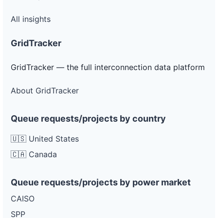
All insights
GridTracker
GridTracker — the full interconnection data platform
About GridTracker
Queue requests/projects by country
🇺🇸 United States
🇨🇦 Canada
Queue requests/projects by power market
CAISO
SPP