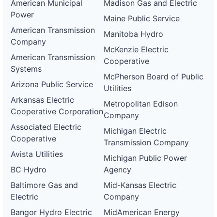
American Municipal
Madison Gas and Electric
Power
Maine Public Service
American Transmission
Manitoba Hydro
Company
McKenzie Electric
American Transmission
Cooperative
Systems
McPherson Board of Public
Arizona Public Service
Utilities
Arkansas Electric
Metropolitan Edison
Cooperative Corporation
Company
Associated Electric
Michigan Electric
Cooperative
Transmission Company
Avista Utilities
Michigan Public Power
BC Hydro
Agency
Baltimore Gas and
Mid-Kansas Electric
Electric
Company
Bangor Hydro Electric
MidAmerican Energy