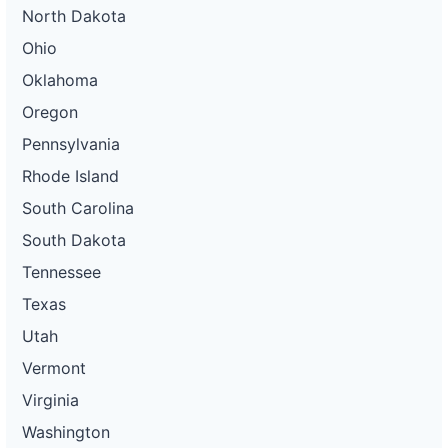
North Dakota
Ohio
Oklahoma
Oregon
Pennsylvania
Rhode Island
South Carolina
South Dakota
Tennessee
Texas
Utah
Vermont
Virginia
Washington