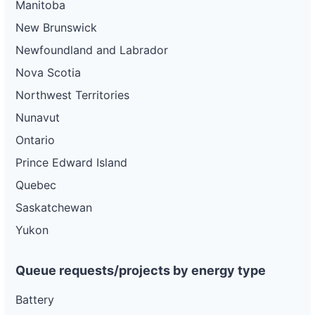
Manitoba
New Brunswick
Newfoundland and Labrador
Nova Scotia
Northwest Territories
Nunavut
Ontario
Prince Edward Island
Quebec
Saskatchewan
Yukon
Queue requests/projects by energy type
Battery