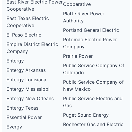
East River Electric Power
Cooperative
Cooperative
Platte River Power
East Texas Electric
Authority
Cooperative
Portland General Electric
El Paso Electric
Potomac Electric Power
Empire District Electric
Company
Company
Prairie Power
Entergy
Public Service Company Of
Entergy Arkansas
Colorado
Entergy Louisiana
Public Service Company of
Entergy Mississippi
New Mexico
Entergy New Orleans
Public Service Electric and
Gas
Entergy Texas
Puget Sound Energy
Essential Power
Rochester Gas and Electric
Evergy