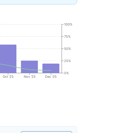
100%
75%
50%
25%
0%
Oct '25
Nov '25
Dec '25