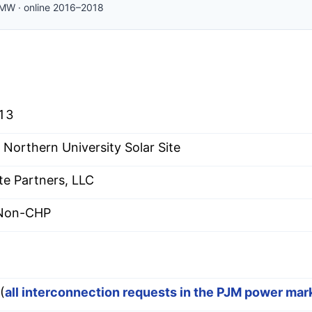
MW
·
online
2016–2018
13
 Northern University Solar Site
te Partners, LLC
 Non-CHP
(
all interconnection requests in the PJM power mar