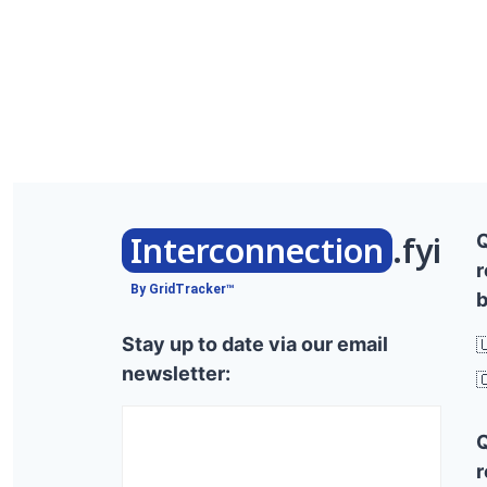
Interconnection
.fyi
r
By GridTracker™
b
Stay up to date via our email

newsletter:

r