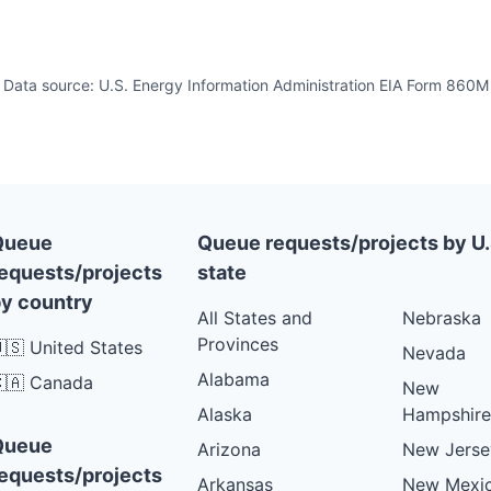
Data source: U.S. Energy Information Administration EIA Form 860M
Queue
Queue requests/projects by U.
equests/projects
state
y country
All States and
Nebraska
Provinces
🇸 United States
Nevada
Alabama
🇦 Canada
New
Alaska
Hampshire
Queue
Arizona
New Jerse
equests/projects
Arkansas
New Mexi