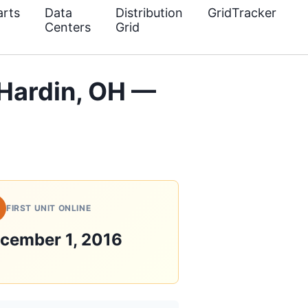
rts
Data
Distribution
GridTracker
Centers
Grid
 Hardin, OH —
FIRST UNIT ONLINE
cember 1, 2016