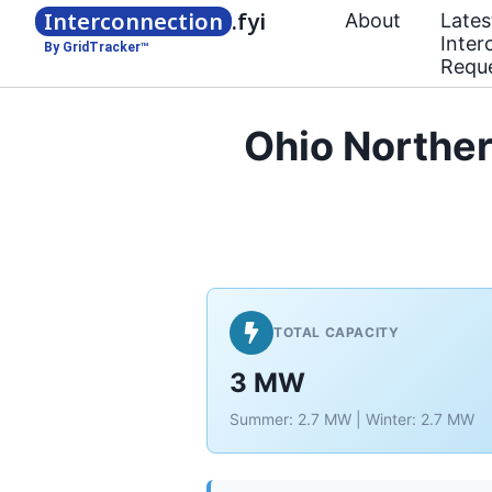
Interconnection
.fyi
About
Lates
Inter
By GridTracker™
Requ
Ohio Norther
TOTAL CAPACITY
3 MW
Summer: 2.7 MW | Winter: 2.7 MW