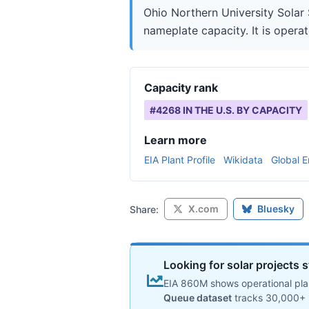
Ohio Northern University Solar 
nameplate capacity. It is operat
Capacity rank
#
4268
IN THE U.S. BY CAPACITY
Learn more
EIA Plant Profile
Wikidata
Global E
X.com
Bluesky
Share:
Looking for solar projects s
EIA 860M shows operational plan
Queue dataset
tracks 30,000+ 