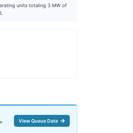
erating units totaling 3 MW of
6.
View Queue Data
on