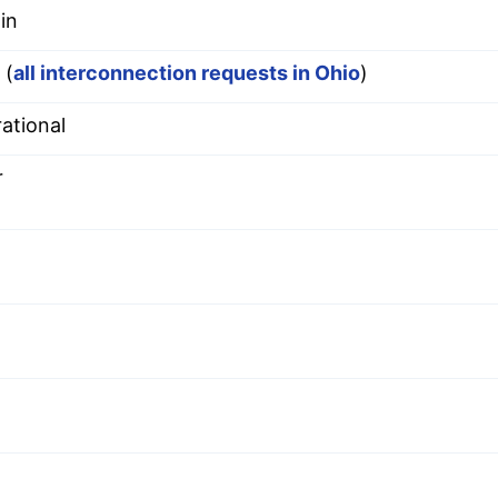
in
 (
all interconnection requests in Ohio
)
ational
r