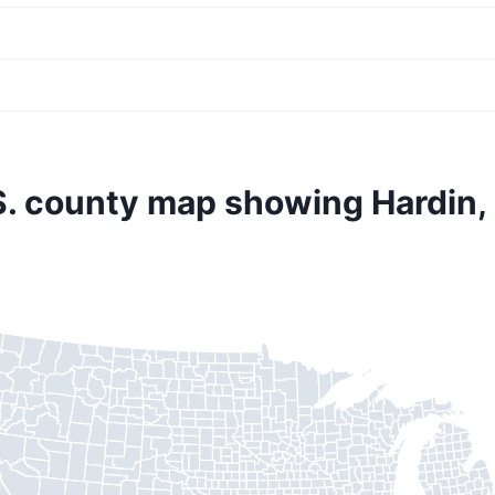
S. county map showing Hardin,