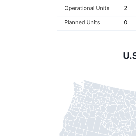
Operational Units
2
Planned Units
0
U.