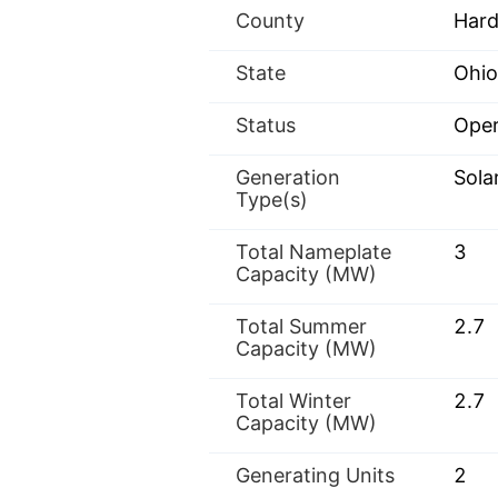
County
Hard
State
Ohio
Status
Oper
Generation
Sola
Type(s)
Total Nameplate
3
Capacity (MW)
Total Summer
2.7
Capacity (MW)
Total Winter
2.7
Capacity (MW)
Generating Units
2