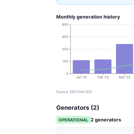
Monthly generation history
600
450
300
150
0
Jan '25
Feb '25
Mar '25
Source:
EIA Form 923
Generators (
2
)
2
generator
s
OPERATIONAL