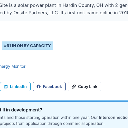
Site is a solar power plant in Hardin County, OH with 2 gen
ed by Onsite Partners, LLC. Its first unit came online in 201
#
61
IN
OH
BY CAPACITY
nergy Monitor
LinkedIn
Facebook
Copy Link
till in development?
ts and those starting operation within one year. Our
Interconnecti
projects from application through commercial operation.