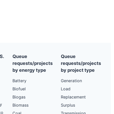
S.
Queue
Queue
requests/projects
requests/projects
by energy type
by project type
Battery
Generation
Biofuel
Load
Biogas
Replacement
y
Biomass
Surplus
co
Coal
Transmission