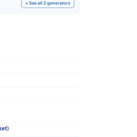
+ See all
2
generators
ket
)