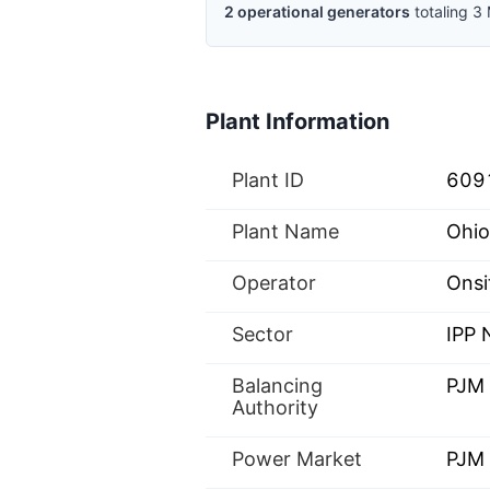
2
operational
generators
totaling
3
Plant Information
Plant ID
609
Plant Name
Ohio
Operator
Onsi
Sector
IPP
Balancing
PJM
Authority
Power Market
PJM 