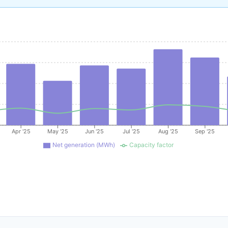
Apr '25
May '25
Jun '25
Jul '25
Aug '25
Sep '25
Net generation (MWh)
Capacity factor