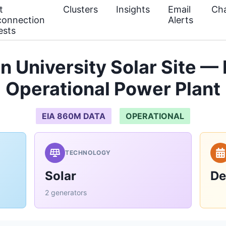
t
Clusters
Insights
Email
Cha
connection
Alerts
ests
n University Solar Site —
Operational Power Plant
EIA 860M DATA
OPERATIONAL
TECHNOLOGY
Solar
De
2 generators