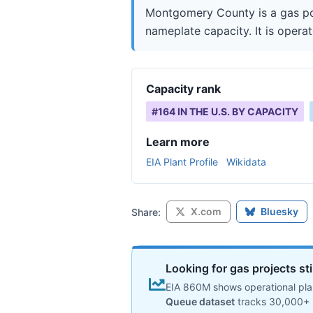
Montgomery County is a gas po
nameplate capacity. It is operat
Capacity rank
#
164
IN THE U.S. BY CAPACITY
Learn more
EIA Plant Profile
Wikidata
X.com
Bluesky
Share:
Looking for gas projects st
EIA 860M shows operational plan
Queue dataset
tracks 30,000+ 