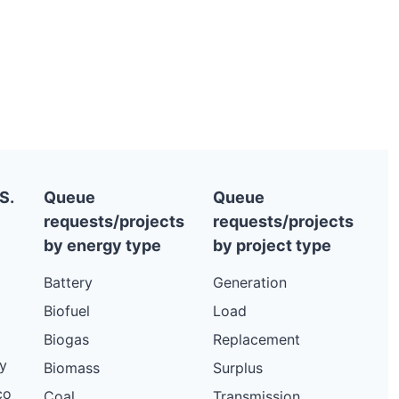
S.
Queue
Queue
requests/projects
requests/projects
by energy type
by project type
Battery
Generation
Biofuel
Load
Biogas
Replacement
y
Biomass
Surplus
co
Coal
Transmission