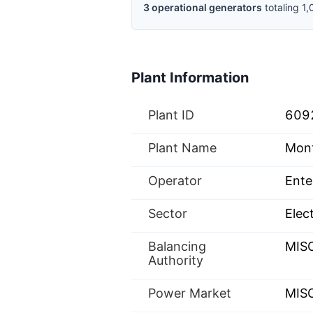
3
operational
generators
totaling
1,
Plant Information
Plant ID
609
Plant Name
Mon
Operator
Ente
Sector
Elect
Balancing
MIS
Authority
Power Market
MISO