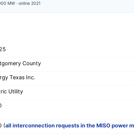
000
MW
·
online
2021
25
tgomery County
rgy Texas Inc.
ric Utility
O
 (
all interconnection requests in the MISO power 