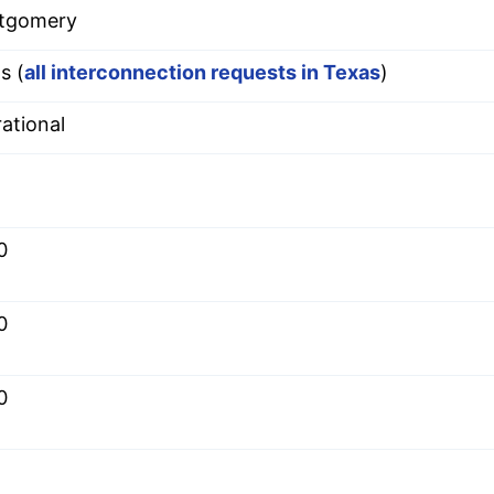
tgomery
s (
all interconnection requests in Texas
)
ational
0
0
0