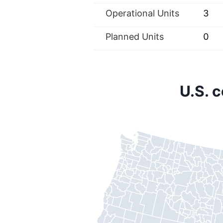
Operational Units
3
Planned Units
0
U.S. 