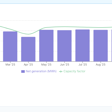
Mar '25
Apr '25
May '25
Jun '25
Jul '25
Aug '25
Net generation (MWh)
Capacity factor