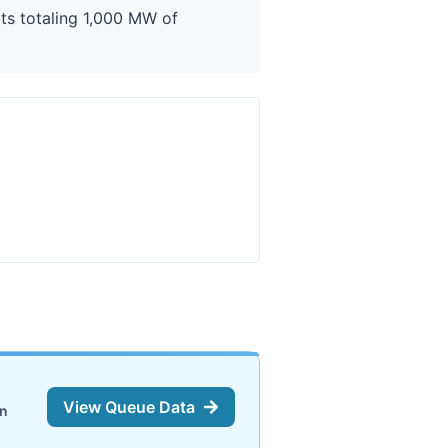
ts totaling 1,000 MW of
View Queue Data
on