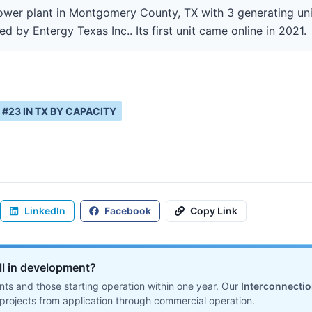
wer plant in Montgomery County, TX with 3 generating uni
ed by Entergy Texas Inc.. Its first unit came online in 2021.
#
23
IN
TX
BY CAPACITY
LinkedIn
Facebook
Copy Link
ill in development?
ts and those starting operation within one year. Our
Interconnecti
projects from application through commercial operation.