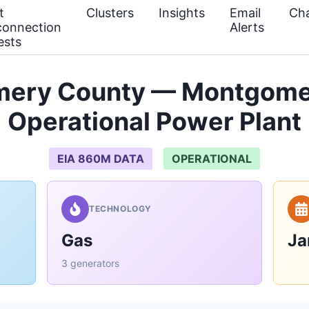
t
Clusters
Insights
Email
Cha
connection
Alerts
ests
ery County — Montgome
Operational Power Plant
EIA 860M DATA
OPERATIONAL
TECHNOLOGY
Gas
Ja
3 generators