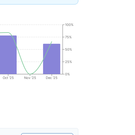
100%
75%
50%
25%
0%
Oct '25
Nov '25
Dec '25