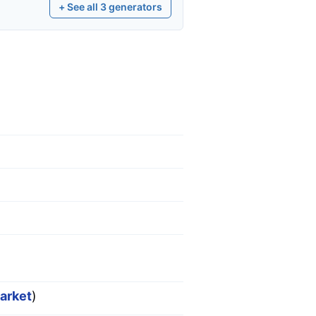
+ See all
3
generators
market
)