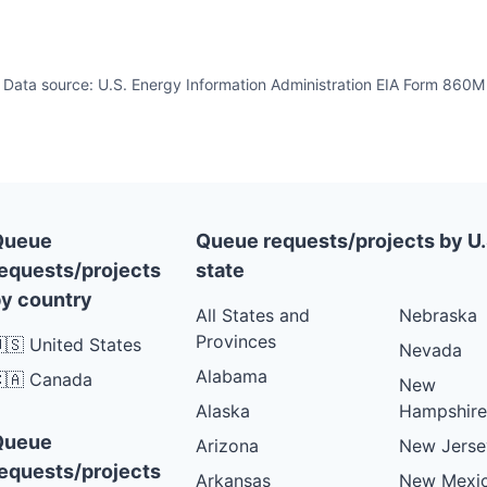
Data source: U.S. Energy Information Administration EIA Form 860M
Queue
Queue requests/projects by U.
equests/projects
state
y country
All States and
Nebraska
Provinces
🇸 United States
Nevada
Alabama
🇦 Canada
New
Alaska
Hampshire
Queue
Arizona
New Jerse
equests/projects
Arkansas
New Mexi