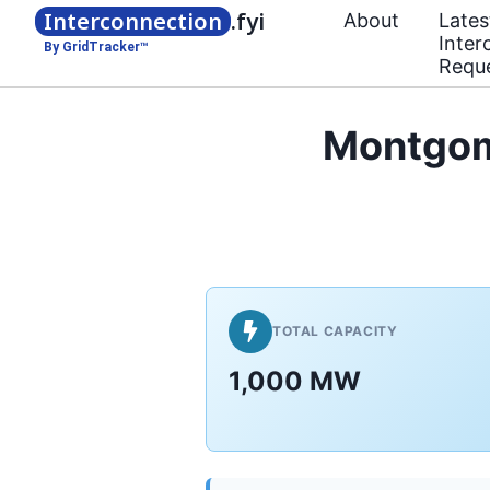
Interconnection
.fyi
About
Lates
Inter
By GridTracker™
Requ
Montgom
TOTAL CAPACITY
1,000 MW