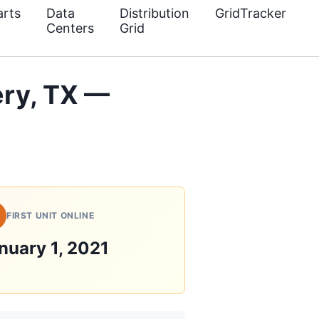
rts
Data
Distribution
GridTracker
Centers
Grid
ry, TX —
FIRST UNIT ONLINE
nuary 1, 2021