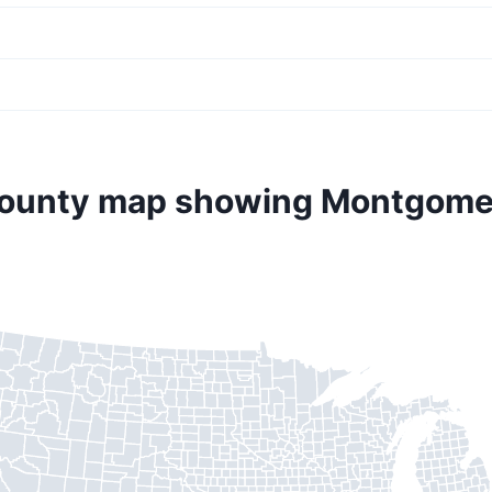
county map showing Montgome