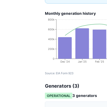
Monthly generation history
800k
600k
400k
200k
0
Dec '24
Jan '25
Feb '25
Source:
EIA Form 923
Generators (
3
)
3
generator
s
OPERATIONAL