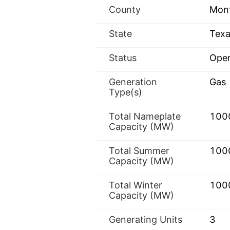
County
Mon
State
Texa
Status
Oper
Generation
Gas
Type(s)
Total Nameplate
100
Capacity (MW)
Total Summer
100
Capacity (MW)
Total Winter
100
Capacity (MW)
Generating Units
3