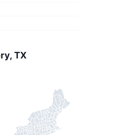
ry, TX