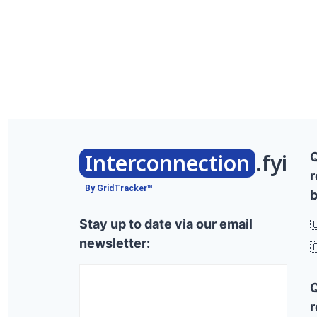
Interconnection
.fyi
r
By GridTracker™
b
Stay up to date via our email

newsletter:

r