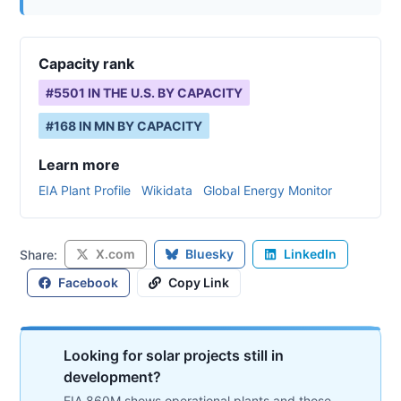
Capacity rank
#
5501
IN THE U.S. BY CAPACITY
#
168
IN
MN
BY CAPACITY
Learn more
EIA Plant Profile
Wikidata
Global Energy Monitor
X.com
Bluesky
LinkedIn
Share:
Facebook
Copy Link
Looking for solar projects still in
development?
EIA 860M shows operational plants and those