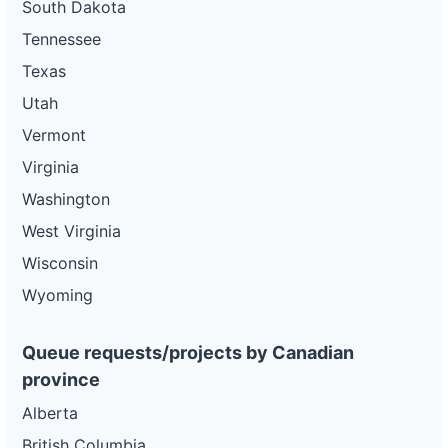
South Dakota
Tennessee
Texas
Utah
Vermont
Virginia
Washington
West Virginia
Wisconsin
Wyoming
Queue requests/projects by Canadian
province
Alberta
British Columbia