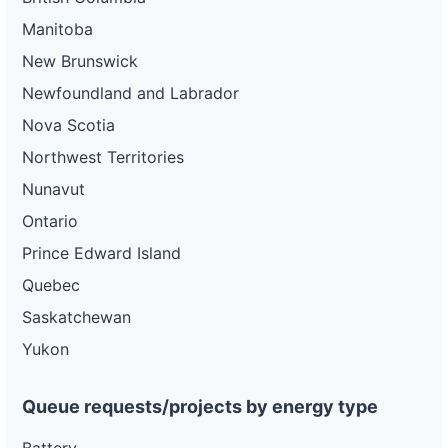
Manitoba
New Brunswick
Newfoundland and Labrador
Nova Scotia
Northwest Territories
Nunavut
Ontario
Prince Edward Island
Quebec
Saskatchewan
Yukon
Queue requests/projects by energy type