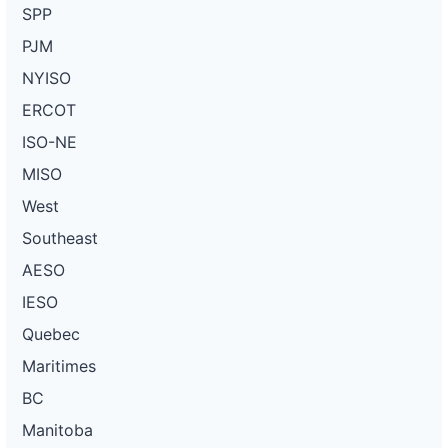
SPP
PJM
NYISO
ERCOT
ISO-NE
MISO
West
Southeast
AESO
IESO
Quebec
Maritimes
BC
Manitoba