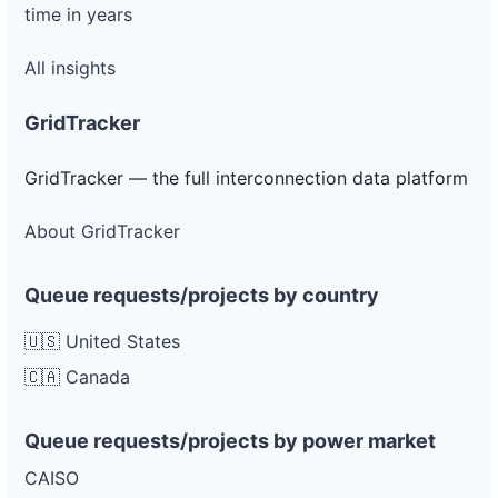
time in years
All insights
GridTracker
GridTracker — the full interconnection data platform
About GridTracker
Queue requests/projects by country
🇺🇸 United States
🇨🇦 Canada
Queue requests/projects by power market
CAISO