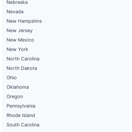
Nebraska
Nevada
New Hampshire
New Jersey
New Mexico
New York
North Carolina
North Dakota
Ohio
Oklahoma
Oregon
Pennsylvania
Rhode Island
South Carolina