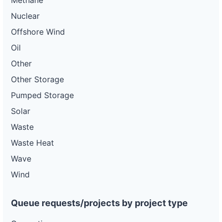
Methane
Nuclear
Offshore Wind
Oil
Other
Other Storage
Pumped Storage
Solar
Waste
Waste Heat
Wave
Wind
Queue requests/projects by project type