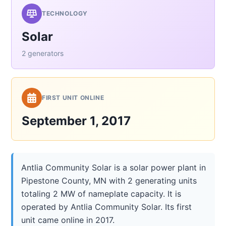
TECHNOLOGY
Solar
2 generators
FIRST UNIT ONLINE
September 1, 2017
Antlia Community Solar is a solar power plant in
Pipestone County, MN with 2 generating units
totaling 2 MW of nameplate capacity. It is
operated by Antlia Community Solar. Its first
unit came online in 2017.