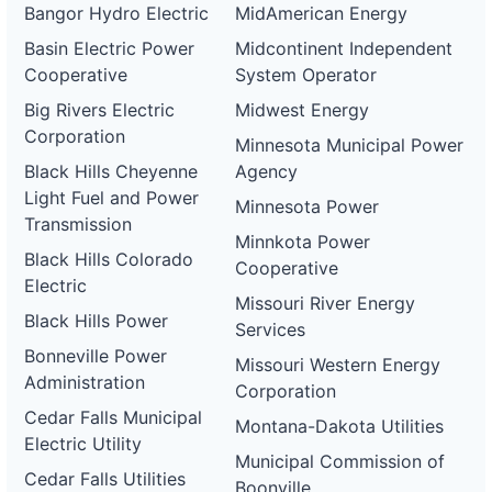
Bangor Hydro Electric
MidAmerican Energy
Basin Electric Power
Midcontinent Independent
Cooperative
System Operator
Big Rivers Electric
Midwest Energy
Corporation
Minnesota Municipal Power
Black Hills Cheyenne
Agency
Light Fuel and Power
Minnesota Power
Transmission
Minnkota Power
Black Hills Colorado
Cooperative
Electric
Missouri River Energy
Black Hills Power
Services
Bonneville Power
Missouri Western Energy
Administration
Corporation
Cedar Falls Municipal
Montana-Dakota Utilities
Electric Utility
Municipal Commission of
Cedar Falls Utilities
Boonville