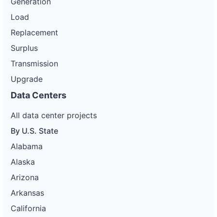
Generation
Load
Replacement
Surplus
Transmission
Upgrade
Data Centers
All data center projects
By U.S. State
Alabama
Alaska
Arizona
Arkansas
California