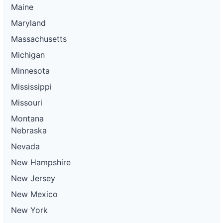
Maine
Maryland
Massachusetts
Michigan
Minnesota
Mississippi
Missouri
Montana
Nebraska
Nevada
New Hampshire
New Jersey
New Mexico
New York