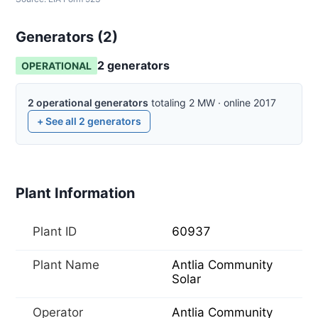
Generators (
2
)
2
generator
s
OPERATIONAL
2
operational
generators
totaling
2
MW
·
online
2017
+ See all
2
generators
Plant Information
Plant ID
60937
Plant Name
Antlia Community
Solar
Operator
Antlia Community