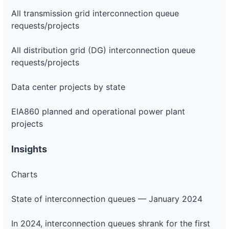
All transmission grid interconnection queue
requests/projects
All distribution grid (DG) interconnection queue
requests/projects
Data center projects by state
EIA860 planned and operational power plant
projects
Insights
Charts
State of interconnection queues — January 2024
In 2024, interconnection queues shrank for the first