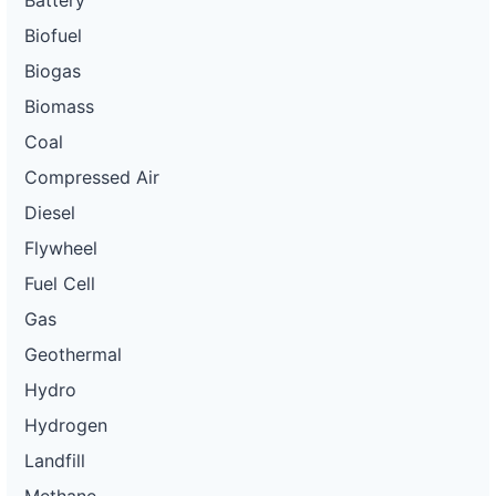
Battery
Biofuel
Biogas
Biomass
Coal
Compressed Air
Diesel
Flywheel
Fuel Cell
Gas
Geothermal
Hydro
Hydrogen
Landfill