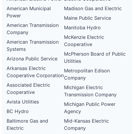
American Municipal
Madison Gas and Electric
Power
Maine Public Service
American Transmission
Manitoba Hydro
Company
McKenzie Electric
American Transmission
Cooperative
Systems
McPherson Board of Public
Arizona Public Service
Utilities
Arkansas Electric
Metropolitan Edison
Cooperative Corporation
Company
Associated Electric
Michigan Electric
Cooperative
Transmission Company
Avista Utilities
Michigan Public Power
BC Hydro
Agency
Baltimore Gas and
Mid-Kansas Electric
Electric
Company