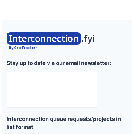
Interconnection
.fyi
By GridTracker™
Stay up to date via our email newsletter:
Interconnection queue requests/projects in
list format