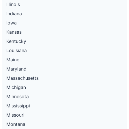
Illinois
Indiana
Iowa
Kansas
Kentucky
Louisiana
Maine
Maryland
Massachusetts
Michigan
Minnesota
Mississippi
Missouri
Montana