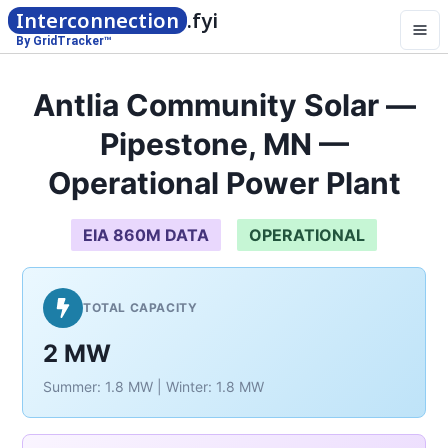
Interconnection
.fyi
By GridTracker™
Antlia Community Solar —
Pipestone, MN —
Operational Power Plant
EIA 860M DATA
OPERATIONAL
TOTAL CAPACITY
2 MW
Summer: 1.8 MW | Winter: 1.8 MW