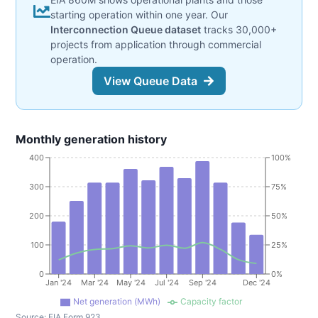
starting operation within one year. Our
Interconnection Queue dataset
tracks 30,000+
projects from application through commercial
operation.
View Queue Data
Monthly generation history
400
100%
300
75%
200
50%
100
25%
0
0%
Jan '24
Mar '24
May '24
Jul '24
Sep '24
Dec '24
Net generation (MWh)
Capacity factor
Source:
EIA Form 923