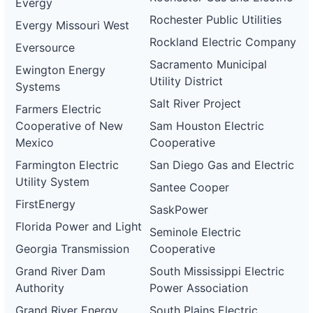
Evergy
Rochester Public Utilities
Evergy Missouri West
Rockland Electric Company
Eversource
Sacramento Municipal
Ewington Energy
Utility District
Systems
Salt River Project
Farmers Electric
Cooperative of New
Sam Houston Electric
Mexico
Cooperative
Farmington Electric
San Diego Gas and Electric
Utility System
Santee Cooper
FirstEnergy
SaskPower
Florida Power and Light
Seminole Electric
Georgia Transmission
Cooperative
Grand River Dam
South Mississippi Electric
Authority
Power Association
Grand River Energy
South Plains Electric