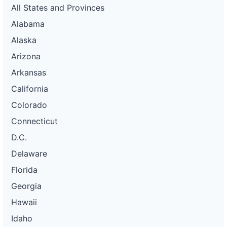
All States and Provinces
Alabama
Alaska
Arizona
Arkansas
California
Colorado
Connecticut
D.C.
Delaware
Florida
Georgia
Hawaii
Idaho