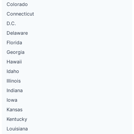
Colorado
Connecticut
D.C.
Delaware
Florida
Georgia
Hawaii
Idaho
Illinois
Indiana
Iowa
Kansas
Kentucky
Louisiana