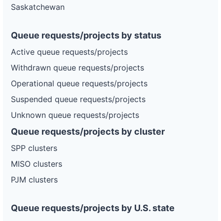
Saskatchewan
Queue requests/projects by status
Active queue requests/projects
Withdrawn queue requests/projects
Operational queue requests/projects
Suspended queue requests/projects
Unknown queue requests/projects
Queue requests/projects by cluster
SPP clusters
MISO clusters
PJM clusters
Queue requests/projects by U.S. state