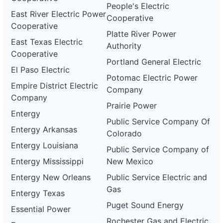
People's Electric
East River Electric Power
Cooperative
Cooperative
Platte River Power
East Texas Electric
Authority
Cooperative
Portland General Electric
El Paso Electric
Potomac Electric Power
Empire District Electric
Company
Company
Prairie Power
Entergy
Public Service Company Of
Entergy Arkansas
Colorado
Entergy Louisiana
Public Service Company of
Entergy Mississippi
New Mexico
Entergy New Orleans
Public Service Electric and
Gas
Entergy Texas
Puget Sound Energy
Essential Power
Rochester Gas and Electric