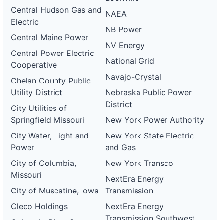
Central Hudson Gas and
NAEA
Electric
NB Power
Central Maine Power
NV Energy
Central Power Electric
National Grid
Cooperative
Navajo-Crystal
Chelan County Public
Utility District
Nebraska Public Power
District
City Utilities of
Springfield Missouri
New York Power Authority
City Water, Light and
New York State Electric
Power
and Gas
City of Columbia,
New York Transco
Missouri
NextEra Energy
City of Muscatine, Iowa
Transmission
Cleco Holdings
NextEra Energy
Transmission Southwest