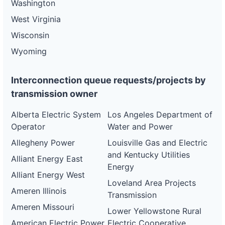
Washington
West Virginia
Wisconsin
Wyoming
Interconnection queue requests/projects by
transmission owner
Alberta Electric System
Los Angeles Department of
Operator
Water and Power
Allegheny Power
Louisville Gas and Electric
and Kentucky Utilities
Alliant Energy East
Energy
Alliant Energy West
Loveland Area Projects
Ameren Illinois
Transmission
Ameren Missouri
Lower Yellowstone Rural
American Electric Power
Electric Cooperative