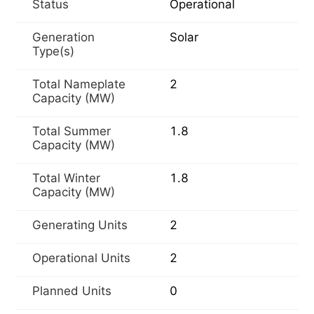
Status
Operational
Generation
Solar
Type(s)
Total Nameplate
2
Capacity (MW)
Total Summer
1.8
Capacity (MW)
Total Winter
1.8
Capacity (MW)
Generating Units
2
Operational Units
2
Planned Units
0