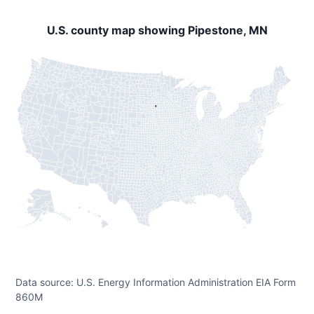
U.S. county map showing Pipestone, MN
Data source: U.S. Energy Information Administration EIA Form
860M