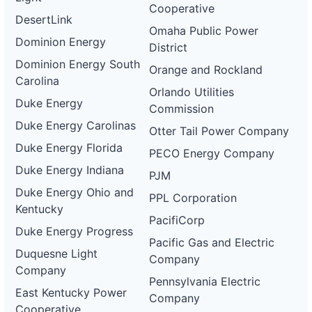
Cooperative
DesertLink
Omaha Public Power
Dominion Energy
District
Dominion Energy South
Orange and Rockland
Carolina
Orlando Utilities
Duke Energy
Commission
Duke Energy Carolinas
Otter Tail Power Company
Duke Energy Florida
PECO Energy Company
Duke Energy Indiana
PJM
Duke Energy Ohio and
PPL Corporation
Kentucky
PacifiCorp
Duke Energy Progress
Pacific Gas and Electric
Duquesne Light
Company
Company
Pennsylvania Electric
East Kentucky Power
Company
Cooperative