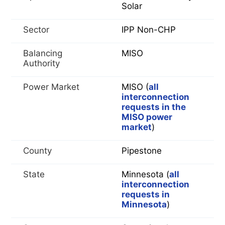
Solar
Sector
IPP Non-CHP
Balancing
MISO
Authority
Power Market
MISO (
all
interconnection
requests in the
MISO power
market
)
County
Pipestone
State
Minnesota (
all
interconnection
requests in
Minnesota
)