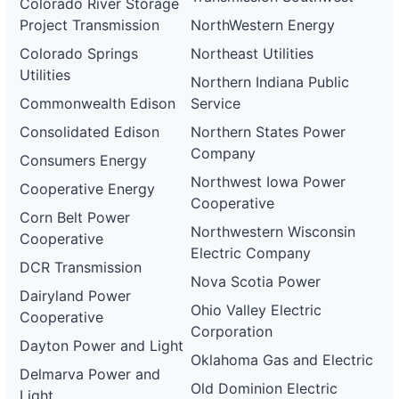
Colorado River Storage
Project Transmission
NorthWestern Energy
Colorado Springs
Northeast Utilities
Utilities
Northern Indiana Public
Commonwealth Edison
Service
Consolidated Edison
Northern States Power
Company
Consumers Energy
Northwest Iowa Power
Cooperative Energy
Cooperative
Corn Belt Power
Northwestern Wisconsin
Cooperative
Electric Company
DCR Transmission
Nova Scotia Power
Dairyland Power
Ohio Valley Electric
Cooperative
Corporation
Dayton Power and Light
Oklahoma Gas and Electric
Delmarva Power and
Old Dominion Electric
Light