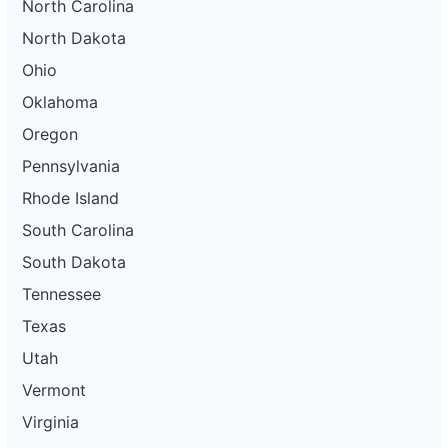
North Carolina
North Dakota
Ohio
Oklahoma
Oregon
Pennsylvania
Rhode Island
South Carolina
South Dakota
Tennessee
Texas
Utah
Vermont
Virginia