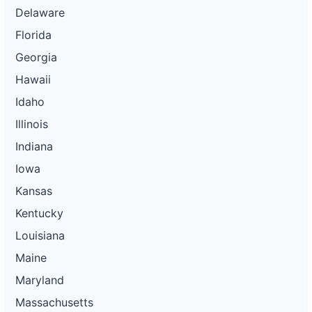
Delaware
Florida
Georgia
Hawaii
Idaho
Illinois
Indiana
Iowa
Kansas
Kentucky
Louisiana
Maine
Maryland
Massachusetts