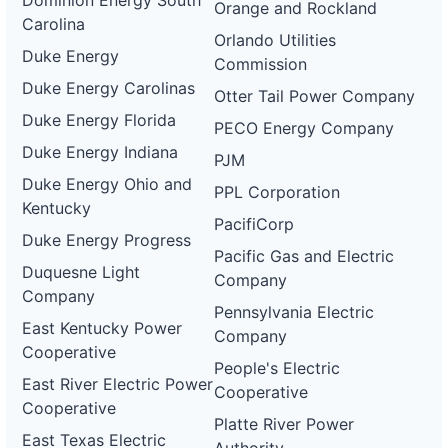
Dominion Energy South
Orange and Rockland
Carolina
Orlando Utilities
Duke Energy
Commission
Duke Energy Carolinas
Otter Tail Power Company
Duke Energy Florida
PECO Energy Company
Duke Energy Indiana
PJM
Duke Energy Ohio and
PPL Corporation
Kentucky
PacifiCorp
Duke Energy Progress
Pacific Gas and Electric
Duquesne Light
Company
Company
Pennsylvania Electric
East Kentucky Power
Company
Cooperative
People's Electric
East River Electric Power
Cooperative
Cooperative
Platte River Power
East Texas Electric