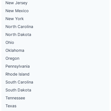
New Jersey
New Mexico
New York
North Carolina
North Dakota
Ohio
Oklahoma
Oregon
Pennsylvania
Rhode Island
South Carolina
South Dakota
Tennessee
Texas