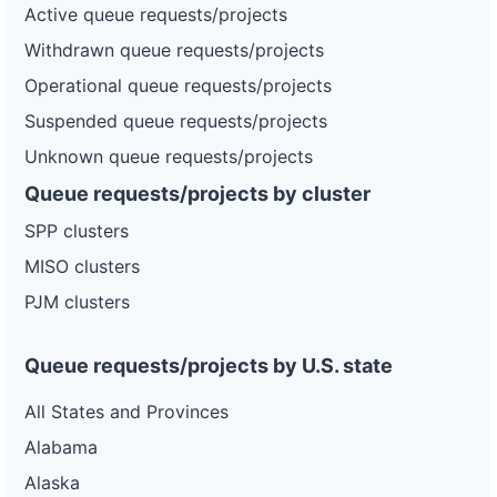
Active queue requests/projects
Withdrawn queue requests/projects
Operational queue requests/projects
Suspended queue requests/projects
Unknown queue requests/projects
Queue requests/projects by cluster
SPP clusters
MISO clusters
PJM clusters
Queue requests/projects by U.S. state
All States and Provinces
Alabama
Alaska