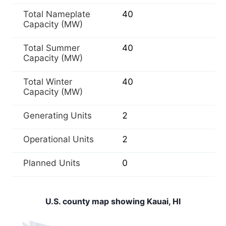
Total Nameplate
40
Capacity (MW)
Total Summer
40
Capacity (MW)
Total Winter
40
Capacity (MW)
Generating Units
2
Operational Units
2
Planned Units
0
U.S. county map showing Kauai, HI