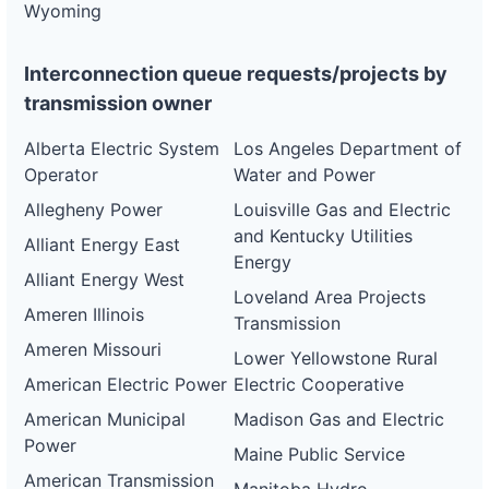
Wyoming
Interconnection queue requests/projects by
transmission owner
Alberta Electric System
Los Angeles Department of
Operator
Water and Power
Allegheny Power
Louisville Gas and Electric
and Kentucky Utilities
Alliant Energy East
Energy
Alliant Energy West
Loveland Area Projects
Ameren Illinois
Transmission
Ameren Missouri
Lower Yellowstone Rural
American Electric Power
Electric Cooperative
American Municipal
Madison Gas and Electric
Power
Maine Public Service
American Transmission