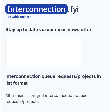
Interconnection
.fyi
By GridTracker™
Stay up to date via our email newsletter:
Interconnection queue requests/projects in
list format
All transmission grid interconnection queue
requests/projects