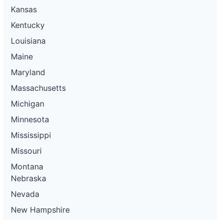
Kansas
Kentucky
Louisiana
Maine
Maryland
Massachusetts
Michigan
Minnesota
Mississippi
Missouri
Montana
Nebraska
Nevada
New Hampshire