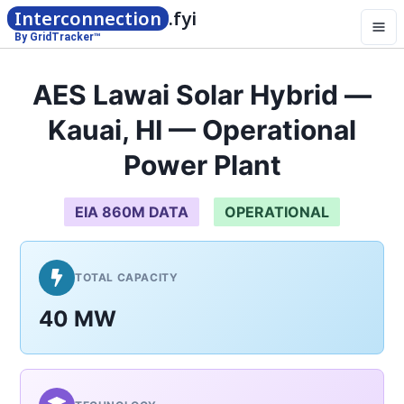
Interconnection
.fyi
By GridTracker™
AES Lawai Solar Hybrid —
Kauai, HI — Operational
Power Plant
EIA 860M DATA
OPERATIONAL
TOTAL CAPACITY
40 MW