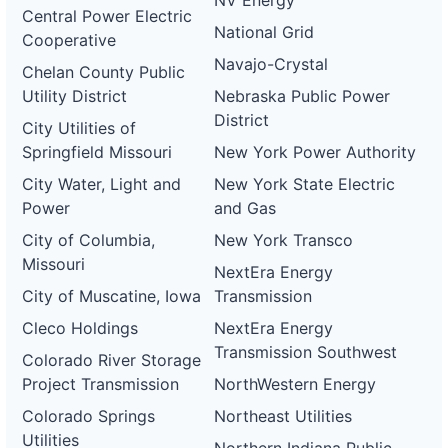
NV Energy
Central Power Electric
National Grid
Cooperative
Navajo-Crystal
Chelan County Public
Utility District
Nebraska Public Power
District
City Utilities of
Springfield Missouri
New York Power Authority
City Water, Light and
New York State Electric
Power
and Gas
City of Columbia,
New York Transco
Missouri
NextEra Energy
City of Muscatine, Iowa
Transmission
Cleco Holdings
NextEra Energy
Transmission Southwest
Colorado River Storage
Project Transmission
NorthWestern Energy
Colorado Springs
Northeast Utilities
Utilities