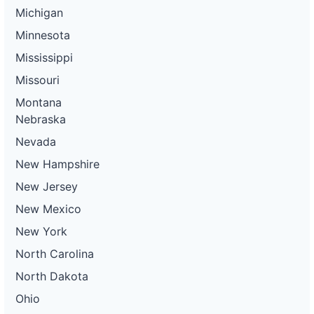
Michigan
Minnesota
Mississippi
Missouri
Montana
Nebraska
Nevada
New Hampshire
New Jersey
New Mexico
New York
North Carolina
North Dakota
Ohio