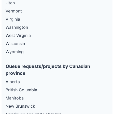
Utah
Vermont
Virginia
Washington
West Virginia
Wisconsin
Wyoming
Queue requests/projects by Canadian
province
Alberta
British Columbia
Manitoba
New Brunswick