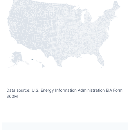
Data source: U.S. Energy Information Administration EIA Form
860M