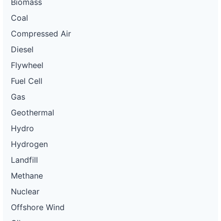
Biomass
Coal
Compressed Air
Diesel
Flywheel
Fuel Cell
Gas
Geothermal
Hydro
Hydrogen
Landfill
Methane
Nuclear
Offshore Wind