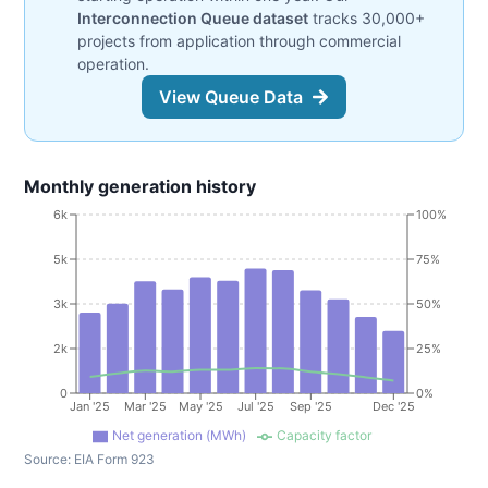
Interconnection Queue dataset
tracks 30,000+
projects from application through commercial
operation.
View Queue Data
Monthly generation history
6k
100%
5k
75%
3k
50%
2k
25%
0
0%
Jan '25
Mar '25
May '25
Jul '25
Sep '25
Dec '25
Net generation (MWh)
Capacity factor
Source:
EIA Form 923