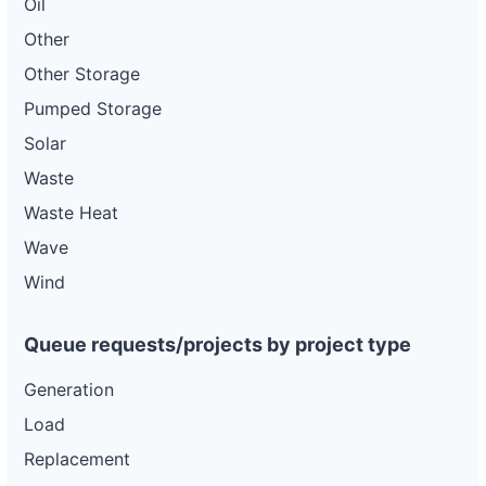
Oil
Other
Other Storage
Pumped Storage
Solar
Waste
Waste Heat
Wave
Wind
Queue requests/projects by project type
Generation
Load
Replacement