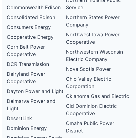
Northern Indiana Public
Commonwealth Edison
Service
Consolidated Edison
Northern States Power
Company
Consumers Energy
Northwest Iowa Power
Cooperative Energy
Cooperative
Corn Belt Power
Northwestern Wisconsin
Cooperative
Electric Company
DCR Transmission
Nova Scotia Power
Dairyland Power
Ohio Valley Electric
Cooperative
Corporation
Dayton Power and Light
Oklahoma Gas and Electric
Delmarva Power and
Old Dominion Electric
Light
Cooperative
DesertLink
Omaha Public Power
Dominion Energy
District