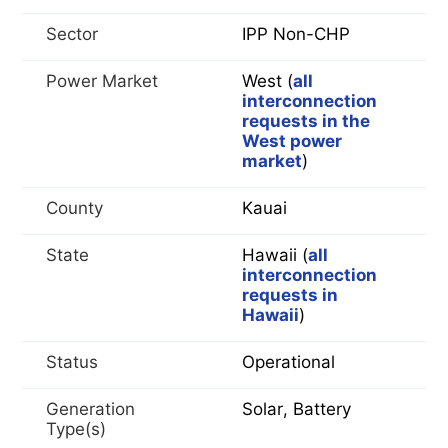
Sector
IPP Non-CHP
Power Market
West (
all
interconnection
requests in the
West power
market
)
County
Kauai
State
Hawaii (
all
interconnection
requests in
Hawaii
)
Status
Operational
Generation
Solar, Battery
Type(s)