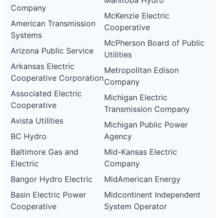
Manitoba Hydro
Company
McKenzie Electric
American Transmission
Cooperative
Systems
McPherson Board of Public
Arizona Public Service
Utilities
Arkansas Electric
Metropolitan Edison
Cooperative Corporation
Company
Associated Electric
Michigan Electric
Cooperative
Transmission Company
Avista Utilities
Michigan Public Power
BC Hydro
Agency
Baltimore Gas and
Mid-Kansas Electric
Electric
Company
Bangor Hydro Electric
MidAmerican Energy
Basin Electric Power
Midcontinent Independent
Cooperative
System Operator