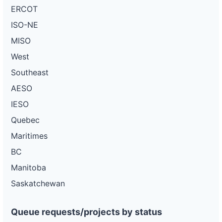
ERCOT
ISO-NE
MISO
West
Southeast
AESO
IESO
Quebec
Maritimes
BC
Manitoba
Saskatchewan
Queue requests/projects by status