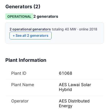
Generators (
2
)
2
generator
s
OPERATIONAL
2
operational
generators
totaling
40
MW
·
online
2018
+ See all
2
generators
Plant Information
Plant ID
61068
Plant Name
AES Lawai Solar
Hybrid
Operator
AES Distributed
Energy