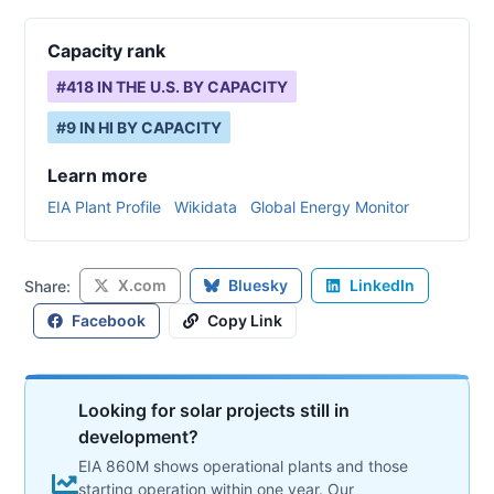
Capacity rank
#
418
IN THE U.S. BY CAPACITY
#
9
IN
HI
BY CAPACITY
Learn more
EIA Plant Profile
Wikidata
Global Energy Monitor
X.com
Bluesky
LinkedIn
Share:
Facebook
Copy Link
Looking for solar projects still in
development?
EIA 860M shows operational plants and those
starting operation within one year. Our