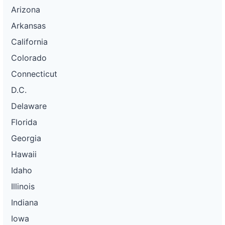
Arizona
Arkansas
California
Colorado
Connecticut
D.C.
Delaware
Florida
Georgia
Hawaii
Idaho
Illinois
Indiana
Iowa