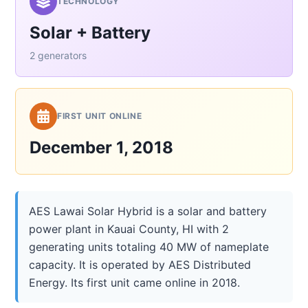
TECHNOLOGY
Solar + Battery
2 generators
FIRST UNIT ONLINE
December 1, 2018
AES Lawai Solar Hybrid is a solar and battery
power plant in Kauai County, HI with 2
generating units totaling 40 MW of nameplate
capacity. It is operated by AES Distributed
Energy. Its first unit came online in 2018.