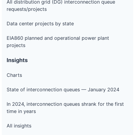
All distribution grid (DG) interconnection queue
requests/projects
Data center projects by state
EIA860 planned and operational power plant
projects
Insights
Charts
State of interconnection queues — January 2024
In 2024, interconnection queues shrank for the first
time in years
All insights