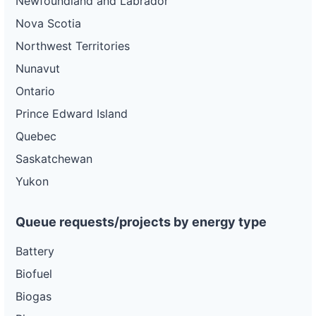
Newfoundland and Labrador
Nova Scotia
Northwest Territories
Nunavut
Ontario
Prince Edward Island
Quebec
Saskatchewan
Yukon
Queue requests/projects by energy type
Battery
Biofuel
Biogas