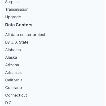
Surplus
Transmission
Upgrade
Data Centers
All data center projects
By U.S. State
Alabama
Alaska
Arizona
Arkansas
California
Colorado
Connecticut
D.C.