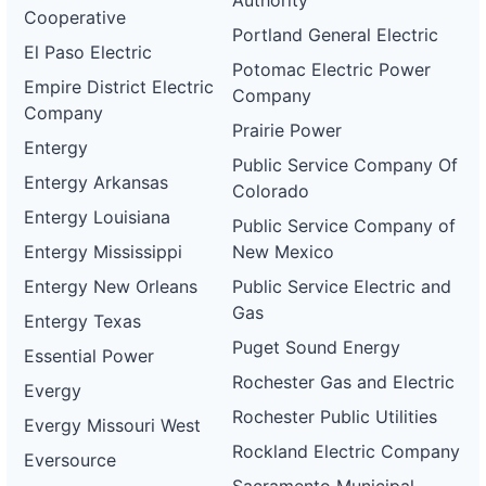
Authority
Cooperative
Portland General Electric
El Paso Electric
Potomac Electric Power
Empire District Electric
Company
Company
Prairie Power
Entergy
Public Service Company Of
Entergy Arkansas
Colorado
Entergy Louisiana
Public Service Company of
Entergy Mississippi
New Mexico
Entergy New Orleans
Public Service Electric and
Gas
Entergy Texas
Puget Sound Energy
Essential Power
Rochester Gas and Electric
Evergy
Rochester Public Utilities
Evergy Missouri West
Rockland Electric Company
Eversource