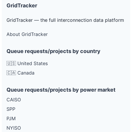
GridTracker
GridTracker — the full interconnection data platform
About GridTracker
Queue requests/projects by country
🇺🇸 United States
🇨🇦 Canada
Queue requests/projects by power market
CAISO
SPP
PJM
NYISO