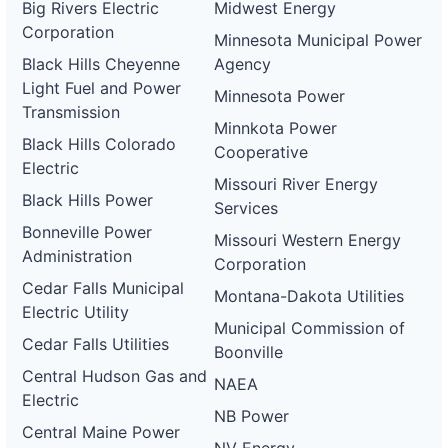
Big Rivers Electric
Midwest Energy
Corporation
Minnesota Municipal Power
Black Hills Cheyenne
Agency
Light Fuel and Power
Minnesota Power
Transmission
Minnkota Power
Black Hills Colorado
Cooperative
Electric
Missouri River Energy
Black Hills Power
Services
Bonneville Power
Missouri Western Energy
Administration
Corporation
Cedar Falls Municipal
Montana-Dakota Utilities
Electric Utility
Municipal Commission of
Cedar Falls Utilities
Boonville
Central Hudson Gas and
NAEA
Electric
NB Power
Central Maine Power