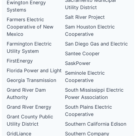
Sacramento Municipal
Ewington Energy
Utility District
Systems
Salt River Project
Farmers Electric
Cooperative of New
Sam Houston Electric
Mexico
Cooperative
Farmington Electric
San Diego Gas and Electric
Utility System
Santee Cooper
FirstEnergy
SaskPower
Florida Power and Light
Seminole Electric
Georgia Transmission
Cooperative
Grand River Dam
South Mississippi Electric
Authority
Power Association
Grand River Energy
South Plains Electric
Cooperative
Grant County Public
Utility District
Southern California Edison
GridLiance
Southern Company