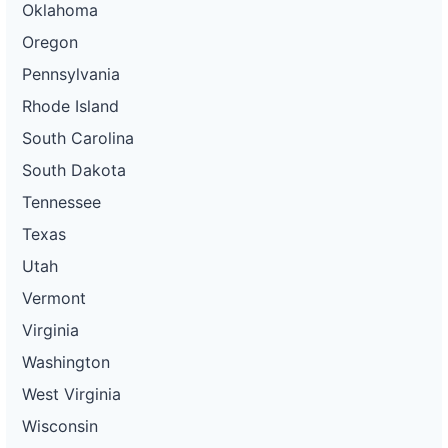
Oklahoma
Oregon
Pennsylvania
Rhode Island
South Carolina
South Dakota
Tennessee
Texas
Utah
Vermont
Virginia
Washington
West Virginia
Wisconsin