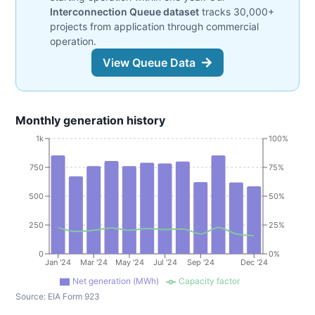
Interconnection Queue dataset
tracks 30,000+
projects from application through commercial
operation.
View Queue Data
Monthly generation history
1k
100%
750
75%
500
50%
250
25%
0
0%
Jan '24
Mar '24
May '24
Jul '24
Sep '24
Dec '24
Net generation (MWh)
Capacity factor
Source:
EIA Form 923