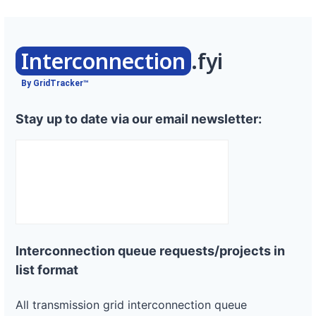
Interconnection
.fyi
By GridTracker™
Stay up to date via our email newsletter:
Interconnection queue requests/projects in
list format
All transmission grid interconnection queue