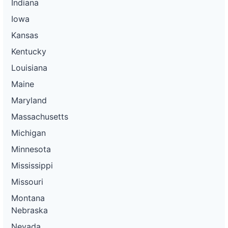
Indiana
Iowa
Kansas
Kentucky
Louisiana
Maine
Maryland
Massachusetts
Michigan
Minnesota
Mississippi
Missouri
Montana
Nebraska
Nevada