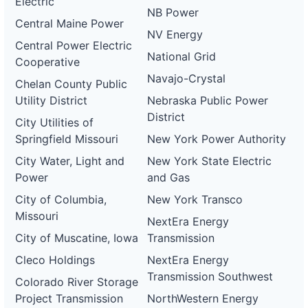
Electric
NB Power
Central Maine Power
NV Energy
Central Power Electric
National Grid
Cooperative
Navajo-Crystal
Chelan County Public
Utility District
Nebraska Public Power
District
City Utilities of
Springfield Missouri
New York Power Authority
City Water, Light and
New York State Electric
Power
and Gas
City of Columbia,
New York Transco
Missouri
NextEra Energy
City of Muscatine, Iowa
Transmission
Cleco Holdings
NextEra Energy
Transmission Southwest
Colorado River Storage
Project Transmission
NorthWestern Energy