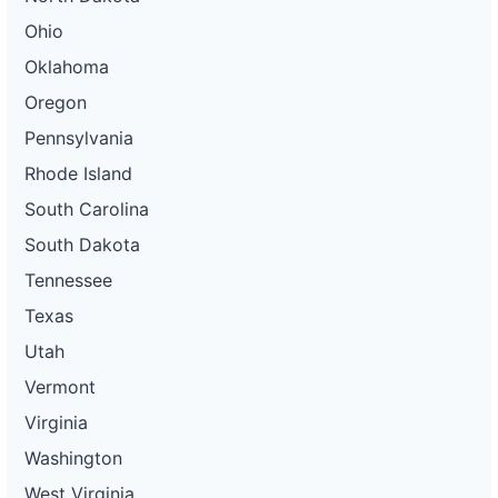
Ohio
Oklahoma
Oregon
Pennsylvania
Rhode Island
South Carolina
South Dakota
Tennessee
Texas
Utah
Vermont
Virginia
Washington
West Virginia