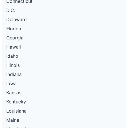
Connecticut
D.C.
Delaware
Florida
Georgia
Hawaii
Idaho
Illinois
Indiana
Iowa
Kansas
Kentucky
Louisiana
Maine