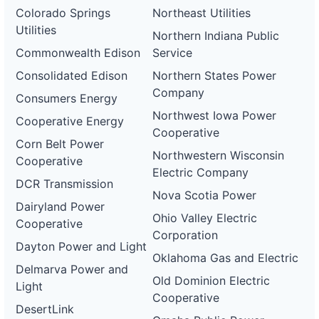
Colorado Springs
Northeast Utilities
Utilities
Northern Indiana Public
Commonwealth Edison
Service
Consolidated Edison
Northern States Power
Company
Consumers Energy
Northwest Iowa Power
Cooperative Energy
Cooperative
Corn Belt Power
Northwestern Wisconsin
Cooperative
Electric Company
DCR Transmission
Nova Scotia Power
Dairyland Power
Ohio Valley Electric
Cooperative
Corporation
Dayton Power and Light
Oklahoma Gas and Electric
Delmarva Power and
Old Dominion Electric
Light
Cooperative
DesertLink