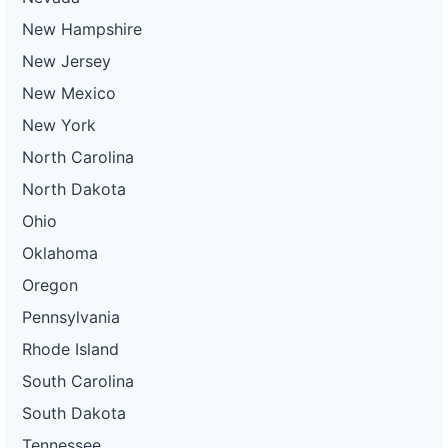
New Hampshire
New Jersey
New Mexico
New York
North Carolina
North Dakota
Ohio
Oklahoma
Oregon
Pennsylvania
Rhode Island
South Carolina
South Dakota
Tennessee