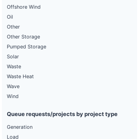
Offshore Wind
Oil
Other
Other Storage
Pumped Storage
Solar
Waste
Waste Heat
Wave
Wind
Queue requests/projects by project type
Generation
Load