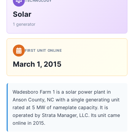
TECHNOLOGY
Solar
1 generator
FIRST UNIT ONLINE
March 1, 2015
Wadesboro Farm 1 is a solar power plant in
Anson County, NC with a single generating unit
rated at 5 MW of nameplate capacity. It is
operated by Strata Manager, LLC. Its unit came
online in 2015.