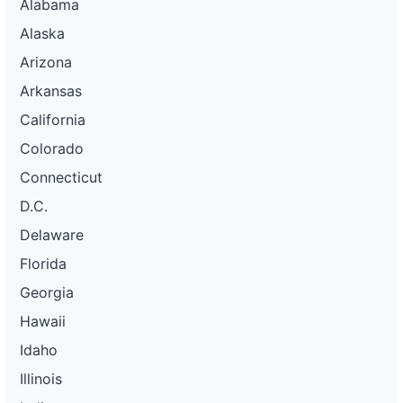
Alabama
Alaska
Arizona
Arkansas
California
Colorado
Connecticut
D.C.
Delaware
Florida
Georgia
Hawaii
Idaho
Illinois