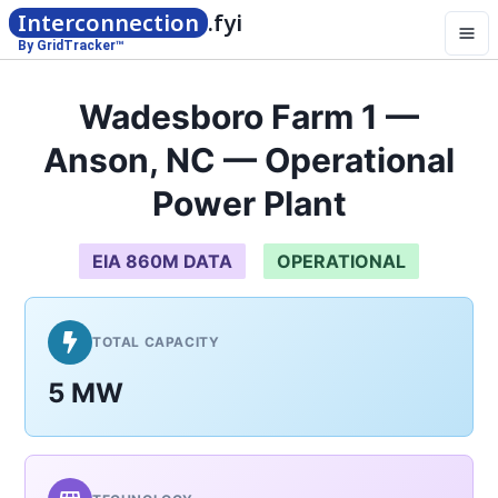
Interconnection
.fyi
By GridTracker™
Wadesboro Farm 1 —
Anson, NC — Operational
Power Plant
EIA 860M DATA
OPERATIONAL
TOTAL CAPACITY
5 MW