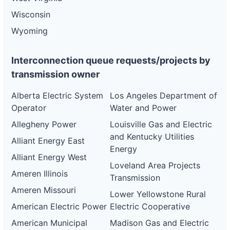
Wisconsin
Wyoming
Interconnection queue requests/projects by
transmission owner
Alberta Electric System
Los Angeles Department of
Operator
Water and Power
Allegheny Power
Louisville Gas and Electric
and Kentucky Utilities
Alliant Energy East
Energy
Alliant Energy West
Loveland Area Projects
Ameren Illinois
Transmission
Ameren Missouri
Lower Yellowstone Rural
American Electric Power
Electric Cooperative
American Municipal
Madison Gas and Electric