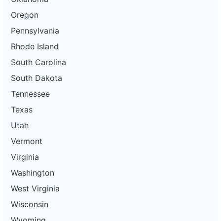
Oregon
Pennsylvania
Rhode Island
South Carolina
South Dakota
Tennessee
Texas
Utah
Vermont
Virginia
Washington
West Virginia
Wisconsin
Wyoming