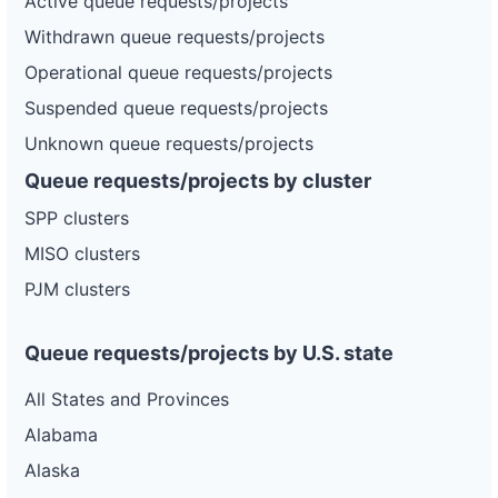
Active queue requests/projects
Withdrawn queue requests/projects
Operational queue requests/projects
Suspended queue requests/projects
Unknown queue requests/projects
Queue requests/projects by cluster
SPP clusters
MISO clusters
PJM clusters
Queue requests/projects by U.S. state
All States and Provinces
Alabama
Alaska