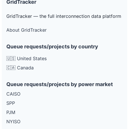
GridTracker
GridTracker — the full interconnection data platform
About GridTracker
Queue requests/projects by country
🇺🇸 United States
🇨🇦 Canada
Queue requests/projects by power market
CAISO
SPP
PJM
NYISO