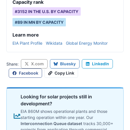
Capacity rank
#
3152
IN THE U.S. BY CAPACITY
#
89
IN
MN
BY CAPACITY
Learn more
EIA Plant Profile
Wikidata
Global Energy Monitor
X.com
Bluesky
LinkedIn
Share:
Facebook
Copy Link
Looking for solar projects still in
development?
EIA 860M shows operational plants and those
starting operation within one year. Our
Interconnection Queue dataset
tracks 30,000+
projects from application through commercial