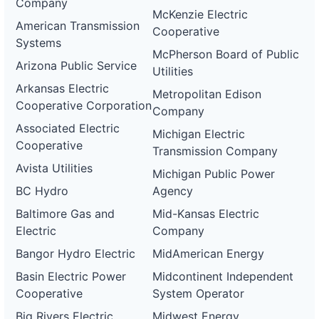
Company
McKenzie Electric
American Transmission
Cooperative
Systems
McPherson Board of Public
Arizona Public Service
Utilities
Arkansas Electric
Metropolitan Edison
Cooperative Corporation
Company
Associated Electric
Michigan Electric
Cooperative
Transmission Company
Avista Utilities
Michigan Public Power
BC Hydro
Agency
Baltimore Gas and
Mid-Kansas Electric
Electric
Company
Bangor Hydro Electric
MidAmerican Energy
Basin Electric Power
Midcontinent Independent
Cooperative
System Operator
Big Rivers Electric
Midwest Energy