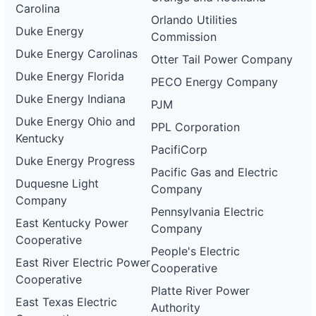
Carolina
Orlando Utilities
Duke Energy
Commission
Duke Energy Carolinas
Otter Tail Power Company
Duke Energy Florida
PECO Energy Company
Duke Energy Indiana
PJM
Duke Energy Ohio and
PPL Corporation
Kentucky
PacifiCorp
Duke Energy Progress
Pacific Gas and Electric
Duquesne Light
Company
Company
Pennsylvania Electric
East Kentucky Power
Company
Cooperative
People's Electric
East River Electric Power
Cooperative
Cooperative
Platte River Power
East Texas Electric
Authority