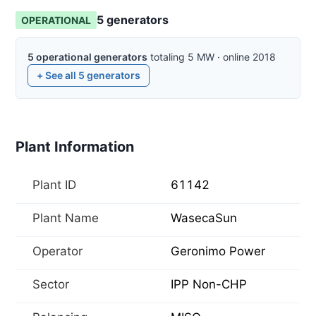
5
generator
s
OPERATIONAL
5
operational
generators
totaling
5
MW
·
online
2018
+ See all
5
generators
Plant Information
Plant ID
61142
Plant Name
WasecaSun
Operator
Geronimo Power
Sector
IPP Non-CHP