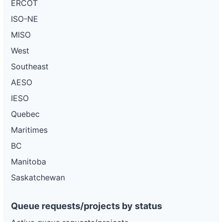
ERCOT
ISO-NE
MISO
West
Southeast
AESO
IESO
Quebec
Maritimes
BC
Manitoba
Saskatchewan
Queue requests/projects by status