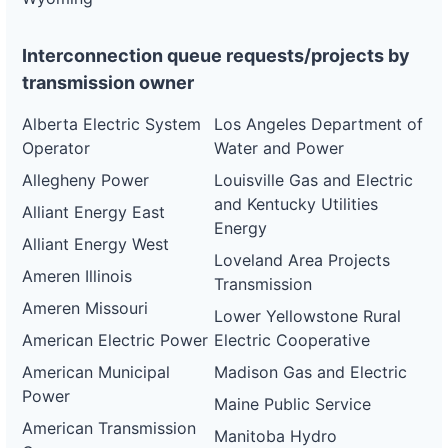
Interconnection queue requests/projects by
transmission owner
Alberta Electric System
Los Angeles Department of
Operator
Water and Power
Allegheny Power
Louisville Gas and Electric
and Kentucky Utilities
Alliant Energy East
Energy
Alliant Energy West
Loveland Area Projects
Ameren Illinois
Transmission
Ameren Missouri
Lower Yellowstone Rural
American Electric Power
Electric Cooperative
American Municipal
Madison Gas and Electric
Power
Maine Public Service
American Transmission
Manitoba Hydro