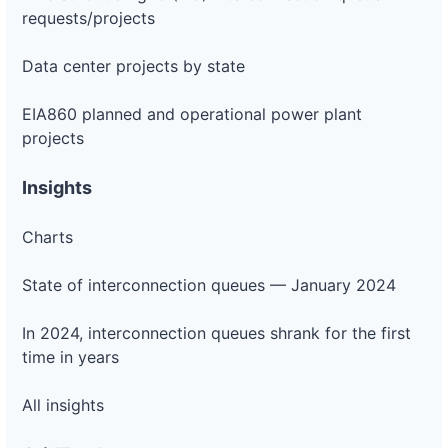
requests/projects
Data center projects by state
EIA860 planned and operational power plant
projects
Insights
Charts
State of interconnection queues — January 2024
In 2024, interconnection queues shrank for the first
time in years
All insights