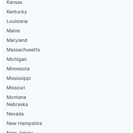
Kansas
Kentucky
Louisiana
Maine
Maryland
Massachusetts
Michigan
Minnesota
Mississippi
Missouri
Montana
Nebraska
Nevada
New Hampshire
New Jersey