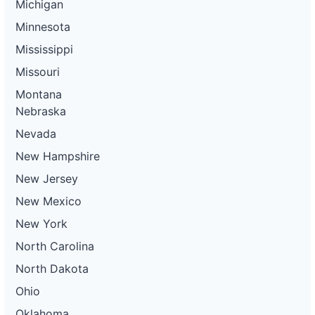
Michigan
Minnesota
Mississippi
Missouri
Montana
Nebraska
Nevada
New Hampshire
New Jersey
New Mexico
New York
North Carolina
North Dakota
Ohio
Oklahoma