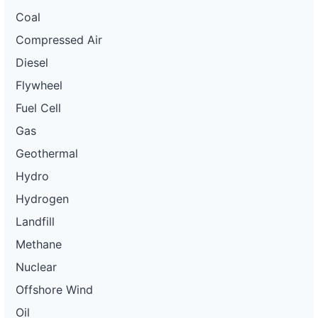
Coal
Compressed Air
Diesel
Flywheel
Fuel Cell
Gas
Geothermal
Hydro
Hydrogen
Landfill
Methane
Nuclear
Offshore Wind
Oil