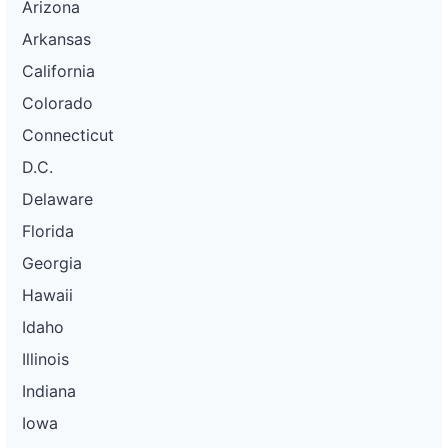
Arizona
Arkansas
California
Colorado
Connecticut
D.C.
Delaware
Florida
Georgia
Hawaii
Idaho
Illinois
Indiana
Iowa