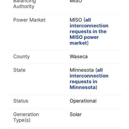
Balancing
MISO
Authority
Power Market
MISO (
all
interconnection
requests in the
MISO power
market
)
County
Waseca
State
Minnesota (
all
interconnection
requests in
Minnesota
)
Status
Operational
Generation
Solar
Type(s)