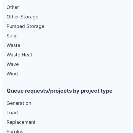
Other
Other Storage
Pumped Storage
Solar
Waste
Waste Heat
Wave
Wind
Queue requests/projects by project type
Generation
Load
Replacement
Surplus