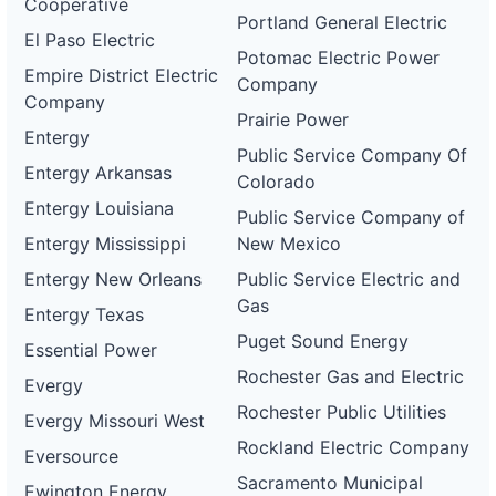
Cooperative
Portland General Electric
El Paso Electric
Potomac Electric Power
Empire District Electric
Company
Company
Prairie Power
Entergy
Public Service Company Of
Entergy Arkansas
Colorado
Entergy Louisiana
Public Service Company of
Entergy Mississippi
New Mexico
Entergy New Orleans
Public Service Electric and
Gas
Entergy Texas
Puget Sound Energy
Essential Power
Rochester Gas and Electric
Evergy
Rochester Public Utilities
Evergy Missouri West
Rockland Electric Company
Eversource
Sacramento Municipal
Ewington Energy