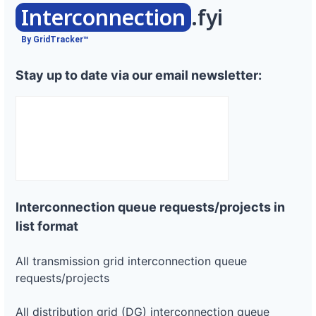
Interconnection
.fyi
By GridTracker™
Stay up to date via our email newsletter:
Interconnection queue requests/projects in
list format
All transmission grid interconnection queue
requests/projects
All distribution grid (DG) interconnection queue