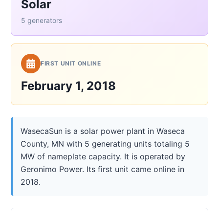
Solar
5 generators
FIRST UNIT ONLINE
February 1, 2018
WasecaSun is a solar power plant in Waseca
County, MN with 5 generating units totaling 5
MW of nameplate capacity. It is operated by
Geronimo Power. Its first unit came online in
2018.