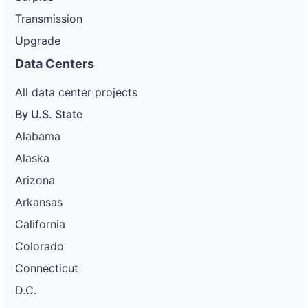
Transmission
Upgrade
Data Centers
All data center projects
By U.S. State
Alabama
Alaska
Arizona
Arkansas
California
Colorado
Connecticut
D.C.