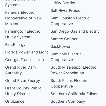
Utility District
Systems
Salt River Project
Farmers Electric
Cooperative of New
Sam Houston Electric
Mexico
Cooperative
Farmington Electric
San Diego Gas and Electric
Utility System
Santee Cooper
FirstEnergy
SaskPower
Florida Power and Light
Seminole Electric
Georgia Transmission
Cooperative
Grand River Dam
South Mississippi Electric
Authority
Power Association
Grand River Energy
South Plains Electric
Cooperative
Grant County Public
Utility District
Southern California Edison
GridLiance
Southern Company