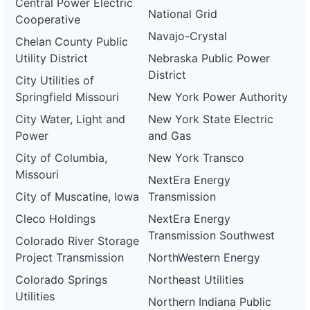
Central Power Electric
National Grid
Cooperative
Navajo-Crystal
Chelan County Public
Utility District
Nebraska Public Power
District
City Utilities of
Springfield Missouri
New York Power Authority
City Water, Light and
New York State Electric
Power
and Gas
City of Columbia,
New York Transco
Missouri
NextEra Energy
City of Muscatine, Iowa
Transmission
Cleco Holdings
NextEra Energy
Transmission Southwest
Colorado River Storage
Project Transmission
NorthWestern Energy
Colorado Springs
Northeast Utilities
Utilities
Northern Indiana Public