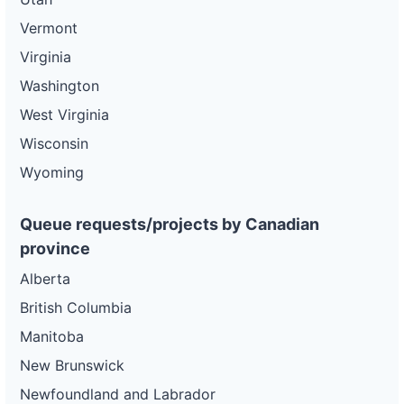
Vermont
Virginia
Washington
West Virginia
Wisconsin
Wyoming
Queue requests/projects by Canadian
province
Alberta
British Columbia
Manitoba
New Brunswick
Newfoundland and Labrador