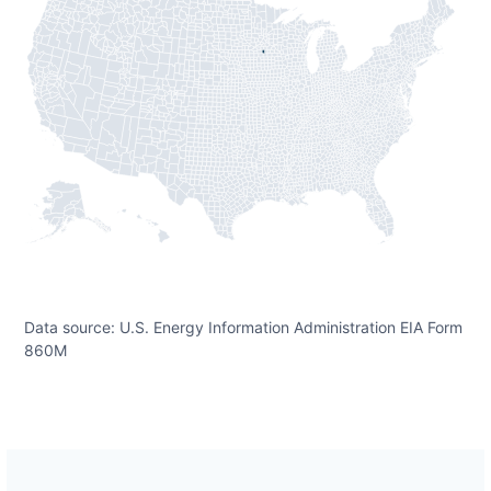
Data source: U.S. Energy Information Administration EIA Form
860M