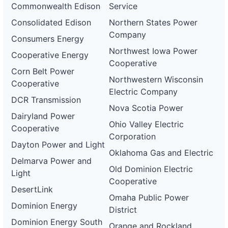
Commonwealth Edison
Service
Consolidated Edison
Northern States Power
Company
Consumers Energy
Northwest Iowa Power
Cooperative Energy
Cooperative
Corn Belt Power
Northwestern Wisconsin
Cooperative
Electric Company
DCR Transmission
Nova Scotia Power
Dairyland Power
Ohio Valley Electric
Cooperative
Corporation
Dayton Power and Light
Oklahoma Gas and Electric
Delmarva Power and
Old Dominion Electric
Light
Cooperative
DesertLink
Omaha Public Power
Dominion Energy
District
Dominion Energy South
Orange and Rockland