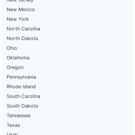
New Mexico
New York
North Carolina
North Dakota
Ohio
Oklahoma
Oregon
Pennsylvania
Rhode Island
South Carolina
South Dakota
Tennessee
Texas
Utah