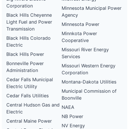
Corporation
Minnesota Municipal Power
Black Hills Cheyenne
Agency
Light Fuel and Power
Minnesota Power
Transmission
Minnkota Power
Black Hills Colorado
Cooperative
Electric
Missouri River Energy
Black Hills Power
Services
Bonneville Power
Missouri Western Energy
Administration
Corporation
Cedar Falls Municipal
Montana-Dakota Utilities
Electric Utility
Municipal Commission of
Cedar Falls Utilities
Boonville
Central Hudson Gas and
NAEA
Electric
NB Power
Central Maine Power
NV Energy