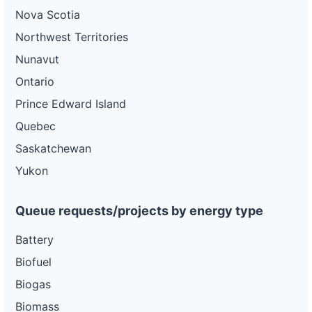
Nova Scotia
Northwest Territories
Nunavut
Ontario
Prince Edward Island
Quebec
Saskatchewan
Yukon
Queue requests/projects by energy type
Battery
Biofuel
Biogas
Biomass