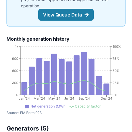
operation.
View Queue Data
Monthly generation history
1k
100%
900
75%
600
50%
300
25%
0
0%
Jan '24
Mar '24
May '24
Jul '24
Sep '24
Dec '24
Net generation (MWh)
Capacity factor
Source:
EIA Form 923
Generators (
5
)