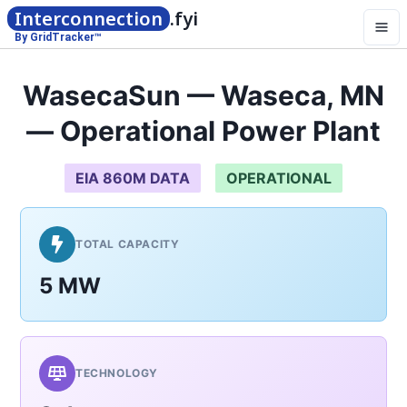
Interconnection
.fyi
By GridTracker™
WasecaSun — Waseca, MN
— Operational Power Plant
EIA 860M DATA
OPERATIONAL
TOTAL CAPACITY
5 MW
TECHNOLOGY