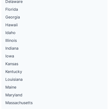
Delaware
Florida
Georgia
Hawaii
Idaho
Illinois
Indiana
Iowa
Kansas
Kentucky
Louisiana
Maine
Maryland
Massachusetts