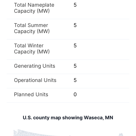
Total Nameplate
5
Capacity (MW)
Total Summer
5
Capacity (MW)
Total Winter
5
Capacity (MW)
Generating Units
5
Operational Units
5
Planned Units
0
U.S. county map showing Waseca, MN