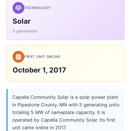
TECHNOLOGY
Solar
5 generators
FIRST UNIT ONLINE
October 1, 2017
Capella Community Solar is a solar power plant
in Pipestone County, MN with 5 generating units
totaling 5 MW of nameplate capacity. It is
operated by Capella Community Solar. Its first
unit came online in 2017.