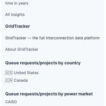
time in years
All insights
GridTracker
GridTracker — the full interconnection data platform
About GridTracker
Queue requests/projects by country
🇺🇸 United States
🇨🇦 Canada
Queue requests/projects by power market
CAISO