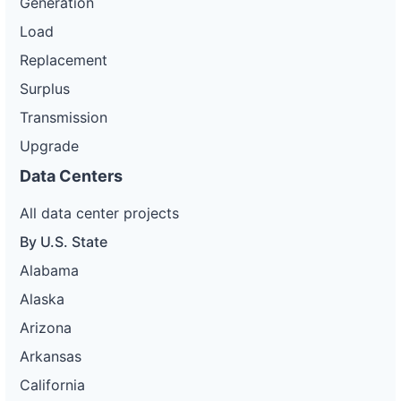
Generation
Load
Replacement
Surplus
Transmission
Upgrade
Data Centers
All data center projects
By U.S. State
Alabama
Alaska
Arizona
Arkansas
California