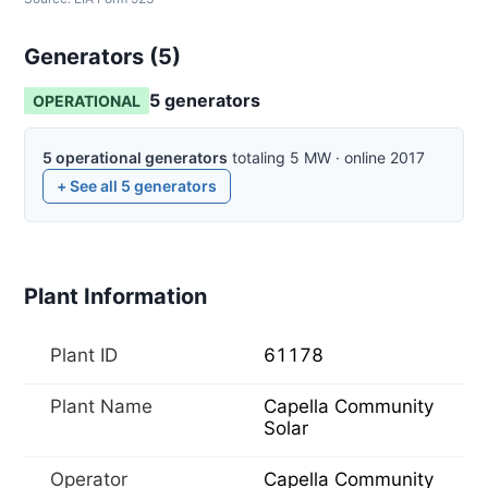
Generators (
5
)
5
generator
s
OPERATIONAL
5
operational
generators
totaling
5
MW
·
online
2017
+ See all
5
generators
Plant Information
Plant ID
61178
Plant Name
Capella Community
Solar
Operator
Capella Community