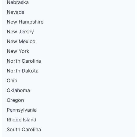
Nebraska
Nevada
New Hampshire
New Jersey
New Mexico
New York
North Carolina
North Dakota
Ohio
Oklahoma
Oregon
Pennsylvania
Rhode Island
South Carolina