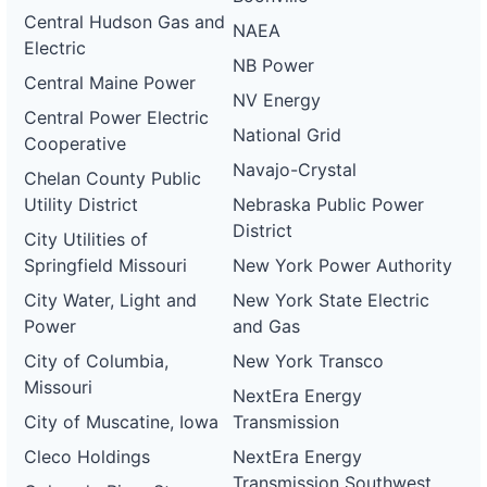
Central Hudson Gas and
NAEA
Electric
NB Power
Central Maine Power
NV Energy
Central Power Electric
National Grid
Cooperative
Navajo-Crystal
Chelan County Public
Utility District
Nebraska Public Power
District
City Utilities of
Springfield Missouri
New York Power Authority
City Water, Light and
New York State Electric
Power
and Gas
City of Columbia,
New York Transco
Missouri
NextEra Energy
City of Muscatine, Iowa
Transmission
Cleco Holdings
NextEra Energy
Transmission Southwest