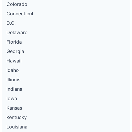
Colorado
Connecticut
D.C.
Delaware
Florida
Georgia
Hawaii
Idaho
Illinois
Indiana
Iowa
Kansas
Kentucky
Louisiana