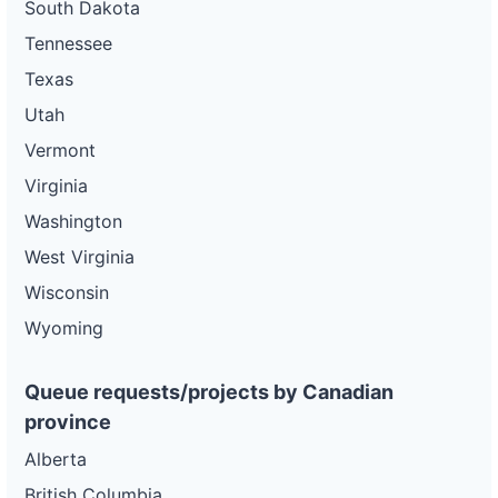
South Dakota
Tennessee
Texas
Utah
Vermont
Virginia
Washington
West Virginia
Wisconsin
Wyoming
Queue requests/projects by Canadian
province
Alberta
British Columbia