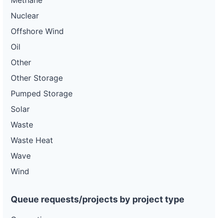
Methane
Nuclear
Offshore Wind
Oil
Other
Other Storage
Pumped Storage
Solar
Waste
Waste Heat
Wave
Wind
Queue requests/projects by project type