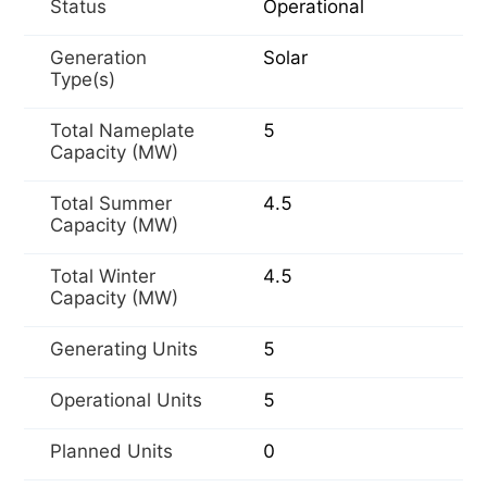
Status
Operational
Generation
Solar
Type(s)
Total Nameplate
5
Capacity (MW)
Total Summer
4.5
Capacity (MW)
Total Winter
4.5
Capacity (MW)
Generating Units
5
Operational Units
5
Planned Units
0