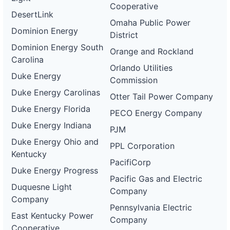
Cooperative
DesertLink
Omaha Public Power
Dominion Energy
District
Dominion Energy South
Orange and Rockland
Carolina
Orlando Utilities
Duke Energy
Commission
Duke Energy Carolinas
Otter Tail Power Company
Duke Energy Florida
PECO Energy Company
Duke Energy Indiana
PJM
Duke Energy Ohio and
PPL Corporation
Kentucky
PacifiCorp
Duke Energy Progress
Pacific Gas and Electric
Duquesne Light
Company
Company
Pennsylvania Electric
East Kentucky Power
Company
Cooperative