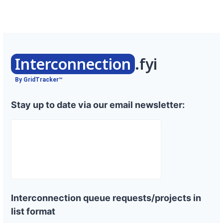
Interconnection
.fyi
By GridTracker™
Stay up to date via our email newsletter:
Interconnection queue requests/projects in
list format