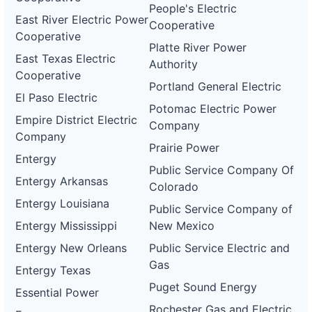
People's Electric
East River Electric Power
Cooperative
Cooperative
Platte River Power
East Texas Electric
Authority
Cooperative
Portland General Electric
El Paso Electric
Potomac Electric Power
Empire District Electric
Company
Company
Prairie Power
Entergy
Public Service Company Of
Entergy Arkansas
Colorado
Entergy Louisiana
Public Service Company of
Entergy Mississippi
New Mexico
Entergy New Orleans
Public Service Electric and
Gas
Entergy Texas
Puget Sound Energy
Essential Power
Rochester Gas and Electric