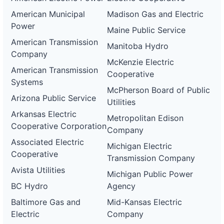
American Municipal
Madison Gas and Electric
Power
Maine Public Service
American Transmission
Manitoba Hydro
Company
McKenzie Electric
American Transmission
Cooperative
Systems
McPherson Board of Public
Arizona Public Service
Utilities
Arkansas Electric
Metropolitan Edison
Cooperative Corporation
Company
Associated Electric
Michigan Electric
Cooperative
Transmission Company
Avista Utilities
Michigan Public Power
BC Hydro
Agency
Baltimore Gas and
Mid-Kansas Electric
Electric
Company