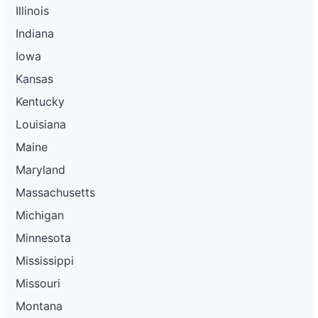
Illinois
Indiana
Iowa
Kansas
Kentucky
Louisiana
Maine
Maryland
Massachusetts
Michigan
Minnesota
Mississippi
Missouri
Montana