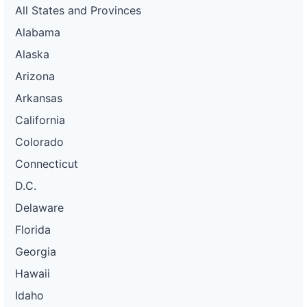
All States and Provinces
Alabama
Alaska
Arizona
Arkansas
California
Colorado
Connecticut
D.C.
Delaware
Florida
Georgia
Hawaii
Idaho