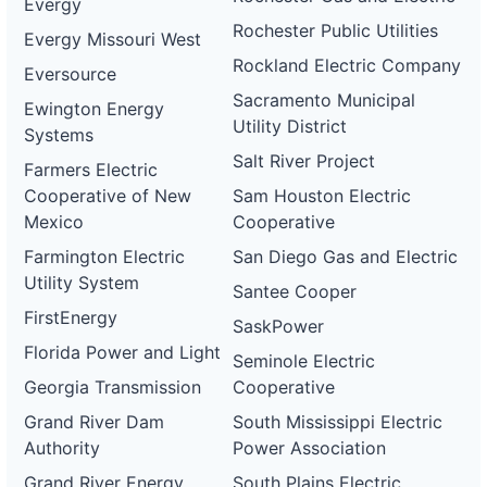
Evergy
Rochester Public Utilities
Evergy Missouri West
Rockland Electric Company
Eversource
Sacramento Municipal
Ewington Energy
Utility District
Systems
Salt River Project
Farmers Electric
Cooperative of New
Sam Houston Electric
Mexico
Cooperative
Farmington Electric
San Diego Gas and Electric
Utility System
Santee Cooper
FirstEnergy
SaskPower
Florida Power and Light
Seminole Electric
Georgia Transmission
Cooperative
Grand River Dam
South Mississippi Electric
Authority
Power Association
Grand River Energy
South Plains Electric