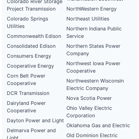
Colorado River Storage
Project Transmission
NorthWestern Energy
Colorado Springs
Northeast Utilities
Utilities
Northern Indiana Public
Commonwealth Edison
Service
Consolidated Edison
Northern States Power
Company
Consumers Energy
Northwest Iowa Power
Cooperative Energy
Cooperative
Corn Belt Power
Northwestern Wisconsin
Cooperative
Electric Company
DCR Transmission
Nova Scotia Power
Dairyland Power
Ohio Valley Electric
Cooperative
Corporation
Dayton Power and Light
Oklahoma Gas and Electric
Delmarva Power and
Old Dominion Electric
Light