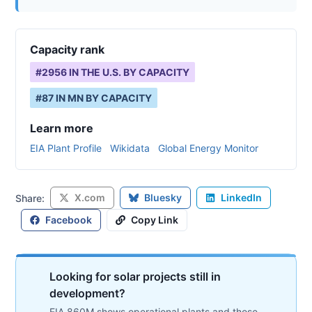
Capacity rank
#
2956
IN THE U.S. BY CAPACITY
#
87
IN
MN
BY CAPACITY
Learn more
EIA Plant Profile
Wikidata
Global Energy Monitor
X.com
Bluesky
LinkedIn
Share:
Facebook
Copy Link
Looking for solar projects still in
development?
EIA 860M shows operational plants and those