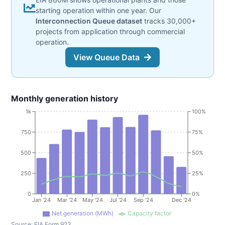
starting operation within one year. Our
Interconnection Queue dataset
tracks 30,000+
projects from application through commercial
operation.
View Queue Data
Monthly generation history
1k
100%
750
75%
500
50%
250
25%
0
0%
Jan '24
Mar '24
May '24
Jul '24
Sep '24
Dec '24
Net generation (MWh)
Capacity factor
Source:
EIA Form 923