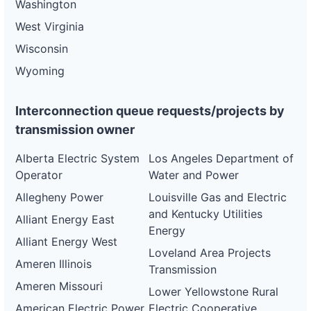
Washington
West Virginia
Wisconsin
Wyoming
Interconnection queue requests/projects by
transmission owner
Alberta Electric System
Los Angeles Department of
Operator
Water and Power
Allegheny Power
Louisville Gas and Electric
and Kentucky Utilities
Alliant Energy East
Energy
Alliant Energy West
Loveland Area Projects
Ameren Illinois
Transmission
Ameren Missouri
Lower Yellowstone Rural
American Electric Power
Electric Cooperative