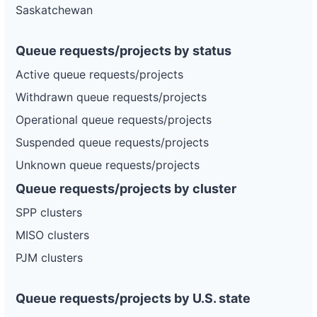
Saskatchewan
Queue requests/projects by status
Active queue requests/projects
Withdrawn queue requests/projects
Operational queue requests/projects
Suspended queue requests/projects
Unknown queue requests/projects
Queue requests/projects by cluster
SPP clusters
MISO clusters
PJM clusters
Queue requests/projects by U.S. state