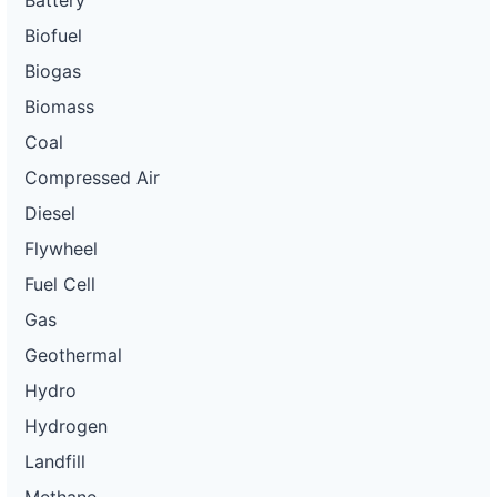
Battery
Biofuel
Biogas
Biomass
Coal
Compressed Air
Diesel
Flywheel
Fuel Cell
Gas
Geothermal
Hydro
Hydrogen
Landfill