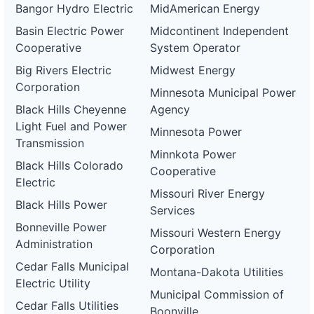
Bangor Hydro Electric
MidAmerican Energy
Basin Electric Power
Midcontinent Independent
Cooperative
System Operator
Big Rivers Electric
Midwest Energy
Corporation
Minnesota Municipal Power
Black Hills Cheyenne
Agency
Light Fuel and Power
Minnesota Power
Transmission
Minnkota Power
Black Hills Colorado
Cooperative
Electric
Missouri River Energy
Black Hills Power
Services
Bonneville Power
Missouri Western Energy
Administration
Corporation
Cedar Falls Municipal
Montana-Dakota Utilities
Electric Utility
Municipal Commission of
Cedar Falls Utilities
Boonville