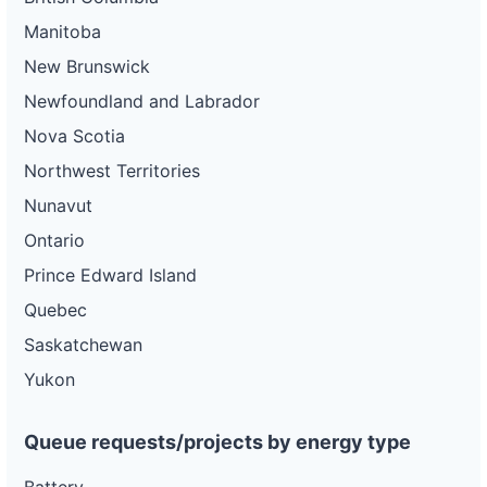
Manitoba
New Brunswick
Newfoundland and Labrador
Nova Scotia
Northwest Territories
Nunavut
Ontario
Prince Edward Island
Quebec
Saskatchewan
Yukon
Queue requests/projects by energy type