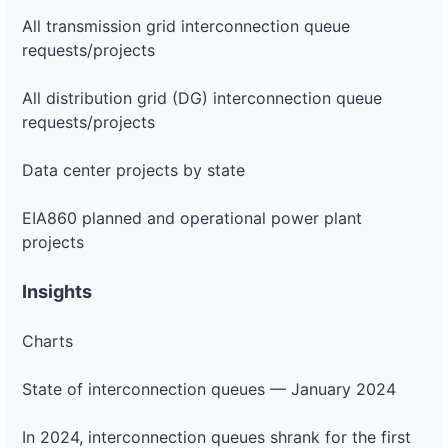
All transmission grid interconnection queue
requests/projects
All distribution grid (DG) interconnection queue
requests/projects
Data center projects by state
EIA860 planned and operational power plant
projects
Insights
Charts
State of interconnection queues — January 2024
In 2024, interconnection queues shrank for the first