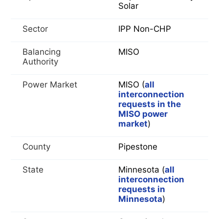
Solar
Sector
IPP Non-CHP
Balancing
MISO
Authority
Power Market
MISO (
all
interconnection
requests in the
MISO power
market
)
County
Pipestone
State
Minnesota (
all
interconnection
requests in
Minnesota
)