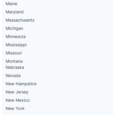
Maine
Maryland
Massachusetts
Michigan
Minnesota
Mississippi
Missouri
Montana
Nebraska
Nevada
New Hampshire
New Jersey
New Mexico
New York