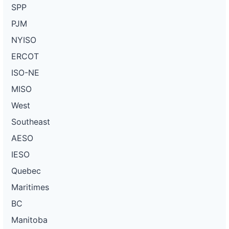
SPP
PJM
NYISO
ERCOT
ISO-NE
MISO
West
Southeast
AESO
IESO
Quebec
Maritimes
BC
Manitoba