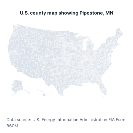
U.S. county map showing Pipestone, MN
Data source: U.S. Energy Information Administration EIA Form
860M