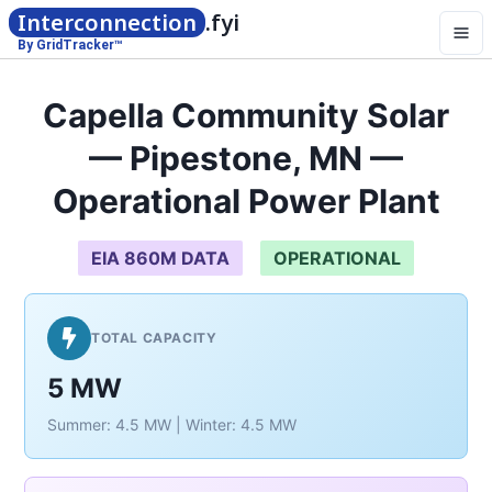
Interconnection
.fyi
By GridTracker™
Capella Community Solar
— Pipestone, MN —
Operational Power Plant
EIA 860M DATA
OPERATIONAL
TOTAL CAPACITY
5 MW
Summer: 4.5 MW | Winter: 4.5 MW