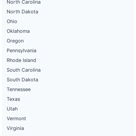
North Carolina
North Dakota
Ohio
Oklahoma
Oregon
Pennsylvania
Rhode Island
South Carolina
South Dakota
Tennessee
Texas
Utah
Vermont
Virginia