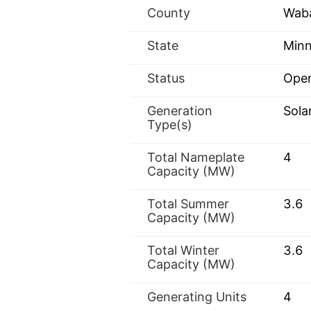
County
Wab
State
Minn
Status
Oper
Generation
Sola
Type(s)
Total Nameplate
4
Capacity (MW)
Total Summer
3.6
Capacity (MW)
Total Winter
3.6
Capacity (MW)
Generating Units
4