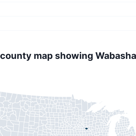
. county map showing Wabasha