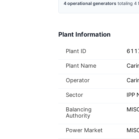
4
operational
generators
totaling
4
Plant Information
Plant ID
611
Plant Name
Cari
Operator
Cari
Sector
IPP
Balancing
MIS
Authority
Power Market
MISO