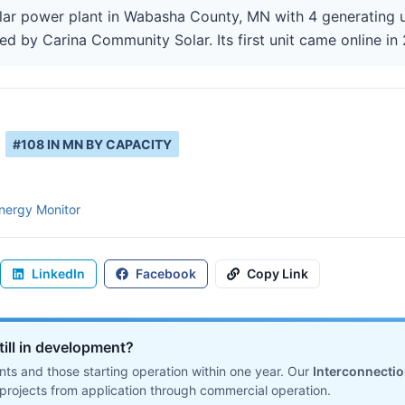
lar power plant in Wabasha County, MN with 4 generating u
ed by Carina Community Solar. Its first unit came online in
#
108
IN
MN
BY CAPACITY
nergy Monitor
LinkedIn
Facebook
Copy Link
till in development?
ts and those starting operation within one year. Our
Interconnecti
projects from application through commercial operation.