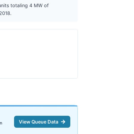
nits totaling 4 MW of
 2018.
View Queue Data
on