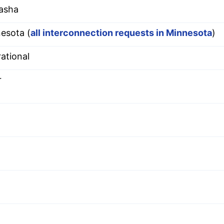
asha
esota (
all interconnection requests in Minnesota
)
ational
r