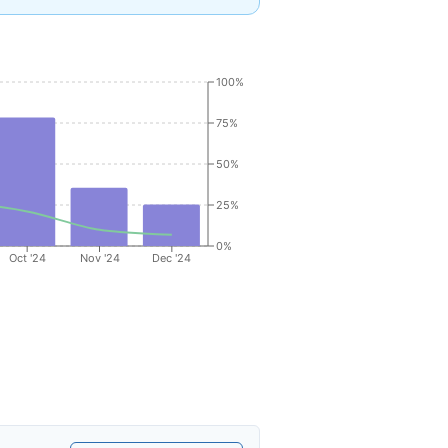
100%
75%
50%
25%
0%
Oct '24
Nov '24
Dec '24