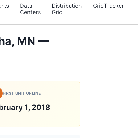
rts
Data
Distribution
GridTracker
Centers
Grid
ha, MN —
FIRST UNIT ONLINE
bruary 1, 2018