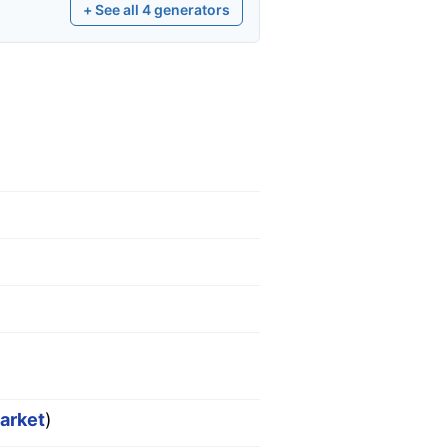
+ See all
4
generators
market
)