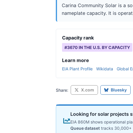
Carina Community Solar is a so
nameplate capacity. It is operat
Capacity rank
#
3670
IN THE U.S. BY CAPACITY
Learn more
EIA Plant Profile
Wikidata
Global E
X.com
Bluesky
Share:
Looking for solar projects s
EIA 860M shows operational plan
Queue dataset
tracks 30,000+ 