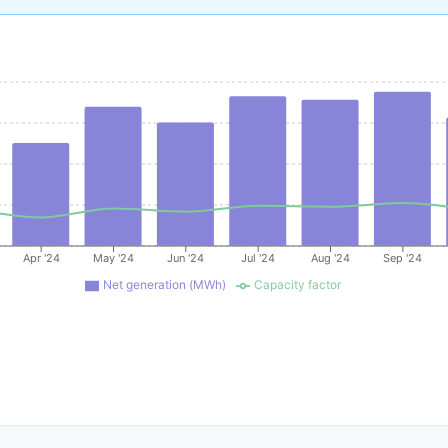
Apr '24
May '24
Jun '24
Jul '24
Aug '24
Sep '24
Net generation (MWh)
Capacity factor