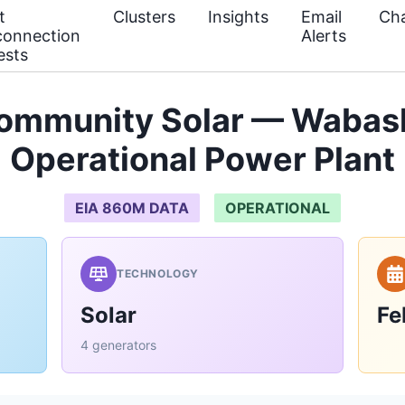
t
Clusters
Insights
Email
Cha
connection
Alerts
ests
Community Solar — Wabas
Operational Power Plant
EIA 860M DATA
OPERATIONAL
TECHNOLOGY
Solar
Fe
4 generators