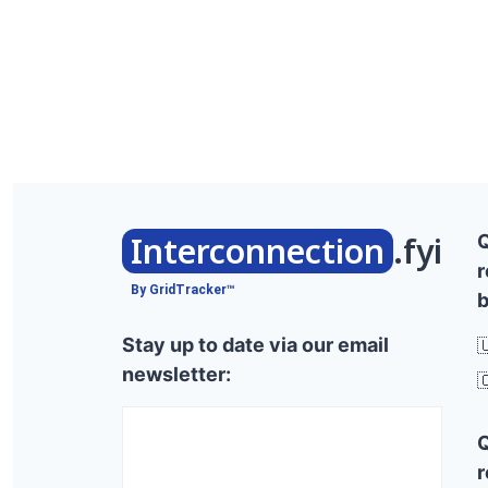
Interconnection
.fyi
r
By GridTracker™
b
Stay up to date via our email

newsletter:

r