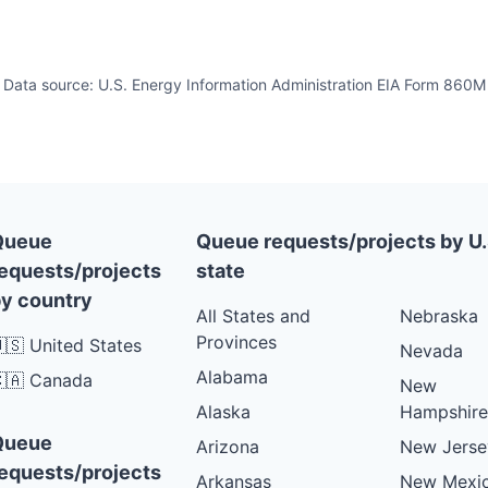
Data source: U.S. Energy Information Administration EIA Form 860M
Queue
Queue requests/projects by U.
equests/projects
state
y country
All States and
Nebraska
Provinces
🇸 United States
Nevada
Alabama
🇦 Canada
New
Alaska
Hampshire
Queue
Arizona
New Jerse
equests/projects
Arkansas
New Mexi