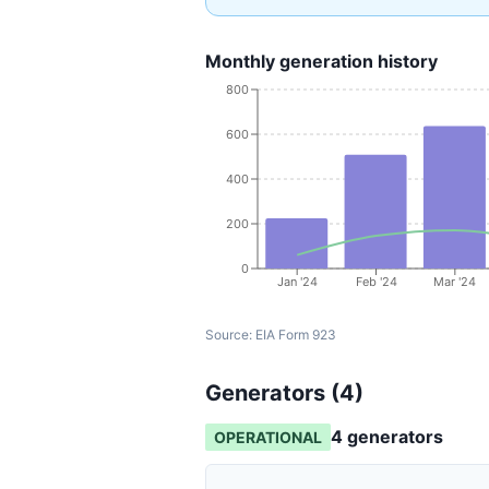
Monthly generation history
800
600
400
200
0
Jan '24
Feb '24
Mar '24
Source:
EIA Form 923
Generators (
4
)
4
generator
s
OPERATIONAL