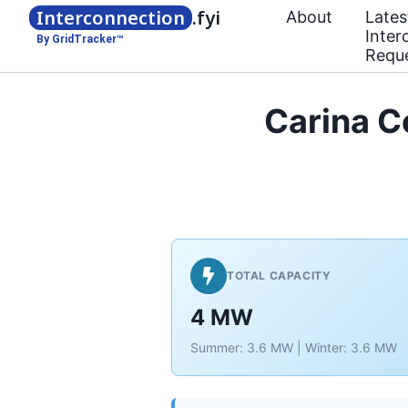
Interconnection
.fyi
About
Lates
Inter
By GridTracker™
Requ
Carina 
TOTAL CAPACITY
4 MW
Summer: 3.6 MW | Winter: 3.6 MW