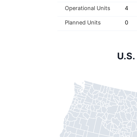
Operational Units
4
Planned Units
0
U.S