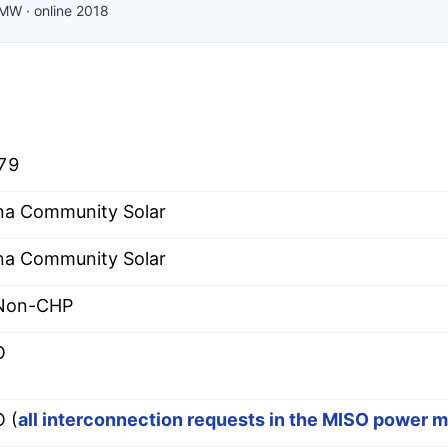
MW
·
online
2018
79
na Community Solar
na Community Solar
 Non-CHP
O
 (
all interconnection requests in the MISO power 