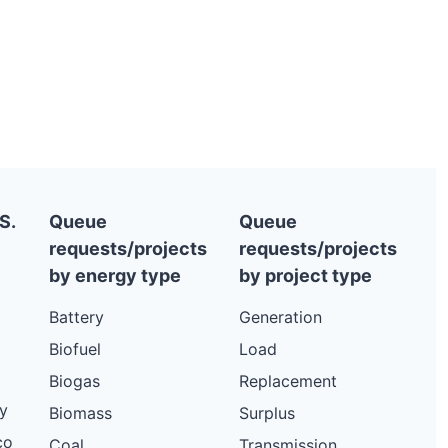
S.
Queue
Queue
requests/projects
requests/projects
by energy type
by project type
Battery
Generation
Biofuel
Load
Biogas
Replacement
y
Biomass
Surplus
co
Coal
Transmission