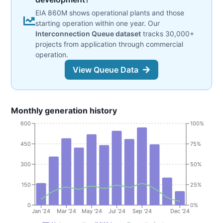
EIA 860M shows operational plants and those
starting operation within one year. Our
Interconnection Queue dataset
tracks 30,000+
projects from application through commercial
operation.
View Queue Data
Monthly generation history
600
100%
450
75%
300
50%
150
25%
0
0%
Jan '24
Mar '24
May '24
Jul '24
Sep '24
Dec '24