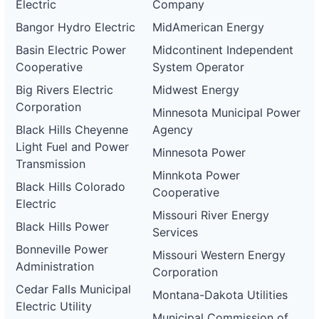
Electric
Company
Bangor Hydro Electric
MidAmerican Energy
Basin Electric Power
Midcontinent Independent
Cooperative
System Operator
Big Rivers Electric
Midwest Energy
Corporation
Minnesota Municipal Power
Black Hills Cheyenne
Agency
Light Fuel and Power
Minnesota Power
Transmission
Minnkota Power
Black Hills Colorado
Cooperative
Electric
Missouri River Energy
Black Hills Power
Services
Bonneville Power
Missouri Western Energy
Administration
Corporation
Cedar Falls Municipal
Montana-Dakota Utilities
Electric Utility
Municipal Commission of