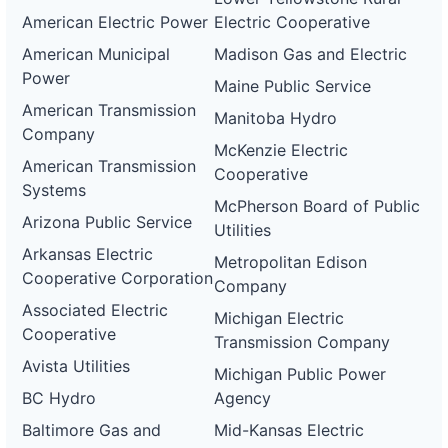
American Electric Power
Electric Cooperative
American Municipal
Madison Gas and Electric
Power
Maine Public Service
American Transmission
Manitoba Hydro
Company
McKenzie Electric
American Transmission
Cooperative
Systems
McPherson Board of Public
Arizona Public Service
Utilities
Arkansas Electric
Metropolitan Edison
Cooperative Corporation
Company
Associated Electric
Michigan Electric
Cooperative
Transmission Company
Avista Utilities
Michigan Public Power
BC Hydro
Agency
Baltimore Gas and
Mid-Kansas Electric