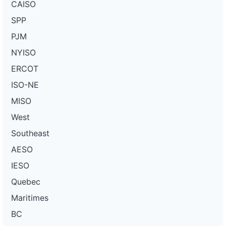
CAISO
SPP
PJM
NYISO
ERCOT
ISO-NE
MISO
West
Southeast
AESO
IESO
Quebec
Maritimes
BC