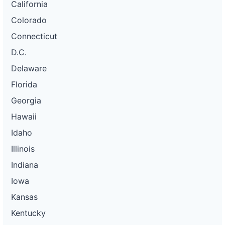
California
Colorado
Connecticut
D.C.
Delaware
Florida
Georgia
Hawaii
Idaho
Illinois
Indiana
Iowa
Kansas
Kentucky