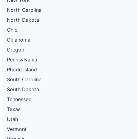
New York
North Carolina
North Dakota
Ohio
Oklahoma
Oregon
Pennsylvania
Rhode Island
South Carolina
South Dakota
Tennessee
Texas
Utah
Vermont