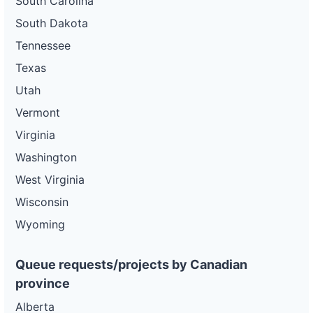
South Carolina
South Dakota
Tennessee
Texas
Utah
Vermont
Virginia
Washington
West Virginia
Wisconsin
Wyoming
Queue requests/projects by Canadian
province
Alberta