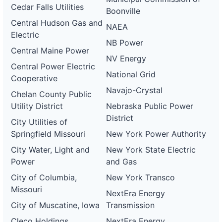
Cedar Falls Utilities
Boonville
Central Hudson Gas and
NAEA
Electric
NB Power
Central Maine Power
NV Energy
Central Power Electric
National Grid
Cooperative
Navajo-Crystal
Chelan County Public
Utility District
Nebraska Public Power
District
City Utilities of
Springfield Missouri
New York Power Authority
City Water, Light and
New York State Electric
Power
and Gas
City of Columbia,
New York Transco
Missouri
NextEra Energy
City of Muscatine, Iowa
Transmission
Cleco Holdings
NextEra Energy