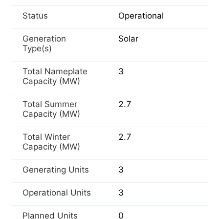
Status
Operational
Generation
Solar
Type(s)
Total Nameplate
3
Capacity (MW)
Total Summer
2.7
Capacity (MW)
Total Winter
2.7
Capacity (MW)
Generating Units
3
Operational Units
3
Planned Units
0