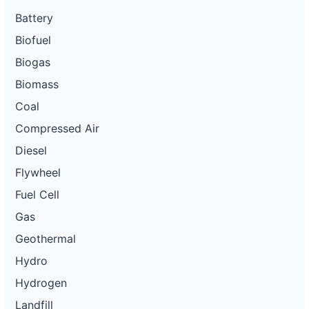
Battery
Biofuel
Biogas
Biomass
Coal
Compressed Air
Diesel
Flywheel
Fuel Cell
Gas
Geothermal
Hydro
Hydrogen
Landfill