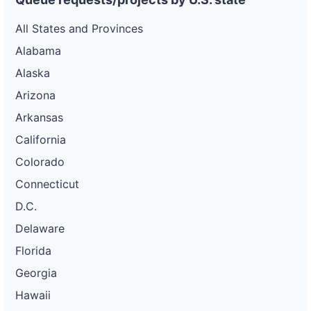
All States and Provinces
Alabama
Alaska
Arizona
Arkansas
California
Colorado
Connecticut
D.C.
Delaware
Florida
Georgia
Hawaii