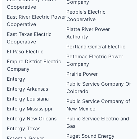
Company
Cooperative
People's Electric
East River Electric Power
Cooperative
Cooperative
Platte River Power
East Texas Electric
Authority
Cooperative
Portland General Electric
El Paso Electric
Potomac Electric Power
Empire District Electric
Company
Company
Prairie Power
Entergy
Public Service Company Of
Entergy Arkansas
Colorado
Entergy Louisiana
Public Service Company of
Entergy Mississippi
New Mexico
Entergy New Orleans
Public Service Electric and
Gas
Entergy Texas
Puget Sound Energy
Essential Power