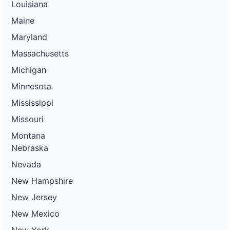
Louisiana
Maine
Maryland
Massachusetts
Michigan
Minnesota
Mississippi
Missouri
Montana
Nebraska
Nevada
New Hampshire
New Jersey
New Mexico