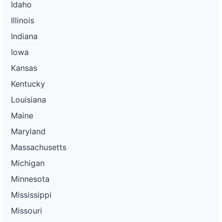
Idaho
Illinois
Indiana
Iowa
Kansas
Kentucky
Louisiana
Maine
Maryland
Massachusetts
Michigan
Minnesota
Mississippi
Missouri