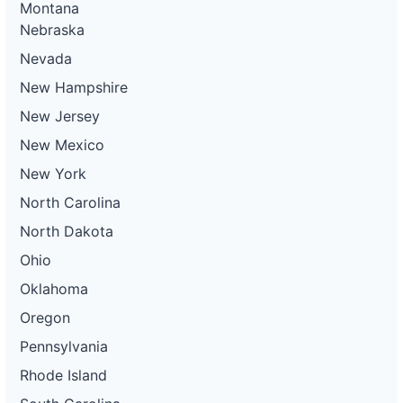
Montana
Nebraska
Nevada
New Hampshire
New Jersey
New Mexico
New York
North Carolina
North Dakota
Ohio
Oklahoma
Oregon
Pennsylvania
Rhode Island