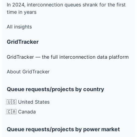
In 2024, interconnection queues shrank for the first
time in years
All insights
GridTracker
GridTracker — the full interconnection data platform
About GridTracker
Queue requests/projects by country
🇺🇸 United States
🇨🇦 Canada
Queue requests/projects by power market