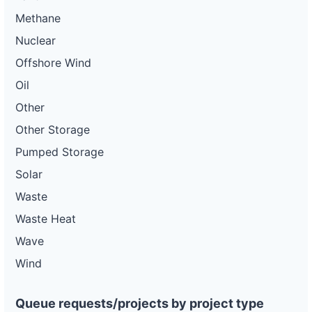
Methane
Nuclear
Offshore Wind
Oil
Other
Other Storage
Pumped Storage
Solar
Waste
Waste Heat
Wave
Wind
Queue requests/projects by project type