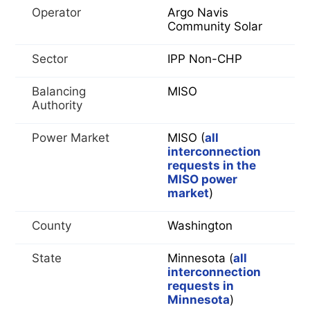
Operator
Argo Navis
Community Solar
Sector
IPP Non-CHP
Balancing
MISO
Authority
Power Market
MISO (
all
interconnection
requests in the
MISO power
market
)
County
Washington
State
Minnesota (
all
interconnection
requests in
Minnesota
)