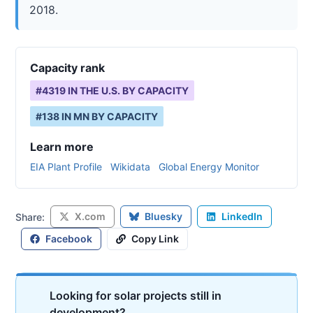
2018.
Capacity rank
#
4319
IN THE U.S. BY CAPACITY
#
138
IN
MN
BY CAPACITY
Learn more
EIA Plant Profile
Wikidata
Global Energy Monitor
X.com
Bluesky
LinkedIn
Share:
Facebook
Copy Link
Looking for solar projects still in
development?