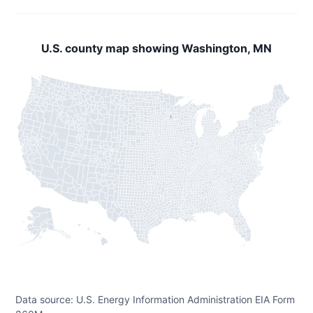
U.S. county map showing Washington, MN
Data source: U.S. Energy Information Administration EIA Form