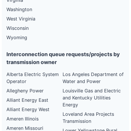
Virginia
Washington
West Virginia
Wisconsin
Wyoming
Interconnection queue requests/projects by
transmission owner
Alberta Electric System
Los Angeles Department of
Operator
Water and Power
Allegheny Power
Louisville Gas and Electric
and Kentucky Utilities
Alliant Energy East
Energy
Alliant Energy West
Loveland Area Projects
Ameren Illinois
Transmission
Ameren Missouri
Lower Yellowstone Rural