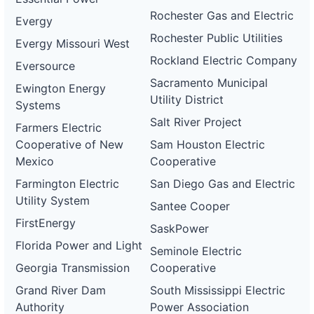
Rochester Gas and Electric
Evergy
Rochester Public Utilities
Evergy Missouri West
Rockland Electric Company
Eversource
Sacramento Municipal
Ewington Energy
Utility District
Systems
Salt River Project
Farmers Electric
Cooperative of New
Sam Houston Electric
Mexico
Cooperative
Farmington Electric
San Diego Gas and Electric
Utility System
Santee Cooper
FirstEnergy
SaskPower
Florida Power and Light
Seminole Electric
Georgia Transmission
Cooperative
Grand River Dam
South Mississippi Electric
Authority
Power Association