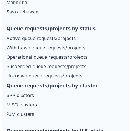
Manitoba
Saskatchewan
Queue requests/projects by status
Active queue requests/projects
Withdrawn queue requests/projects
Operational queue requests/projects
Suspended queue requests/projects
Unknown queue requests/projects
Queue requests/projects by cluster
SPP clusters
MISO clusters
PJM clusters
Queue requests/projects by U.S. state