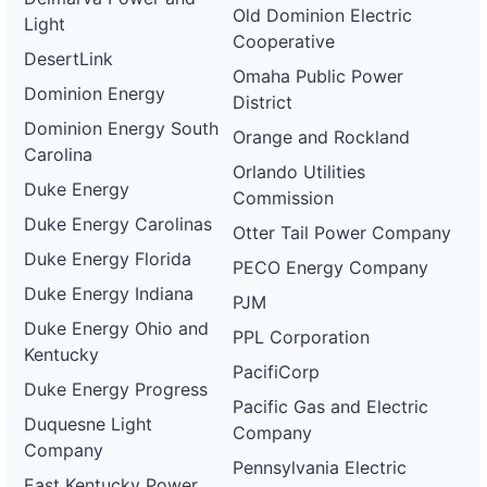
Old Dominion Electric
Light
Cooperative
DesertLink
Omaha Public Power
Dominion Energy
District
Dominion Energy South
Orange and Rockland
Carolina
Orlando Utilities
Duke Energy
Commission
Duke Energy Carolinas
Otter Tail Power Company
Duke Energy Florida
PECO Energy Company
Duke Energy Indiana
PJM
Duke Energy Ohio and
PPL Corporation
Kentucky
PacifiCorp
Duke Energy Progress
Pacific Gas and Electric
Duquesne Light
Company
Company
Pennsylvania Electric
East Kentucky Power