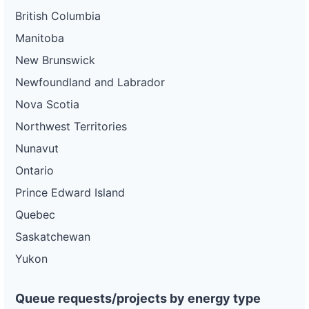
British Columbia
Manitoba
New Brunswick
Newfoundland and Labrador
Nova Scotia
Northwest Territories
Nunavut
Ontario
Prince Edward Island
Quebec
Saskatchewan
Yukon
Queue requests/projects by energy type