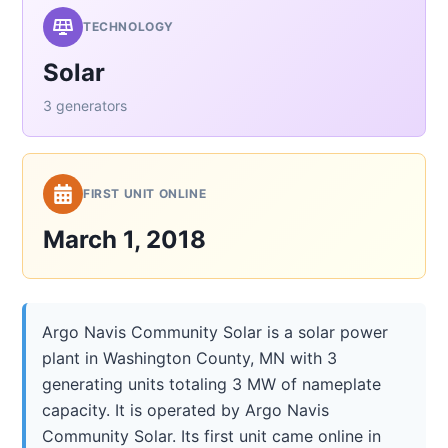
TECHNOLOGY
Solar
3 generators
FIRST UNIT ONLINE
March 1, 2018
Argo Navis Community Solar is a solar power
plant in Washington County, MN with 3
generating units totaling 3 MW of nameplate
capacity. It is operated by Argo Navis
Community Solar. Its first unit came online in