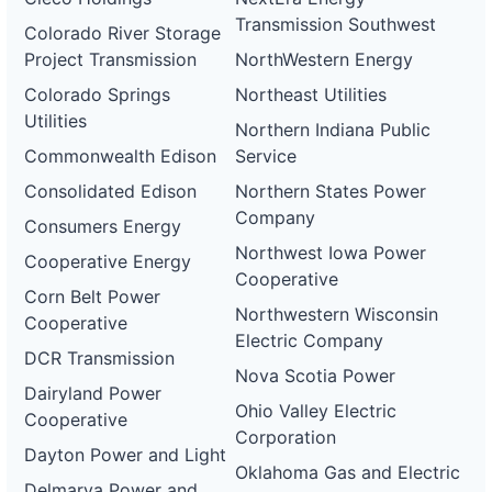
Transmission Southwest
Colorado River Storage
Project Transmission
NorthWestern Energy
Colorado Springs
Northeast Utilities
Utilities
Northern Indiana Public
Commonwealth Edison
Service
Consolidated Edison
Northern States Power
Company
Consumers Energy
Northwest Iowa Power
Cooperative Energy
Cooperative
Corn Belt Power
Northwestern Wisconsin
Cooperative
Electric Company
DCR Transmission
Nova Scotia Power
Dairyland Power
Ohio Valley Electric
Cooperative
Corporation
Dayton Power and Light
Oklahoma Gas and Electric
Delmarva Power and