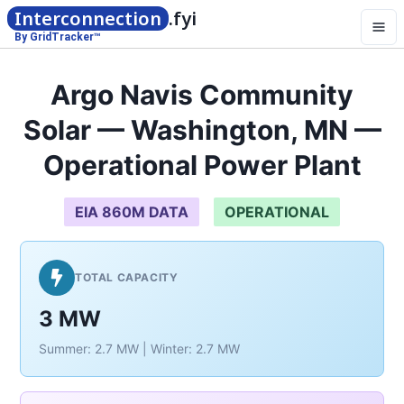
Interconnection
.fyi
By GridTracker™
Argo Navis Community
Solar — Washington, MN —
Operational Power Plant
EIA 860M DATA
OPERATIONAL
TOTAL CAPACITY
3 MW
Summer: 2.7 MW | Winter: 2.7 MW