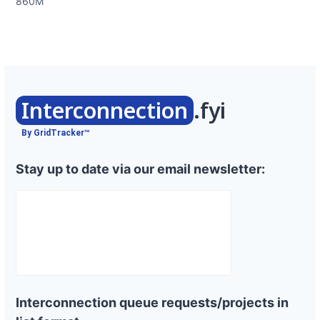
860M
Interconnection
.fyi
By GridTracker™
Stay up to date via our email newsletter:
Interconnection queue requests/projects in