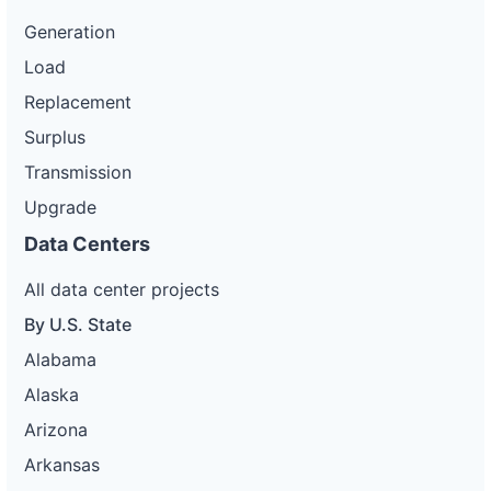
Generation
Load
Replacement
Surplus
Transmission
Upgrade
Data Centers
All data center projects
By U.S. State
Alabama
Alaska
Arizona
Arkansas