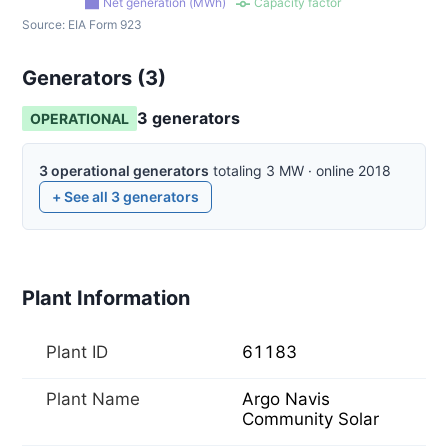
Net generation (MWh)
Capacity factor
Source:
EIA Form 923
Generators (
3
)
3
generator
s
OPERATIONAL
3
operational
generators
totaling
3
MW
·
online
2018
+ See all
3
generators
Plant Information
Plant ID
61183
Plant Name
Argo Navis
Community Solar