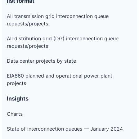
list format
All transmission grid interconnection queue
requests/projects
All distribution grid (DG) interconnection queue
requests/projects
Data center projects by state
EIA860 planned and operational power plant
projects
Insights
Charts
State of interconnection queues — January 2024