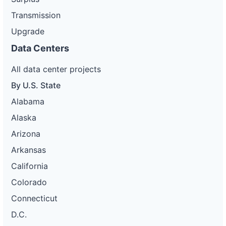
Transmission
Upgrade
Data Centers
All data center projects
By U.S. State
Alabama
Alaska
Arizona
Arkansas
California
Colorado
Connecticut
D.C.