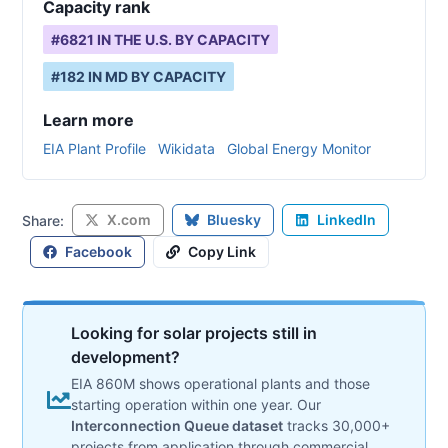
Capacity rank
#
6821
IN THE U.S. BY CAPACITY
#
182
IN
MD
BY CAPACITY
Learn more
EIA Plant Profile
Wikidata
Global Energy Monitor
X.com
Bluesky
LinkedIn
Share:
Facebook
Copy Link
Looking for solar projects still in
development?
EIA 860M shows operational plants and those
starting operation within one year. Our
Interconnection Queue dataset
tracks 30,000+
projects from application through commercial