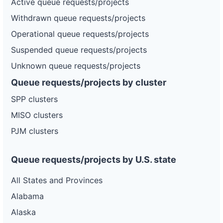
Active queue requests/projects
Withdrawn queue requests/projects
Operational queue requests/projects
Suspended queue requests/projects
Unknown queue requests/projects
Queue requests/projects by cluster
SPP clusters
MISO clusters
PJM clusters
Queue requests/projects by U.S. state
All States and Provinces
Alabama
Alaska