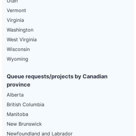
Utah
Vermont
Virginia
Washington
West Virginia
Wisconsin
Wyoming
Queue requests/projects by Canadian
province
Alberta
British Columbia
Manitoba
New Brunswick
Newfoundland and Labrador