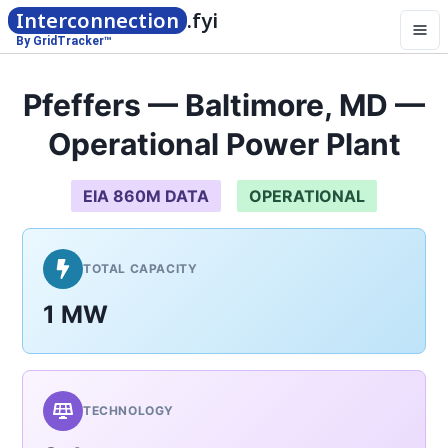
Interconnection
.fyi
By GridTracker™
Pfeffers — Baltimore, MD —
Operational Power Plant
EIA 860M DATA
OPERATIONAL
TOTAL CAPACITY
1 MW
TECHNOLOGY