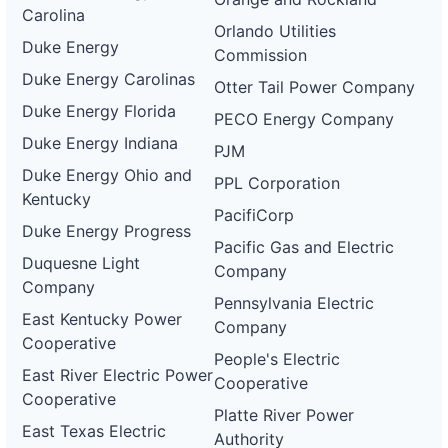
Carolina
Orlando Utilities
Duke Energy
Commission
Duke Energy Carolinas
Otter Tail Power Company
Duke Energy Florida
PECO Energy Company
Duke Energy Indiana
PJM
Duke Energy Ohio and
PPL Corporation
Kentucky
PacifiCorp
Duke Energy Progress
Pacific Gas and Electric
Duquesne Light
Company
Company
Pennsylvania Electric
East Kentucky Power
Company
Cooperative
People's Electric
East River Electric Power
Cooperative
Cooperative
Platte River Power
East Texas Electric
Authority