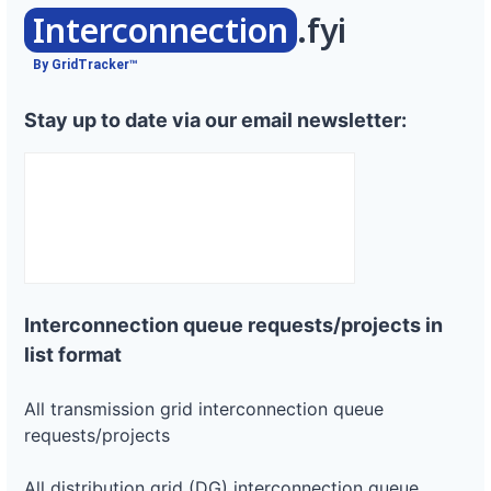
Interconnection
.fyi
By GridTracker™
Stay up to date via our email newsletter:
Interconnection queue requests/projects in
list format
All transmission grid interconnection queue
requests/projects
All distribution grid (DG) interconnection queue