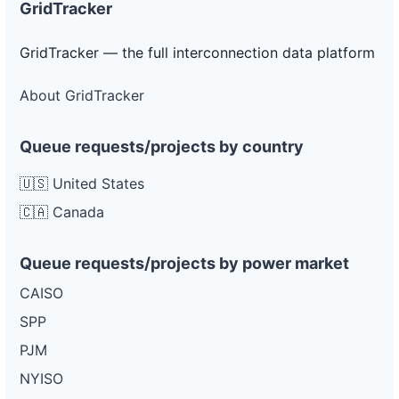
GridTracker
GridTracker — the full interconnection data platform
About GridTracker
Queue requests/projects by country
🇺🇸 United States
🇨🇦 Canada
Queue requests/projects by power market
CAISO
SPP
PJM
NYISO