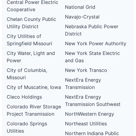
Central Power Electric
National Grid
Cooperative
Navajo-Crystal
Chelan County Public
Utility District
Nebraska Public Power
District
City Utilities of
Springfield Missouri
New York Power Authority
City Water, Light and
New York State Electric
Power
and Gas
City of Columbia,
New York Transco
Missouri
NextEra Energy
City of Muscatine, Iowa
Transmission
Cleco Holdings
NextEra Energy
Transmission Southwest
Colorado River Storage
Project Transmission
NorthWestern Energy
Colorado Springs
Northeast Utilities
Utilities
Northern Indiana Public