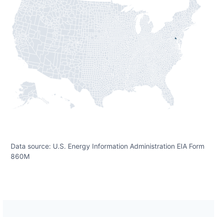
Data source: U.S. Energy Information Administration EIA Form
860M