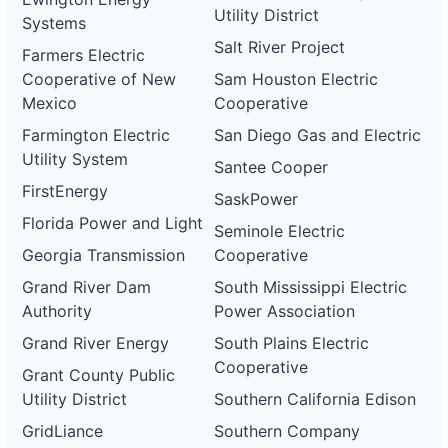
Utility District
Systems
Salt River Project
Farmers Electric
Cooperative of New
Sam Houston Electric
Mexico
Cooperative
Farmington Electric
San Diego Gas and Electric
Utility System
Santee Cooper
FirstEnergy
SaskPower
Florida Power and Light
Seminole Electric
Georgia Transmission
Cooperative
Grand River Dam
South Mississippi Electric
Authority
Power Association
Grand River Energy
South Plains Electric
Cooperative
Grant County Public
Utility District
Southern California Edison
GridLiance
Southern Company