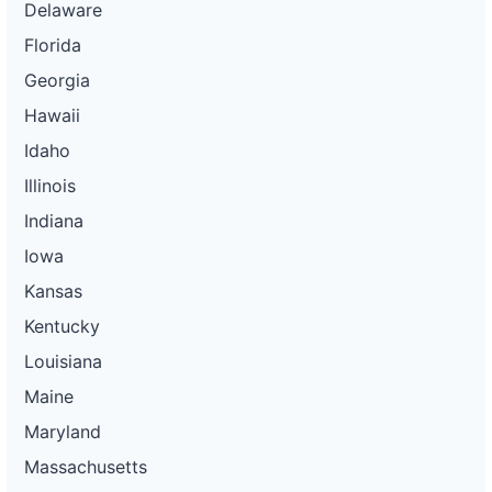
Delaware
Florida
Georgia
Hawaii
Idaho
Illinois
Indiana
Iowa
Kansas
Kentucky
Louisiana
Maine
Maryland
Massachusetts