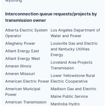
Wyoming
Interconnection queue requests/projects by
transmission owner
Alberta Electric System
Los Angeles Department of
Operator
Water and Power
Allegheny Power
Louisville Gas and Electric
and Kentucky Utilities
Alliant Energy East
Energy
Alliant Energy West
Loveland Area Projects
Ameren Illinois
Transmission
Ameren Missouri
Lower Yellowstone Rural
American Electric Power
Electric Cooperative
American Municipal
Madison Gas and Electric
Power
Maine Public Service
American Transmission
Manitoba Hydro