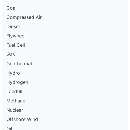
Coal
Compressed Air
Diesel
Flywheel
Fuel Cell
Gas
Geothermal
Hydro
Hydrogen
Landfill
Methane
Nuclear
Offshore Wind
Oil