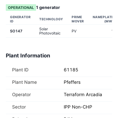
1
generator
OPERATIONAL
GENERATOR
PRIME
NAMEPLATE
TECHNOLOGY
ID
MOVER
(MW)
Solar
SO147
PV
1
Photovoltaic
Plant Information
Plant ID
61185
Plant Name
Pfeffers
Operator
Terraform Arcadia
Sector
IPP Non-CHP