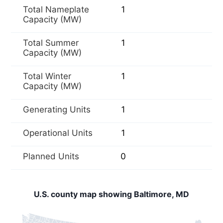
Total Nameplate
1
Capacity (MW)
Total Summer
1
Capacity (MW)
Total Winter
1
Capacity (MW)
Generating Units
1
Operational Units
1
Planned Units
0
U.S. county map showing Baltimore, MD