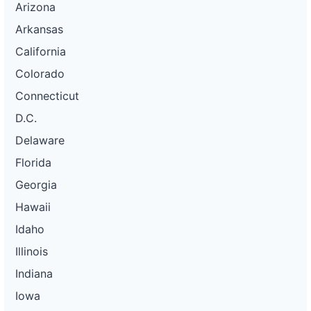
Arizona
Arkansas
California
Colorado
Connecticut
D.C.
Delaware
Florida
Georgia
Hawaii
Idaho
Illinois
Indiana
Iowa