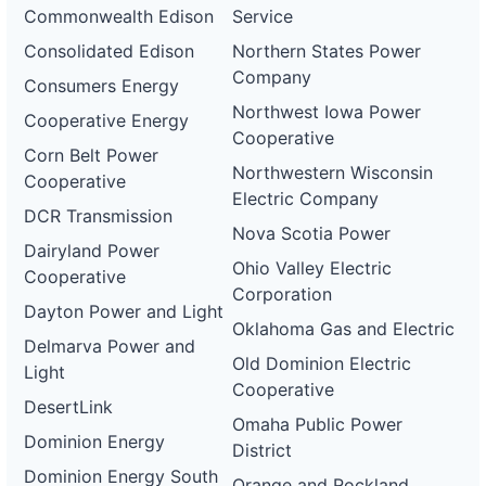
Commonwealth Edison
Service
Consolidated Edison
Northern States Power
Company
Consumers Energy
Northwest Iowa Power
Cooperative Energy
Cooperative
Corn Belt Power
Northwestern Wisconsin
Cooperative
Electric Company
DCR Transmission
Nova Scotia Power
Dairyland Power
Ohio Valley Electric
Cooperative
Corporation
Dayton Power and Light
Oklahoma Gas and Electric
Delmarva Power and
Old Dominion Electric
Light
Cooperative
DesertLink
Omaha Public Power
Dominion Energy
District
Dominion Energy South
Orange and Rockland