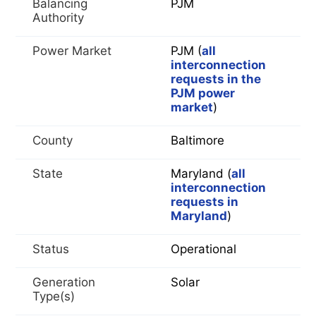
Balancing
PJM
Authority
Power Market
PJM (
all
interconnection
requests in the
PJM power
market
)
County
Baltimore
State
Maryland (
all
interconnection
requests in
Maryland
)
Status
Operational
Generation
Solar
Type(s)