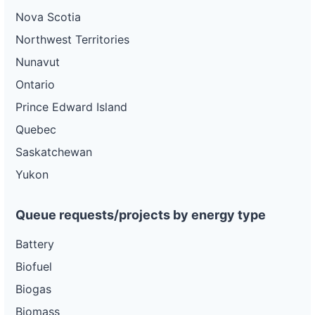
Nova Scotia
Northwest Territories
Nunavut
Ontario
Prince Edward Island
Quebec
Saskatchewan
Yukon
Queue requests/projects by energy type
Battery
Biofuel
Biogas
Biomass