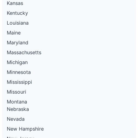
Kansas
Kentucky
Louisiana
Maine
Maryland
Massachusetts
Michigan
Minnesota
Mississippi
Missouri
Montana
Nebraska
Nevada
New Hampshire