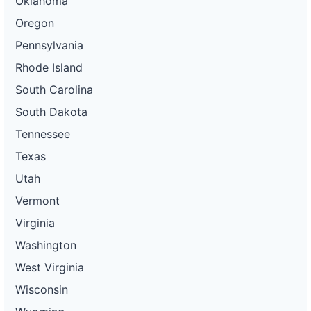
Oklahoma
Oregon
Pennsylvania
Rhode Island
South Carolina
South Dakota
Tennessee
Texas
Utah
Vermont
Virginia
Washington
West Virginia
Wisconsin