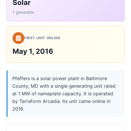
Solar
1 generator
FIRST UNIT ONLINE
May 1, 2016
Pfeffers is a solar power plant in Baltimore
County, MD with a single generating unit rated
at 1 MW of nameplate capacity. It is operated
by Terraform Arcadia. Its unit came online in
2016.