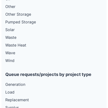
Other
Other Storage
Pumped Storage
Solar
Waste
Waste Heat
Wave
Wind
Queue requests/projects by project type
Generation
Load
Replacement
Surplus