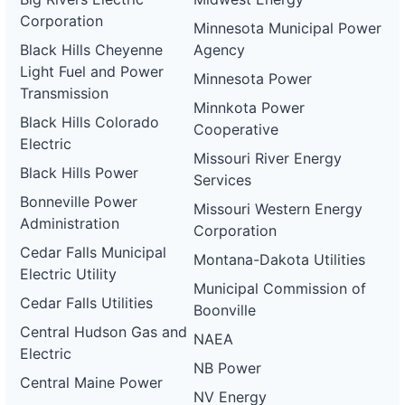
Corporation
Minnesota Municipal Power
Black Hills Cheyenne
Agency
Light Fuel and Power
Minnesota Power
Transmission
Minnkota Power
Black Hills Colorado
Cooperative
Electric
Missouri River Energy
Black Hills Power
Services
Bonneville Power
Missouri Western Energy
Administration
Corporation
Cedar Falls Municipal
Montana-Dakota Utilities
Electric Utility
Municipal Commission of
Cedar Falls Utilities
Boonville
Central Hudson Gas and
NAEA
Electric
NB Power
Central Maine Power
NV Energy