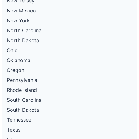
New Jersey
New Mexico
New York
North Carolina
North Dakota
Ohio
Oklahoma
Oregon
Pennsylvania
Rhode Island
South Carolina
South Dakota
Tennessee
Texas