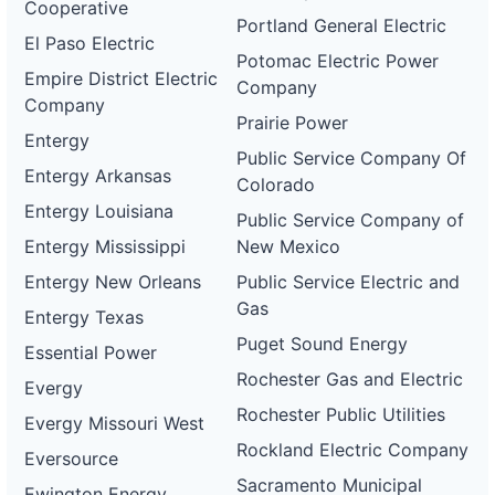
Cooperative
Portland General Electric
El Paso Electric
Potomac Electric Power
Empire District Electric
Company
Company
Prairie Power
Entergy
Public Service Company Of
Entergy Arkansas
Colorado
Entergy Louisiana
Public Service Company of
Entergy Mississippi
New Mexico
Entergy New Orleans
Public Service Electric and
Gas
Entergy Texas
Puget Sound Energy
Essential Power
Rochester Gas and Electric
Evergy
Rochester Public Utilities
Evergy Missouri West
Rockland Electric Company
Eversource
Sacramento Municipal
Ewington Energy