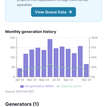
operation.
View Queue Data
Monthly generation history
240
100%
180
75%
120
50%
60
25%
0
0%
Jan '24
Mar '24
May '24
Jul '24
Sep '24
Dec '24
Net generation (MWh)
Capacity factor
Source:
EIA Form 923
Generators (
1
)