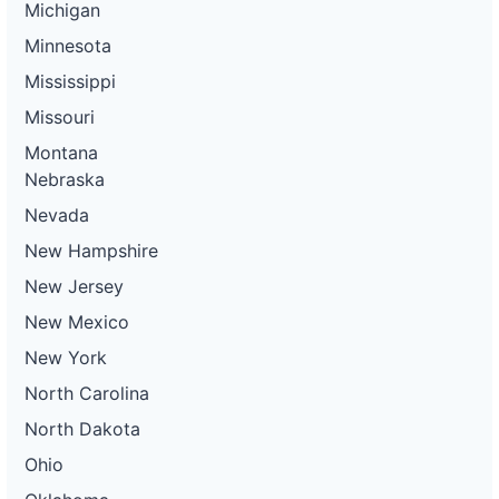
Michigan
Minnesota
Mississippi
Missouri
Montana
Nebraska
Nevada
New Hampshire
New Jersey
New Mexico
New York
North Carolina
North Dakota
Ohio