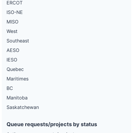
ERCOT
ISO-NE
MISO
West
Southeast
AESO
IESO
Quebec
Maritimes
BC
Manitoba
Saskatchewan
Queue requests/projects by status