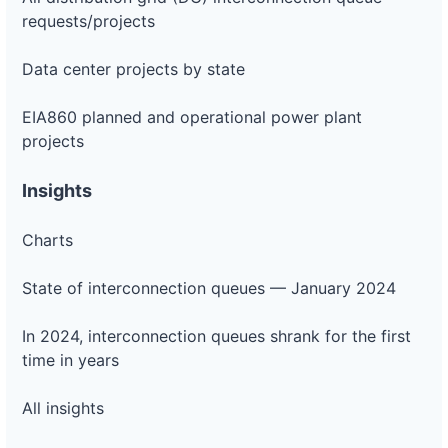
requests/projects
Data center projects by state
EIA860 planned and operational power plant
projects
Insights
Charts
State of interconnection queues — January 2024
In 2024, interconnection queues shrank for the first
time in years
All insights