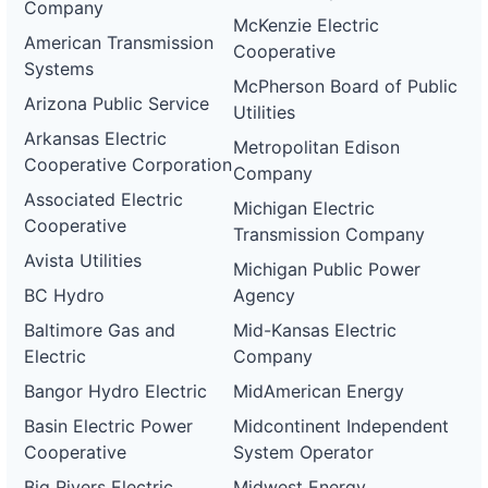
Company
McKenzie Electric
American Transmission
Cooperative
Systems
McPherson Board of Public
Arizona Public Service
Utilities
Arkansas Electric
Metropolitan Edison
Cooperative Corporation
Company
Associated Electric
Michigan Electric
Cooperative
Transmission Company
Avista Utilities
Michigan Public Power
BC Hydro
Agency
Baltimore Gas and
Mid-Kansas Electric
Electric
Company
Bangor Hydro Electric
MidAmerican Energy
Basin Electric Power
Midcontinent Independent
Cooperative
System Operator
Big Rivers Electric
Midwest Energy