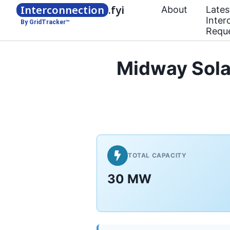
Interconnection
.fyi
About
Lates
Inter
By GridTracker™
Requ
Midway Solar
TOTAL CAPACITY
30 MW