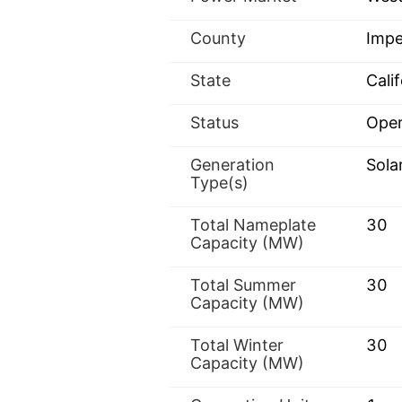
County
Impe
State
Calif
Status
Oper
Generation
Sola
Type(s)
Total Nameplate
30
Capacity (MW)
Total Summer
30
Capacity (MW)
Total Winter
30
Capacity (MW)