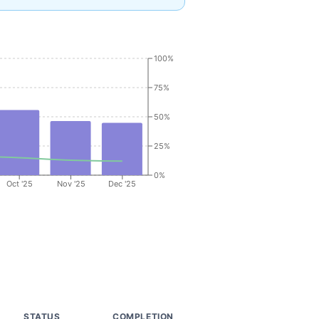
100%
75%
50%
25%
0%
Oct '25
Nov '25
Dec '25
R
STATUS
COMPLETION