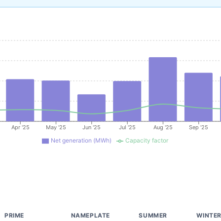
Apr '25
May '25
Jun '25
Jul '25
Aug '25
Sep '25
Net generation (MWh)
Capacity factor
PRIME
NAMEPLATE
SUMMER
WINTE