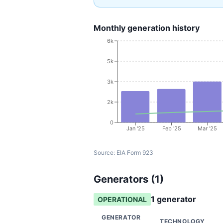
Monthly generation history
6k
5k
3k
2k
0
Jan '25
Feb '25
Mar '25
Source:
EIA Form 923
Generators (
1
)
1
generator
OPERATIONAL
GENERATOR
TECHNOLOGY