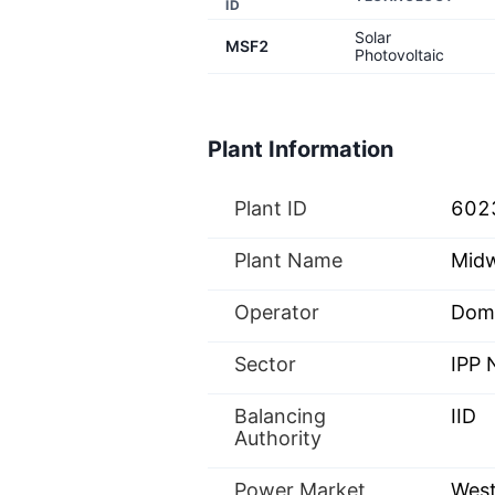
ID
Solar
MSF2
Photovoltaic
Plant Information
Plant ID
602
Plant Name
Midw
Operator
Domi
Sector
IPP
Balancing
IID
Authority
Power Market
West