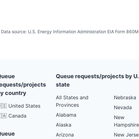
Data source: U.S. Energy Information Administration EIA Form 860M
Queue
Queue requests/projects by U.
equests/projects
state
y country
All States and
Nebraska
Provinces
🇸 United States
Nevada
Alabama
🇦 Canada
New
Alaska
Hampshire
Queue
Arizona
New Jerse