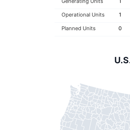
Generating Units
1
Operational Units
1
Planned Units
0
U.S