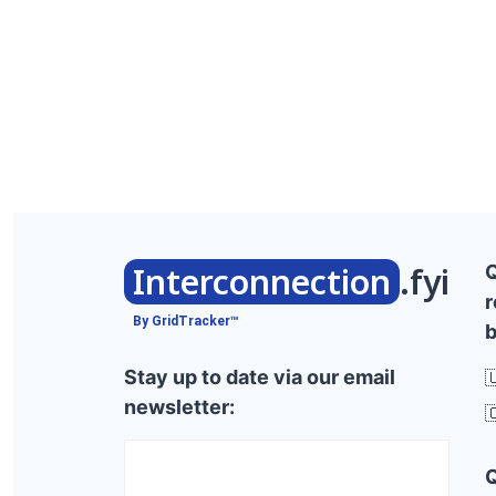
Interconnection
.fyi
r
By GridTracker™
b
Stay up to date via our email

newsletter:
