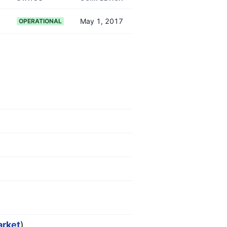
)
0
May 1, 2017
OPERATIONAL
arket
)