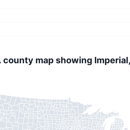
. county map showing Imperial