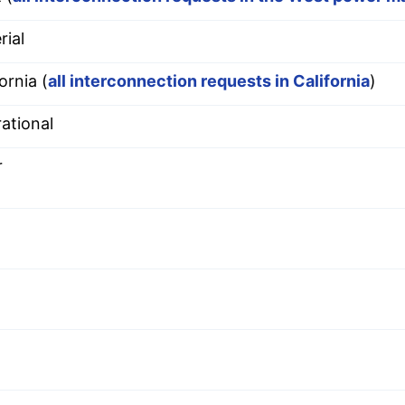
rial
ornia (
all interconnection requests in California
)
ational
r