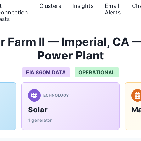
t
Clusters
Insights
Email
Cha
connection
Alerts
ests
 Farm II — Imperial, CA 
Power Plant
EIA 860M DATA
OPERATIONAL
TECHNOLOGY
Solar
Ma
1 generator