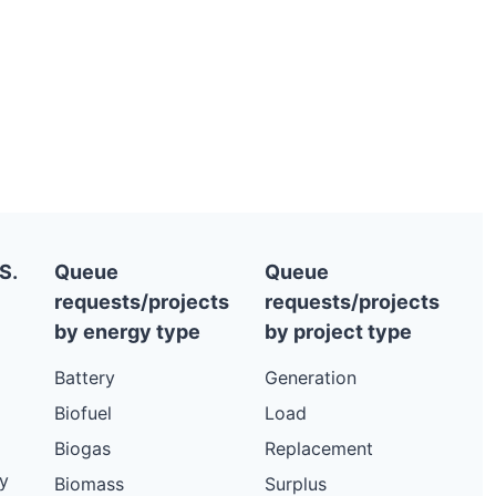
S.
Queue
Queue
requests/projects
requests/projects
by energy type
by project type
Battery
Generation
Biofuel
Load
Biogas
Replacement
y
Biomass
Surplus