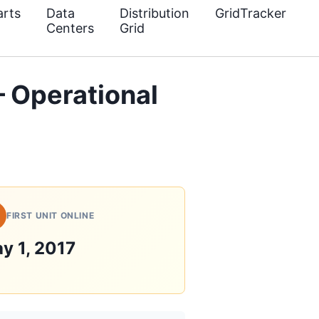
rts
Data
Distribution
GridTracker
Centers
Grid
— Operational
FIRST UNIT ONLINE
y 1, 2017