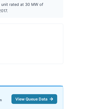
g unit rated at 30 MW of
2017.
View Queue Data
on