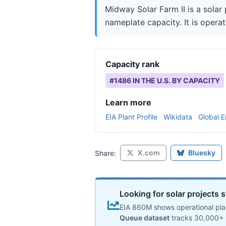
Midway Solar Farm II is a solar
nameplate capacity. It is opera
Capacity rank
#
1486
IN THE U.S. BY CAPACITY
Learn more
EIA Plant Profile
Wikidata
Global E
X.com
Bluesky
Share:
Looking for solar projects s
EIA 860M shows operational plan
Queue dataset
tracks 30,000+ 