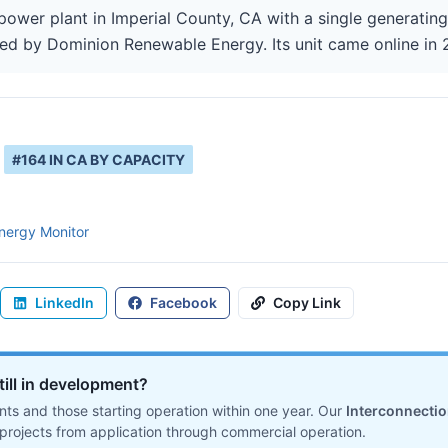
 power plant in Imperial County, CA with a single generatin
ted by Dominion Renewable Energy. Its unit came online in 
#
164
IN
CA
BY CAPACITY
nergy Monitor
LinkedIn
Facebook
Copy Link
till in development?
ts and those starting operation within one year. Our
Interconnecti
projects from application through commercial operation.