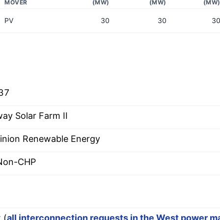
MOVER
(MW)
(MW)
(MW
PV
30
30
3
37
ay Solar Farm II
nion Renewable Energy
 Non-CHP
 (
all interconnection requests in the West power m