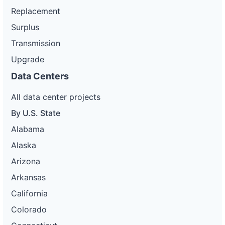
Replacement
Surplus
Transmission
Upgrade
Data Centers
All data center projects
By U.S. State
Alabama
Alaska
Arizona
Arkansas
California
Colorado