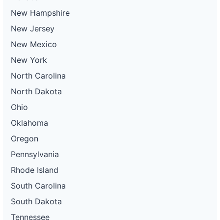
New Hampshire
New Jersey
New Mexico
New York
North Carolina
North Dakota
Ohio
Oklahoma
Oregon
Pennsylvania
Rhode Island
South Carolina
South Dakota
Tennessee