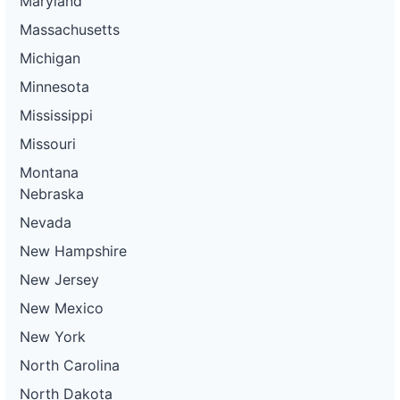
Maryland
Massachusetts
Michigan
Minnesota
Mississippi
Missouri
Montana
Nebraska
Nevada
New Hampshire
New Jersey
New Mexico
New York
North Carolina
North Dakota