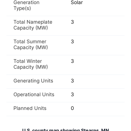
Generation
Solar
Type(s)
Total Nameplate
3
Capacity (MW)
Total Summer
3
Capacity (MW)
Total Winter
3
Capacity (MW)
Generating Units
3
Operational Units
3
Planned Units
0
U.S. county map showing Stearns, MN