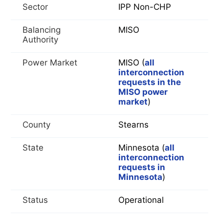
Sector
IPP Non-CHP
Balancing
MISO
Authority
Power Market
MISO (
all
interconnection
requests in the
MISO power
market
)
County
Stearns
State
Minnesota (
all
interconnection
requests in
Minnesota
)
Status
Operational