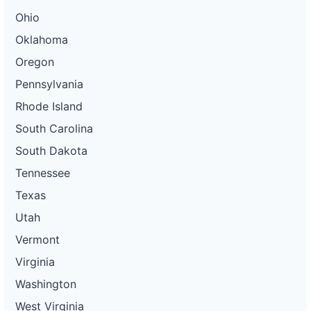
Ohio
Oklahoma
Oregon
Pennsylvania
Rhode Island
South Carolina
South Dakota
Tennessee
Texas
Utah
Vermont
Virginia
Washington
West Virginia