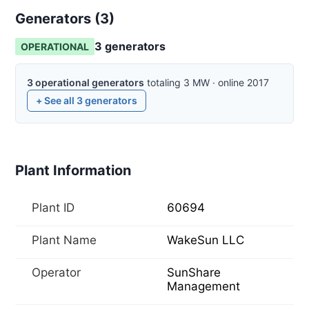
Generators (
3
)
3
generator
s
OPERATIONAL
3
operational
generators
totaling
3
MW
·
online
2017
+ See all
3
generators
Plant Information
Plant ID
60694
Plant Name
WakeSun LLC
Operator
SunShare
Management