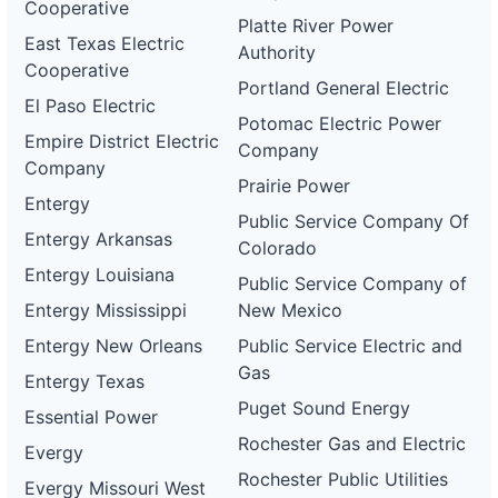
Cooperative
Platte River Power
East Texas Electric
Authority
Cooperative
Portland General Electric
El Paso Electric
Potomac Electric Power
Empire District Electric
Company
Company
Prairie Power
Entergy
Public Service Company Of
Entergy Arkansas
Colorado
Entergy Louisiana
Public Service Company of
Entergy Mississippi
New Mexico
Entergy New Orleans
Public Service Electric and
Gas
Entergy Texas
Puget Sound Energy
Essential Power
Rochester Gas and Electric
Evergy
Rochester Public Utilities
Evergy Missouri West