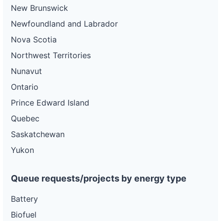
New Brunswick
Newfoundland and Labrador
Nova Scotia
Northwest Territories
Nunavut
Ontario
Prince Edward Island
Quebec
Saskatchewan
Yukon
Queue requests/projects by energy type
Battery
Biofuel