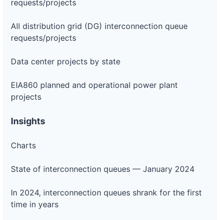
requests/projects
All distribution grid (DG) interconnection queue
requests/projects
Data center projects by state
EIA860 planned and operational power plant
projects
Insights
Charts
State of interconnection queues — January 2024
In 2024, interconnection queues shrank for the first
time in years