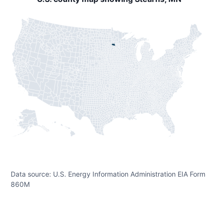
Data source: U.S. Energy Information Administration EIA Form
860M