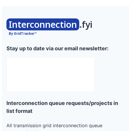
Interconnection
.fyi
By GridTracker™
Stay up to date via our email newsletter:
Interconnection queue requests/projects in
list format
All transmission grid interconnection queue