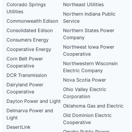
Colorado Springs
Northeast Utilities
Utilities
Northern Indiana Public
Commonwealth Edison
Service
Consolidated Edison
Northern States Power
Company
Consumers Energy
Northwest Iowa Power
Cooperative Energy
Cooperative
Corn Belt Power
Northwestern Wisconsin
Cooperative
Electric Company
DCR Transmission
Nova Scotia Power
Dairyland Power
Ohio Valley Electric
Cooperative
Corporation
Dayton Power and Light
Oklahoma Gas and Electric
Delmarva Power and
Old Dominion Electric
Light
Cooperative
DesertLink
Omaha Public Power