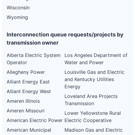
Wisconsin
Wyoming
Interconnection queue requests/projects by
transmission owner
Alberta Electric System
Los Angeles Department of
Operator
Water and Power
Allegheny Power
Louisville Gas and Electric
and Kentucky Utilities
Alliant Energy East
Energy
Alliant Energy West
Loveland Area Projects
Ameren Illinois
Transmission
Ameren Missouri
Lower Yellowstone Rural
American Electric Power
Electric Cooperative
American Municipal
Madison Gas and Electric