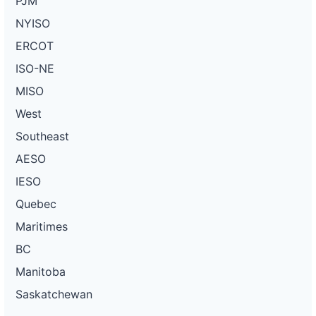
PJM
NYISO
ERCOT
ISO-NE
MISO
West
Southeast
AESO
IESO
Quebec
Maritimes
BC
Manitoba
Saskatchewan