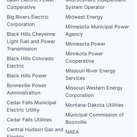
Cooperative
System Operator
Big Rivers Electric
Midwest Energy
Corporation
Minnesota Municipal Power
Black Hills Cheyenne
Agency
Light Fuel and Power
Minnesota Power
Transmission
Minnkota Power
Black Hills Colorado
Cooperative
Electric
Missouri River Energy
Black Hills Power
Services
Bonneville Power
Missouri Western Energy
Administration
Corporation
Cedar Falls Municipal
Montana-Dakota Utilities
Electric Utility
Municipal Commission of
Cedar Falls Utilities
Boonville
Central Hudson Gas and
NAEA
Electric