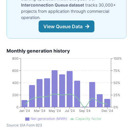
Interconnection Queue dataset
tracks 30,000+
projects from application through commercial
operation.
View Queue Data
Monthly generation history
800
100%
600
75%
400
50%
200
25%
0
0%
Jan '24
Mar '24
May '24
Jul '24
Sep '24
Dec '24
Net generation (MWh)
Capacity factor
Source:
EIA Form 923