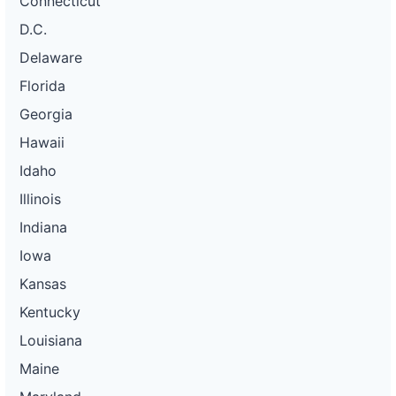
Connecticut
D.C.
Delaware
Florida
Georgia
Hawaii
Idaho
Illinois
Indiana
Iowa
Kansas
Kentucky
Louisiana
Maine