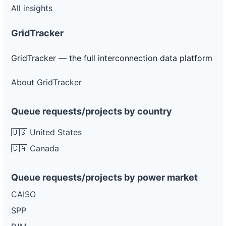
All insights
GridTracker
GridTracker — the full interconnection data platform
About GridTracker
Queue requests/projects by country
🇺🇸 United States
🇨🇦 Canada
Queue requests/projects by power market
CAISO
SPP