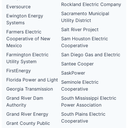
Rockland Electric Company
Eversource
Sacramento Municipal
Ewington Energy
Utility District
Systems
Salt River Project
Farmers Electric
Cooperative of New
Sam Houston Electric
Mexico
Cooperative
Farmington Electric
San Diego Gas and Electric
Utility System
Santee Cooper
FirstEnergy
SaskPower
Florida Power and Light
Seminole Electric
Georgia Transmission
Cooperative
Grand River Dam
South Mississippi Electric
Authority
Power Association
Grand River Energy
South Plains Electric
Cooperative
Grant County Public