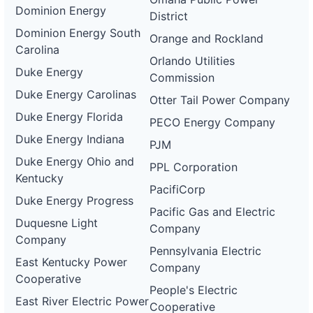
Dominion Energy
District
Dominion Energy South
Orange and Rockland
Carolina
Orlando Utilities
Duke Energy
Commission
Duke Energy Carolinas
Otter Tail Power Company
Duke Energy Florida
PECO Energy Company
Duke Energy Indiana
PJM
Duke Energy Ohio and
PPL Corporation
Kentucky
PacifiCorp
Duke Energy Progress
Pacific Gas and Electric
Duquesne Light
Company
Company
Pennsylvania Electric
East Kentucky Power
Company
Cooperative
People's Electric
East River Electric Power
Cooperative