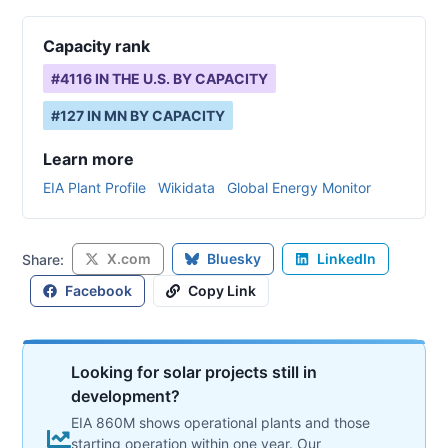
Capacity rank
#
4116
IN THE U.S. BY CAPACITY
#
127
IN
MN
BY CAPACITY
Learn more
EIA Plant Profile
Wikidata
Global Energy Monitor
X.com
Bluesky
LinkedIn
Share:
Facebook
Copy Link
Looking for solar projects still in
development?
EIA 860M shows operational plants and those
starting operation within one year. Our