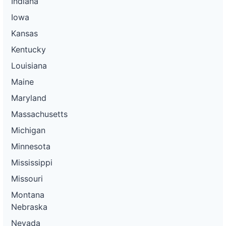
Indiana
Iowa
Kansas
Kentucky
Louisiana
Maine
Maryland
Massachusetts
Michigan
Minnesota
Mississippi
Missouri
Montana
Nebraska
Nevada