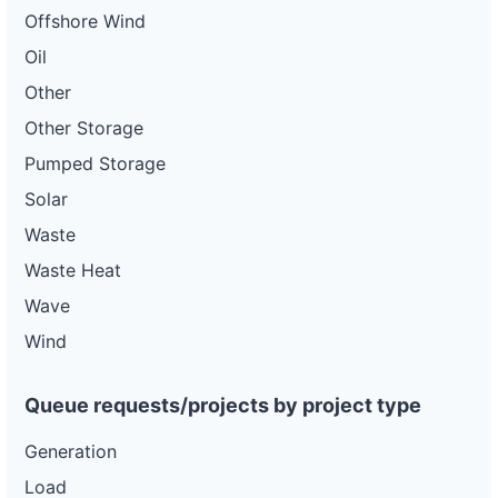
Offshore Wind
Oil
Other
Other Storage
Pumped Storage
Solar
Waste
Waste Heat
Wave
Wind
Queue requests/projects by project type
Generation
Load