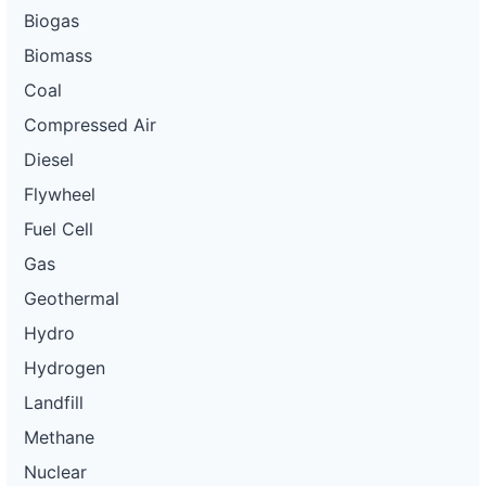
Biogas
Biomass
Coal
Compressed Air
Diesel
Flywheel
Fuel Cell
Gas
Geothermal
Hydro
Hydrogen
Landfill
Methane
Nuclear