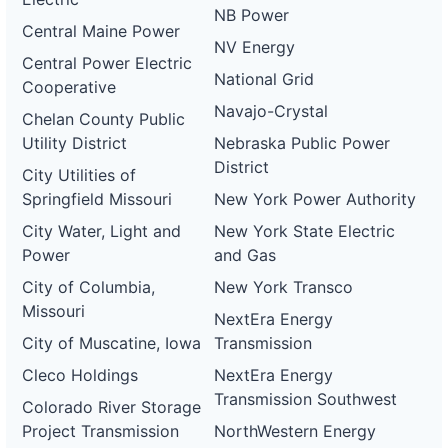
NB Power
Central Maine Power
NV Energy
Central Power Electric
National Grid
Cooperative
Navajo-Crystal
Chelan County Public
Utility District
Nebraska Public Power
District
City Utilities of
Springfield Missouri
New York Power Authority
City Water, Light and
New York State Electric
Power
and Gas
City of Columbia,
New York Transco
Missouri
NextEra Energy
City of Muscatine, Iowa
Transmission
Cleco Holdings
NextEra Energy
Transmission Southwest
Colorado River Storage
Project Transmission
NorthWestern Energy