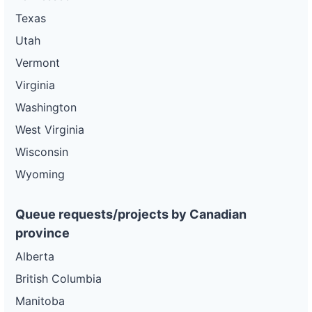
Texas
Utah
Vermont
Virginia
Washington
West Virginia
Wisconsin
Wyoming
Queue requests/projects by Canadian
province
Alberta
British Columbia
Manitoba