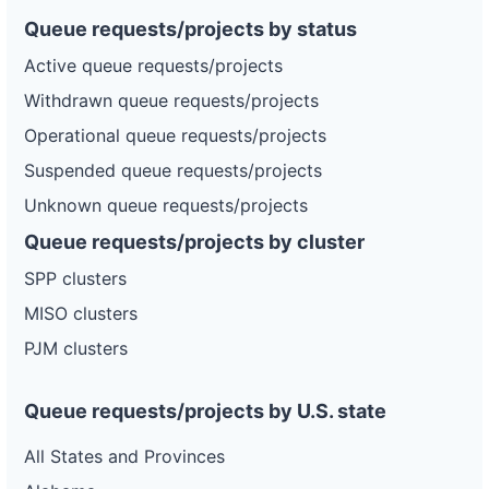
Queue requests/projects by status
Active queue requests/projects
Withdrawn queue requests/projects
Operational queue requests/projects
Suspended queue requests/projects
Unknown queue requests/projects
Queue requests/projects by cluster
SPP clusters
MISO clusters
PJM clusters
Queue requests/projects by U.S. state
All States and Provinces