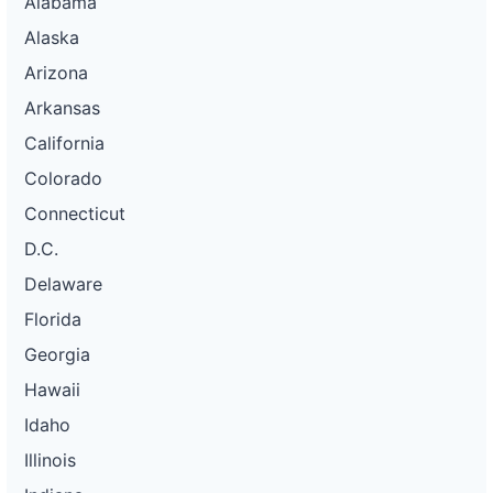
Alabama
Alaska
Arizona
Arkansas
California
Colorado
Connecticut
D.C.
Delaware
Florida
Georgia
Hawaii
Idaho
Illinois