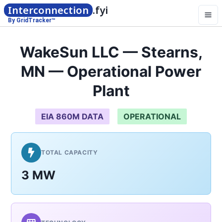
Interconnection
.fyi
By GridTracker™
WakeSun LLC — Stearns,
MN — Operational Power
Plant
EIA 860M DATA
OPERATIONAL
TOTAL CAPACITY
3 MW