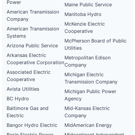
Power
Maine Public Service
American Transmission
Manitoba Hydro
Company
McKenzie Electric
American Transmission
Cooperative
Systems
McPherson Board of Public
Arizona Public Service
Utilities
Arkansas Electric
Metropolitan Edison
Cooperative Corporation
Company
Associated Electric
Michigan Electric
Cooperative
Transmission Company
Avista Utilities
Michigan Public Power
BC Hydro
Agency
Baltimore Gas and
Mid-Kansas Electric
Electric
Company
Bangor Hydro Electric
MidAmerican Energy
Basin Electric Power
Midcontinent Independent