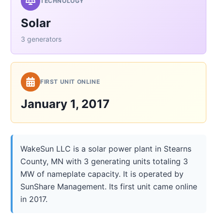
TECHNOLOGY
Solar
3 generators
FIRST UNIT ONLINE
January 1, 2017
WakeSun LLC is a solar power plant in Stearns
County, MN with 3 generating units totaling 3
MW of nameplate capacity. It is operated by
SunShare Management. Its first unit came online
in 2017.