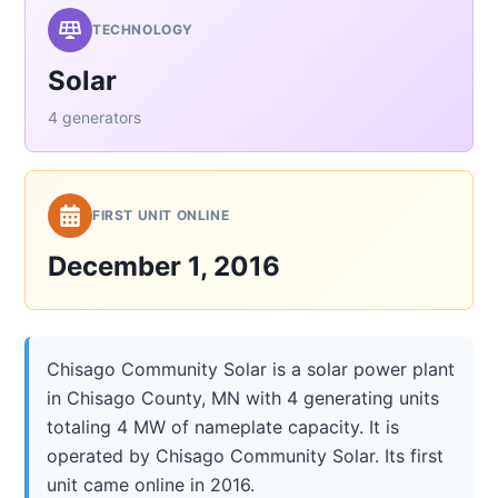
TECHNOLOGY
Solar
4 generators
FIRST UNIT ONLINE
December 1, 2016
Chisago Community Solar is a solar power plant
in Chisago County, MN with 4 generating units
totaling 4 MW of nameplate capacity. It is
operated by Chisago Community Solar. Its first
unit came online in 2016.