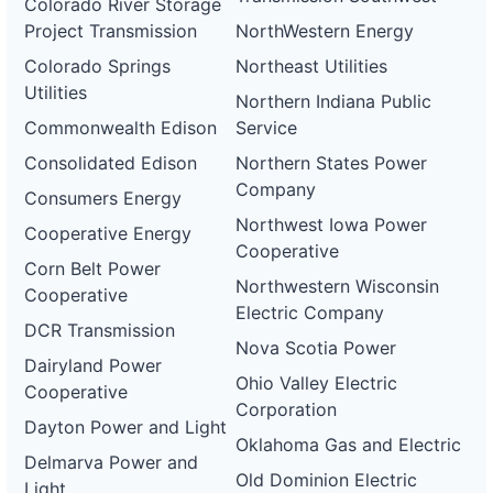
Colorado River Storage
Project Transmission
NorthWestern Energy
Colorado Springs
Northeast Utilities
Utilities
Northern Indiana Public
Commonwealth Edison
Service
Consolidated Edison
Northern States Power
Company
Consumers Energy
Northwest Iowa Power
Cooperative Energy
Cooperative
Corn Belt Power
Northwestern Wisconsin
Cooperative
Electric Company
DCR Transmission
Nova Scotia Power
Dairyland Power
Ohio Valley Electric
Cooperative
Corporation
Dayton Power and Light
Oklahoma Gas and Electric
Delmarva Power and
Old Dominion Electric
Light