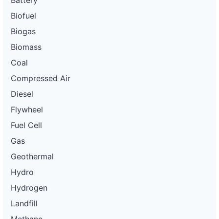
Battery
Biofuel
Biogas
Biomass
Coal
Compressed Air
Diesel
Flywheel
Fuel Cell
Gas
Geothermal
Hydro
Hydrogen
Landfill