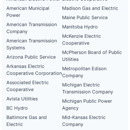
American Municipal
Madison Gas and Electric
Power
Maine Public Service
American Transmission
Manitoba Hydro
Company
McKenzie Electric
American Transmission
Cooperative
Systems
McPherson Board of Public
Arizona Public Service
Utilities
Arkansas Electric
Metropolitan Edison
Cooperative Corporation
Company
Associated Electric
Michigan Electric
Cooperative
Transmission Company
Avista Utilities
Michigan Public Power
BC Hydro
Agency
Baltimore Gas and
Mid-Kansas Electric
Electric
Company