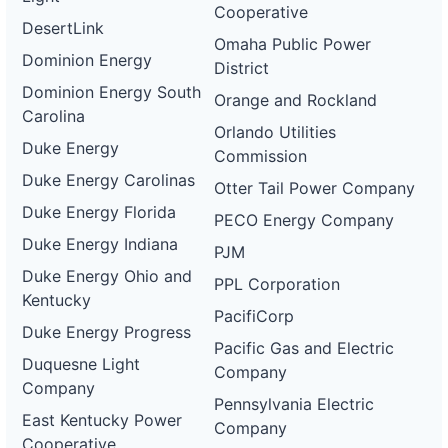
Cooperative
DesertLink
Omaha Public Power
Dominion Energy
District
Dominion Energy South
Orange and Rockland
Carolina
Orlando Utilities
Duke Energy
Commission
Duke Energy Carolinas
Otter Tail Power Company
Duke Energy Florida
PECO Energy Company
Duke Energy Indiana
PJM
Duke Energy Ohio and
PPL Corporation
Kentucky
PacifiCorp
Duke Energy Progress
Pacific Gas and Electric
Duquesne Light
Company
Company
Pennsylvania Electric
East Kentucky Power
Company
Cooperative