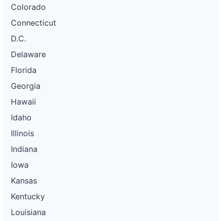
Colorado
Connecticut
D.C.
Delaware
Florida
Georgia
Hawaii
Idaho
Illinois
Indiana
Iowa
Kansas
Kentucky
Louisiana