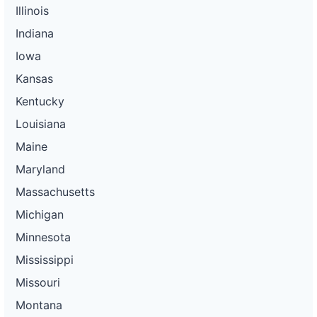
Illinois
Indiana
Iowa
Kansas
Kentucky
Louisiana
Maine
Maryland
Massachusetts
Michigan
Minnesota
Mississippi
Missouri
Montana