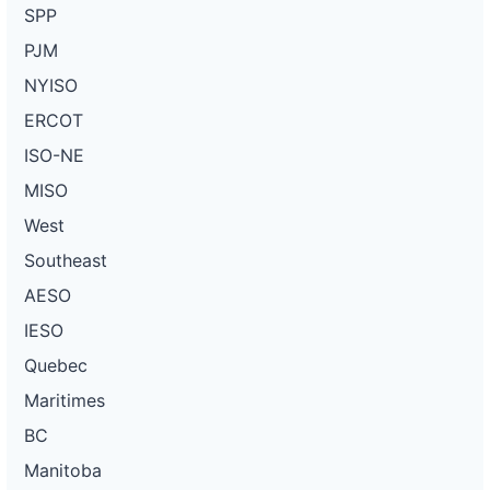
SPP
PJM
NYISO
ERCOT
ISO-NE
MISO
West
Southeast
AESO
IESO
Quebec
Maritimes
BC
Manitoba