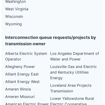
Washington
West Virginia
Wisconsin
Wyoming
Interconnection queue requests/projects by
transmission owner
Alberta Electric System
Los Angeles Department of
Operator
Water and Power
Allegheny Power
Louisville Gas and Electric
and Kentucky Utilities
Alliant Energy East
Energy
Alliant Energy West
Loveland Area Projects
Ameren Illinois
Transmission
Ameren Missouri
Lower Yellowstone Rural
American Electric Power
Electric Cooperative