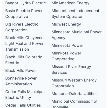
Bangor Hydro Electric
MidAmerican Energy
Basin Electric Power
Midcontinent Independent
Cooperative
System Operator
Big Rivers Electric
Midwest Energy
Corporation
Minnesota Municipal Power
Black Hills Cheyenne
Agency
Light Fuel and Power
Minnesota Power
Transmission
Minnkota Power
Black Hills Colorado
Cooperative
Electric
Missouri River Energy
Black Hills Power
Services
Bonneville Power
Missouri Western Energy
Administration
Corporation
Cedar Falls Municipal
Montana-Dakota Utilities
Electric Utility
Municipal Commission of
Cedar Falls Utilities
Boonville