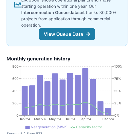
starting operation within one year. Our
Interconnection Queue dataset
tracks 30,000+
projects from application through commercial
operation.
View Queue Data
Monthly generation history
800
100%
600
75%
400
50%
200
25%
0
0%
Jan '24
Mar '24
May '24
Jul '24
Sep '24
Dec '24
Net generation (MWh)
Capacity factor
Source:
EIA Form 923