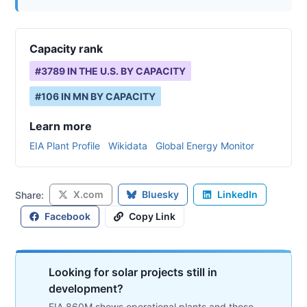
Capacity rank
#
3789
IN THE U.S. BY CAPACITY
#
106
IN
MN
BY CAPACITY
Learn more
EIA Plant Profile
Wikidata
Global Energy Monitor
X.com
Bluesky
LinkedIn
Share:
Facebook
Copy Link
Looking for solar projects still in
development?
EIA 860M shows operational plants and those