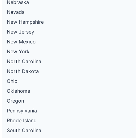
Nebraska
Nevada
New Hampshire
New Jersey
New Mexico
New York
North Carolina
North Dakota
Ohio
Oklahoma
Oregon
Pennsylvania
Rhode Island
South Carolina