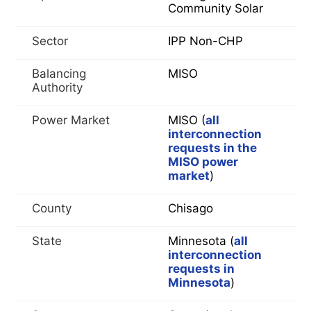
Community Solar
Sector
IPP Non-CHP
Balancing
MISO
Authority
Power Market
MISO (
all
interconnection
requests in the
MISO power
market
)
County
Chisago
State
Minnesota (
all
interconnection
requests in
Minnesota
)