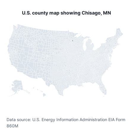
U.S. county map showing Chisago, MN
Data source: U.S. Energy Information Administration EIA Form
860M