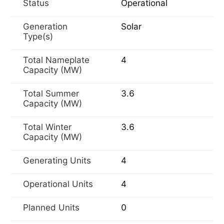
Status
Operational
Generation
Solar
Type(s)
Total Nameplate
4
Capacity (MW)
Total Summer
3.6
Capacity (MW)
Total Winter
3.6
Capacity (MW)
Generating Units
4
Operational Units
4
Planned Units
0