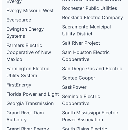
Evergy
Rochester Public Utilities
Evergy Missouri West
Rockland Electric Company
Eversource
Sacramento Municipal
Ewington Energy
Utility District
Systems
Salt River Project
Farmers Electric
Cooperative of New
Sam Houston Electric
Mexico
Cooperative
Farmington Electric
San Diego Gas and Electric
Utility System
Santee Cooper
FirstEnergy
SaskPower
Florida Power and Light
Seminole Electric
Georgia Transmission
Cooperative
Grand River Dam
South Mississippi Electric
Authority
Power Association
Grand River Energy
South Plains Electric