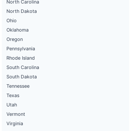
North Carolina
North Dakota
Ohio
Oklahoma
Oregon
Pennsylvania
Rhode Island
South Carolina
South Dakota
Tennessee
Texas
Utah
Vermont
Virginia