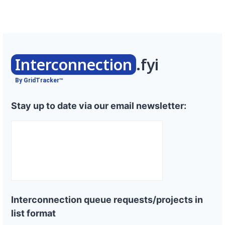
Interconnection
.fyi
By GridTracker™
Stay up to date via our email newsletter:
Interconnection queue requests/projects in
list format