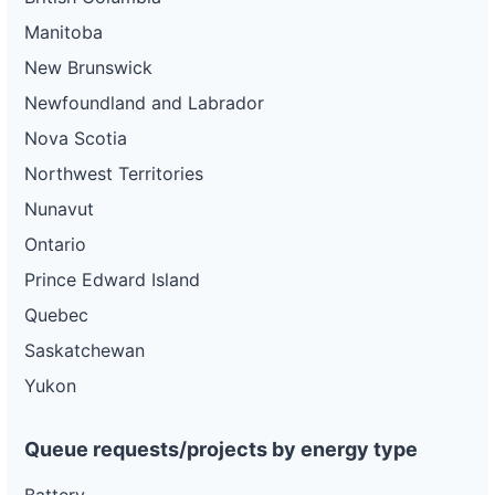
Manitoba
New Brunswick
Newfoundland and Labrador
Nova Scotia
Northwest Territories
Nunavut
Ontario
Prince Edward Island
Quebec
Saskatchewan
Yukon
Queue requests/projects by energy type