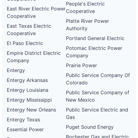
People's Electric
East River Electric Power
Cooperative
Cooperative
Platte River Power
East Texas Electric
Authority
Cooperative
Portland General Electric
El Paso Electric
Potomac Electric Power
Empire District Electric
Company
Company
Prairie Power
Entergy
Public Service Company Of
Entergy Arkansas
Colorado
Entergy Louisiana
Public Service Company of
Entergy Mississippi
New Mexico
Entergy New Orleans
Public Service Electric and
Gas
Entergy Texas
Puget Sound Energy
Essential Power
Rochester Gas and Electric