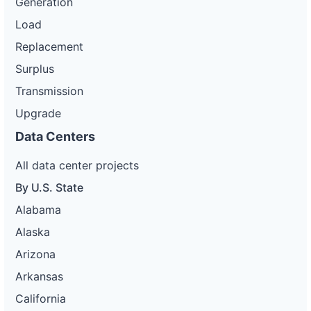
Generation
Load
Replacement
Surplus
Transmission
Upgrade
Data Centers
All data center projects
By U.S. State
Alabama
Alaska
Arizona
Arkansas
California