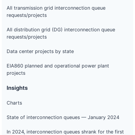
All transmission grid interconnection queue
requests/projects
All distribution grid (DG) interconnection queue
requests/projects
Data center projects by state
EIA860 planned and operational power plant
projects
Insights
Charts
State of interconnection queues — January 2024
In 2024, interconnection queues shrank for the first