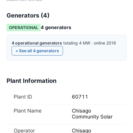
Generators (
4
)
4
generator
s
OPERATIONAL
4
operational
generators
totaling
4
MW
·
online
2016
+ See all
4
generators
Plant Information
Plant ID
60711
Plant Name
Chisago
Community Solar
Operator
Chisago