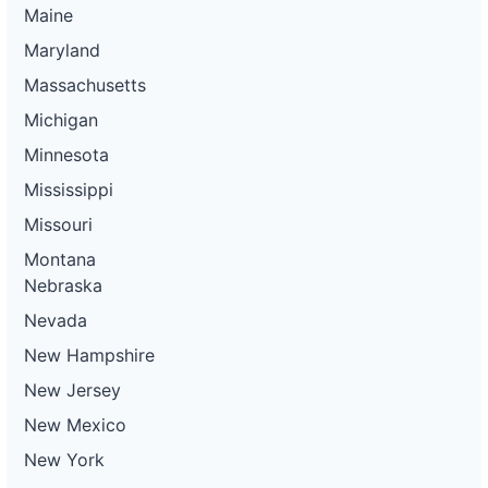
Maine
Maryland
Massachusetts
Michigan
Minnesota
Mississippi
Missouri
Montana
Nebraska
Nevada
New Hampshire
New Jersey
New Mexico
New York