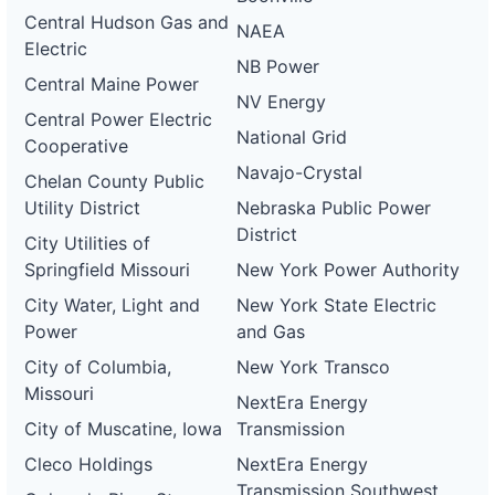
Central Hudson Gas and
NAEA
Electric
NB Power
Central Maine Power
NV Energy
Central Power Electric
National Grid
Cooperative
Navajo-Crystal
Chelan County Public
Utility District
Nebraska Public Power
District
City Utilities of
Springfield Missouri
New York Power Authority
City Water, Light and
New York State Electric
Power
and Gas
City of Columbia,
New York Transco
Missouri
NextEra Energy
City of Muscatine, Iowa
Transmission
Cleco Holdings
NextEra Energy
Transmission Southwest