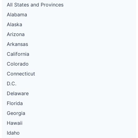
All States and Provinces
Alabama
Alaska
Arizona
Arkansas
California
Colorado
Connecticut
D.C.
Delaware
Florida
Georgia
Hawaii
Idaho