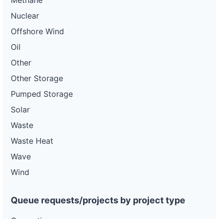
Methane
Nuclear
Offshore Wind
Oil
Other
Other Storage
Pumped Storage
Solar
Waste
Waste Heat
Wave
Wind
Queue requests/projects by project type