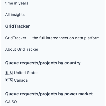
time in years
All insights
GridTracker
GridTracker — the full interconnection data platform
About GridTracker
Queue requests/projects by country
🇺🇸 United States
🇨🇦 Canada
Queue requests/projects by power market
CAISO