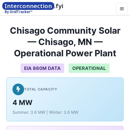
Interconnection
.fyi
By GridTracker™
Chisago Community Solar
— Chisago, MN —
Operational Power Plant
EIA 860M DATA
OPERATIONAL
TOTAL CAPACITY
4 MW
Summer: 3.6 MW | Winter: 3.6 MW