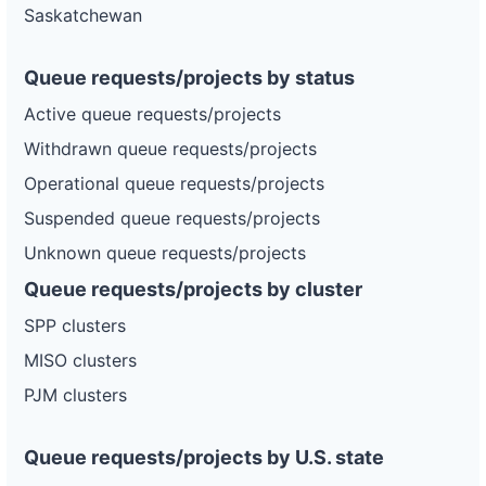
Saskatchewan
Queue requests/projects by status
Active queue requests/projects
Withdrawn queue requests/projects
Operational queue requests/projects
Suspended queue requests/projects
Unknown queue requests/projects
Queue requests/projects by cluster
SPP clusters
MISO clusters
PJM clusters
Queue requests/projects by U.S. state