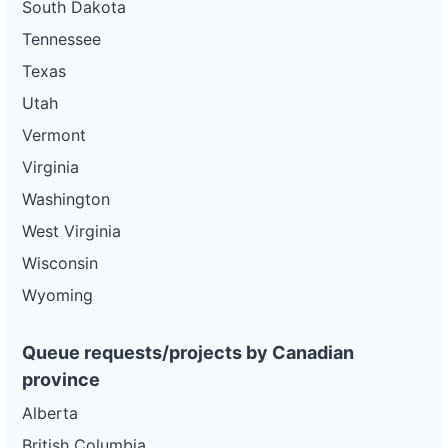
South Dakota
Tennessee
Texas
Utah
Vermont
Virginia
Washington
West Virginia
Wisconsin
Wyoming
Queue requests/projects by Canadian
province
Alberta
British Columbia