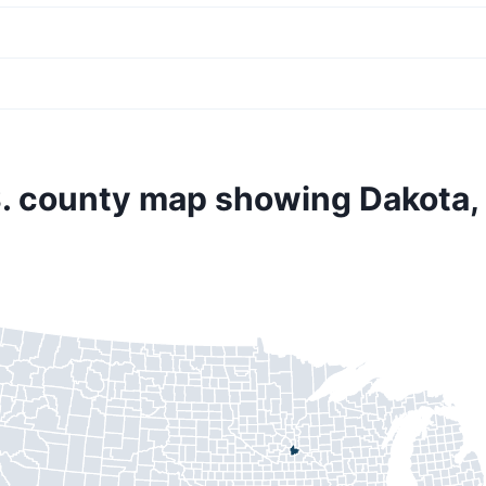
. county map showing Dakota