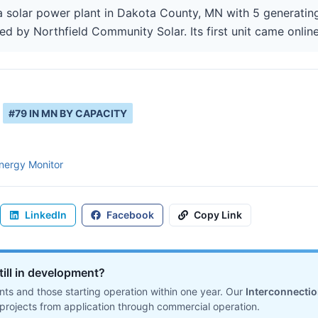
a solar power plant in Dakota County, MN with 5 generating
ed by Northfield Community Solar. Its first unit came online
#
79
IN
MN
BY CAPACITY
nergy Monitor
LinkedIn
Facebook
Copy Link
till in development?
ts and those starting operation within one year. Our
Interconnecti
projects from application through commercial operation.