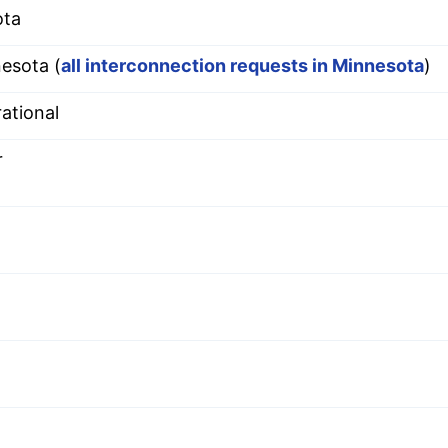
ota
esota (
all interconnection requests in Minnesota
)
ational
r