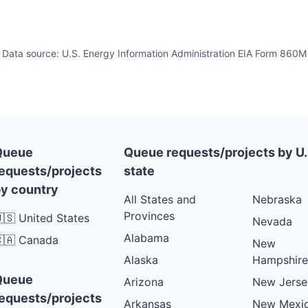
Data source: U.S. Energy Information Administration EIA Form 860M
Queue
Queue requests/projects by U.
equests/projects
state
y country
All States and
Nebraska
Provinces
🇸 United States
Nevada
Alabama
🇦 Canada
New
Alaska
Hampshire
Queue
Arizona
New Jerse
equests/projects
Arkansas
New Mexi