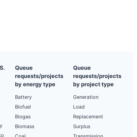
S.
Queue
Queue
requests/projects
requests/projects
by energy type
by project type
Battery
Generation
Biofuel
Load
Biogas
Replacement
y
Biomass
Surplus
co
Coal
Transmission