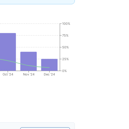
100%
75%
50%
25%
0%
Oct '24
Nov '24
Dec '24