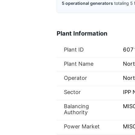
5
operational
generators
totaling
5
Plant Information
Plant ID
607
Plant Name
Nort
Operator
Nort
Sector
IPP
Balancing
MIS
Authority
Power Market
MISO