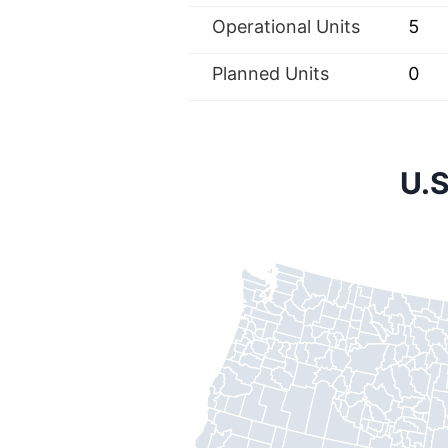
Operational Units
5
Planned Units
0
U.S