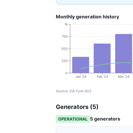
Monthly generation history
1k
750
500
250
0
Jan '24
Feb '24
Mar '24
Source:
EIA Form 923
Generators (
5
)
5
generator
s
OPERATIONAL