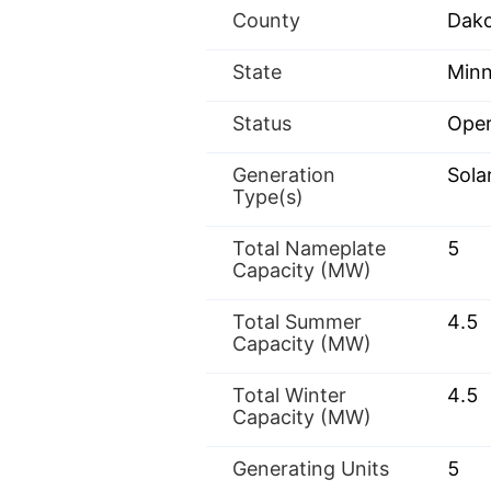
County
Dak
State
Minn
Status
Oper
Generation
Sola
Type(s)
Total Nameplate
5
Capacity (MW)
Total Summer
4.5
Capacity (MW)
Total Winter
4.5
Capacity (MW)
Generating Units
5