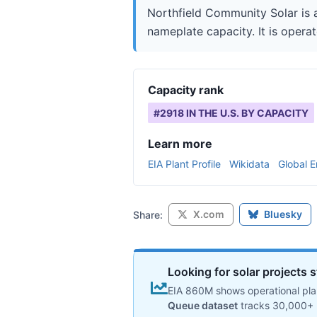
Northfield Community Solar is 
nameplate capacity. It is operat
Capacity rank
#
2918
IN THE U.S. BY CAPACITY
Learn more
EIA Plant Profile
Wikidata
Global E
X.com
Bluesky
Share:
Looking for solar projects s
EIA 860M shows operational plan
Queue dataset
tracks 30,000+ 