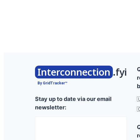
Interconnection
.fyi
r
By GridTracker™
b
Stay up to date via our email

newsletter:

r