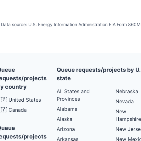
Data source: U.S. Energy Information Administration EIA Form 860M
Queue
Queue requests/projects by U.
equests/projects
state
y country
All States and
Nebraska
Provinces
🇸 United States
Nevada
Alabama
🇦 Canada
New
Alaska
Hampshire
Queue
Arizona
New Jerse
equests/projects
Arkansas
New Mexi