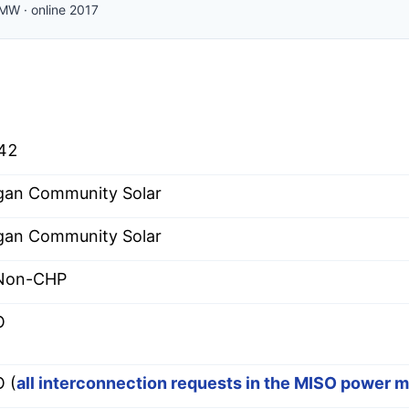
MW
·
online
2017
42
an Community Solar
an Community Solar
 Non-CHP
O
 (
all interconnection requests in the MISO power 