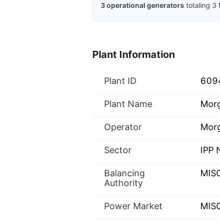
3
operational
generators
totaling
3
Plant Information
Plant ID
609
Plant Name
Morg
Operator
Morg
Sector
IPP
Balancing
MIS
Authority
Power Market
MISO