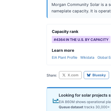
Morgan Community Solar is a so
nameplate capacity. It is opera
Capacity rank
#
4364
IN THE U.S. BY CAPACITY
Learn more
EIA Plant Profile
Wikidata
Global E
X.com
Bluesky
Share:
Looking for solar projects s
EIA 860M shows operational plan
Queue dataset
tracks 30,000+ 