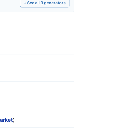
+ See all
3
generators
market
)