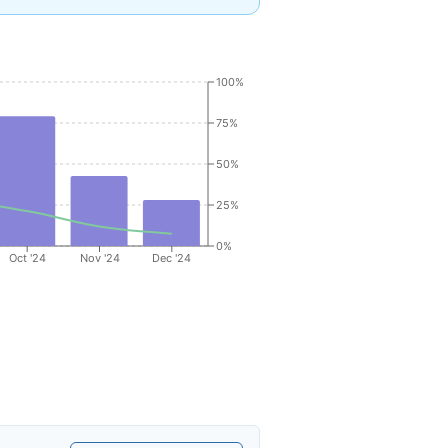
100%
75%
50%
25%
0%
Oct '24
Nov '24
Dec '24