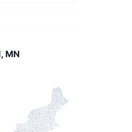
d, MN