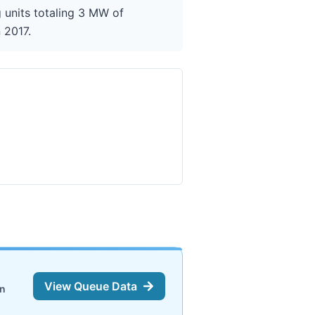
units totaling 3 MW of
 2017.
View Queue Data
on