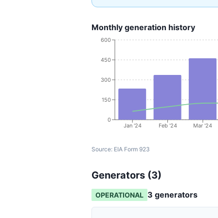
Monthly generation history
600
450
300
150
0
Jan '24
Feb '24
Mar '24
Source:
EIA Form 923
Generators (
3
)
3
generator
s
OPERATIONAL