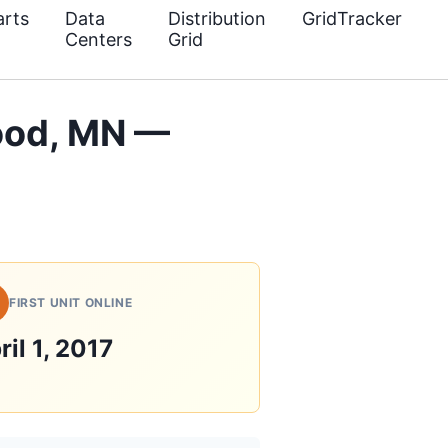
rts
Data
Distribution
GridTracker
Centers
Grid
ood, MN —
FIRST UNIT ONLINE
ril 1, 2017