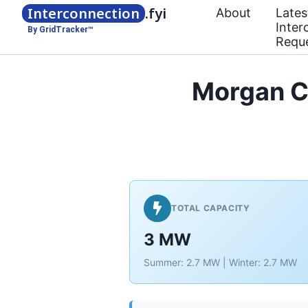
Interconnection
.fyi
About
Lates
Inter
By GridTracker™
Requ
Morgan C
TOTAL CAPACITY
3 MW
Summer: 2.7 MW | Winter: 2.7 MW