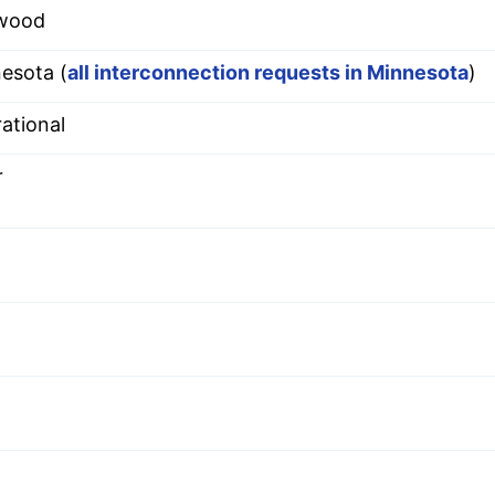
wood
esota (
all interconnection requests in Minnesota
)
ational
r