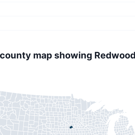
 county map showing Redwoo