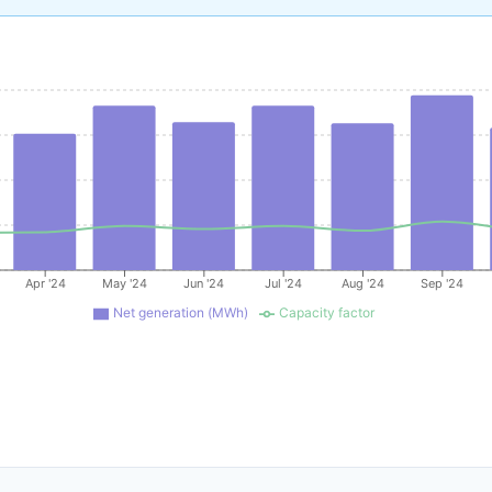
Apr '24
May '24
Jun '24
Jul '24
Aug '24
Sep '24
Net generation (MWh)
Capacity factor