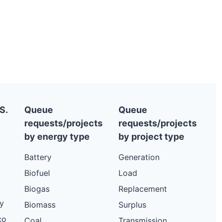
S.
Queue
Queue
requests/projects
requests/projects
by energy type
by project type
Battery
Generation
Biofuel
Load
Biogas
Replacement
y
Biomass
Surplus
co
Coal
Transmission