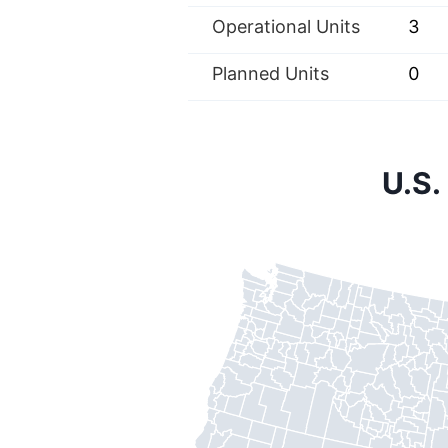
Operational Units
3
Planned Units
0
U.S.