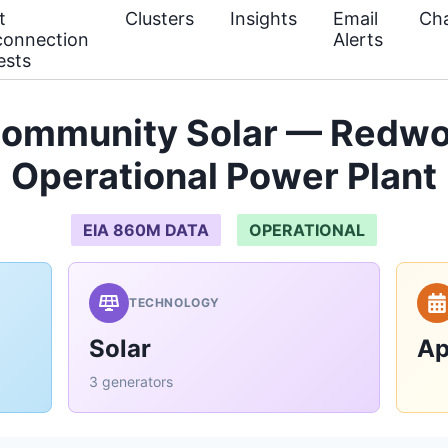
t
Clusters
Insights
Email
Cha
connection
Alerts
ests
ommunity Solar — Redw
Operational Power Plant
EIA 860M DATA
OPERATIONAL
TECHNOLOGY
Solar
Ap
3 generators