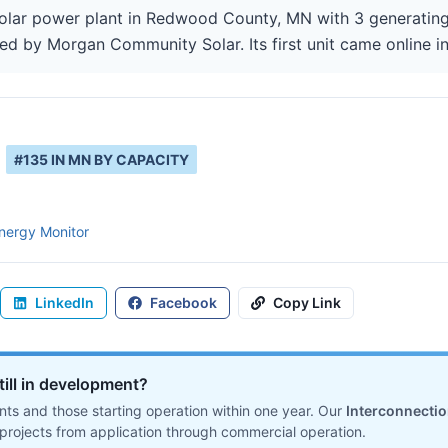
lar power plant in Redwood County, MN with 3 generating 
ted by Morgan Community Solar. Its first unit came online in
#
135
IN
MN
BY CAPACITY
nergy Monitor
LinkedIn
Facebook
Copy Link
till in development?
ts and those starting operation within one year. Our
Interconnecti
projects from application through commercial operation.