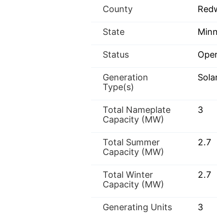
County
Red
State
Minn
Status
Oper
Generation
Sola
Type(s)
Total Nameplate
3
Capacity (MW)
Total Summer
2.7
Capacity (MW)
Total Winter
2.7
Capacity (MW)
Generating Units
3