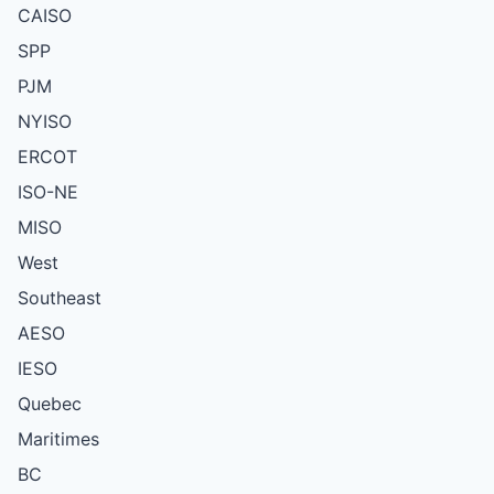
CAISO
SPP
PJM
NYISO
ERCOT
ISO-NE
MISO
West
Southeast
AESO
IESO
Quebec
Maritimes
BC