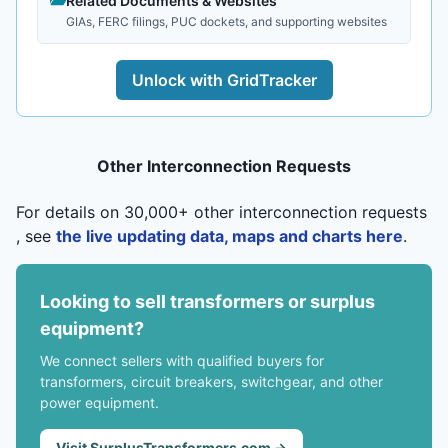
Related Documents & Websites
GIAs, FERC filings, PUC dockets, and supporting websites
Unlock with GridTracker
Other Interconnection Requests
For details on 30,000+ other interconnection requests
, see
the live updating data, maps and charts here
.
Looking to sell transformers or surplus
equipment?
We connect sellers with qualified buyers for
transformers, circuit breakers, switchgear, and other
power equipment.
Visit SurplusTransformers.com →