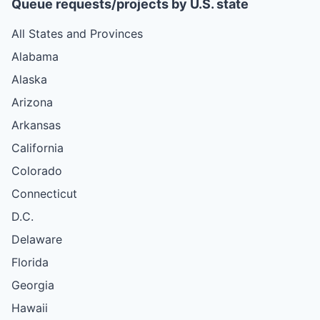
Queue requests/projects by U.S. state
All States and Provinces
Alabama
Alaska
Arizona
Arkansas
California
Colorado
Connecticut
D.C.
Delaware
Florida
Georgia
Hawaii