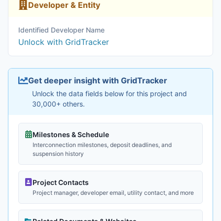
Developer & Entity
Identified Developer Name
Unlock with GridTracker
Get deeper insight with GridTracker
Unlock the data fields below for this project and
30,000+ others.
Milestones & Schedule
Interconnection milestones, deposit deadlines, and
suspension history
Project Contacts
Project manager, developer email, utility contact, and more