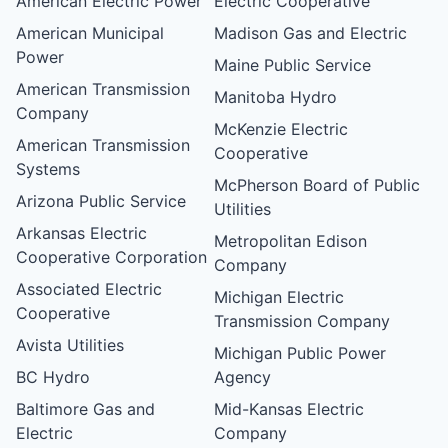
American Electric Power
Electric Cooperative
American Municipal
Madison Gas and Electric
Power
Maine Public Service
American Transmission
Manitoba Hydro
Company
McKenzie Electric
American Transmission
Cooperative
Systems
McPherson Board of Public
Arizona Public Service
Utilities
Arkansas Electric
Metropolitan Edison
Cooperative Corporation
Company
Associated Electric
Michigan Electric
Cooperative
Transmission Company
Avista Utilities
Michigan Public Power
BC Hydro
Agency
Baltimore Gas and
Mid-Kansas Electric
Electric
Company