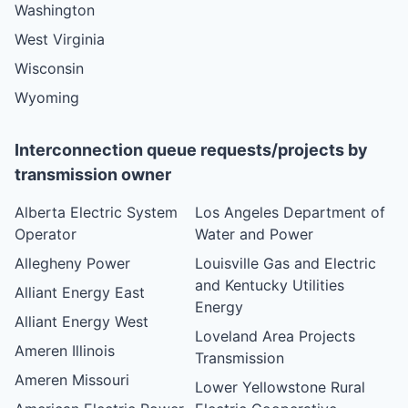
Washington
West Virginia
Wisconsin
Wyoming
Interconnection queue requests/projects by
transmission owner
Alberta Electric System
Los Angeles Department of
Operator
Water and Power
Allegheny Power
Louisville Gas and Electric
and Kentucky Utilities
Alliant Energy East
Energy
Alliant Energy West
Loveland Area Projects
Ameren Illinois
Transmission
Ameren Missouri
Lower Yellowstone Rural