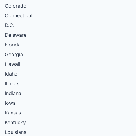
Colorado
Connecticut
D.C.
Delaware
Florida
Georgia
Hawaii
Idaho
Illinois
Indiana
Iowa
Kansas
Kentucky
Louisiana