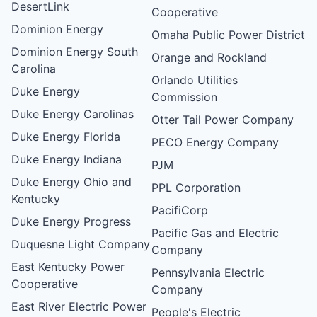
DesertLink
Cooperative
Dominion Energy
Omaha Public Power District
Dominion Energy South
Orange and Rockland
Carolina
Orlando Utilities
Duke Energy
Commission
Duke Energy Carolinas
Otter Tail Power Company
Duke Energy Florida
PECO Energy Company
Duke Energy Indiana
PJM
Duke Energy Ohio and
PPL Corporation
Kentucky
PacifiCorp
Duke Energy Progress
Pacific Gas and Electric
Duquesne Light Company
Company
East Kentucky Power
Pennsylvania Electric
Cooperative
Company
East River Electric Power
People's Electric