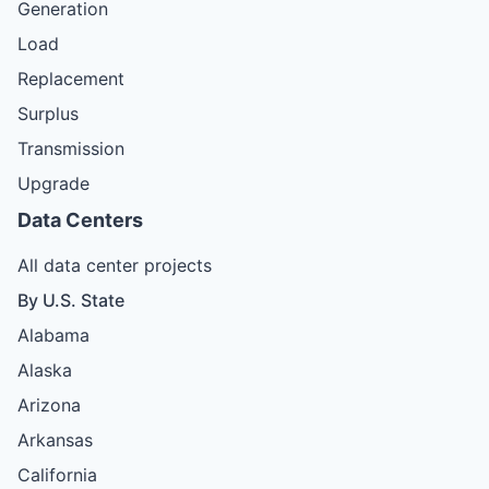
Generation
Load
Replacement
Surplus
Transmission
Upgrade
Data Centers
All data center projects
By U.S. State
Alabama
Alaska
Arizona
Arkansas
California