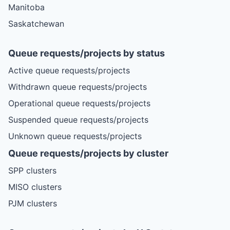
Manitoba
Saskatchewan
Queue requests/projects by status
Active queue requests/projects
Withdrawn queue requests/projects
Operational queue requests/projects
Suspended queue requests/projects
Unknown queue requests/projects
Queue requests/projects by cluster
SPP clusters
MISO clusters
PJM clusters