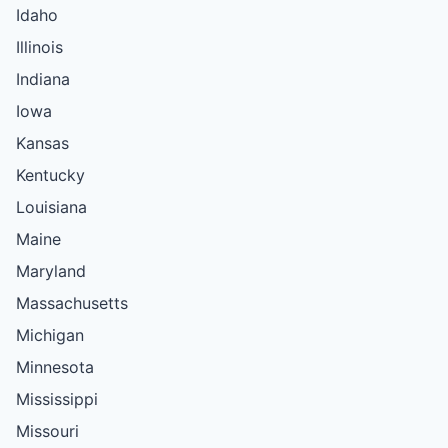
Idaho
Illinois
Indiana
Iowa
Kansas
Kentucky
Louisiana
Maine
Maryland
Massachusetts
Michigan
Minnesota
Mississippi
Missouri