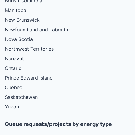
British Columbia
Manitoba
New Brunswick
Newfoundland and Labrador
Nova Scotia
Northwest Territories
Nunavut
Ontario
Prince Edward Island
Quebec
Saskatchewan
Yukon
Queue requests/projects by energy type