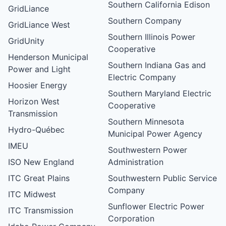
Southern California Edison
GridLiance
Southern Company
GridLiance West
Southern Illinois Power
GridUnity
Cooperative
Henderson Municipal
Southern Indiana Gas and
Power and Light
Electric Company
Hoosier Energy
Southern Maryland Electric
Horizon West
Cooperative
Transmission
Southern Minnesota
Hydro-Québec
Municipal Power Agency
IMEU
Southwestern Power
ISO New England
Administration
ITC Great Plains
Southwestern Public Service
Company
ITC Midwest
Sunflower Electric Power
ITC Transmission
Corporation