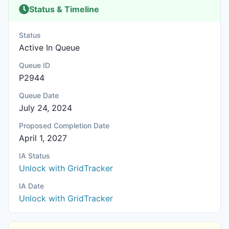
Status & Timeline
Status
Active In Queue
Queue ID
P2944
Queue Date
July 24, 2024
Proposed Completion Date
April 1, 2027
IA Status
Unlock with GridTracker
IA Date
Unlock with GridTracker