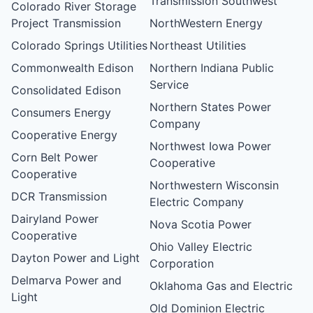
Transmission Southwest
Colorado River Storage
Project Transmission
NorthWestern Energy
Colorado Springs Utilities
Northeast Utilities
Commonwealth Edison
Northern Indiana Public
Service
Consolidated Edison
Northern States Power
Consumers Energy
Company
Cooperative Energy
Northwest Iowa Power
Corn Belt Power
Cooperative
Cooperative
Northwestern Wisconsin
DCR Transmission
Electric Company
Dairyland Power
Nova Scotia Power
Cooperative
Ohio Valley Electric
Dayton Power and Light
Corporation
Delmarva Power and
Oklahoma Gas and Electric
Light
Old Dominion Electric