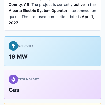
County, AB
.
The project is currently
active
in the
Alberta Electric System Operator
interconnection
queue.
The proposed completion date is
April 1,
2027
.
CAPACITY
19 MW
TECHNOLOGY
Gas