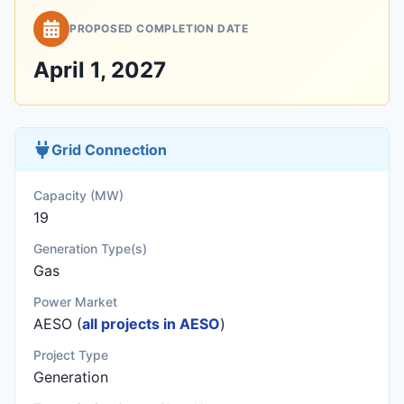
PROPOSED COMPLETION DATE
April 1, 2027
Grid Connection
Capacity (MW)
19
Generation Type(s)
Gas
Power Market
AESO (
all projects in AESO
)
Project Type
Generation