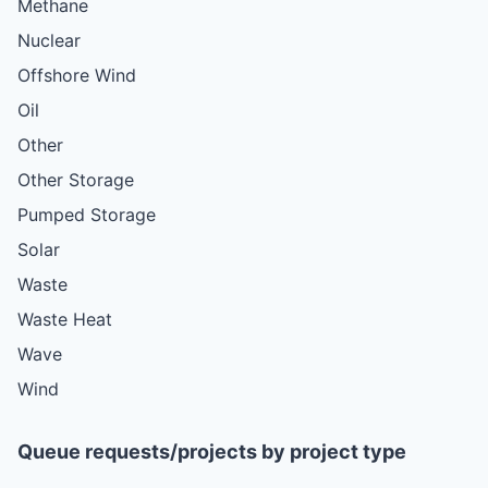
Methane
Nuclear
Offshore Wind
Oil
Other
Other Storage
Pumped Storage
Solar
Waste
Waste Heat
Wave
Wind
Queue requests/projects by project type