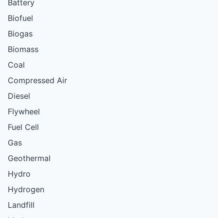
Battery
Biofuel
Biogas
Biomass
Coal
Compressed Air
Diesel
Flywheel
Fuel Cell
Gas
Geothermal
Hydro
Hydrogen
Landfill