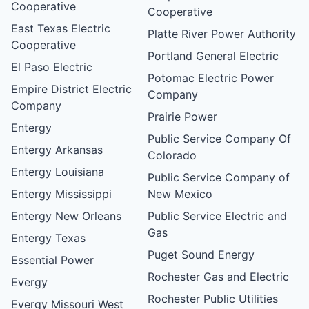
Cooperative
Cooperative
East Texas Electric
Platte River Power Authority
Cooperative
Portland General Electric
El Paso Electric
Potomac Electric Power
Empire District Electric
Company
Company
Prairie Power
Entergy
Public Service Company Of
Entergy Arkansas
Colorado
Entergy Louisiana
Public Service Company of
Entergy Mississippi
New Mexico
Entergy New Orleans
Public Service Electric and
Gas
Entergy Texas
Puget Sound Energy
Essential Power
Rochester Gas and Electric
Evergy
Rochester Public Utilities
Evergy Missouri West