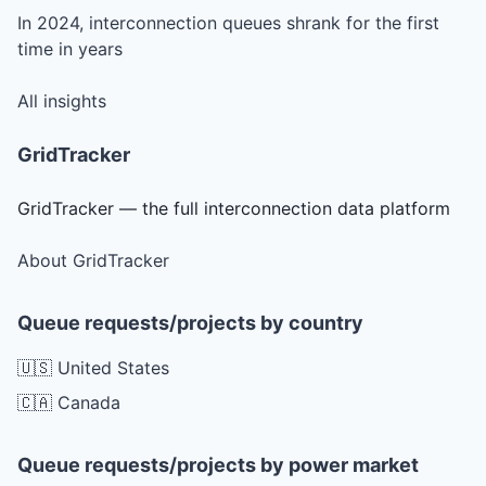
In 2024, interconnection queues shrank for the first
time in years
All insights
GridTracker
GridTracker — the full interconnection data platform
About GridTracker
Queue requests/projects by country
🇺🇸 United States
🇨🇦 Canada
Queue requests/projects by power market