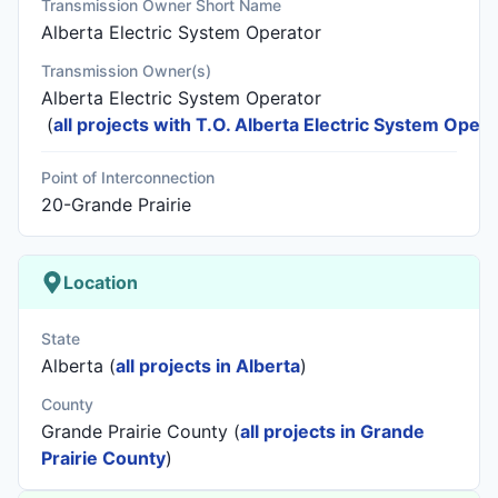
Transmission Owner Short Name
Alberta Electric System Operator
Transmission Owner(s)
Alberta Electric System Operator
(
all projects with T.O. Alberta Electric System Opera
Point of Interconnection
20-Grande Prairie
Location
State
Alberta (
all projects in Alberta
)
County
Grande Prairie County (
all projects in Grande
Prairie County
)