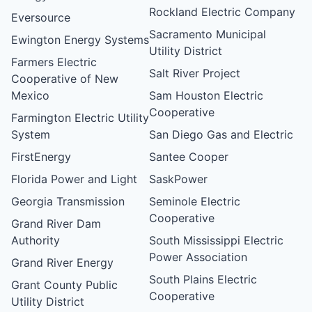
Rockland Electric Company
Eversource
Sacramento Municipal
Ewington Energy Systems
Utility District
Farmers Electric
Salt River Project
Cooperative of New
Mexico
Sam Houston Electric
Cooperative
Farmington Electric Utility
System
San Diego Gas and Electric
FirstEnergy
Santee Cooper
Florida Power and Light
SaskPower
Georgia Transmission
Seminole Electric
Cooperative
Grand River Dam
Authority
South Mississippi Electric
Power Association
Grand River Energy
South Plains Electric
Grant County Public
Cooperative
Utility District