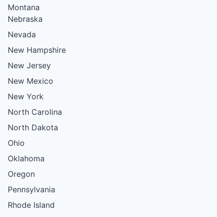
Montana
Nebraska
Nevada
New Hampshire
New Jersey
New Mexico
New York
North Carolina
North Dakota
Ohio
Oklahoma
Oregon
Pennsylvania
Rhode Island