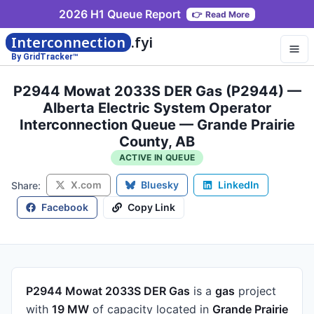
2026 H1 Queue Report
👉
Read More
Interconnection
.fyi
By GridTracker™
P2944 Mowat 2033S DER Gas (P2944) —
Alberta Electric System Operator
Interconnection Queue — Grande Prairie
County, AB
ACTIVE IN QUEUE
X.com
Bluesky
LinkedIn
Share:
Facebook
Copy Link
P2944 Mowat 2033S DER Gas
is a
gas
project
with
19 MW
of capacity
located in
Grande Prairie