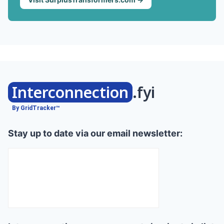
Interconnection
.fyi
By GridTracker™
Stay up to date via our email newsletter: