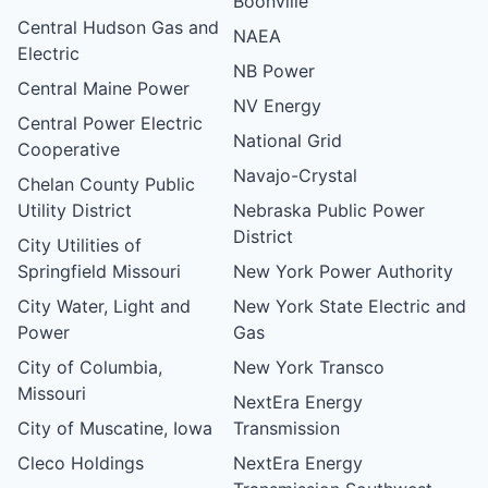
Boonville
Central Hudson Gas and
NAEA
Electric
NB Power
Central Maine Power
NV Energy
Central Power Electric
National Grid
Cooperative
Navajo-Crystal
Chelan County Public
Utility District
Nebraska Public Power
District
City Utilities of
Springfield Missouri
New York Power Authority
City Water, Light and
New York State Electric and
Power
Gas
City of Columbia,
New York Transco
Missouri
NextEra Energy
City of Muscatine, Iowa
Transmission
Cleco Holdings
NextEra Energy