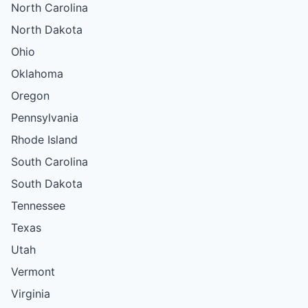
North Carolina
North Dakota
Ohio
Oklahoma
Oregon
Pennsylvania
Rhode Island
South Carolina
South Dakota
Tennessee
Texas
Utah
Vermont
Virginia