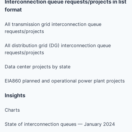
Interconnection queue requests/projects in list
format
All transmission grid interconnection queue
requests/projects
All distribution grid (DG) interconnection queue
requests/projects
Data center projects by state
EIA860 planned and operational power plant projects
Insights
Charts
State of interconnection queues — January 2024