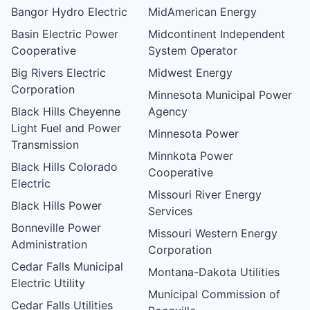
Bangor Hydro Electric
MidAmerican Energy
Basin Electric Power
Midcontinent Independent
Cooperative
System Operator
Big Rivers Electric
Midwest Energy
Corporation
Minnesota Municipal Power
Black Hills Cheyenne
Agency
Light Fuel and Power
Minnesota Power
Transmission
Minnkota Power
Black Hills Colorado
Cooperative
Electric
Missouri River Energy
Black Hills Power
Services
Bonneville Power
Missouri Western Energy
Administration
Corporation
Cedar Falls Municipal
Montana-Dakota Utilities
Electric Utility
Municipal Commission of
Cedar Falls Utilities