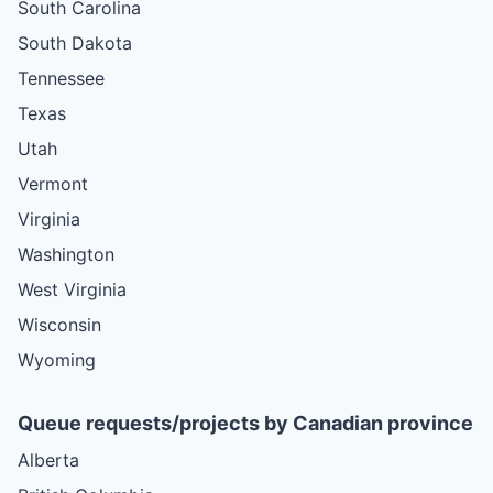
South Carolina
South Dakota
Tennessee
Texas
Utah
Vermont
Virginia
Washington
West Virginia
Wisconsin
Wyoming
Queue requests/projects by Canadian province
Alberta