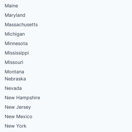
Maine
Maryland
Massachusetts
Michigan
Minnesota
Mississippi
Missouri
Montana
Nebraska
Nevada
New Hampshire
New Jersey
New Mexico
New York