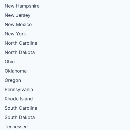
New Hampshire
New Jersey
New Mexico
New York
North Carolina
North Dakota
Ohio
Oklahoma
Oregon
Pennsylvania
Rhode Island
South Carolina
South Dakota
Tennessee