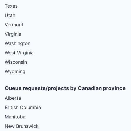
Texas
Utah
Vermont
Virginia
Washington
West Virginia
Wisconsin
Wyoming
Queue requests/projects by Canadian province
Alberta
British Columbia
Manitoba
New Brunswick