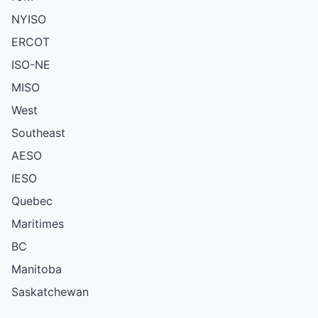
NYISO
ERCOT
ISO-NE
MISO
West
Southeast
AESO
IESO
Quebec
Maritimes
BC
Manitoba
Saskatchewan