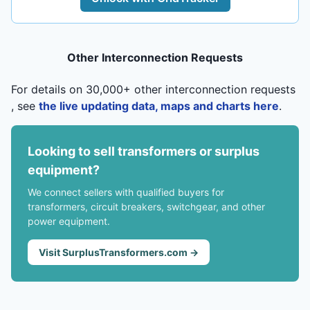
Other Interconnection Requests
For details on 30,000+ other interconnection requests
, see
the live updating data, maps and charts here
.
Looking to sell transformers or surplus
equipment?
We connect sellers with qualified buyers for
transformers, circuit breakers, switchgear, and other
power equipment.
Visit SurplusTransformers.com →