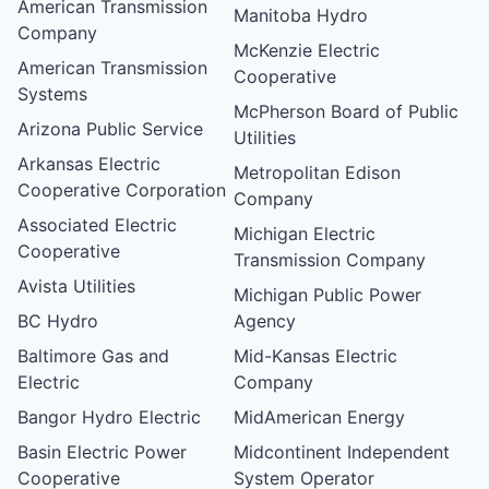
American Transmission
Manitoba Hydro
Company
McKenzie Electric
American Transmission
Cooperative
Systems
McPherson Board of Public
Arizona Public Service
Utilities
Arkansas Electric
Metropolitan Edison
Cooperative Corporation
Company
Associated Electric
Michigan Electric
Cooperative
Transmission Company
Avista Utilities
Michigan Public Power
BC Hydro
Agency
Baltimore Gas and
Mid-Kansas Electric
Electric
Company
Bangor Hydro Electric
MidAmerican Energy
Basin Electric Power
Midcontinent Independent
Cooperative
System Operator