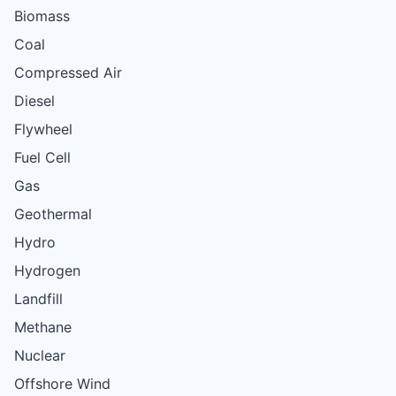
Biomass
Coal
Compressed Air
Diesel
Flywheel
Fuel Cell
Gas
Geothermal
Hydro
Hydrogen
Landfill
Methane
Nuclear
Offshore Wind