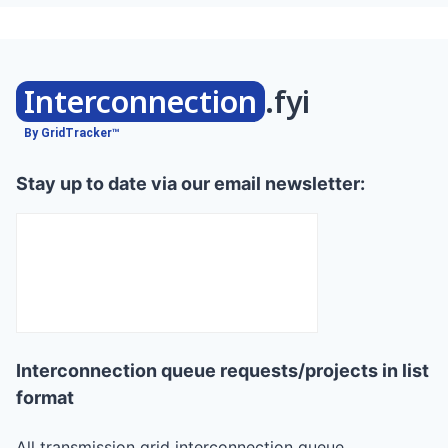
Interconnection
.fyi
By GridTracker™
Stay up to date via our email newsletter:
Interconnection queue requests/projects in list
format
All transmission grid interconnection queue