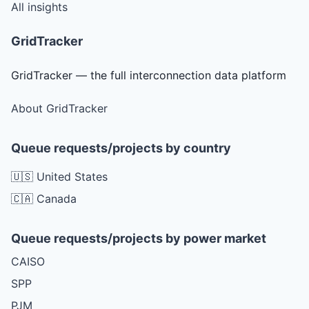
All insights
GridTracker
GridTracker — the full interconnection data platform
About GridTracker
Queue requests/projects by country
🇺🇸 United States
🇨🇦 Canada
Queue requests/projects by power market
CAISO
SPP
PJM