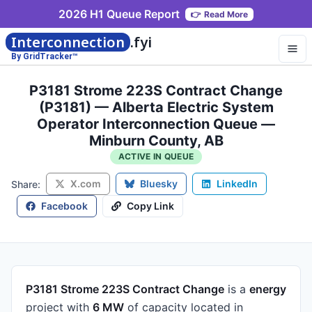
2026 H1 Queue Report
👉
Read More
Interconnection
.fyi
By GridTracker™
P3181 Strome 223S Contract Change
(P3181) — Alberta Electric System
Operator Interconnection Queue —
Minburn County, AB
ACTIVE IN QUEUE
X.com
Bluesky
LinkedIn
Share:
Facebook
Copy Link
P3181 Strome 223S Contract Change
is a
energy
project
with
6 MW
of capacity
located in