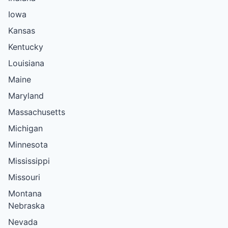
Iowa
Kansas
Kentucky
Louisiana
Maine
Maryland
Massachusetts
Michigan
Minnesota
Mississippi
Missouri
Montana
Nebraska
Nevada