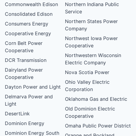
Commonwealth Edison
Northern Indiana Public
Service
Consolidated Edison
Northern States Power
Consumers Energy
Company
Cooperative Energy
Northwest Iowa Power
Corn Belt Power
Cooperative
Cooperative
Northwestern Wisconsin
DCR Transmission
Electric Company
Dairyland Power
Nova Scotia Power
Cooperative
Ohio Valley Electric
Dayton Power and Light
Corporation
Delmarva Power and
Oklahoma Gas and Electric
Light
Old Dominion Electric
DesertLink
Cooperative
Dominion Energy
Omaha Public Power District
Dominion Energy South
Orange and Rockland