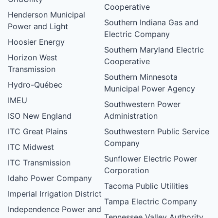
Cooperative
Henderson Municipal
Southern Indiana Gas and
Power and Light
Electric Company
Hoosier Energy
Southern Maryland Electric
Horizon West
Cooperative
Transmission
Southern Minnesota
Hydro-Québec
Municipal Power Agency
IMEU
Southwestern Power
ISO New England
Administration
ITC Great Plains
Southwestern Public Service
Company
ITC Midwest
Sunflower Electric Power
ITC Transmission
Corporation
Idaho Power Company
Tacoma Public Utilities
Imperial Irrigation District
Tampa Electric Company
Independence Power and
Tennessee Valley Authority