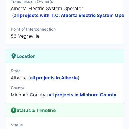
Transmission Owner(s)
Alberta Electric System Operator
(
all projects with T.O. Alberta Electric System Opera
Point of Interconnection
56-Vegreville
Location
State
Alberta (
all projects in Alberta
)
County
Minburn County (
all projects in Minburn County
)
Status & Timeline
Status