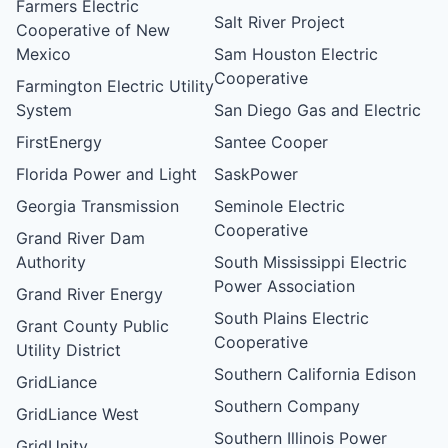
Farmers Electric
Salt River Project
Cooperative of New
Mexico
Sam Houston Electric
Cooperative
Farmington Electric Utility
System
San Diego Gas and Electric
FirstEnergy
Santee Cooper
Florida Power and Light
SaskPower
Georgia Transmission
Seminole Electric
Cooperative
Grand River Dam
Authority
South Mississippi Electric
Power Association
Grand River Energy
South Plains Electric
Grant County Public
Cooperative
Utility District
Southern California Edison
GridLiance
Southern Company
GridLiance West
Southern Illinois Power
GridUnity