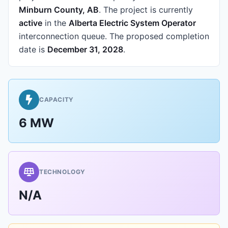
Minburn County, AB
.
The project is currently
active
in the
Alberta Electric System Operator
interconnection queue.
The proposed completion
date is
December 31, 2028
.
CAPACITY
6 MW
TECHNOLOGY
N/A