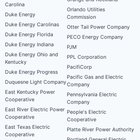
Carolina
Orlando Utilities
Duke Energy
Commission
Duke Energy Carolinas
Otter Tail Power Company
Duke Energy Florida
PECO Energy Company
Duke Energy Indiana
PJM
Duke Energy Ohio and
PPL Corporation
Kentucky
PacifiCorp
Duke Energy Progress
Pacific Gas and Electric
Duquesne Light Company
Company
East Kentucky Power
Pennsylvania Electric
Cooperative
Company
East River Electric Power
People's Electric
Cooperative
Cooperative
East Texas Electric
Platte River Power Authority
Cooperative
Portland General Electric