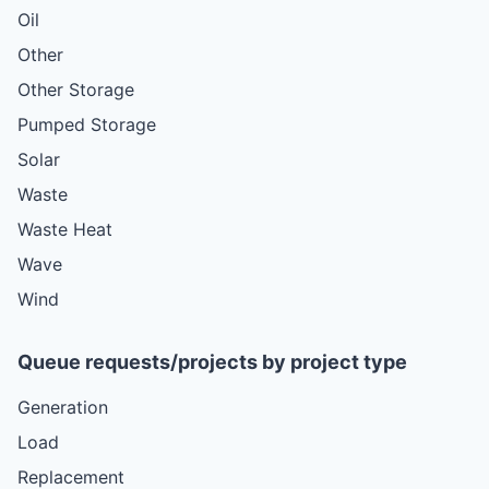
Oil
Other
Other Storage
Pumped Storage
Solar
Waste
Waste Heat
Wave
Wind
Queue requests/projects by project type
Generation
Load
Replacement