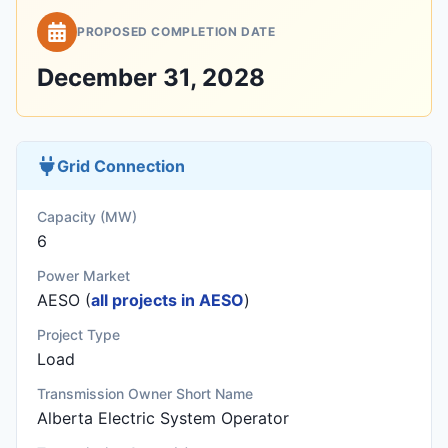
PROPOSED COMPLETION DATE
December 31, 2028
Grid Connection
Capacity (MW)
6
Power Market
AESO (
all projects in AESO
)
Project Type
Load
Transmission Owner Short Name
Alberta Electric System Operator