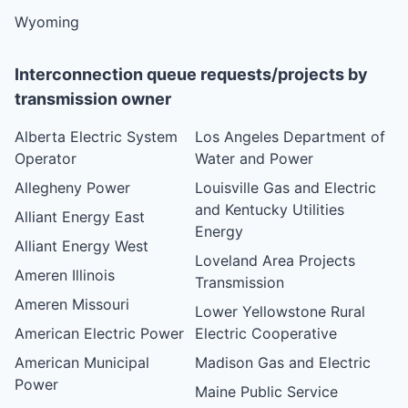
Wyoming
Interconnection queue requests/projects by
transmission owner
Alberta Electric System
Los Angeles Department of
Operator
Water and Power
Allegheny Power
Louisville Gas and Electric
and Kentucky Utilities
Alliant Energy East
Energy
Alliant Energy West
Loveland Area Projects
Ameren Illinois
Transmission
Ameren Missouri
Lower Yellowstone Rural
American Electric Power
Electric Cooperative
American Municipal
Madison Gas and Electric
Power
Maine Public Service