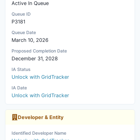
Active In Queue
Queue ID
P3181
Queue Date
March 10, 2026
Proposed Completion Date
December 31, 2028
IA Status
Unlock with GridTracker
IA Date
Unlock with GridTracker
Developer & Entity
Identified Developer Name