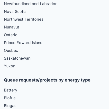
Newfoundland and Labrador
Nova Scotia
Northwest Territories
Nunavut
Ontario
Prince Edward Island
Quebec
Saskatchewan
Yukon
Queue requests/projects by energy type
Battery
Biofuel
Biogas