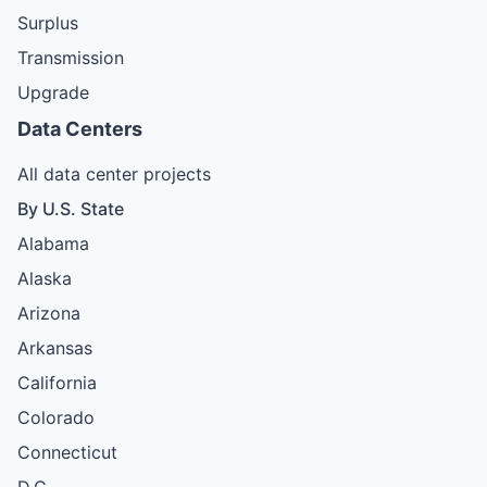
Surplus
Transmission
Upgrade
Data Centers
All data center projects
By U.S. State
Alabama
Alaska
Arizona
Arkansas
California
Colorado
Connecticut