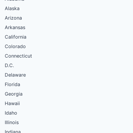
Alaska
Arizona
Arkansas
California
Colorado
Connecticut
D.C.
Delaware
Florida
Georgia
Hawaii
Idaho
Illinois
Indiana