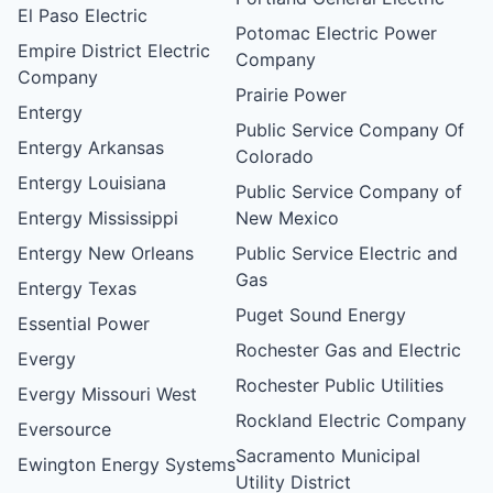
El Paso Electric
Potomac Electric Power
Empire District Electric
Company
Company
Prairie Power
Entergy
Public Service Company Of
Entergy Arkansas
Colorado
Entergy Louisiana
Public Service Company of
Entergy Mississippi
New Mexico
Entergy New Orleans
Public Service Electric and
Gas
Entergy Texas
Puget Sound Energy
Essential Power
Rochester Gas and Electric
Evergy
Rochester Public Utilities
Evergy Missouri West
Rockland Electric Company
Eversource
Sacramento Municipal
Ewington Energy Systems
Utility District