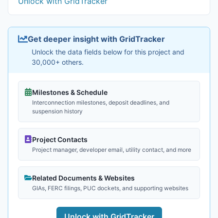
Unlock with GridTracker
Get deeper insight with GridTracker
Unlock the data fields below for this project and
30,000+ others.
Milestones & Schedule
Interconnection milestones, deposit deadlines, and
suspension history
Project Contacts
Project manager, developer email, utility contact, and more
Related Documents & Websites
GIAs, FERC filings, PUC dockets, and supporting websites
Unlock with GridTracker