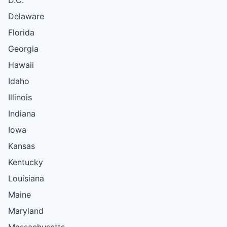
D.C.
Delaware
Florida
Georgia
Hawaii
Idaho
Illinois
Indiana
Iowa
Kansas
Kentucky
Louisiana
Maine
Maryland