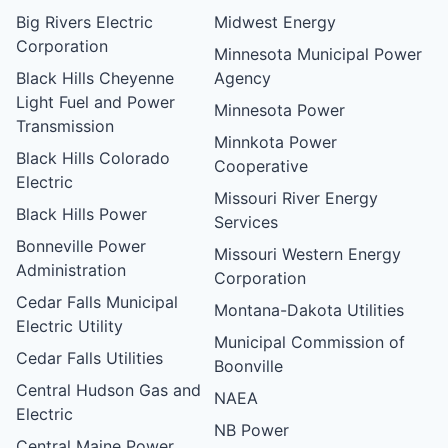
Big Rivers Electric
Midwest Energy
Corporation
Minnesota Municipal Power
Black Hills Cheyenne
Agency
Light Fuel and Power
Minnesota Power
Transmission
Minnkota Power
Black Hills Colorado
Cooperative
Electric
Missouri River Energy
Black Hills Power
Services
Bonneville Power
Missouri Western Energy
Administration
Corporation
Cedar Falls Municipal
Montana-Dakota Utilities
Electric Utility
Municipal Commission of
Cedar Falls Utilities
Boonville
Central Hudson Gas and
NAEA
Electric
NB Power
Central Maine Power