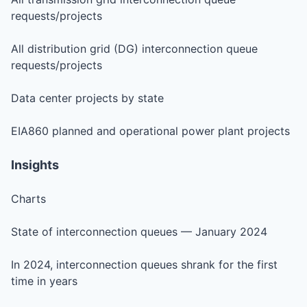
requests/projects
All distribution grid (DG) interconnection queue
requests/projects
Data center projects by state
EIA860 planned and operational power plant projects
Insights
Charts
State of interconnection queues — January 2024
In 2024, interconnection queues shrank for the first
time in years