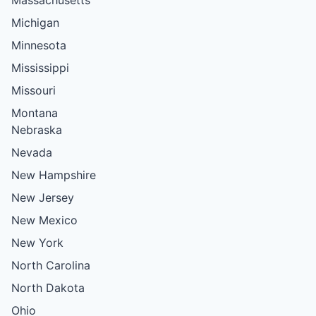
Massachusetts
Michigan
Minnesota
Mississippi
Missouri
Montana
Nebraska
Nevada
New Hampshire
New Jersey
New Mexico
New York
North Carolina
North Dakota
Ohio