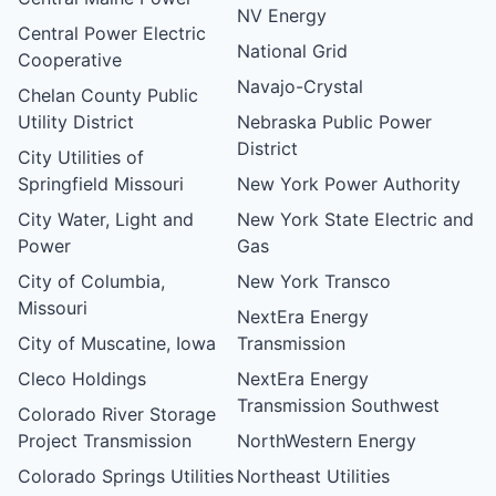
NV Energy
Central Power Electric
National Grid
Cooperative
Navajo-Crystal
Chelan County Public
Utility District
Nebraska Public Power
District
City Utilities of
Springfield Missouri
New York Power Authority
City Water, Light and
New York State Electric and
Power
Gas
City of Columbia,
New York Transco
Missouri
NextEra Energy
City of Muscatine, Iowa
Transmission
Cleco Holdings
NextEra Energy
Transmission Southwest
Colorado River Storage
Project Transmission
NorthWestern Energy
Colorado Springs Utilities
Northeast Utilities