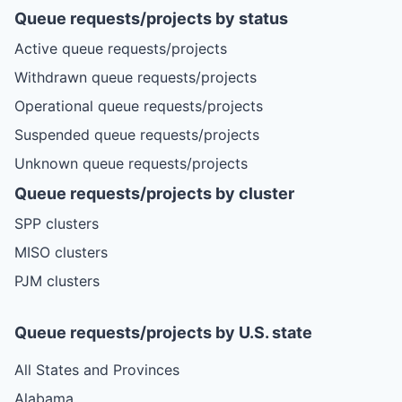
Queue requests/projects by status
Active queue requests/projects
Withdrawn queue requests/projects
Operational queue requests/projects
Suspended queue requests/projects
Unknown queue requests/projects
Queue requests/projects by cluster
SPP clusters
MISO clusters
PJM clusters
Queue requests/projects by U.S. state
All States and Provinces
Alabama