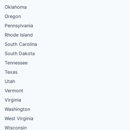
Oklahoma
Oregon
Pennsylvania
Rhode Island
South Carolina
South Dakota
Tennessee
Texas
Utah
Vermont
Virginia
Washington
West Virginia
Wisconsin