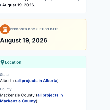
is
August 19, 2026
.
PROPOSED COMPLETION DATE
August 19, 2026
Location
State
Alberta (
all projects in Alberta
)
County
Mackenzie County (
all projects in
Mackenzie County
)