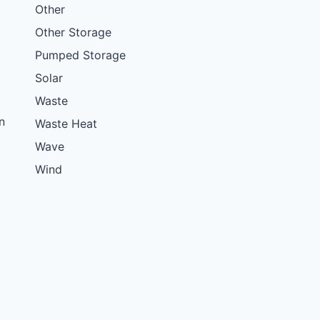
Other
Other Storage
Pumped Storage
Solar
Waste
n
Waste Heat
Wave
Wind