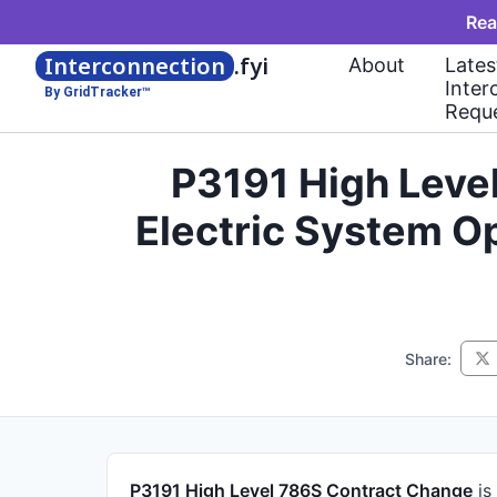
Rea
Interconnection
.fyi
About
Lates
Inter
By GridTracker™
Requ
P3191 High Leve
Electric System O
Share:
P3191 High Level 786S Contract Change
is