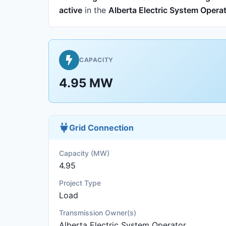
active
in the
Alberta Electric System Opera
CAPACITY
4.95 MW
Grid Connection
Capacity (MW)
4.95
Project Type
Load
Transmission Owner(s)
Alberta Electric System Operator