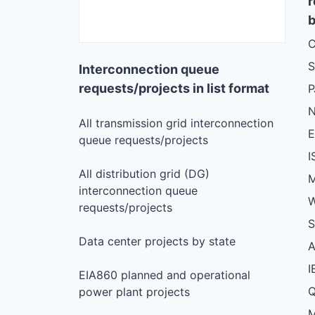
r
b
C
S
Interconnection queue
requests/projects in list format
N
All transmission grid interconnection
queue requests/projects
I
All distribution grid (DG)
M
interconnection queue
W
requests/projects
S
Data center projects by state
I
EIA860 planned and operational
Q
power plant projects
M