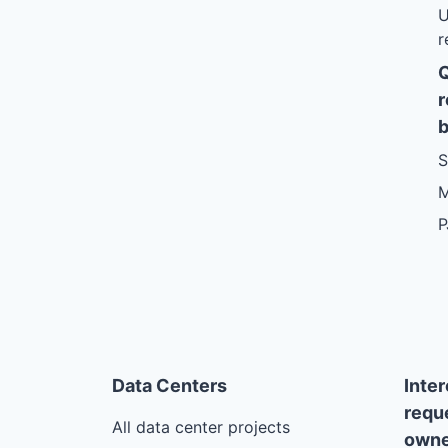
U
r
r
b
S
M
P
Data Centers
Inte
requ
All data center projects
owne