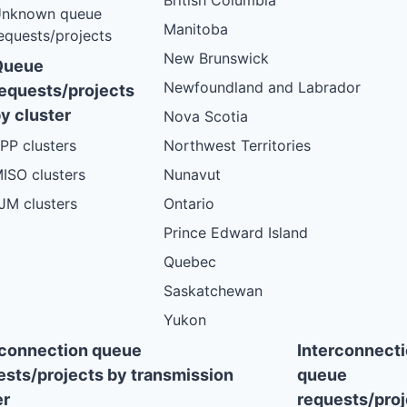
British Columbia
nknown queue
Manitoba
equests/projects
New Brunswick
Queue
Newfoundland and Labrador
equests/projects
y cluster
Nova Scotia
PP clusters
Northwest Territories
ISO clusters
Nunavut
JM clusters
Ontario
Prince Edward Island
Quebec
Saskatchewan
Yukon
rconnection queue
Interconnect
ests/projects by transmission
queue
r
requests/proj