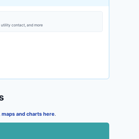
utility contact, and more
s
a, maps and charts here
.