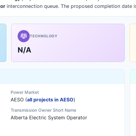
tor
interconnection queue.
The proposed completion date 
TECHNOLOGY
N/A
Power Market
AESO (
all projects in AESO
)
Transmission Owner Short Name
Alberta Electric System Operator