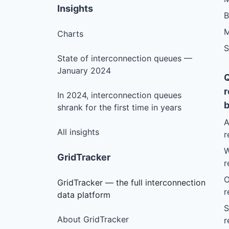
Insights
M
Charts
S
State of interconnection queues —
January 2024
r
In 2024, interconnection queues
b
shrank for the first time in years
A
All insights
r
W
GridTracker
r
O
GridTracker — the full interconnection
r
data platform
S
About GridTracker
r