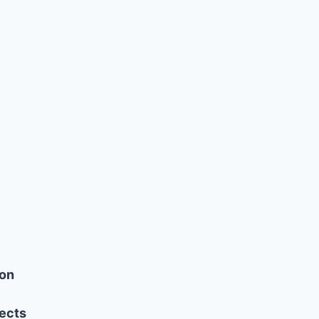
ion
ects