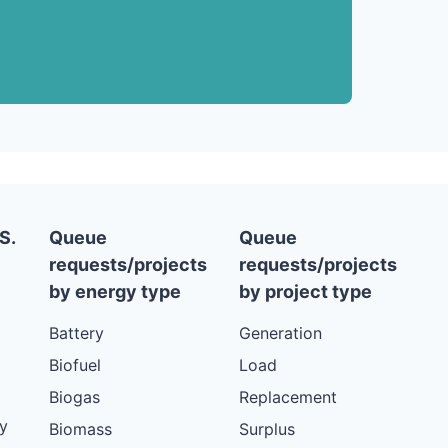
S.
Queue
Queue
requests/projects
requests/projects
by energy type
by project type
Battery
Generation
Biofuel
Load
Biogas
Replacement
y
Biomass
Surplus