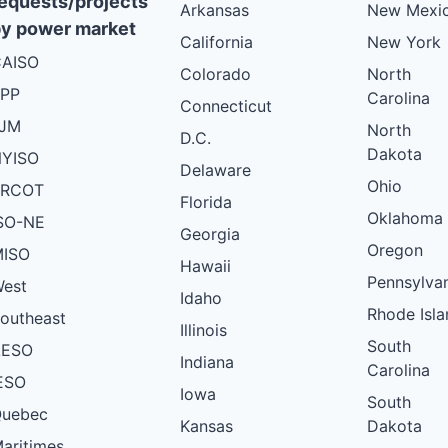
equests/projects
Arkansas
New Mexi
y power market
California
New York
AISO
Colorado
North
PP
Carolina
Connecticut
PJM
North
D.C.
Dakota
YISO
Delaware
Ohio
ERCOT
Florida
Oklahoma
SO-NE
Georgia
Oregon
ISO
Hawaii
Pennsylva
est
Idaho
Rhode Isla
outheast
Illinois
South
AESO
Indiana
Carolina
ESO
Iowa
South
uebec
Kansas
Dakota
aritimes