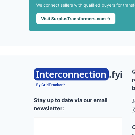
We connect sellers with qualified buyers for trans
Visit SurplusTransformers.com →
Interconnection
.fyi
r
By GridTracker™
b
Stay up to date via our email

newsletter:
