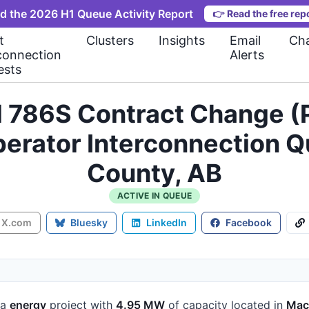
d the 2026 H1 Queue Activity Report
👉
Read the free rep
t
Clusters
Insights
Email
Cha
connection
Alerts
ests
l 786S Contract Change (
perator Interconnection
County, AB
ACTIVE IN QUEUE
X.com
Bluesky
LinkedIn
Facebook
 a
energy
project
with
4.95 MW
of capacity
located in
Mac