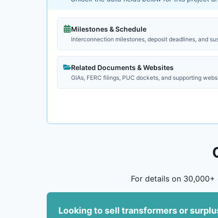
Milestones & Schedule
Interconnection milestones, deposit deadlines, and su
Related Documents & Websites
GIAs, FERC filings, PUC dockets, and supporting webs
For details on 30,000+ 
Looking to sell transformers or surpl