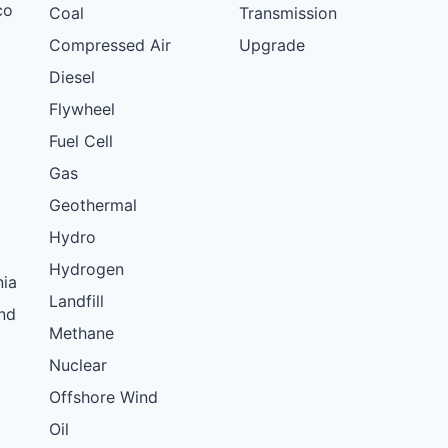
co
Coal
Transmission
Compressed Air
Upgrade
Diesel
Flywheel
Fuel Cell
Gas
Geothermal
Hydro
Hydrogen
nia
Landfill
nd
Methane
Nuclear
Offshore Wind
Oil