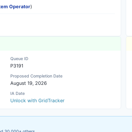
ystem Operator
)
Queue ID
P3191
Proposed Completion Date
August 19, 2026
IA Date
Unlock with GridTracker
and 30,000+ others.