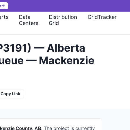
ort
rts
Data
Distribution
GridTracker
Centers
Grid
P3191) — Alberta
 Queue — Mackenzie
Copy Link
kenzie County, AB
.
The project is currently