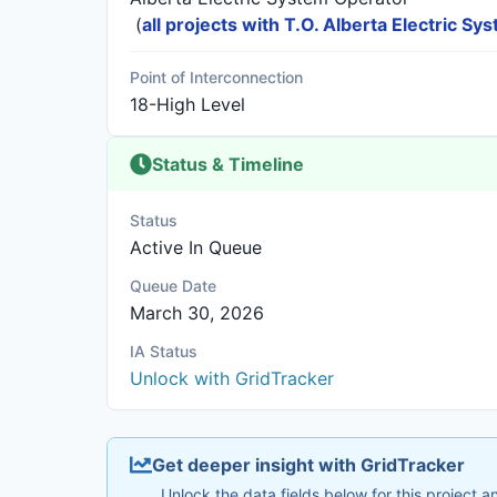
(
all projects with T.O. Alberta Electric S
Point of Interconnection
18-High Level
Status & Timeline
Status
Active In Queue
Queue Date
March 30, 2026
IA Status
Unlock with GridTracker
Get deeper insight with GridTracker
Unlock the data fields below for this project 