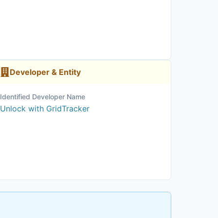
Developer & Entity
Identified Developer Name
Unlock with GridTracker