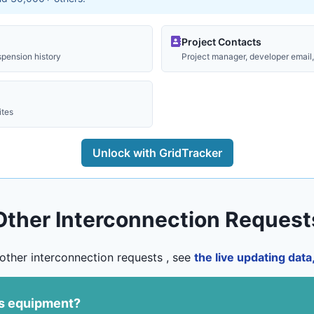
Project Contacts
spension history
Project manager, developer email, 
ites
Unlock with GridTracker
Other Interconnection Request
other interconnection requests , see
the live updating dat
us equipment?