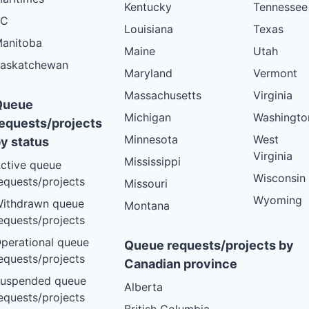
Kentucky
Tennessee
BC
Louisiana
Texas
anitoba
Maine
Utah
askatchewan
Maryland
Vermont
Massachusetts
Virginia
Queue
Michigan
Washingto
equests/projects
Minnesota
West
y status
Virginia
Mississippi
ctive queue
Wisconsin
equests/projects
Missouri
Wyoming
ithdrawn queue
Montana
equests/projects
perational queue
Queue requests/projects by
equests/projects
Canadian province
uspended queue
Alberta
equests/projects