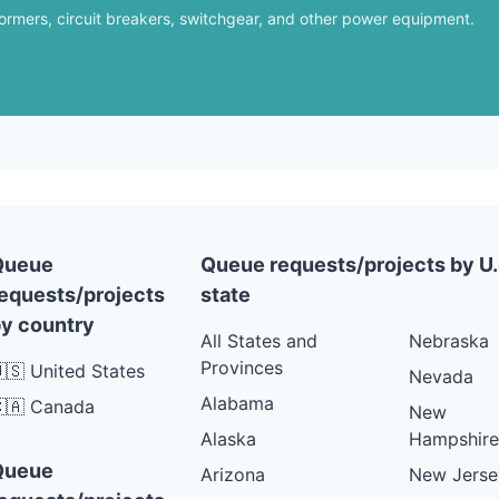
formers, circuit breakers, switchgear, and other power equipment.
Queue
Queue requests/projects by U.
equests/projects
state
y country
All States and
Nebraska
Provinces
🇸 United States
Nevada
Alabama
🇦 Canada
New
Alaska
Hampshire
Queue
Arizona
New Jerse