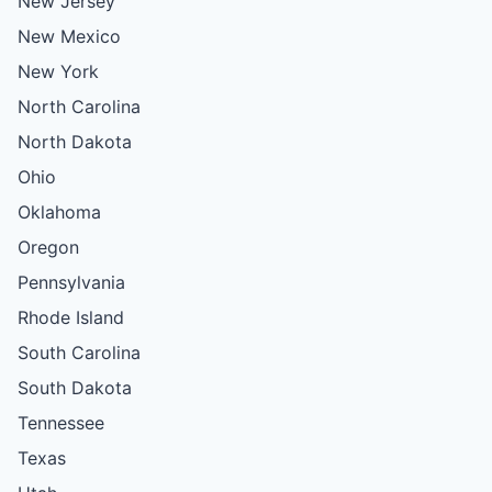
New Jersey
New Mexico
New York
North Carolina
North Dakota
Ohio
Oklahoma
Oregon
Pennsylvania
Rhode Island
South Carolina
South Dakota
Tennessee
Texas