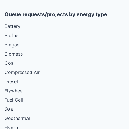
Queue requests/projects by energy type
Battery
Biofuel
Biogas
Biomass
Coal
Compressed Air
Diesel
Flywheel
Fuel Cell
Gas
Geothermal
Hydro