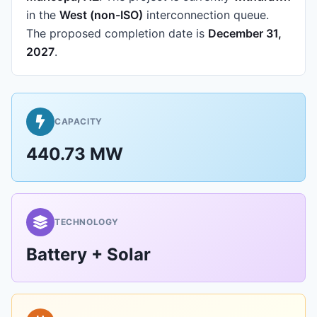
in the
West (non-ISO)
interconnection queue.
The proposed completion date is
December 31,
2027
.
CAPACITY
440.73 MW
TECHNOLOGY
Battery + Solar