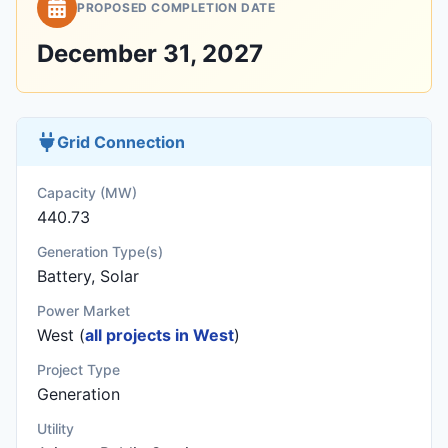
PROPOSED COMPLETION DATE
December 31, 2027
Grid Connection
Capacity (MW)
440.73
Generation Type(s)
Battery, Solar
Power Market
West (
all projects in West
)
Project Type
Generation
Utility