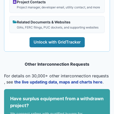
Project Contacts
Project manager, developer email, utility contact, and more
Related Documents & Websites
GIAs, FERC filings, PUC dockets, and supporting websites
Unlock with GridTracker
Other Interconnection Requests
For details on 30,000+ other interconnection requests
, see
the live updating data, maps and charts here
.
Have surplus equipment from a withdrawn
project?
We connect sellers with qualified buyers for