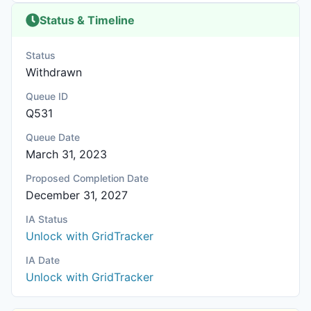
Status & Timeline
Status
Withdrawn
Queue ID
Q531
Queue Date
March 31, 2023
Proposed Completion Date
December 31, 2027
IA Status
Unlock with GridTracker
IA Date
Unlock with GridTracker