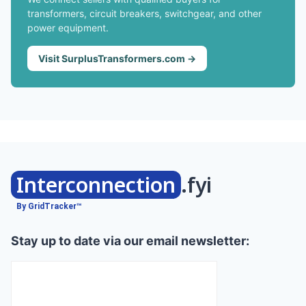
transformers, circuit breakers, switchgear, and other
power equipment.
Visit SurplusTransformers.com →
Interconnection
.fyi
By GridTracker™
Stay up to date via our email newsletter: