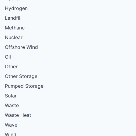
Hydrogen
Landfill
Methane
Nuclear
Offshore Wind
Oil
Other
Other Storage
Pumped Storage
Solar
Waste
Waste Heat
Wave
Wind