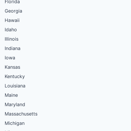
Florida
Georgia
Hawaii
Idaho
Illinois
Indiana
Iowa
Kansas
Kentucky
Louisiana
Maine
Maryland
Massachusetts
Michigan