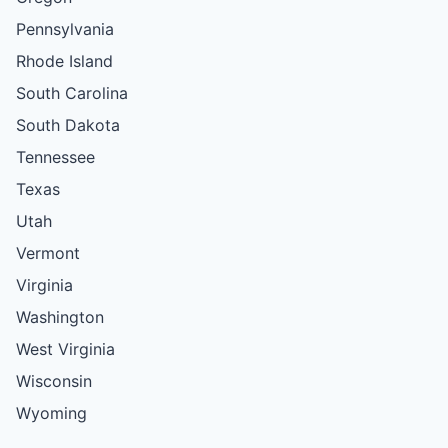
Pennsylvania
Rhode Island
South Carolina
South Dakota
Tennessee
Texas
Utah
Vermont
Virginia
Washington
West Virginia
Wisconsin
Wyoming