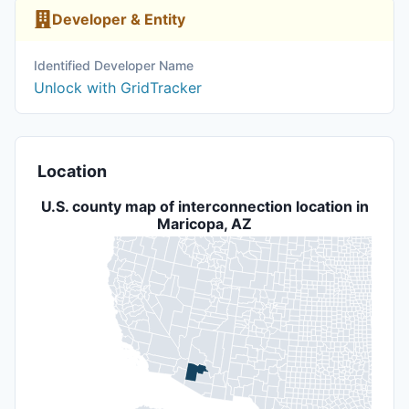
Developer & Entity
Identified Developer Name
Unlock with GridTracker
Location
U.S. county map of interconnection location in
Maricopa, AZ