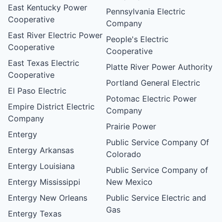
East Kentucky Power
Pennsylvania Electric
Cooperative
Company
East River Electric Power
People's Electric
Cooperative
Cooperative
East Texas Electric
Platte River Power Authority
Cooperative
Portland General Electric
El Paso Electric
Potomac Electric Power
Empire District Electric
Company
Company
Prairie Power
Entergy
Public Service Company Of
Entergy Arkansas
Colorado
Entergy Louisiana
Public Service Company of
Entergy Mississippi
New Mexico
Entergy New Orleans
Public Service Electric and
Gas
Entergy Texas