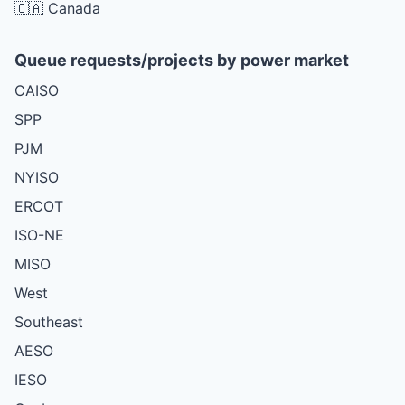
🇨🇦 Canada
Queue requests/projects by power market
CAISO
SPP
PJM
NYISO
ERCOT
ISO-NE
MISO
West
Southeast
AESO
IESO