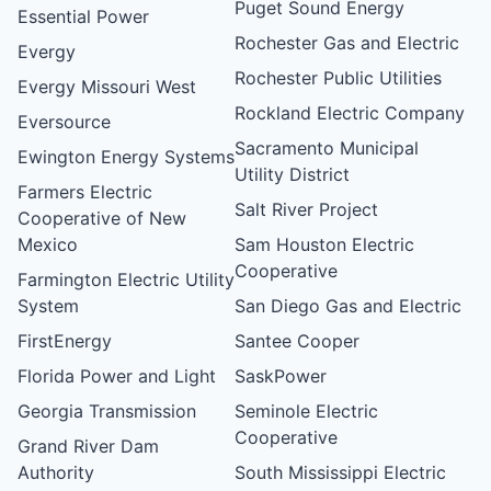
Puget Sound Energy
Essential Power
Rochester Gas and Electric
Evergy
Rochester Public Utilities
Evergy Missouri West
Rockland Electric Company
Eversource
Sacramento Municipal
Ewington Energy Systems
Utility District
Farmers Electric
Salt River Project
Cooperative of New
Mexico
Sam Houston Electric
Cooperative
Farmington Electric Utility
System
San Diego Gas and Electric
FirstEnergy
Santee Cooper
Florida Power and Light
SaskPower
Georgia Transmission
Seminole Electric
Cooperative
Grand River Dam
Authority
South Mississippi Electric