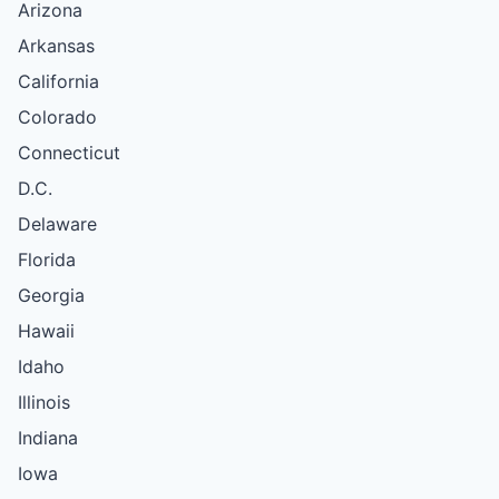
Arizona
Arkansas
California
Colorado
Connecticut
D.C.
Delaware
Florida
Georgia
Hawaii
Idaho
Illinois
Indiana
Iowa