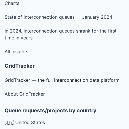
Charts
State of interconnection queues — January 2024
In 2024, interconnection queues shrank for the first
time in years
All insights
GridTracker
GridTracker — the full interconnection data platform
About GridTracker
Queue requests/projects by country
🇺🇸 United States