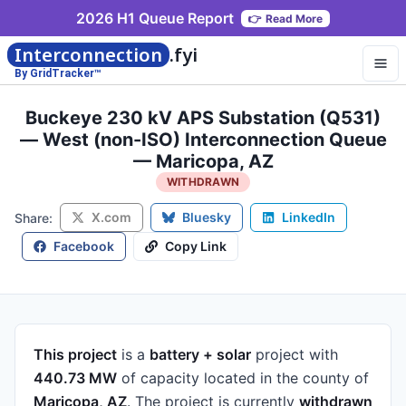
2026 H1 Queue Report
👉
Read More
Interconnection
.fyi
By GridTracker™
Buckeye 230 kV APS Substation (Q531)
— West (non-ISO) Interconnection Queue
— Maricopa, AZ
WITHDRAWN
X.com
Bluesky
LinkedIn
Share:
Facebook
Copy Link
This project
is a
battery + solar
project
with
440.73 MW
of capacity
located in the county of
Maricopa, AZ
.
The project is currently
withdrawn