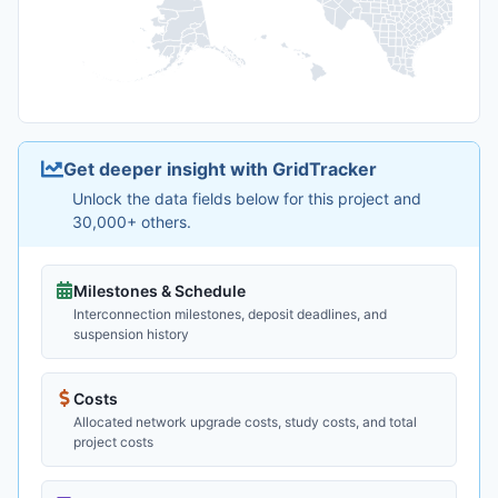
Get deeper insight with GridTracker
Unlock the data fields below for this project and
30,000+ others.
Milestones & Schedule
Interconnection milestones, deposit deadlines, and
suspension history
Costs
Allocated network upgrade costs, study costs, and total
project costs