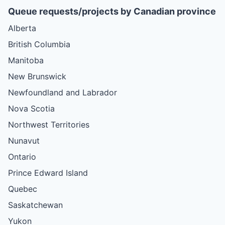
Queue requests/projects by Canadian province
Alberta
British Columbia
Manitoba
New Brunswick
Newfoundland and Labrador
Nova Scotia
Northwest Territories
Nunavut
Ontario
Prince Edward Island
Quebec
Saskatchewan
Yukon