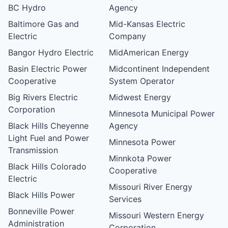
BC Hydro
Agency
Baltimore Gas and
Mid-Kansas Electric
Electric
Company
Bangor Hydro Electric
MidAmerican Energy
Basin Electric Power
Midcontinent Independent
Cooperative
System Operator
Big Rivers Electric
Midwest Energy
Corporation
Minnesota Municipal Power
Black Hills Cheyenne
Agency
Light Fuel and Power
Minnesota Power
Transmission
Minnkota Power
Black Hills Colorado
Cooperative
Electric
Missouri River Energy
Black Hills Power
Services
Bonneville Power
Missouri Western Energy
Administration
Corporation