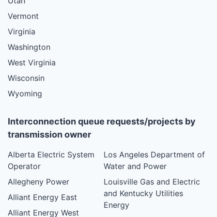
Utah
Vermont
Virginia
Washington
West Virginia
Wisconsin
Wyoming
Interconnection queue requests/projects by
transmission owner
Alberta Electric System
Los Angeles Department of
Operator
Water and Power
Allegheny Power
Louisville Gas and Electric
and Kentucky Utilities
Alliant Energy East
Energy
Alliant Energy West