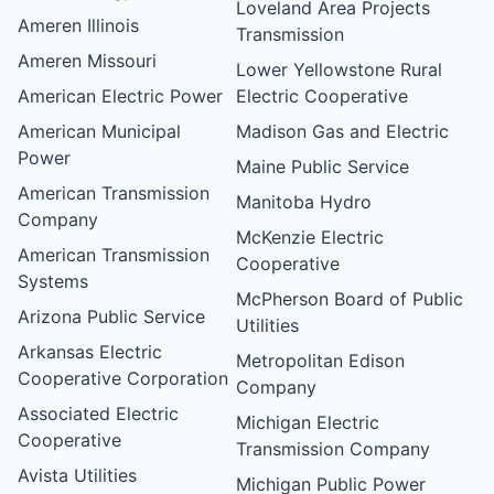
Loveland Area Projects
Ameren Illinois
Transmission
Ameren Missouri
Lower Yellowstone Rural
American Electric Power
Electric Cooperative
American Municipal
Madison Gas and Electric
Power
Maine Public Service
American Transmission
Manitoba Hydro
Company
McKenzie Electric
American Transmission
Cooperative
Systems
McPherson Board of Public
Arizona Public Service
Utilities
Arkansas Electric
Metropolitan Edison
Cooperative Corporation
Company
Associated Electric
Michigan Electric
Cooperative
Transmission Company
Avista Utilities
Michigan Public Power