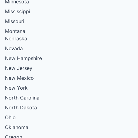
Minnesota
Mississippi
Missouri
Montana
Nebraska
Nevada
New Hampshire
New Jersey
New Mexico
New York
North Carolina
North Dakota
Ohio
Oklahoma
Oregon