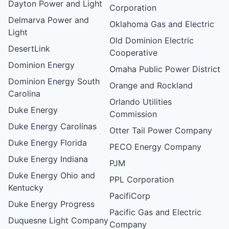
Dayton Power and Light
Corporation
Delmarva Power and
Oklahoma Gas and Electric
Light
Old Dominion Electric
DesertLink
Cooperative
Dominion Energy
Omaha Public Power District
Dominion Energy South
Orange and Rockland
Carolina
Orlando Utilities
Duke Energy
Commission
Duke Energy Carolinas
Otter Tail Power Company
Duke Energy Florida
PECO Energy Company
Duke Energy Indiana
PJM
Duke Energy Ohio and
PPL Corporation
Kentucky
PacifiCorp
Duke Energy Progress
Pacific Gas and Electric
Duquesne Light Company
Company