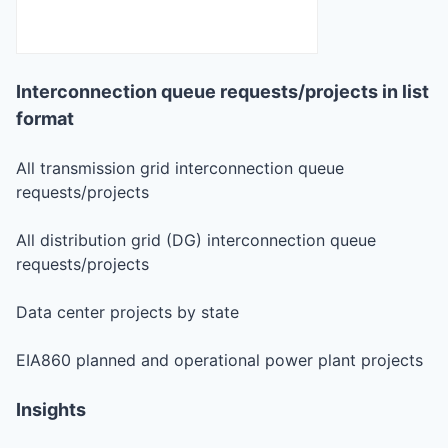
Interconnection queue requests/projects in list
format
All transmission grid interconnection queue
requests/projects
All distribution grid (DG) interconnection queue
requests/projects
Data center projects by state
EIA860 planned and operational power plant projects
Insights