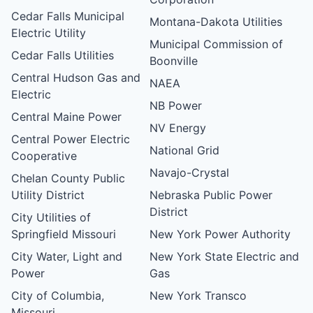
Cedar Falls Municipal
Montana-Dakota Utilities
Electric Utility
Municipal Commission of
Cedar Falls Utilities
Boonville
Central Hudson Gas and
NAEA
Electric
NB Power
Central Maine Power
NV Energy
Central Power Electric
National Grid
Cooperative
Navajo-Crystal
Chelan County Public
Utility District
Nebraska Public Power
District
City Utilities of
Springfield Missouri
New York Power Authority
City Water, Light and
New York State Electric and
Power
Gas
City of Columbia,
New York Transco
Missouri