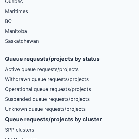
Quebec
Maritimes
BC
Manitoba
Saskatchewan
Queue requests/projects by status
Active queue requests/projects
Withdrawn queue requests/projects
Operational queue requests/projects
Suspended queue requests/projects
Unknown queue requests/projects
Queue requests/projects by cluster
SPP clusters