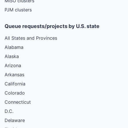
MISO clusters
PJM clusters
Queue requests/projects by U.S. state
All States and Provinces
Alabama
Alaska
Arizona
Arkansas
California
Colorado
Connecticut
D.C.
Delaware