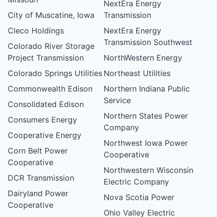
NextEra Energy
City of Muscatine, Iowa
Transmission
Cleco Holdings
NextEra Energy
Transmission Southwest
Colorado River Storage
Project Transmission
NorthWestern Energy
Colorado Springs Utilities
Northeast Utilities
Commonwealth Edison
Northern Indiana Public
Service
Consolidated Edison
Northern States Power
Consumers Energy
Company
Cooperative Energy
Northwest Iowa Power
Corn Belt Power
Cooperative
Cooperative
Northwestern Wisconsin
DCR Transmission
Electric Company
Dairyland Power
Nova Scotia Power
Cooperative
Ohio Valley Electric