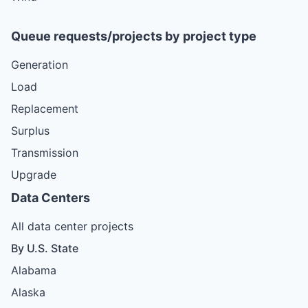
Queue requests/projects by project type
Generation
Load
Replacement
Surplus
Transmission
Upgrade
Data Centers
All data center projects
By U.S. State
Alabama
Alaska