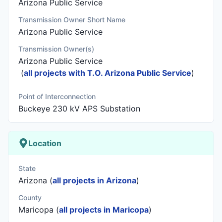
Arizona Public Service
Transmission Owner Short Name
Arizona Public Service
Transmission Owner(s)
Arizona Public Service
(
all projects with T.O. Arizona Public Service
)
Point of Interconnection
Buckeye 230 kV APS Substation
Location
State
Arizona (
all projects in Arizona
)
County
Maricopa (
all projects in Maricopa
)