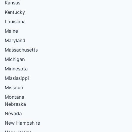
Kansas
Kentucky
Louisiana
Maine
Maryland
Massachusetts
Michigan
Minnesota
Mississippi
Missouri
Montana
Nebraska
Nevada
New Hampshire