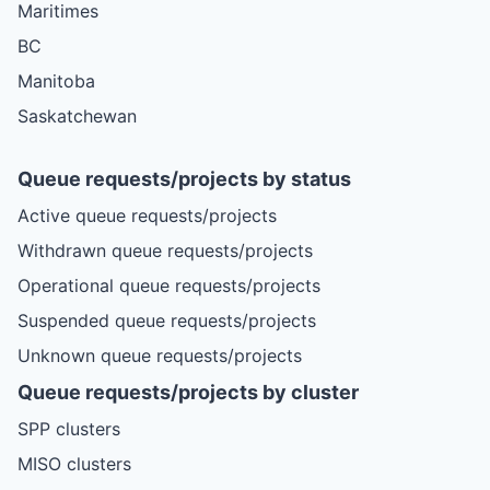
Maritimes
BC
Manitoba
Saskatchewan
Queue requests/projects by status
Active queue requests/projects
Withdrawn queue requests/projects
Operational queue requests/projects
Suspended queue requests/projects
Unknown queue requests/projects
Queue requests/projects by cluster
SPP clusters
MISO clusters