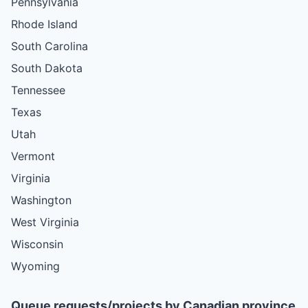
Pennsylvania
Rhode Island
South Carolina
South Dakota
Tennessee
Texas
Utah
Vermont
Virginia
Washington
West Virginia
Wisconsin
Wyoming
Queue requests/projects by Canadian province