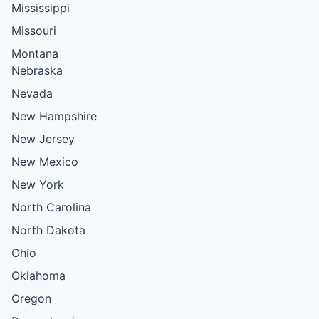
Mississippi
Missouri
Montana
Nebraska
Nevada
New Hampshire
New Jersey
New Mexico
New York
North Carolina
North Dakota
Ohio
Oklahoma
Oregon