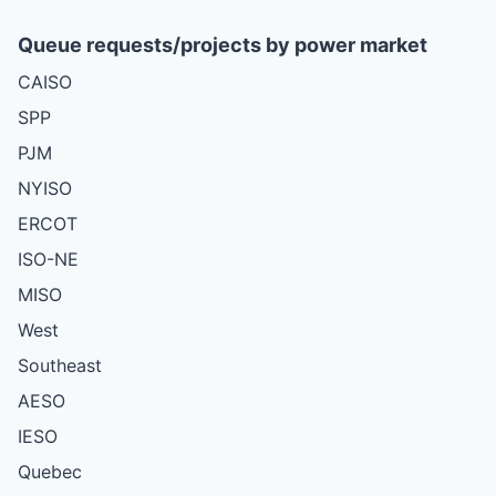
Queue requests/projects by power market
CAISO
SPP
PJM
NYISO
ERCOT
ISO-NE
MISO
West
Southeast
AESO
IESO
Quebec