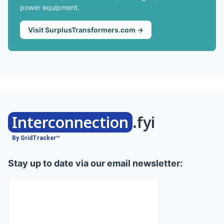
power equipment.
Visit SurplusTransformers.com →
Interconnection
.fyi
By GridTracker™
Stay up to date via our email newsletter: