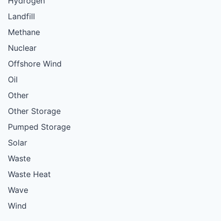
Hydrogen
Landfill
Methane
Nuclear
Offshore Wind
Oil
Other
Other Storage
Pumped Storage
Solar
Waste
Waste Heat
Wave
Wind