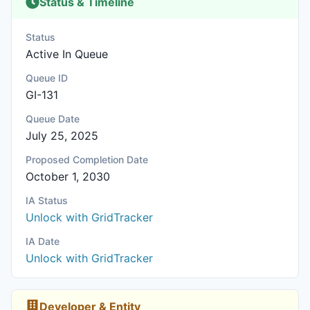
Status & Timeline
Status
Active In Queue
Queue ID
GI-131
Queue Date
July 25, 2025
Proposed Completion Date
October 1, 2030
IA Status
Unlock with GridTracker
IA Date
Unlock with GridTracker
Developer & Entity