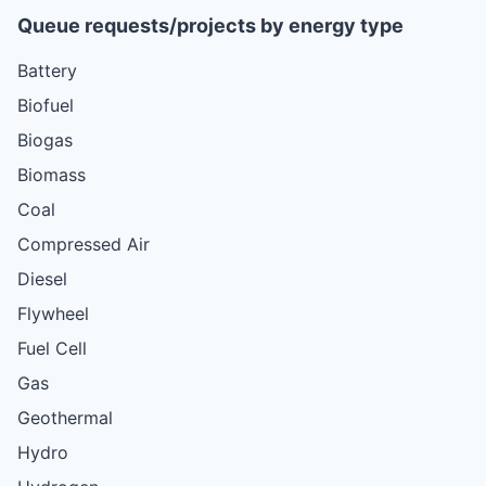
Queue requests/projects by energy type
Battery
Biofuel
Biogas
Biomass
Coal
Compressed Air
Diesel
Flywheel
Fuel Cell
Gas
Geothermal
Hydro