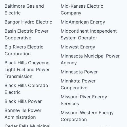
Baltimore Gas and
Mid-Kansas Electric
Electric
Company
Bangor Hydro Electric
MidAmerican Energy
Basin Electric Power
Midcontinent Independent
Cooperative
System Operator
Big Rivers Electric
Midwest Energy
Corporation
Minnesota Municipal Power
Black Hills Cheyenne
Agency
Light Fuel and Power
Minnesota Power
Transmission
Minnkota Power
Black Hills Colorado
Cooperative
Electric
Missouri River Energy
Black Hills Power
Services
Bonneville Power
Missouri Western Energy
Administration
Corporation
Cedar Falls Municipal