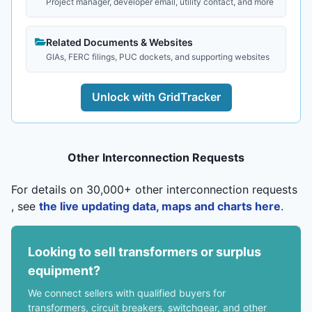
Project manager, developer email, utility contact, and more
Related Documents & Websites
GIAs, FERC filings, PUC dockets, and supporting websites
Unlock with GridTracker
Other Interconnection Requests
For details on 30,000+ other interconnection requests
, see
the live updating data, maps and charts here
.
Looking to sell transformers or surplus
equipment?
We connect sellers with qualified buyers for
transformers, circuit breakers, switchgear, and other