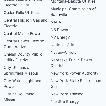
Montana-Dakota Utilities
Electric Utility
Municipal Commission of
Cedar Falls Utilities
Boonville
Central Hudson Gas and
NAEA
Electric
NB Power
Central Maine Power
NV Energy
Central Power Electric
National Grid
Cooperative
Navajo-Crystal
Chelan County Public
Utility District
Nebraska Public Power
District
City Utilities of
Springfield Missouri
New York Power Authority
City Water, Light and
New York State Electric and
Power
Gas
City of Columbia,
New York Transco
Missouri
NextEra Energy