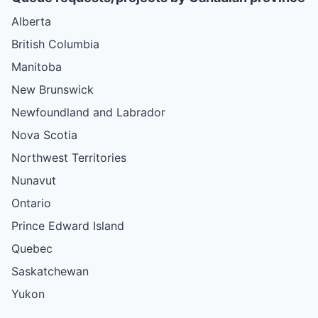
Alberta
British Columbia
Manitoba
New Brunswick
Newfoundland and Labrador
Nova Scotia
Northwest Territories
Nunavut
Ontario
Prince Edward Island
Quebec
Saskatchewan
Yukon