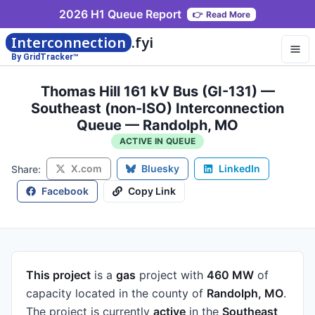
2026 H1 Queue Report
👉
Read More
Interconnection
.fyi
By GridTracker™
Thomas Hill 161 kV Bus (GI-131) —
Southeast (non-ISO) Interconnection
Queue — Randolph, MO
ACTIVE IN QUEUE
X.com
Bluesky
LinkedIn
Share:
Facebook
Copy Link
This project
is a
gas
project
with
460 MW
of
capacity
located in the county of
Randolph, MO
.
The project is currently
active
in the
Southeast