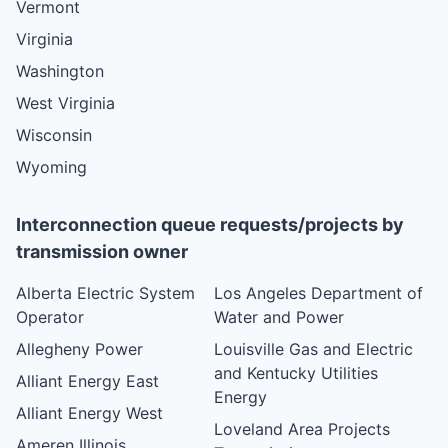
Vermont
Virginia
Washington
West Virginia
Wisconsin
Wyoming
Interconnection queue requests/projects by
transmission owner
Alberta Electric System
Los Angeles Department of
Operator
Water and Power
Allegheny Power
Louisville Gas and Electric
and Kentucky Utilities
Alliant Energy East
Energy
Alliant Energy West
Loveland Area Projects
Ameren Illinois