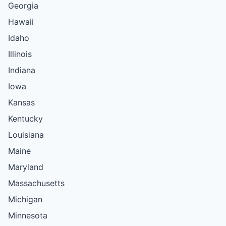
Georgia
Hawaii
Idaho
Illinois
Indiana
Iowa
Kansas
Kentucky
Louisiana
Maine
Maryland
Massachusetts
Michigan
Minnesota