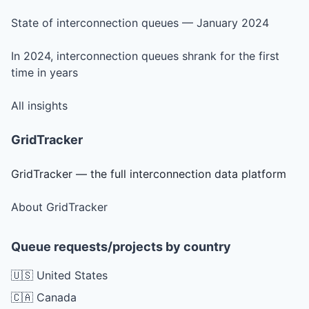
State of interconnection queues — January 2024
In 2024, interconnection queues shrank for the first
time in years
All insights
GridTracker
GridTracker — the full interconnection data platform
About GridTracker
Queue requests/projects by country
🇺🇸 United States
🇨🇦 Canada