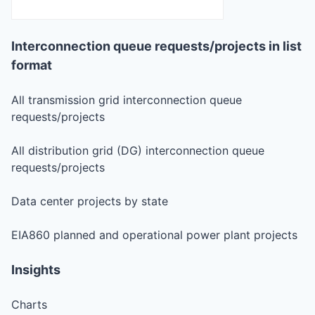
Interconnection queue requests/projects in list
format
All transmission grid interconnection queue
requests/projects
All distribution grid (DG) interconnection queue
requests/projects
Data center projects by state
EIA860 planned and operational power plant projects
Insights
Charts