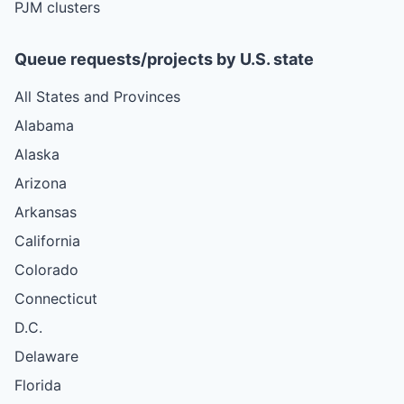
PJM clusters
Queue requests/projects by U.S. state
All States and Provinces
Alabama
Alaska
Arizona
Arkansas
California
Colorado
Connecticut
D.C.
Delaware
Florida