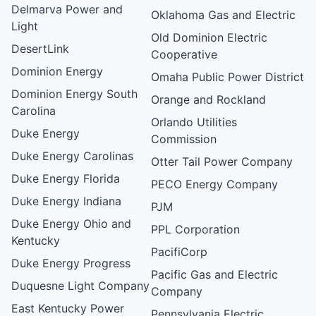
Delmarva Power and
Oklahoma Gas and Electric
Light
Old Dominion Electric
DesertLink
Cooperative
Dominion Energy
Omaha Public Power District
Dominion Energy South
Orange and Rockland
Carolina
Orlando Utilities
Duke Energy
Commission
Duke Energy Carolinas
Otter Tail Power Company
Duke Energy Florida
PECO Energy Company
Duke Energy Indiana
PJM
Duke Energy Ohio and
PPL Corporation
Kentucky
PacifiCorp
Duke Energy Progress
Pacific Gas and Electric
Duquesne Light Company
Company
East Kentucky Power
Pennsylvania Electric