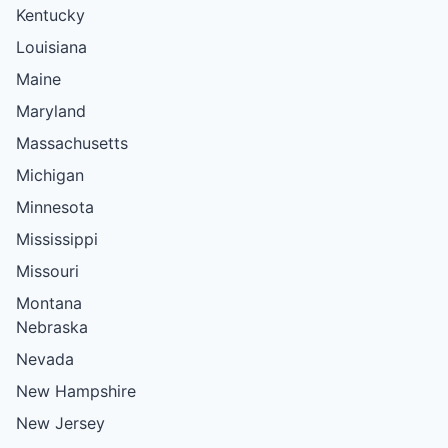
Kentucky
Louisiana
Maine
Maryland
Massachusetts
Michigan
Minnesota
Mississippi
Missouri
Montana
Nebraska
Nevada
New Hampshire
New Jersey