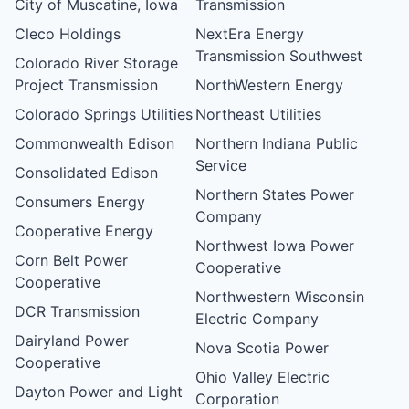
City of Muscatine, Iowa
Transmission
Cleco Holdings
NextEra Energy
Transmission Southwest
Colorado River Storage
Project Transmission
NorthWestern Energy
Colorado Springs Utilities
Northeast Utilities
Commonwealth Edison
Northern Indiana Public
Service
Consolidated Edison
Northern States Power
Consumers Energy
Company
Cooperative Energy
Northwest Iowa Power
Corn Belt Power
Cooperative
Cooperative
Northwestern Wisconsin
DCR Transmission
Electric Company
Dairyland Power
Nova Scotia Power
Cooperative
Ohio Valley Electric
Dayton Power and Light
Corporation