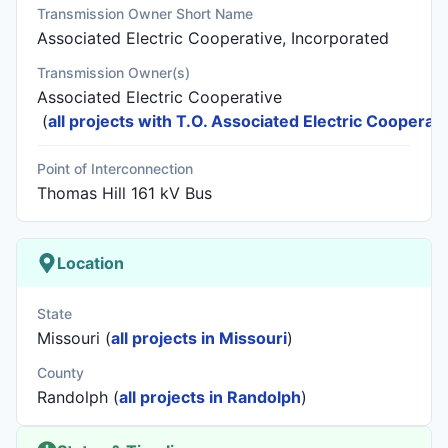
Transmission Owner Short Name
Associated Electric Cooperative, Incorporated
Transmission Owner(s)
Associated Electric Cooperative
(
all projects with T.O. Associated Electric Cooperati
Point of Interconnection
Thomas Hill 161 kV Bus
Location
State
Missouri (
all projects in Missouri
)
County
Randolph (
all projects in Randolph
)