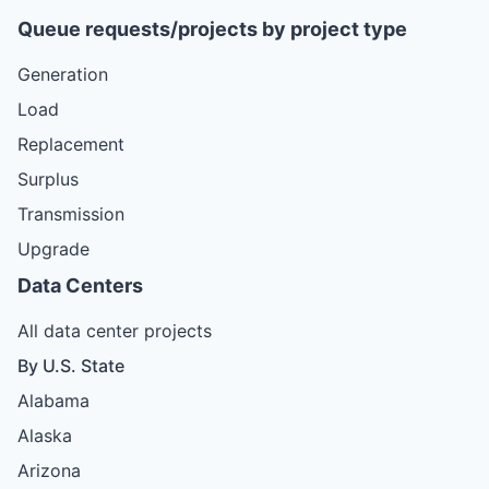
Queue requests/projects by project type
Generation
Load
Replacement
Surplus
Transmission
Upgrade
Data Centers
All data center projects
By U.S. State
Alabama
Alaska
Arizona