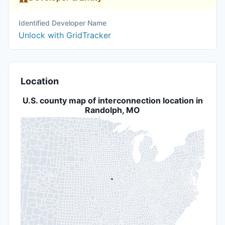
Identified Developer Name
Unlock with GridTracker
Location
U.S. county map of interconnection location in
Randolph, MO