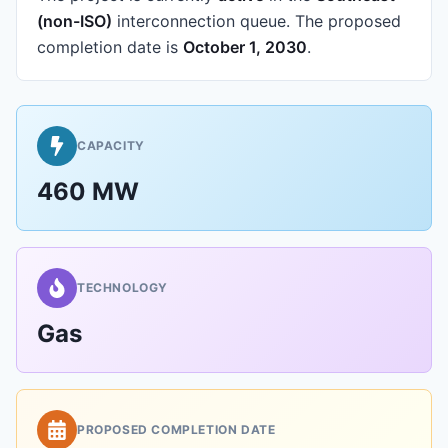
(non-ISO)
interconnection queue.
The proposed
completion date is
October 1, 2030
.
CAPACITY
460 MW
TECHNOLOGY
Gas
PROPOSED COMPLETION DATE