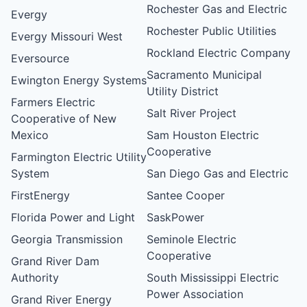
Rochester Gas and Electric
Evergy
Rochester Public Utilities
Evergy Missouri West
Rockland Electric Company
Eversource
Sacramento Municipal
Ewington Energy Systems
Utility District
Farmers Electric
Salt River Project
Cooperative of New
Mexico
Sam Houston Electric
Cooperative
Farmington Electric Utility
System
San Diego Gas and Electric
FirstEnergy
Santee Cooper
Florida Power and Light
SaskPower
Georgia Transmission
Seminole Electric
Cooperative
Grand River Dam
Authority
South Mississippi Electric
Power Association
Grand River Energy