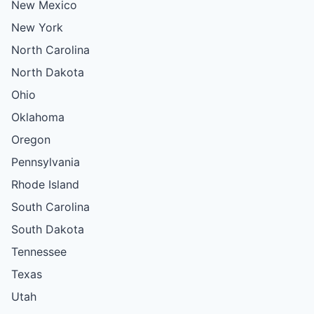
New Mexico
New York
North Carolina
North Dakota
Ohio
Oklahoma
Oregon
Pennsylvania
Rhode Island
South Carolina
South Dakota
Tennessee
Texas
Utah