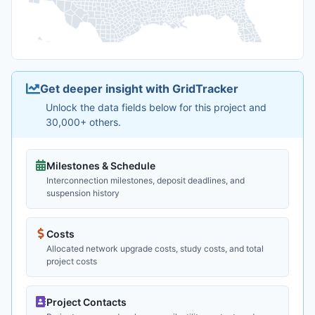
Get deeper insight with GridTracker
Unlock the data fields below for this project and
30,000+ others.
Milestones & Schedule
Interconnection milestones, deposit deadlines, and
suspension history
Costs
Allocated network upgrade costs, study costs, and total
project costs
Project Contacts