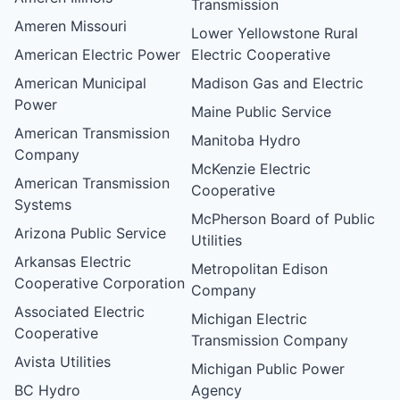
Transmission
Ameren Missouri
Lower Yellowstone Rural
American Electric Power
Electric Cooperative
American Municipal
Madison Gas and Electric
Power
Maine Public Service
American Transmission
Manitoba Hydro
Company
McKenzie Electric
American Transmission
Cooperative
Systems
McPherson Board of Public
Arizona Public Service
Utilities
Arkansas Electric
Metropolitan Edison
Cooperative Corporation
Company
Associated Electric
Michigan Electric
Cooperative
Transmission Company
Avista Utilities
Michigan Public Power
BC Hydro
Agency