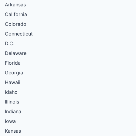
Arkansas
California
Colorado
Connecticut
D.C.
Delaware
Florida
Georgia
Hawaii
Idaho
Illinois
Indiana
Iowa
Kansas