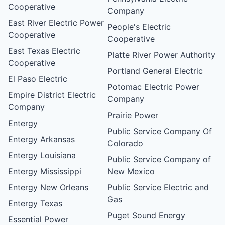
Cooperative
Company
East River Electric Power
People's Electric
Cooperative
Cooperative
East Texas Electric
Platte River Power Authority
Cooperative
Portland General Electric
El Paso Electric
Potomac Electric Power
Empire District Electric
Company
Company
Prairie Power
Entergy
Public Service Company Of
Entergy Arkansas
Colorado
Entergy Louisiana
Public Service Company of
Entergy Mississippi
New Mexico
Entergy New Orleans
Public Service Electric and
Gas
Entergy Texas
Puget Sound Energy
Essential Power