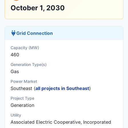
October 1, 2030
Grid Connection
Capacity (MW)
460
Generation Type(s)
Gas
Power Market
Southeast (
all projects in Southeast
)
Project Type
Generation
Utility
Associated Electric Cooperative, Incorporated