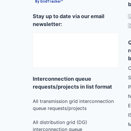
By GridTracker™
b
Stay up to date via our email

newsletter:

r
b
C
S
Interconnection queue
requests/projects in list format
N
All transmission grid interconnection
queue requests/projects
I
All distribution grid (DG)
M
interconnection queue