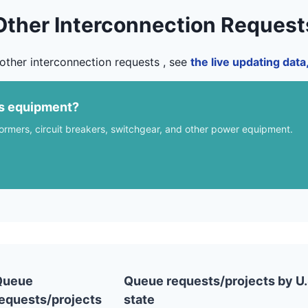
Other Interconnection Request
other interconnection requests , see
the live updating dat
us equipment?
formers, circuit breakers, switchgear, and other power equipment.
Queue
Queue requests/projects by U.
equests/projects
state