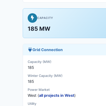
CAPACITY
185 MW
Grid Connection
Capacity (MW)
185
Winter Capacity (MW)
185
Power Market
West (
all projects in West
)
Utility