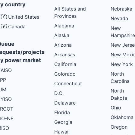
y country
All States and
Nebraska
Provinces
🇸 United States
Nevada
Alabama
🇦 Canada
New
Alaska
Hampshire
Queue
Arizona
New Jerse
equests/projects
Arkansas
New Mexi
y power market
California
New York
AISO
Colorado
North
PP
Carolina
Connecticut
PJM
North
D.C.
Dakota
YISO
Delaware
Ohio
ERCOT
Florida
Oklahoma
SO-NE
Georgia
Oregon
ISO
Hawaii