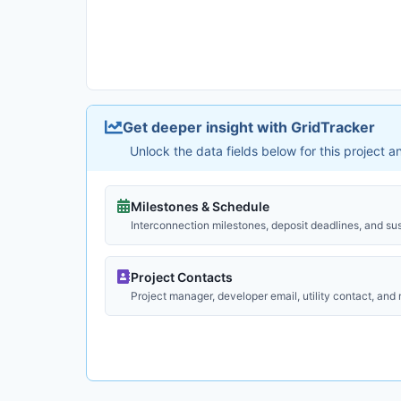
Get deeper insight with GridTracker
Unlock the data fields below for this project 
Milestones & Schedule
Interconnection milestones, deposit deadlines, and su
Project Contacts
Project manager, developer email, utility contact, and