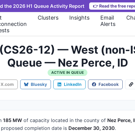
d the 2026 H1 Queue Activity Report
👉
Read the free rep
t
Clusters
Insights
Email
Cha
connection
Alerts
ests
 (CS26-12) — West (non-I
Queue — Nez Perce, ID
ACTIVE IN QUEUE
X.com
Bluesky
LinkedIn
Facebook
h
185 MW
of capacity
located in the county of
Nez Perce, 
proposed completion date is
December 30, 2030
.