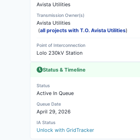
Avista Utilities
Transmission Owner(s)
Avista Utilities
(
all projects with T.O. Avista Utilities
)
Point of Interconnection
Lolo 230kV Station
Status & Timeline
Status
Active In Queue
Queue Date
April 29, 2026
IA Status
Unlock with GridTracker