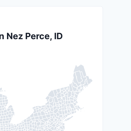
n Nez Perce, ID