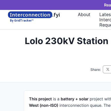
Rea
Interconnection
.fyi
About
Lates
Inter
By GridTracker™
Requ
Lolo 230kV Station
Share:
This project
is a
battery + solar
project
wit
West (non-ISO)
interconnection queue.
The 