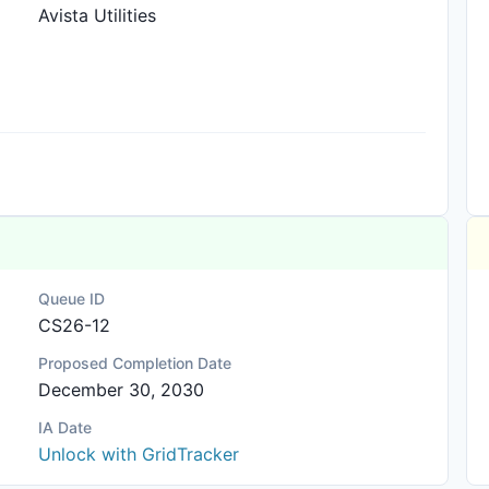
Avista Utilities
Queue ID
CS26-12
Proposed Completion Date
December 30, 2030
IA Date
Unlock with GridTracker