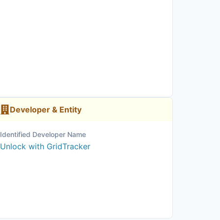
Developer & Entity
Identified Developer Name
Unlock with GridTracker