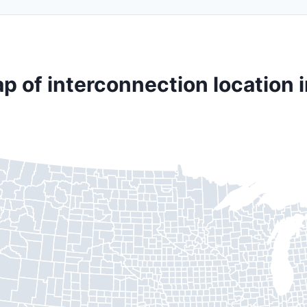
p of interconnection location i