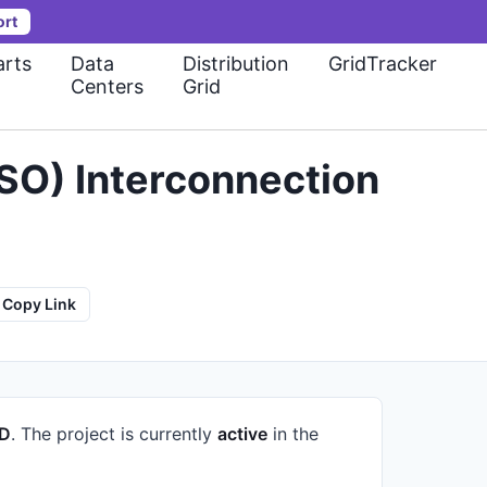
ort
rts
Data
Distribution
GridTracker
Centers
Grid
SO) Interconnection
Copy Link
ID
.
The project is currently
active
in the