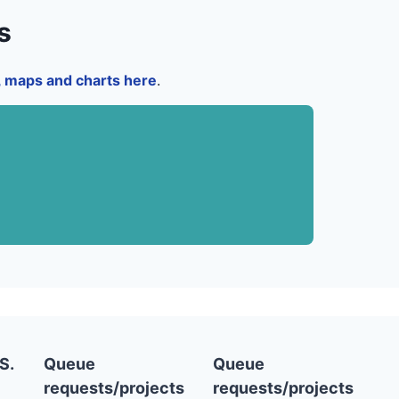
s
a, maps and charts here
.
S.
Queue
Queue
requests/projects
requests/projects