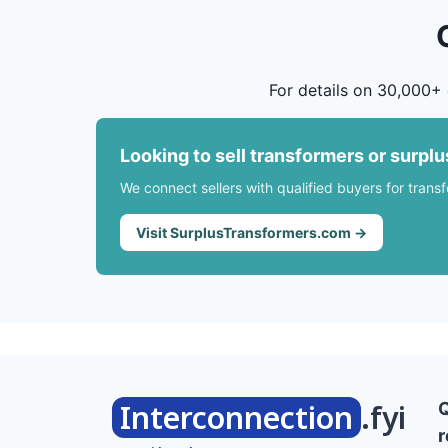
For details on 30,000+ 
Looking to sell transformers or surpl
We connect sellers with qualified buyers for trans
Visit SurplusTransformers.com →
Interconnection
.fyi
r