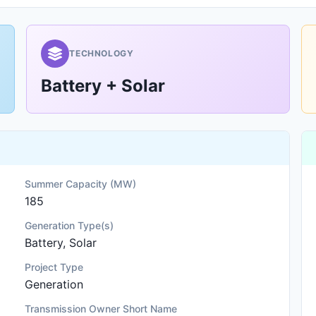
TECHNOLOGY
Battery + Solar
Summer Capacity (MW)
185
Generation Type(s)
Battery, Solar
Project Type
Generation
Transmission Owner Short Name