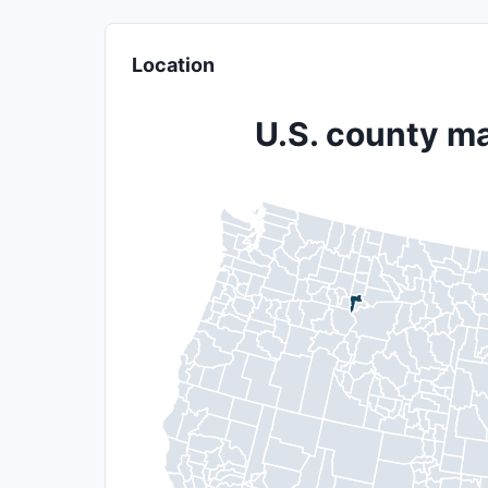
Location
U.S. county ma