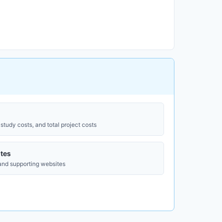
study costs, and total project costs
tes
 and supporting websites