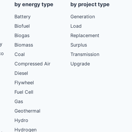
by energy type
by project type
Battery
Generation
Biofuel
Load
Biogas
Replacement
y
Biomass
Surplus
co
Coal
Transmission
Compressed Air
Upgrade
Diesel
Flywheel
Fuel Cell
Gas
Geothermal
Hydro
Hydrogen