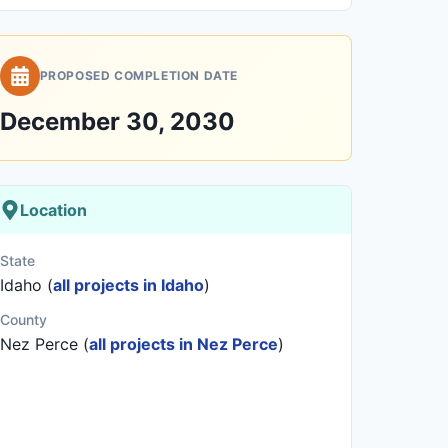
PROPOSED COMPLETION DATE
December 30, 2030
Location
State
Idaho (
all projects in Idaho
)
County
Nez Perce (
all projects in Nez Perce
)