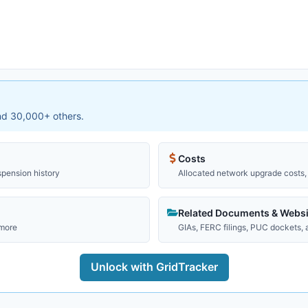
and 30,000+ others.
Costs
spension history
Allocated network upgrade costs, 
Related Documents & Websi
 more
GIAs, FERC filings, PUC dockets,
Unlock with GridTracker