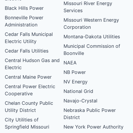
Missouri River Energy
Black Hills Power
Services
Bonneville Power
Missouri Western Energy
Administration
Corporation
Cedar Falls Municipal
Montana-Dakota Utilities
Electric Utility
Municipal Commission of
Cedar Falls Utilities
Boonville
Central Hudson Gas and
NAEA
Electric
NB Power
Central Maine Power
NV Energy
Central Power Electric
National Grid
Cooperative
Navajo-Crystal
Chelan County Public
Utility District
Nebraska Public Power
District
City Utilities of
Springfield Missouri
New York Power Authority