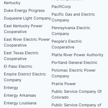
Kentucky
PacifiCorp
Duke Energy Progress
Pacific Gas and Electric
Duquesne Light Company
Company
East Kentucky Power
Pennsylvania Electric
Cooperative
Company
East River Electric Power
People's Electric
Cooperative
Cooperative
East Texas Electric
Platte River Power Authority
Cooperative
Portland General Electric
El Paso Electric
Potomac Electric Power
Empire District Electric
Company
Company
Prairie Power
Entergy
Public Service Company Of
Entergy Arkansas
Colorado
Entergy Louisiana
Public Service Company of