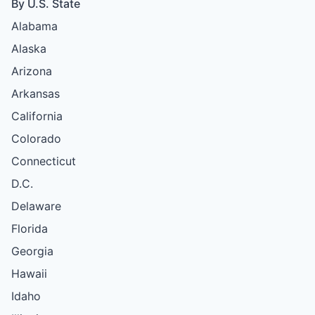
By U.S. State
Alabama
Alaska
Arizona
Arkansas
California
Colorado
Connecticut
D.C.
Delaware
Florida
Georgia
Hawaii
Idaho