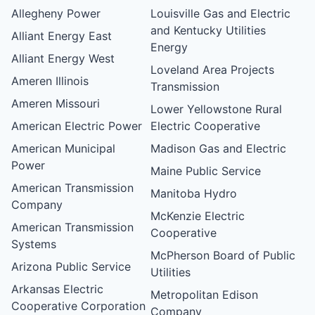
Allegheny Power
Louisville Gas and Electric
and Kentucky Utilities
Alliant Energy East
Energy
Alliant Energy West
Loveland Area Projects
Ameren Illinois
Transmission
Ameren Missouri
Lower Yellowstone Rural
American Electric Power
Electric Cooperative
American Municipal
Madison Gas and Electric
Power
Maine Public Service
American Transmission
Manitoba Hydro
Company
McKenzie Electric
American Transmission
Cooperative
Systems
McPherson Board of Public
Arizona Public Service
Utilities
Arkansas Electric
Metropolitan Edison
Cooperative Corporation
Company