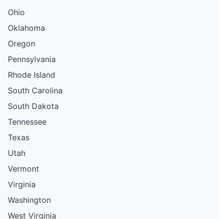
Ohio
Oklahoma
Oregon
Pennsylvania
Rhode Island
South Carolina
South Dakota
Tennessee
Texas
Utah
Vermont
Virginia
Washington
West Virginia