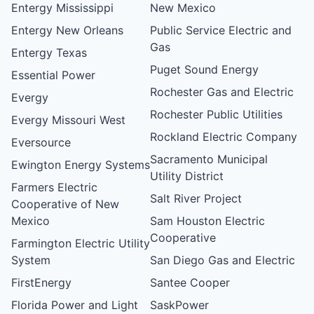
Entergy Mississippi
New Mexico
Entergy New Orleans
Public Service Electric and
Gas
Entergy Texas
Puget Sound Energy
Essential Power
Rochester Gas and Electric
Evergy
Rochester Public Utilities
Evergy Missouri West
Rockland Electric Company
Eversource
Sacramento Municipal
Ewington Energy Systems
Utility District
Farmers Electric
Salt River Project
Cooperative of New
Mexico
Sam Houston Electric
Cooperative
Farmington Electric Utility
System
San Diego Gas and Electric
FirstEnergy
Santee Cooper
Florida Power and Light
SaskPower