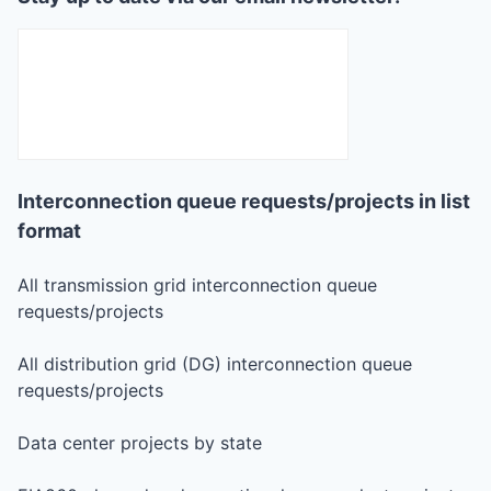
Interconnection queue requests/projects in list
format
All transmission grid interconnection queue
requests/projects
All distribution grid (DG) interconnection queue
requests/projects
Data center projects by state