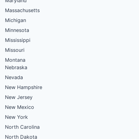
Maryland
Massachusetts
Michigan
Minnesota
Mississippi
Missouri
Montana
Nebraska
Nevada
New Hampshire
New Jersey
New Mexico
New York
North Carolina
North Dakota