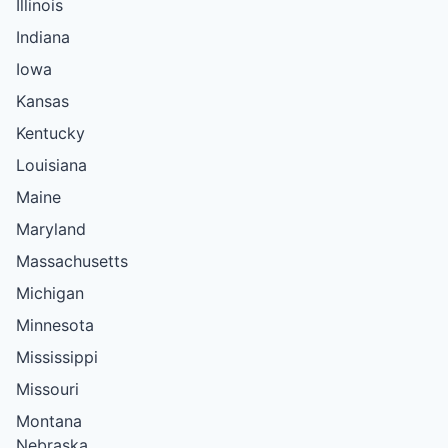
Illinois
Indiana
Iowa
Kansas
Kentucky
Louisiana
Maine
Maryland
Massachusetts
Michigan
Minnesota
Mississippi
Missouri
Montana
Nebraska