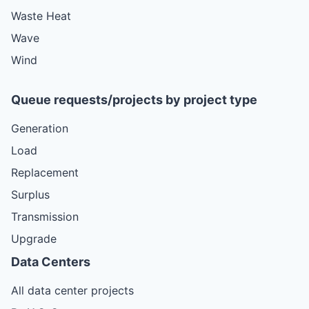
Waste Heat
Wave
Wind
Queue requests/projects by project type
Generation
Load
Replacement
Surplus
Transmission
Upgrade
Data Centers
All data center projects