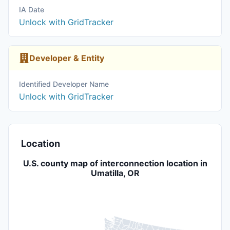
IA Date
Unlock with GridTracker
Developer & Entity
Identified Developer Name
Unlock with GridTracker
Location
U.S. county map of interconnection location in
Umatilla, OR