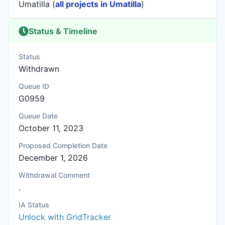
Umatilla (
all projects in Umatilla
)
Status & Timeline
Status
Withdrawn
Queue ID
G0959
Queue Date
October 11, 2023
Proposed Completion Date
December 1, 2026
Withdrawal Comment
.
IA Status
Unlock with GridTracker