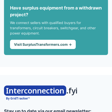
Have surplus equipment from a withdrawn
project?
We connect sellers with qualified buyers for
transformers, circuit breakers, switchgear, and other
power equipment.
Visit SurplusTransformers.com →
Interconnection
.fyi
By GridTracker™
Stay up to date via our email newsletter: