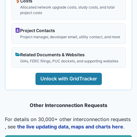
Costs
Allocated network upgrade costs, study costs, and total
project costs
Project Contacts
Project manager, developer email, utility contact, and more
Related Documents & Websites
GIAs, FERC filings, PUC dockets, and supporting websites
Unlock with GridTracker
Other Interconnection Requests
For details on 30,000+ other interconnection requests
, see
the live updating data, maps and charts here
.