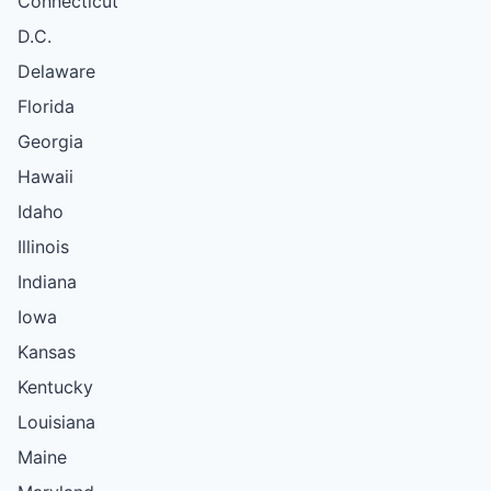
Connecticut
D.C.
Delaware
Florida
Georgia
Hawaii
Idaho
Illinois
Indiana
Iowa
Kansas
Kentucky
Louisiana
Maine