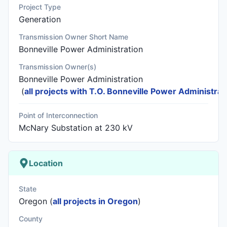
Project Type
Generation
Transmission Owner Short Name
Bonneville Power Administration
Transmission Owner(s)
Bonneville Power Administration
(
all projects with T.O. Bonneville Power Administrat
Point of Interconnection
McNary Substation at 230 kV
Location
State
Oregon (
all projects in Oregon
)
County