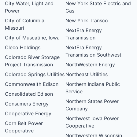
City Water, Light and
New York State Electric and
Power
Gas
City of Columbia,
New York Transco
Missouri
NextEra Energy
City of Muscatine, Iowa
Transmission
Cleco Holdings
NextEra Energy
Transmission Southwest
Colorado River Storage
Project Transmission
NorthWestern Energy
Colorado Springs Utilities
Northeast Utilities
Commonwealth Edison
Northern Indiana Public
Service
Consolidated Edison
Northern States Power
Consumers Energy
Company
Cooperative Energy
Northwest Iowa Power
Corn Belt Power
Cooperative
Cooperative
Northwestern Wisconsin