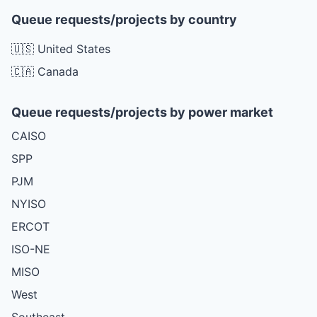
Queue requests/projects by country
🇺🇸 United States
🇨🇦 Canada
Queue requests/projects by power market
CAISO
SPP
PJM
NYISO
ERCOT
ISO-NE
MISO
West
Southeast