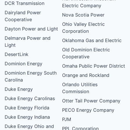
DCR Transmission
Electric Company
Dairyland Power
Nova Scotia Power
Cooperative
Ohio Valley Electric
Dayton Power and Light
Corporation
Delmarva Power and
Oklahoma Gas and Electric
Light
Old Dominion Electric
DesertLink
Cooperative
Dominion Energy
Omaha Public Power District
Dominion Energy South
Orange and Rockland
Carolina
Orlando Utilities
Duke Energy
Commission
Duke Energy Carolinas
Otter Tail Power Company
Duke Energy Florida
PECO Energy Company
Duke Energy Indiana
PJM
Duke Energy Ohio and
PPL Corporation