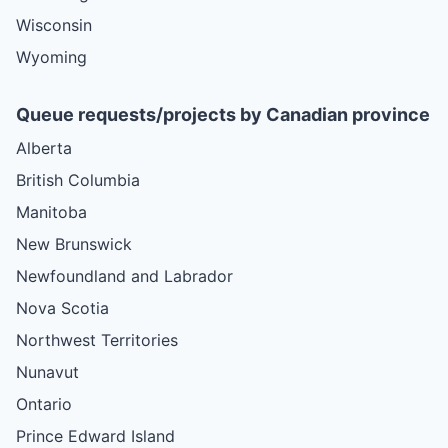
Wisconsin
Wyoming
Queue requests/projects by Canadian province
Alberta
British Columbia
Manitoba
New Brunswick
Newfoundland and Labrador
Nova Scotia
Northwest Territories
Nunavut
Ontario
Prince Edward Island