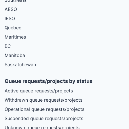
AESO
IESO
Quebec
Maritimes
BC
Manitoba
Saskatchewan
Queue requests/projects by status
Active queue requests/projects
Withdrawn queue requests/projects
Operational queue requests/projects
Suspended queue requests/projects
Unknown queue requests/projects