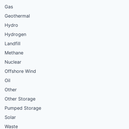
Gas
Geothermal
Hydro
Hydrogen
Landfill
Methane
Nuclear
Offshore Wind
Oil
Other
Other Storage
Pumped Storage
Solar
Waste