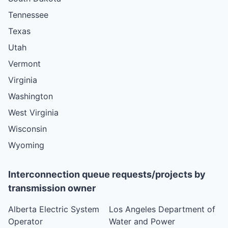
Tennessee
Texas
Utah
Vermont
Virginia
Washington
West Virginia
Wisconsin
Wyoming
Interconnection queue requests/projects by
transmission owner
Alberta Electric System
Los Angeles Department of
Operator
Water and Power