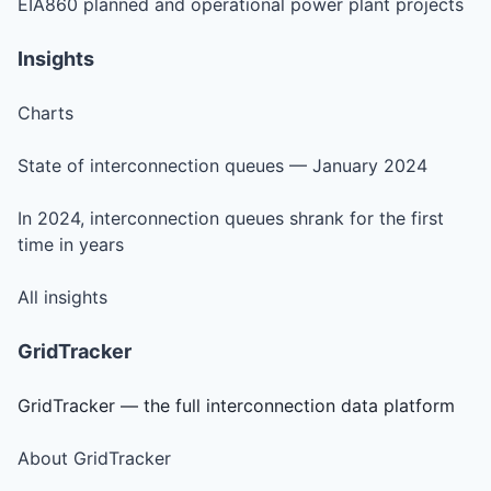
EIA860 planned and operational power plant projects
Insights
Charts
State of interconnection queues — January 2024
In 2024, interconnection queues shrank for the first
time in years
All insights
GridTracker
GridTracker — the full interconnection data platform
About GridTracker