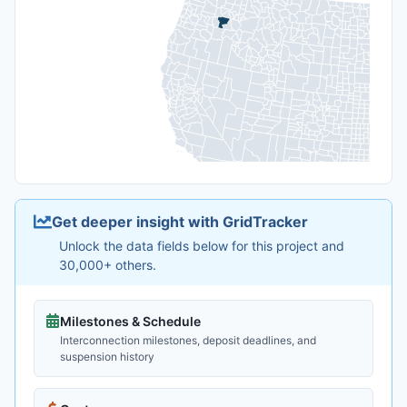
Get deeper insight with GridTracker
Unlock the data fields below for this project and
30,000+ others.
Milestones & Schedule
Interconnection milestones, deposit deadlines, and
suspension history