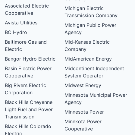
Associated Electric
Michigan Electric
Cooperative
Transmission Company
Avista Utilities
Michigan Public Power
BC Hydro
Agency
Baltimore Gas and
Mid-Kansas Electric
Electric
Company
Bangor Hydro Electric
MidAmerican Energy
Basin Electric Power
Midcontinent Independent
Cooperative
System Operator
Big Rivers Electric
Midwest Energy
Corporation
Minnesota Municipal Power
Black Hills Cheyenne
Agency
Light Fuel and Power
Minnesota Power
Transmission
Minnkota Power
Black Hills Colorado
Cooperative
Electric