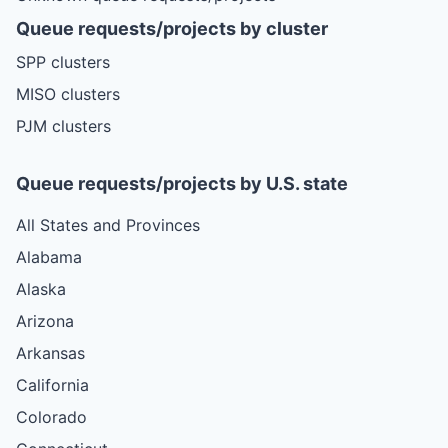
Queue requests/projects by cluster
SPP clusters
MISO clusters
PJM clusters
Queue requests/projects by U.S. state
All States and Provinces
Alabama
Alaska
Arizona
Arkansas
California
Colorado