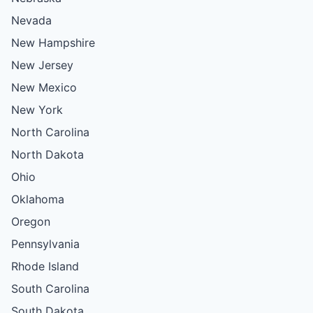
Nevada
New Hampshire
New Jersey
New Mexico
New York
North Carolina
North Dakota
Ohio
Oklahoma
Oregon
Pennsylvania
Rhode Island
South Carolina
South Dakota