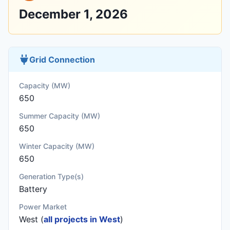
December 1, 2026
Grid Connection
Capacity (MW)
650
Summer Capacity (MW)
650
Winter Capacity (MW)
650
Generation Type(s)
Battery
Power Market
West (
all projects in West
)