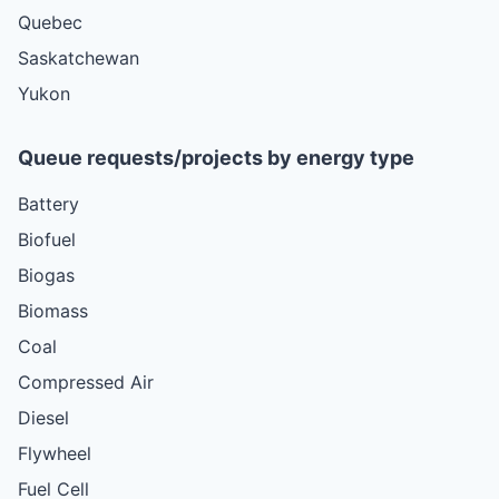
Quebec
Saskatchewan
Yukon
Queue requests/projects by energy type
Battery
Biofuel
Biogas
Biomass
Coal
Compressed Air
Diesel
Flywheel
Fuel Cell