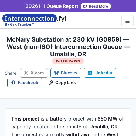
2026 H1 Queue Report
👉
Read More
Interconnection
.fyi
By GridTracker™
McNary Substation at 230 kV (G0959) —
West (non-ISO) Interconnection Queue —
Umatilla, OR
WITHDRAWN
X.com
Bluesky
LinkedIn
Share:
Facebook
Copy Link
This project
is a
battery
project
with
650 MW
of
capacity
located in the county of
Umatilla, OR
.
The project is currently
withdrawn
in the
West