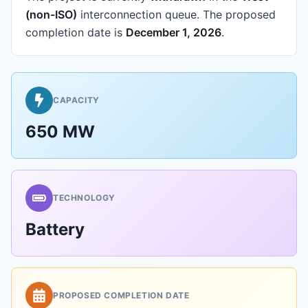
(non-ISO)
interconnection queue.
The proposed
completion date is
December 1, 2026
.
CAPACITY
650 MW
TECHNOLOGY
Battery
PROPOSED COMPLETION DATE