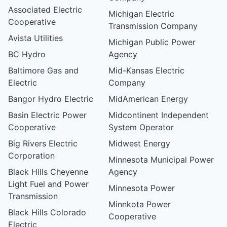
Associated Electric
Michigan Electric
Cooperative
Transmission Company
Avista Utilities
Michigan Public Power
BC Hydro
Agency
Baltimore Gas and
Mid-Kansas Electric
Electric
Company
Bangor Hydro Electric
MidAmerican Energy
Basin Electric Power
Midcontinent Independent
Cooperative
System Operator
Big Rivers Electric
Midwest Energy
Corporation
Minnesota Municipal Power
Black Hills Cheyenne
Agency
Light Fuel and Power
Minnesota Power
Transmission
Minnkota Power
Black Hills Colorado
Cooperative
Electric