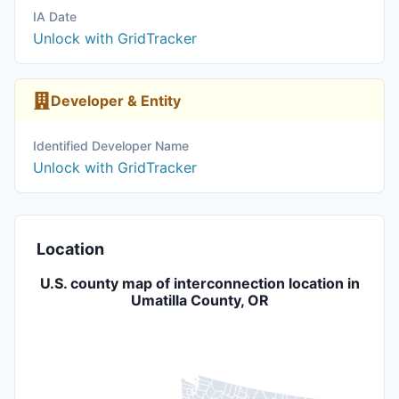
IA Date
Unlock with GridTracker
Developer & Entity
Identified Developer Name
Unlock with GridTracker
Location
U.S. county map of interconnection location in
Umatilla County, OR