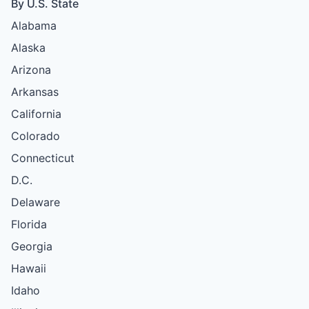
By U.S. State
Alabama
Alaska
Arizona
Arkansas
California
Colorado
Connecticut
D.C.
Delaware
Florida
Georgia
Hawaii
Idaho