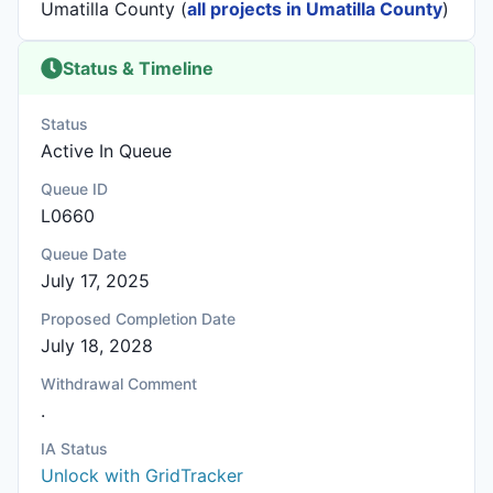
Umatilla County (
all projects in Umatilla County
)
Status & Timeline
Status
Active In Queue
Queue ID
L0660
Queue Date
July 17, 2025
Proposed Completion Date
July 18, 2028
Withdrawal Comment
.
IA Status
Unlock with GridTracker