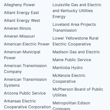
Allegheny Power
Louisville Gas and Electric
and Kentucky Utilities
Alliant Energy East
Energy
Alliant Energy West
Loveland Area Projects
Ameren Illinois
Transmission
Ameren Missouri
Lower Yellowstone Rural
American Electric Power
Electric Cooperative
American Municipal
Madison Gas and Electric
Power
Maine Public Service
American Transmission
Manitoba Hydro
Company
McKenzie Electric
American Transmission
Cooperative
Systems
McPherson Board of Public
Arizona Public Service
Utilities
Arkansas Electric
Metropolitan Edison
Cooperative Corporation
Company