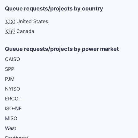
Queue requests/projects by country
🇺🇸 United States
🇨🇦 Canada
Queue requests/projects by power market
CAISO
SPP
PJM
NYISO
ERCOT
ISO-NE
MISO
West
Southeast