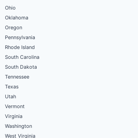
Ohio
Oklahoma
Oregon
Pennsylvania
Rhode Island
South Carolina
South Dakota
Tennessee
Texas
Utah
Vermont
Virginia
Washington
West Virginia