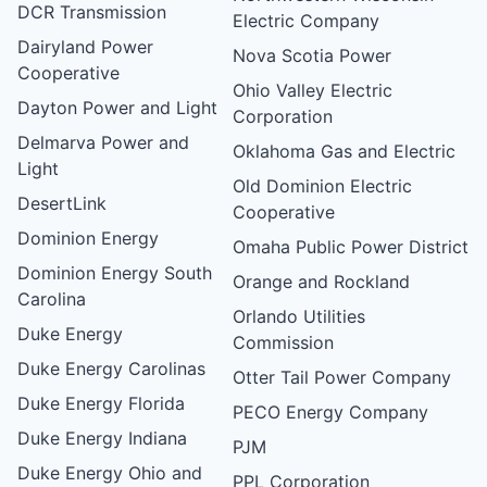
DCR Transmission
Electric Company
Dairyland Power
Nova Scotia Power
Cooperative
Ohio Valley Electric
Dayton Power and Light
Corporation
Delmarva Power and
Oklahoma Gas and Electric
Light
Old Dominion Electric
DesertLink
Cooperative
Dominion Energy
Omaha Public Power District
Dominion Energy South
Orange and Rockland
Carolina
Orlando Utilities
Duke Energy
Commission
Duke Energy Carolinas
Otter Tail Power Company
Duke Energy Florida
PECO Energy Company
Duke Energy Indiana
PJM
Duke Energy Ohio and
PPL Corporation