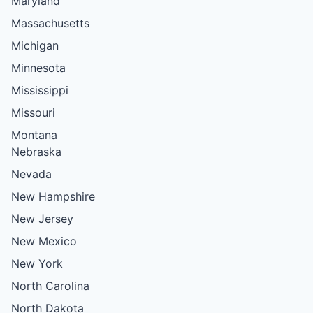
Maryland
Massachusetts
Michigan
Minnesota
Mississippi
Missouri
Montana
Nebraska
Nevada
New Hampshire
New Jersey
New Mexico
New York
North Carolina
North Dakota