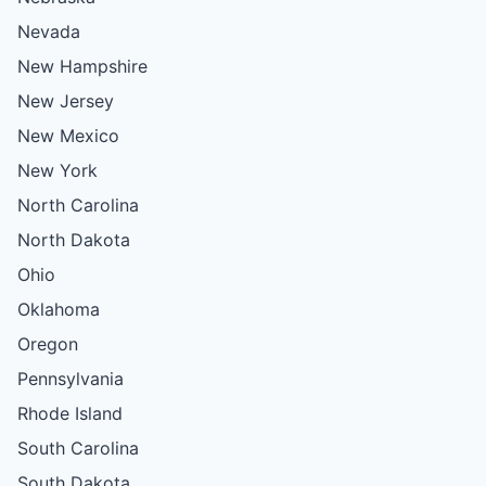
Nevada
New Hampshire
New Jersey
New Mexico
New York
North Carolina
North Dakota
Ohio
Oklahoma
Oregon
Pennsylvania
Rhode Island
South Carolina
South Dakota