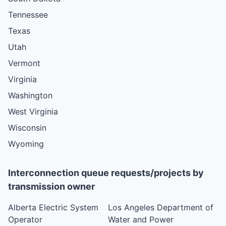
Tennessee
Texas
Utah
Vermont
Virginia
Washington
West Virginia
Wisconsin
Wyoming
Interconnection queue requests/projects by
transmission owner
Alberta Electric System
Los Angeles Department of
Operator
Water and Power