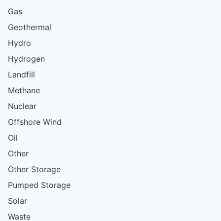
Gas
Geothermal
Hydro
Hydrogen
Landfill
Methane
Nuclear
Offshore Wind
Oil
Other
Other Storage
Pumped Storage
Solar
Waste