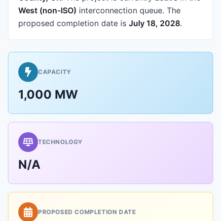
West (non-ISO)
interconnection queue.
The
proposed completion date is
July 18, 2028
.
CAPACITY
1,000 MW
TECHNOLOGY
N/A
PROPOSED COMPLETION DATE