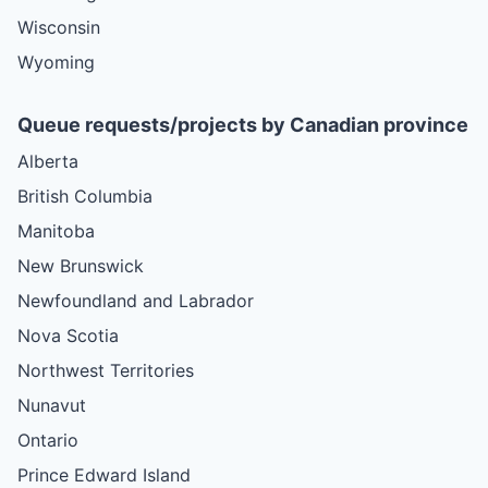
Wisconsin
Wyoming
Queue requests/projects by Canadian province
Alberta
British Columbia
Manitoba
New Brunswick
Newfoundland and Labrador
Nova Scotia
Northwest Territories
Nunavut
Ontario
Prince Edward Island