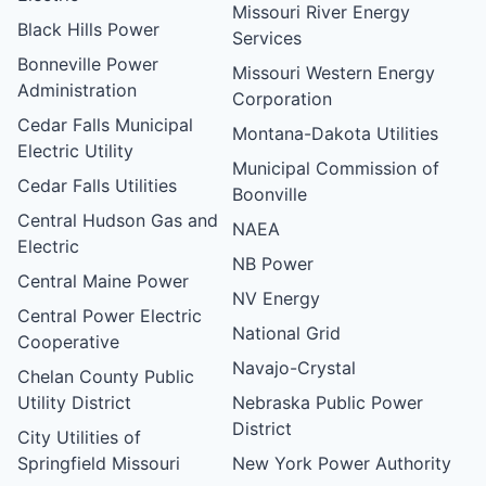
Missouri River Energy
Black Hills Power
Services
Bonneville Power
Missouri Western Energy
Administration
Corporation
Cedar Falls Municipal
Montana-Dakota Utilities
Electric Utility
Municipal Commission of
Cedar Falls Utilities
Boonville
Central Hudson Gas and
NAEA
Electric
NB Power
Central Maine Power
NV Energy
Central Power Electric
National Grid
Cooperative
Navajo-Crystal
Chelan County Public
Utility District
Nebraska Public Power
District
City Utilities of
Springfield Missouri
New York Power Authority