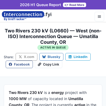
2026 H1 Queue Report
👉
Read More
Interconnection
.fyi
By GridTracker™
Two Rivers 230 kV (L0660) — West (non-
ISO) Interconnection Queue — Umatilla
County, OR
ACTIVE IN QUEUE
X.com
Bluesky
LinkedIn
Share:
Facebook
Copy Link
Two Rivers 230 kV
is a
energy
project
with
1000 MW
of capacity
located in
Umatilla
County, OR
.
The project is currently
active
in the