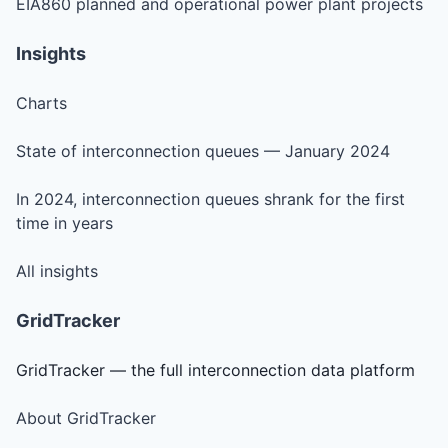
EIA860 planned and operational power plant projects
Insights
Charts
State of interconnection queues — January 2024
In 2024, interconnection queues shrank for the first
time in years
All insights
GridTracker
GridTracker — the full interconnection data platform
About GridTracker