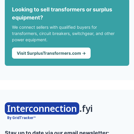
Looking to sell transformers or surplus
equipment?
We connect sellers with qualified buyers for
transformers, circuit breakers, switchgear, and other
power equipment.
Visit SurplusTransformers.com →
Interconnection
.fyi
By GridTracker™
Stay up to date via our email newsletter: