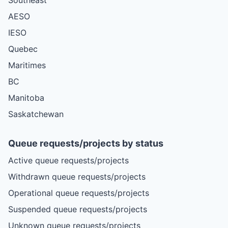
AESO
IESO
Quebec
Maritimes
BC
Manitoba
Saskatchewan
Queue requests/projects by status
Active queue requests/projects
Withdrawn queue requests/projects
Operational queue requests/projects
Suspended queue requests/projects
Unknown queue requests/projects