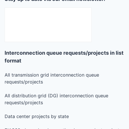
Interconnection queue requests/projects in list
format
All transmission grid interconnection queue
requests/projects
All distribution grid (DG) interconnection queue
requests/projects
Data center projects by state