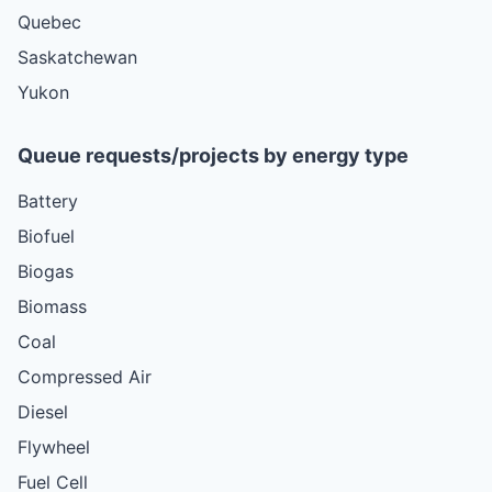
Quebec
Saskatchewan
Yukon
Queue requests/projects by energy type
Battery
Biofuel
Biogas
Biomass
Coal
Compressed Air
Diesel
Flywheel
Fuel Cell