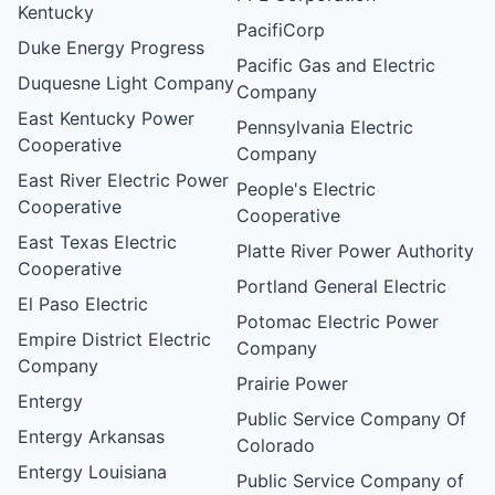
Kentucky
PacifiCorp
Duke Energy Progress
Pacific Gas and Electric
Duquesne Light Company
Company
East Kentucky Power
Pennsylvania Electric
Cooperative
Company
East River Electric Power
People's Electric
Cooperative
Cooperative
East Texas Electric
Platte River Power Authority
Cooperative
Portland General Electric
El Paso Electric
Potomac Electric Power
Empire District Electric
Company
Company
Prairie Power
Entergy
Public Service Company Of
Entergy Arkansas
Colorado
Entergy Louisiana
Public Service Company of