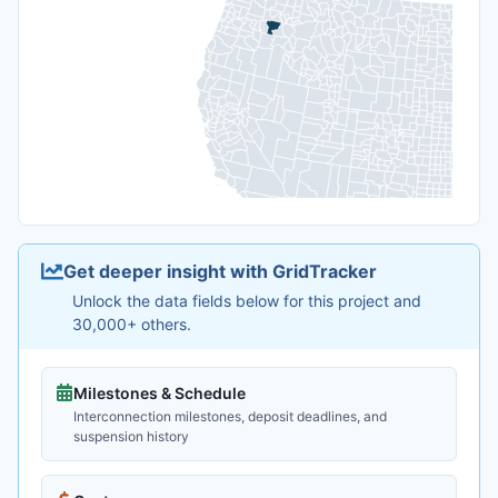
Get deeper insight with GridTracker
Unlock the data fields below for this project and
30,000+ others.
Milestones & Schedule
Interconnection milestones, deposit deadlines, and
suspension history