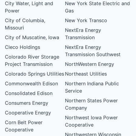
City Water, Light and
New York State Electric and
Power
Gas
City of Columbia,
New York Transco
Missouri
NextEra Energy
City of Muscatine, Iowa
Transmission
Cleco Holdings
NextEra Energy
Transmission Southwest
Colorado River Storage
Project Transmission
NorthWestern Energy
Colorado Springs Utilities
Northeast Utilities
Commonwealth Edison
Northern Indiana Public
Service
Consolidated Edison
Northern States Power
Consumers Energy
Company
Cooperative Energy
Northwest Iowa Power
Corn Belt Power
Cooperative
Cooperative
Northwestern Wisconsin