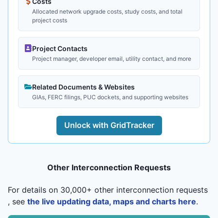
Costs
Allocated network upgrade costs, study costs, and total
project costs
Project Contacts
Project manager, developer email, utility contact, and more
Related Documents & Websites
GIAs, FERC filings, PUC dockets, and supporting websites
Unlock with GridTracker
Other Interconnection Requests
For details on 30,000+ other interconnection requests
, see
the live updating data, maps and charts here
.