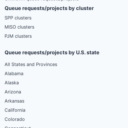
Queue requests/projects by cluster
SPP clusters
MISO clusters
PJM clusters
Queue requests/projects by U.S. state
All States and Provinces
Alabama
Alaska
Arizona
Arkansas
California
Colorado