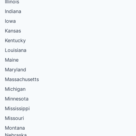
Illinois
Indiana
Iowa
Kansas
Kentucky
Louisiana
Maine
Maryland
Massachusetts
Michigan
Minnesota
Mississippi
Missouri
Montana
Nebraska