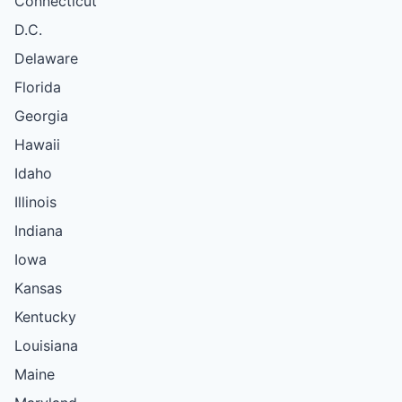
Connecticut
D.C.
Delaware
Florida
Georgia
Hawaii
Idaho
Illinois
Indiana
Iowa
Kansas
Kentucky
Louisiana
Maine