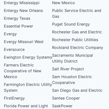
Entergy Mississippi
New Mexico
Entergy New Orleans
Public Service Electric and
Gas
Entergy Texas
Puget Sound Energy
Essential Power
Rochester Gas and Electric
Evergy
Rochester Public Utilities
Evergy Missouri West
Rockland Electric Company
Eversource
Sacramento Municipal
Ewington Energy Systems
Utility District
Farmers Electric
Salt River Project
Cooperative of New
Mexico
Sam Houston Electric
Cooperative
Farmington Electric Utility
System
San Diego Gas and Electric
FirstEnergy
Santee Cooper
Florida Power and Light
SaskPower