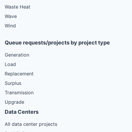
Waste Heat
Wave
Wind
Queue requests/projects by project type
Generation
Load
Replacement
Surplus
Transmission
Upgrade
Data Centers
All data center projects