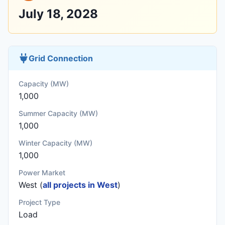
July 18, 2028
Grid Connection
Capacity (MW)
1,000
Summer Capacity (MW)
1,000
Winter Capacity (MW)
1,000
Power Market
West (
all projects in West
)
Project Type
Load