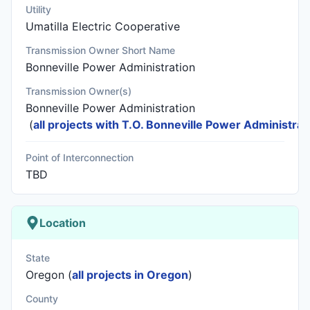
Utility
Umatilla Electric Cooperative
Transmission Owner Short Name
Bonneville Power Administration
Transmission Owner(s)
Bonneville Power Administration
(
all projects with T.O. Bonneville Power Administrat
Point of Interconnection
TBD
Location
State
Oregon (
all projects in Oregon
)
County