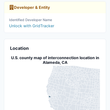
Developer & Entity
Identified Developer Name
Unlock with GridTracker
Location
U.S. county map of interconnection location in
Alameda, CA