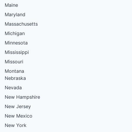
Maine
Maryland
Massachusetts
Michigan
Minnesota
Mississippi
Missouri
Montana
Nebraska
Nevada
New Hampshire
New Jersey
New Mexico
New York