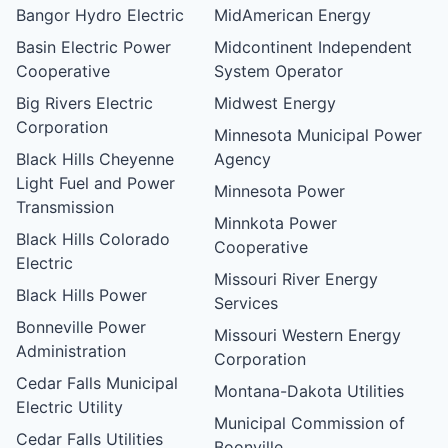
Bangor Hydro Electric
MidAmerican Energy
Basin Electric Power
Midcontinent Independent
Cooperative
System Operator
Big Rivers Electric
Midwest Energy
Corporation
Minnesota Municipal Power
Black Hills Cheyenne
Agency
Light Fuel and Power
Minnesota Power
Transmission
Minnkota Power
Black Hills Colorado
Cooperative
Electric
Missouri River Energy
Black Hills Power
Services
Bonneville Power
Missouri Western Energy
Administration
Corporation
Cedar Falls Municipal
Montana-Dakota Utilities
Electric Utility
Municipal Commission of
Cedar Falls Utilities
Boonville