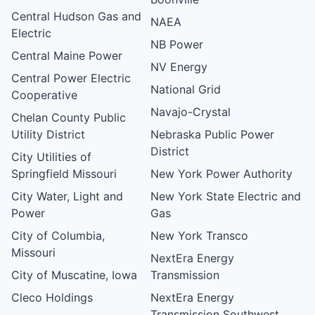
Central Hudson Gas and
NAEA
Electric
NB Power
Central Maine Power
NV Energy
Central Power Electric
National Grid
Cooperative
Navajo-Crystal
Chelan County Public
Utility District
Nebraska Public Power
District
City Utilities of
Springfield Missouri
New York Power Authority
City Water, Light and
New York State Electric and
Power
Gas
City of Columbia,
New York Transco
Missouri
NextEra Energy
City of Muscatine, Iowa
Transmission
Cleco Holdings
NextEra Energy
Transmission Southwest