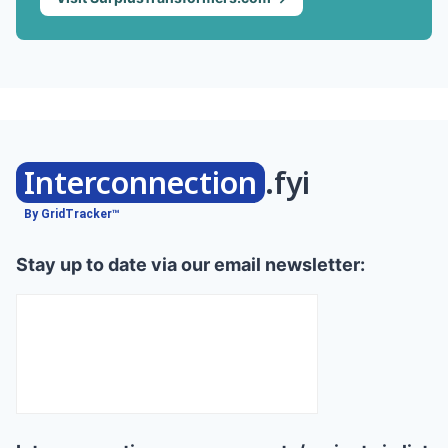
Interconnection
.fyi
By GridTracker™
Stay up to date via our email newsletter: