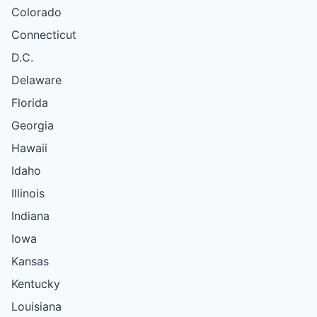
Colorado
Connecticut
D.C.
Delaware
Florida
Georgia
Hawaii
Idaho
Illinois
Indiana
Iowa
Kansas
Kentucky
Louisiana