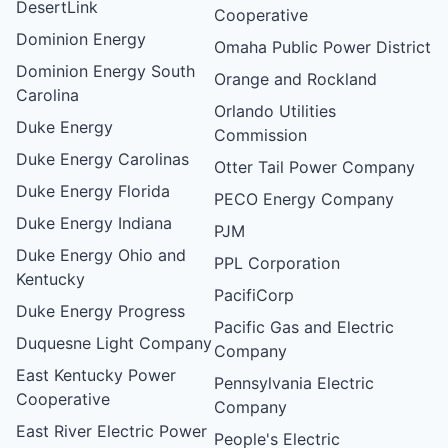
DesertLink
Cooperative
Dominion Energy
Omaha Public Power District
Dominion Energy South
Orange and Rockland
Carolina
Orlando Utilities
Duke Energy
Commission
Duke Energy Carolinas
Otter Tail Power Company
Duke Energy Florida
PECO Energy Company
Duke Energy Indiana
PJM
Duke Energy Ohio and
PPL Corporation
Kentucky
PacifiCorp
Duke Energy Progress
Pacific Gas and Electric
Duquesne Light Company
Company
East Kentucky Power
Pennsylvania Electric
Cooperative
Company
East River Electric Power
People's Electric