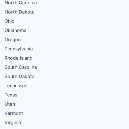
North Carolina
North Dakota
Ohio
Oklahoma
Oregon
Pennsylvania
Rhode Island
South Carolina
South Dakota
Tennessee
Texas
Utah
Vermont
Virginia