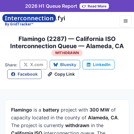
2026 H1 Queue Report
👉
Read More
Interconnection
.fyi
By GridTracker™
Flamingo (2287) — California ISO
Interconnection Queue — Alameda, CA
WITHDRAWN
X.com
Bluesky
LinkedIn
Share:
Facebook
Copy Link
Flamingo
is a
battery
project
with
300 MW
of
capacity
located in the county of
Alameda, CA
.
The project is currently
withdrawn
in the
California ISO
interconnection queue.
The