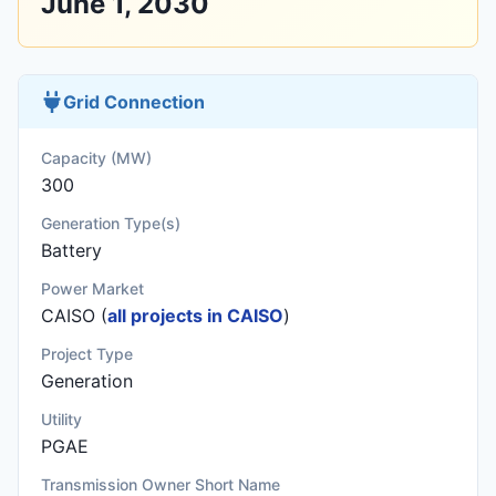
June 1, 2030
Grid Connection
Capacity (MW)
300
Generation Type(s)
Battery
Power Market
CAISO (
all projects in CAISO
)
Project Type
Generation
Utility
PGAE
Transmission Owner Short Name