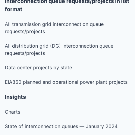
Interconnection queue requests/projects in list
format
All transmission grid interconnection queue
requests/projects
All distribution grid (DG) interconnection queue
requests/projects
Data center projects by state
EIA860 planned and operational power plant projects
Insights
Charts
State of interconnection queues — January 2024