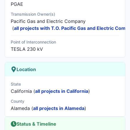
PGAE
Transmission Owner(s)
Pacific Gas and Electric Company
(
all projects with T.O. Pacific Gas and Electric Comp
Point of Interconnection
TESLA 230 kV
Location
State
California (
all projects in California
)
County
Alameda (
all projects in Alameda
)
Status & Timeline