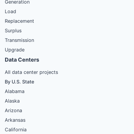
Generation
Load
Replacement
Surplus
Transmission
Upgrade
Data Centers
All data center projects
By U.S. State
Alabama
Alaska
Arizona
Arkansas
California