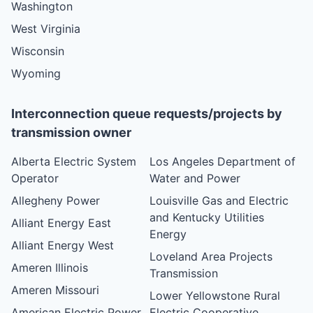
Washington
West Virginia
Wisconsin
Wyoming
Interconnection queue requests/projects by
transmission owner
Alberta Electric System
Los Angeles Department of
Operator
Water and Power
Allegheny Power
Louisville Gas and Electric
and Kentucky Utilities
Alliant Energy East
Energy
Alliant Energy West
Loveland Area Projects
Ameren Illinois
Transmission
Ameren Missouri
Lower Yellowstone Rural
American Electric Power
Electric Cooperative