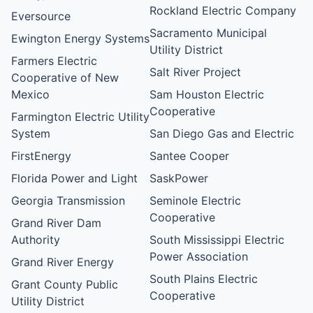
Rockland Electric Company
Eversource
Sacramento Municipal
Ewington Energy Systems
Utility District
Farmers Electric
Salt River Project
Cooperative of New
Mexico
Sam Houston Electric
Cooperative
Farmington Electric Utility
System
San Diego Gas and Electric
FirstEnergy
Santee Cooper
Florida Power and Light
SaskPower
Georgia Transmission
Seminole Electric
Cooperative
Grand River Dam
Authority
South Mississippi Electric
Power Association
Grand River Energy
South Plains Electric
Grant County Public
Cooperative
Utility District