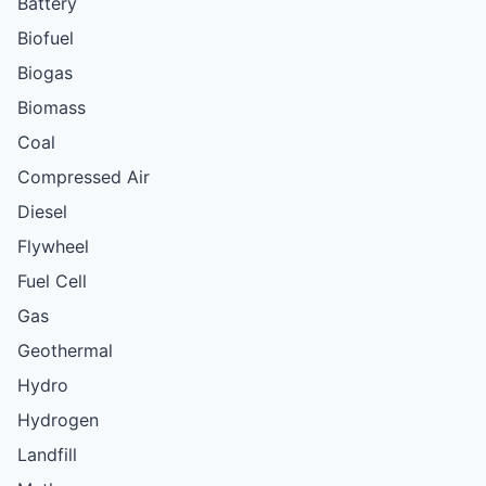
Battery
Biofuel
Biogas
Biomass
Coal
Compressed Air
Diesel
Flywheel
Fuel Cell
Gas
Geothermal
Hydro
Hydrogen
Landfill