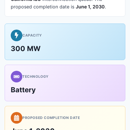
proposed completion date is
June 1, 2030
.
CAPACITY
300 MW
TECHNOLOGY
Battery
PROPOSED COMPLETION DATE