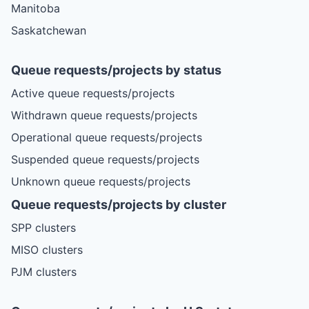
Manitoba
Saskatchewan
Queue requests/projects by status
Active queue requests/projects
Withdrawn queue requests/projects
Operational queue requests/projects
Suspended queue requests/projects
Unknown queue requests/projects
Queue requests/projects by cluster
SPP clusters
MISO clusters
PJM clusters