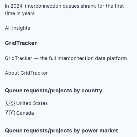
In 2024, interconnection queues shrank for the first
time in years
All insights
GridTracker
GridTracker — the full interconnection data platform
About GridTracker
Queue requests/projects by country
🇺🇸 United States
🇨🇦 Canada
Queue requests/projects by power market