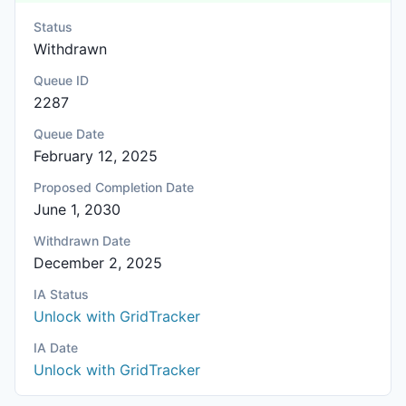
Status
Withdrawn
Queue ID
2287
Queue Date
February 12, 2025
Proposed Completion Date
June 1, 2030
Withdrawn Date
December 2, 2025
IA Status
Unlock with GridTracker
IA Date
Unlock with GridTracker