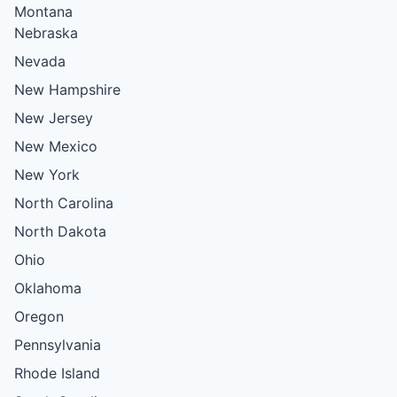
Montana
Nebraska
Nevada
New Hampshire
New Jersey
New Mexico
New York
North Carolina
North Dakota
Ohio
Oklahoma
Oregon
Pennsylvania
Rhode Island