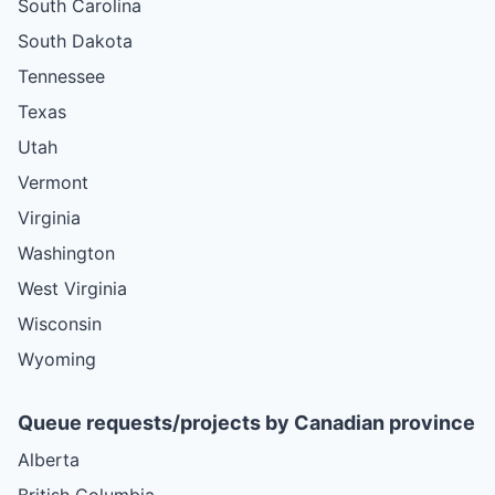
South Carolina
South Dakota
Tennessee
Texas
Utah
Vermont
Virginia
Washington
West Virginia
Wisconsin
Wyoming
Queue requests/projects by Canadian province
Alberta
British Columbia