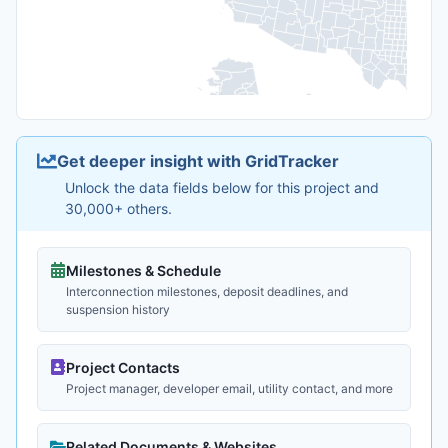
Get deeper insight with GridTracker
Unlock the data fields below for this project and
30,000+ others.
Milestones & Schedule
Interconnection milestones, deposit deadlines, and
suspension history
Project Contacts
Project manager, developer email, utility contact, and more
Related Documents & Websites