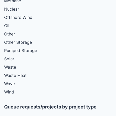
Methane
Nuclear
Offshore Wind
Oil
Other
Other Storage
Pumped Storage
Solar
Waste
Waste Heat
Wave
Wind
Queue requests/projects by project type