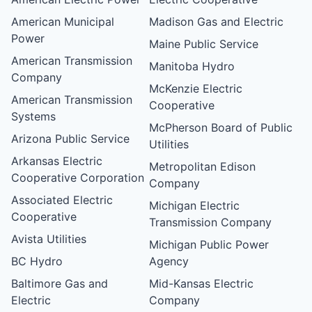
American Municipal
Madison Gas and Electric
Power
Maine Public Service
American Transmission
Manitoba Hydro
Company
McKenzie Electric
American Transmission
Cooperative
Systems
McPherson Board of Public
Arizona Public Service
Utilities
Arkansas Electric
Metropolitan Edison
Cooperative Corporation
Company
Associated Electric
Michigan Electric
Cooperative
Transmission Company
Avista Utilities
Michigan Public Power
BC Hydro
Agency
Baltimore Gas and
Mid-Kansas Electric
Electric
Company