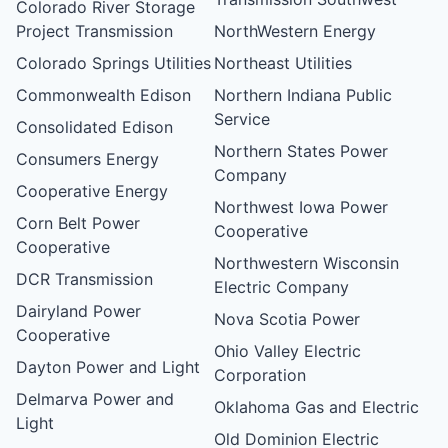
Colorado River Storage
Project Transmission
NorthWestern Energy
Colorado Springs Utilities
Northeast Utilities
Commonwealth Edison
Northern Indiana Public
Service
Consolidated Edison
Northern States Power
Consumers Energy
Company
Cooperative Energy
Northwest Iowa Power
Corn Belt Power
Cooperative
Cooperative
Northwestern Wisconsin
DCR Transmission
Electric Company
Dairyland Power
Nova Scotia Power
Cooperative
Ohio Valley Electric
Dayton Power and Light
Corporation
Delmarva Power and
Oklahoma Gas and Electric
Light
Old Dominion Electric