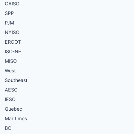
CAISO
SPP
PJM
NYISO
ERCOT
ISO-NE
MISO
West
Southeast
AESO
IESO
Quebec
Maritimes
BC