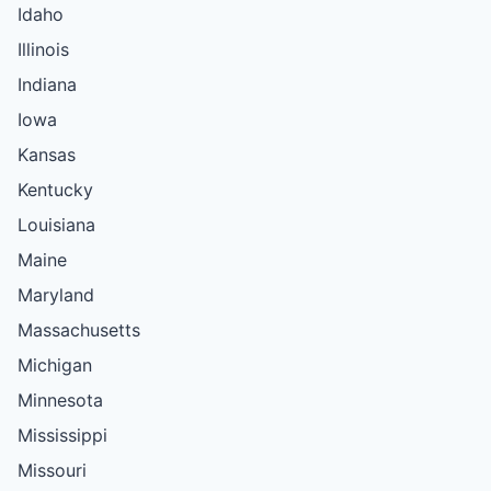
Idaho
Illinois
Indiana
Iowa
Kansas
Kentucky
Louisiana
Maine
Maryland
Massachusetts
Michigan
Minnesota
Mississippi
Missouri