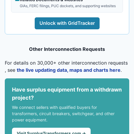
GIAs, FERC filings, PUC dockets, and supporting websites
Unlock with GridTracker
Other Interconnection Requests
For details on 30,000+ other interconnection requests
, see
the live updating data, maps and charts here
.
Have surplus equipment from a withdrawn
project?
We connect sellers with qualified buyers for
transformers, circuit breakers, switchgear, and other
power equipment.
Visit SurplusTransformers.com →