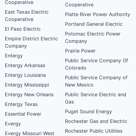
Cooperative
Cooperative
East Texas Electric
Platte River Power Authority
Cooperative
Portland General Electric
El Paso Electric
Potomac Electric Power
Empire District Electric
Company
Company
Prairie Power
Entergy
Public Service Company Of
Entergy Arkansas
Colorado
Entergy Louisiana
Public Service Company of
Entergy Mississippi
New Mexico
Entergy New Orleans
Public Service Electric and
Gas
Entergy Texas
Puget Sound Energy
Essential Power
Rochester Gas and Electric
Evergy
Rochester Public Utilities
Evergy Missouri West