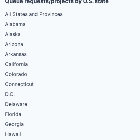
Queue requests/projects by U.S. state
All States and Provinces
Alabama
Alaska
Arizona
Arkansas
California
Colorado
Connecticut
D.C.
Delaware
Florida
Georgia
Hawaii