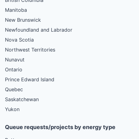
Manitoba
New Brunswick
Newfoundland and Labrador
Nova Scotia
Northwest Territories
Nunavut
Ontario
Prince Edward Island
Quebec
Saskatchewan
Yukon
Queue requests/projects by energy type