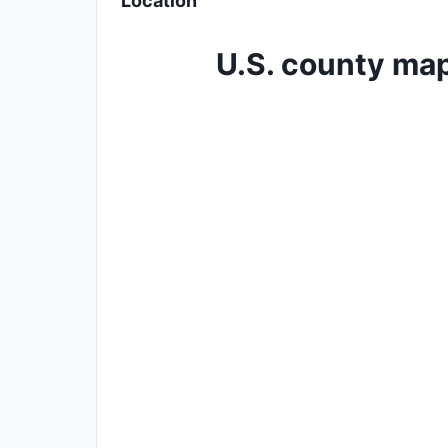
Location
U.S. county map