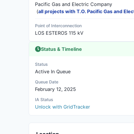
Pacific Gas and Electric Company
(
all projects with T.O. Pacific Gas and El
Point of Interconnection
LOS ESTEROS 115 kV
Status & Timeline
Status
Active In Queue
Queue Date
February 12, 2025
IA Status
Unlock with GridTracker