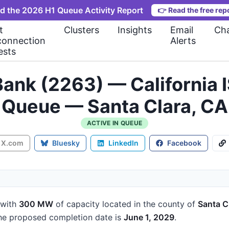
d the 2026 H1 Queue Activity Report
👉
Read the free rep
t
Clusters
Insights
Email
Cha
connection
Alerts
ests
ank (2263) — California 
Queue — Santa Clara, CA
ACTIVE IN QUEUE
X.com
Bluesky
LinkedIn
Facebook
with
300 MW
of capacity
located in the county of
Santa C
e proposed completion date is
June 1, 2029
.