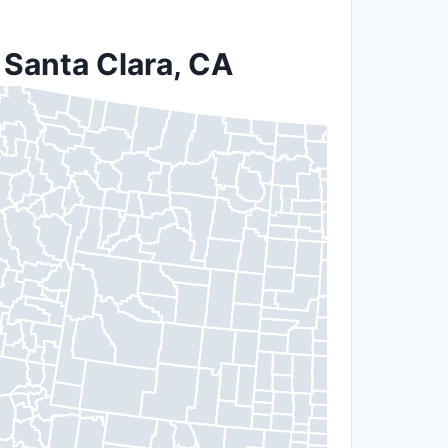
 Santa Clara, CA