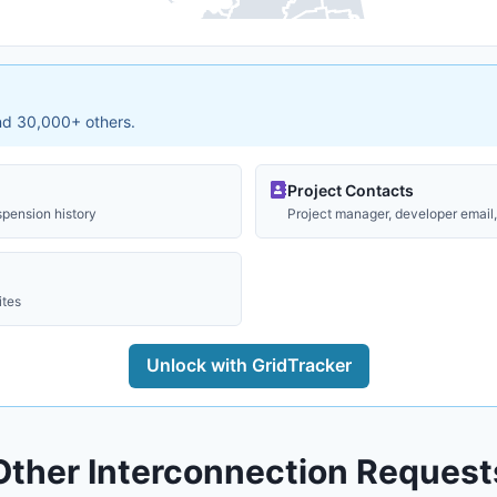
and 30,000+ others.
Project Contacts
spension history
Project manager, developer email, 
ites
Unlock with GridTracker
Other Interconnection Request