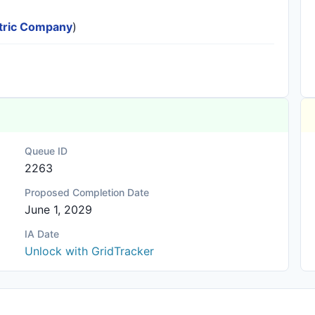
ectric Company
)
Queue ID
2263
Proposed Completion Date
June 1, 2029
IA Date
Unlock with GridTracker