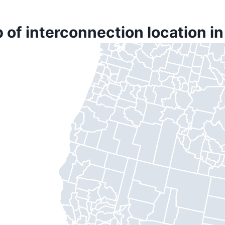
 of interconnection location in