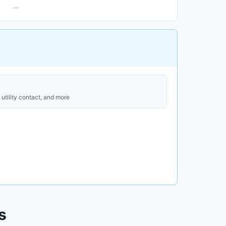
utility contact, and more
s