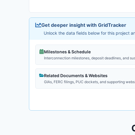
Get deeper insight with GridTracker
Unlock the data fields below for this project 
Milestones & Schedule
Interconnection milestones, deposit deadlines, and su
Related Documents & Websites
GIAs, FERC filings, PUC dockets, and supporting webs