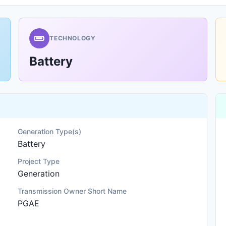
TECHNOLOGY
Battery
Generation Type(s)
Battery
Project Type
Generation
Transmission Owner Short Name
PGAE