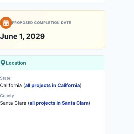
PROPOSED COMPLETION DATE
June 1, 2029
Location
State
California (
all projects in California
)
County
Santa Clara (
all projects in Santa Clara
)