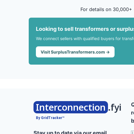
For details on 30,000+ 
Looking to sell transformers or surpl
We connect sellers with qualified buyers for trans
Visit SurplusTransformers.com →
Interconnection
.fyi
r
By GridTracker™
b
Stay up to date via our email
