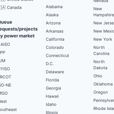
Nevada
Alabama
🇦 Canada
New
Alaska
Hampshire
Queue
Arizona
New Jerse
equests/projects
Arkansas
New Mexi
y power market
California
New York
AISO
Colorado
North
PP
Carolina
Connecticut
PJM
North
D.C.
Dakota
YISO
Delaware
Ohio
ERCOT
Florida
Oklahoma
SO-NE
Georgia
Oregon
ISO
Hawaii
Pennsylva
est
Idaho
Rhode Isla
outheast
Illinois