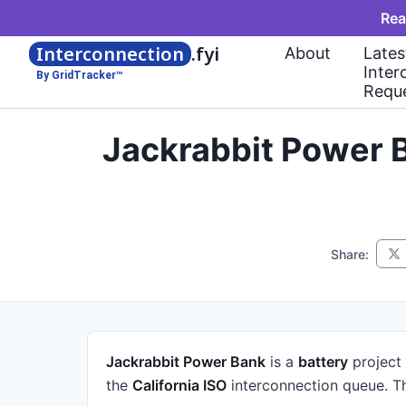
Rea
Interconnection
.fyi
About
Lates
Inter
By GridTracker™
Requ
Jackrabbit Power B
Share:
Jackrabbit Power Bank
is a
battery
project
the
California ISO
interconnection queue.
Th