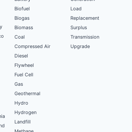
Biofuel
Load
Biogas
Replacement
y
Biomass
Surplus
co
Coal
Transmission
Compressed Air
Upgrade
Diesel
Flywheel
Fuel Cell
Gas
Geothermal
Hydro
Hydrogen
nia
Landfill
nd
Methane