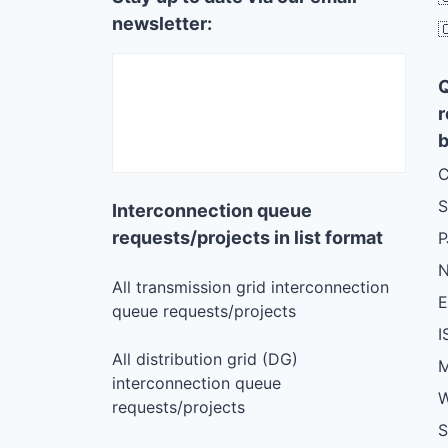
newsletter:

r
b
C
S
Interconnection queue
requests/projects in list format
N
All transmission grid interconnection
queue requests/projects
I
All distribution grid (DG)
M
interconnection queue
W
requests/projects
S