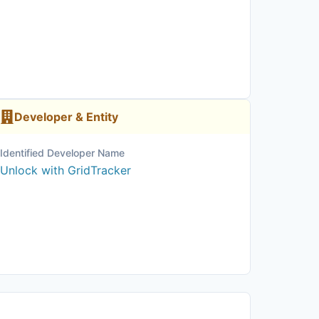
Developer & Entity
Identified Developer Name
Unlock with GridTracker