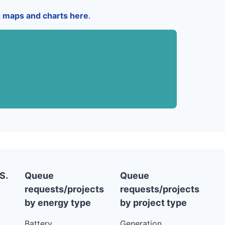
a, maps and charts here
.
S.
Queue
Queue
requests/projects
requests/projects
by energy type
by project type
Battery
Generation