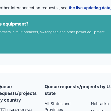
other interconnection requests , see
the live updating dat
us equipment?
formers, circuit breakers, switchgear, and other power equipment.
Queue
Queue requests/projects by U.
equests/projects
state
y country
All States and
Nebraska
Provinces
🇸 United States