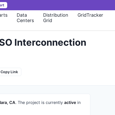
ort
rts
Data
Distribution
GridTracker
Centers
Grid
ISO Interconnection
Copy Link
lara, CA
.
The project is currently
active
in