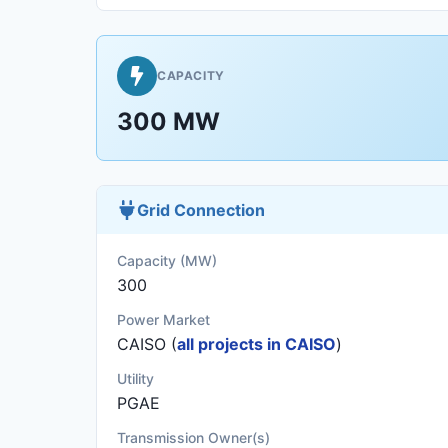
CAPACITY
300 MW
Grid Connection
Capacity (MW)
300
Power Market
CAISO (
all projects in CAISO
)
Utility
PGAE
Transmission Owner(s)