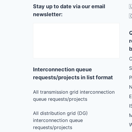
Stay up to date via our email

newsletter:

r
b
C
S
Interconnection queue
requests/projects in list format
N
All transmission grid interconnection
queue requests/projects
I
All distribution grid (DG)
M
interconnection queue
W
requests/projects