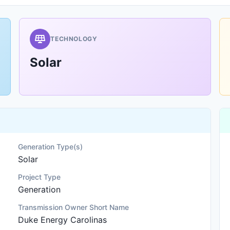
TECHNOLOGY
Solar
Generation Type(s)
Solar
Project Type
Generation
Transmission Owner Short Name
Duke Energy Carolinas