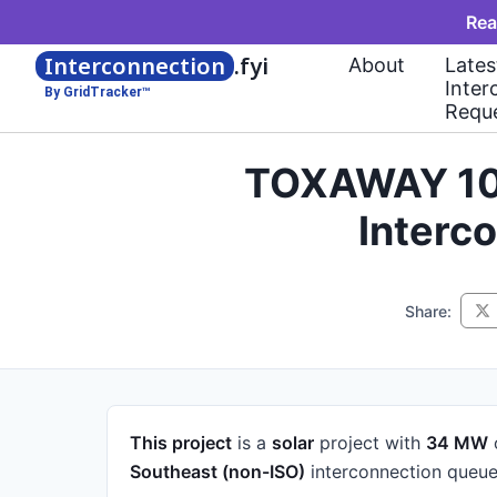
Rea
Interconnection
.fyi
About
Lates
Inter
By GridTracker™
Requ
TOXAWAY 100
Interc
Share:
This project
is a
solar
project
with
34 MW
Southeast (non-ISO)
interconnection queue