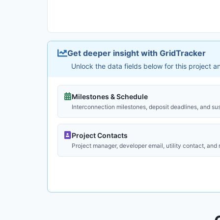
Get deeper insight with GridTracker
Unlock the data fields below for this project 
Milestones & Schedule
Interconnection milestones, deposit deadlines, and su
Project Contacts
Project manager, developer email, utility contact, and