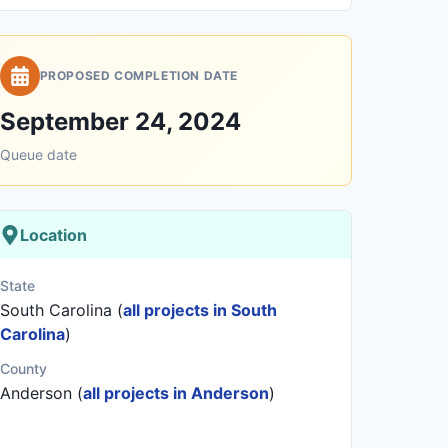
PROPOSED COMPLETION DATE
September 24, 2024
Queue date
Location
State
South Carolina (
all projects in South
Carolina
)
County
Anderson (
all projects in Anderson
)