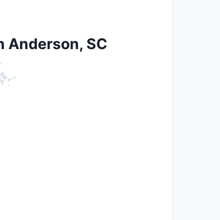
in Anderson, SC