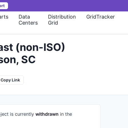
ort
rts
Data
Distribution
GridTracker
Centers
Grid
st (non-ISO)
son, SC
Copy Link
ject is currently
withdrawn
in the