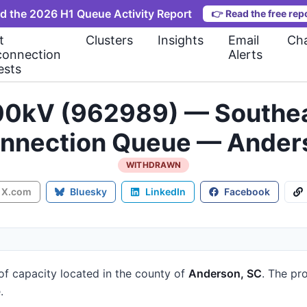
d the 2026 H1 Queue Activity Report
👉
Read the free rep
t
Clusters
Insights
Email
Cha
connection
Alerts
ests
kV (962989) — Southea
onnection Queue — Ander
WITHDRAWN
X.com
Bluesky
LinkedIn
Facebook
of capacity
located in the county of
Anderson, SC
.
The pro
.