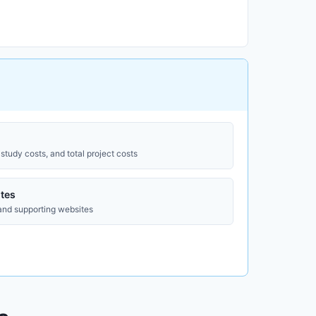
study costs, and total project costs
tes
 and supporting websites