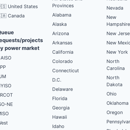
Provinces
🇸 United States
Nevada
Alabama
🇦 Canada
New
Alaska
Hampshire
Queue
Arizona
New Jerse
equests/projects
Arkansas
New Mexi
y power market
California
New York
AISO
Colorado
North
PP
Carolina
Connecticut
PJM
North
D.C.
Dakota
YISO
Delaware
Ohio
ERCOT
Florida
Oklahoma
SO-NE
Georgia
Oregon
ISO
Hawaii
Pennsylva
est
Idaho