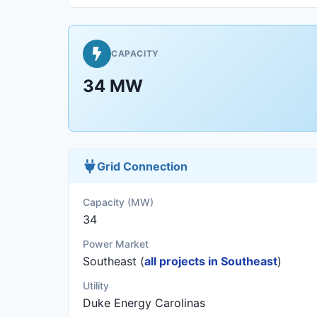
CAPACITY
34 MW
Grid Connection
Capacity (MW)
34
Power Market
Southeast (
all projects in Southeast
)
Utility
Duke Energy Carolinas