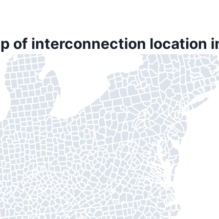
p of interconnection location 