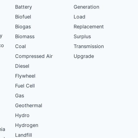
Battery
Generation
Biofuel
Load
Biogas
Replacement
y
Biomass
Surplus
co
Coal
Transmission
Compressed Air
Upgrade
Diesel
Flywheel
Fuel Cell
Gas
Geothermal
Hydro
Hydrogen
nia
Landfill