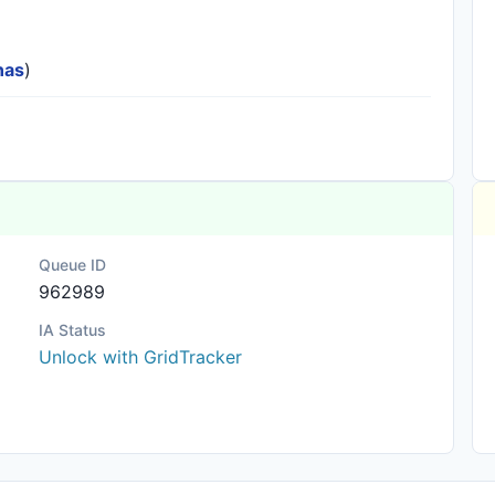
nas
)
Queue ID
962989
IA Status
Unlock with GridTracker