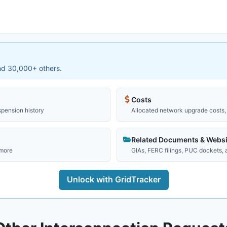
and 30,000+ others.
Costs
spension history
Allocated network upgrade costs, 
Related Documents & Websi
 more
GIAs, FERC filings, PUC dockets,
Unlock with GridTracker