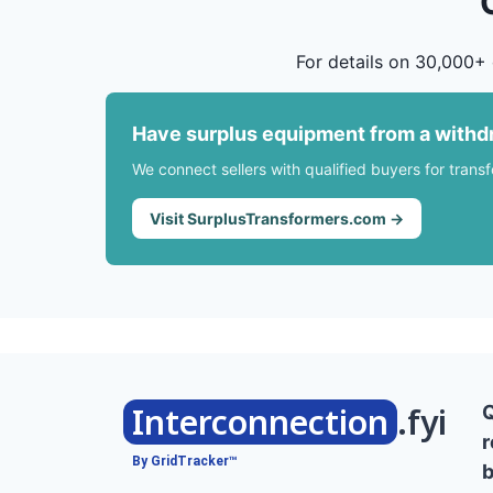
For details on 30,000+ 
Have surplus equipment from a withd
We connect sellers with qualified buyers for trans
Visit SurplusTransformers.com →
Interconnection
.fyi
r
By GridTracker™
b