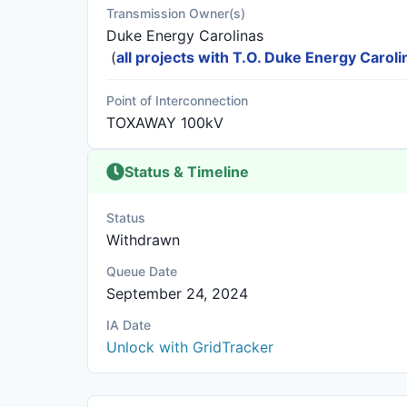
Transmission Owner(s)
Duke Energy Carolinas
(
all projects with T.O. Duke Energy Caroli
Point of Interconnection
TOXAWAY 100kV
Status & Timeline
Status
Withdrawn
Queue Date
September 24, 2024
IA Date
Unlock with GridTracker