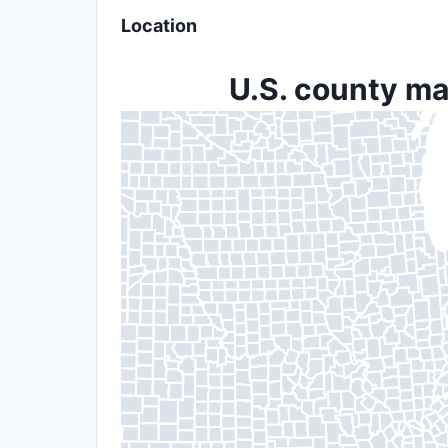
Location
U.S. county ma