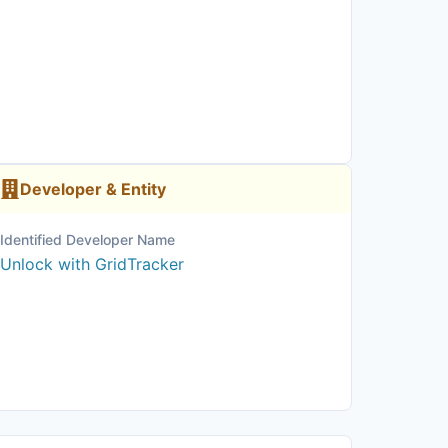
Developer & Entity
Identified Developer Name
Unlock with GridTracker