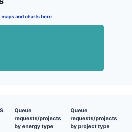
s
a, maps and charts here
.
S.
Queue
Queue
requests/projects
requests/projects
by energy type
by project type