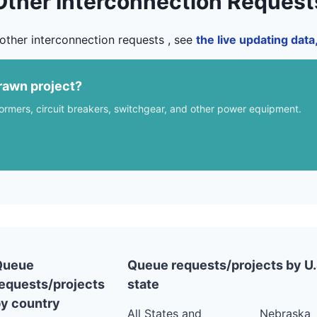
Other Interconnection Request
other interconnection requests , see
the live updating dat
rawn project?
formers, circuit breakers, switchgear, and other power equipment.
Queue
Queue requests/projects by U.
equests/projects
state
y country
All States and
Nebraska