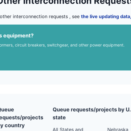
Other Interconnection Request
other interconnection requests , see
the live updating dat
us equipment?
formers, circuit breakers, switchgear, and other power equipment.
Queue
Queue requests/projects by U.
equests/projects
state
y country
All States and
Nebraska