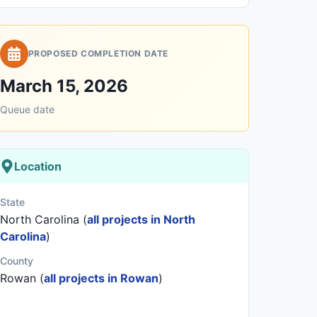
PROPOSED COMPLETION DATE
March 15, 2026
Queue date
Location
State
North Carolina (
all projects in North
Carolina
)
County
Rowan (
all projects in Rowan
)