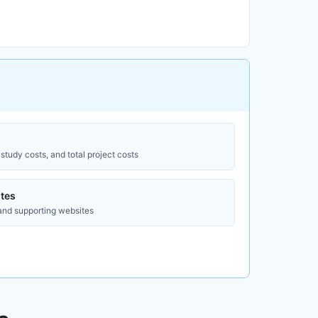
study costs, and total project costs
tes
 and supporting websites