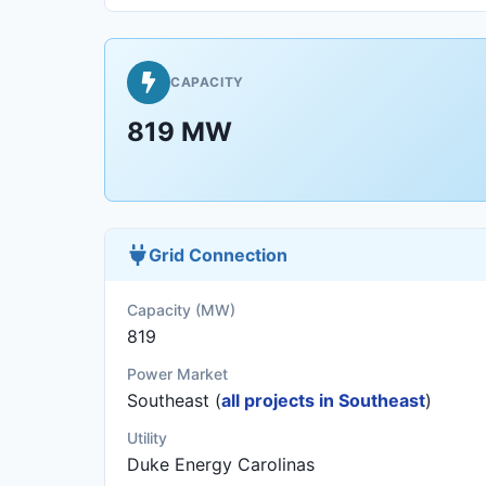
CAPACITY
819 MW
Grid Connection
Capacity (MW)
819
Power Market
Southeast (
all projects in Southeast
)
Utility
Duke Energy Carolinas