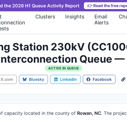
d the 2026 H1 Queue Activity Report
👉
Read the free rep
t
Clusters
Insights
Email
Cha
connection
Alerts
ests
ng Station 230kV (CC10
 Interconnection Queue —
ACTIVE IN QUEUE
X.com
Bluesky
LinkedIn
Facebook
f capacity
located in the county of
Rowan, NC
.
The projec