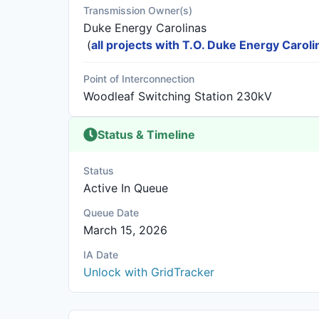
Transmission Owner(s)
Duke Energy Carolinas
(
all projects with T.O. Duke Energy Caroli
Point of Interconnection
Woodleaf Switching Station 230kV
Status & Timeline
Status
Active In Queue
Queue Date
March 15, 2026
IA Date
Unlock with GridTracker