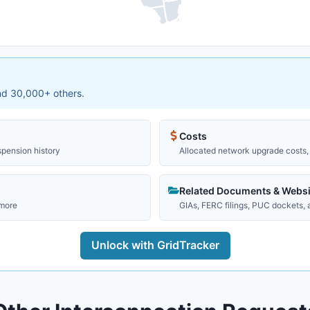
and 30,000+ others.
Costs
spension history
Allocated network upgrade costs, 
Related Documents & Websi
 more
GIAs, FERC filings, PUC dockets,
Unlock with GridTracker