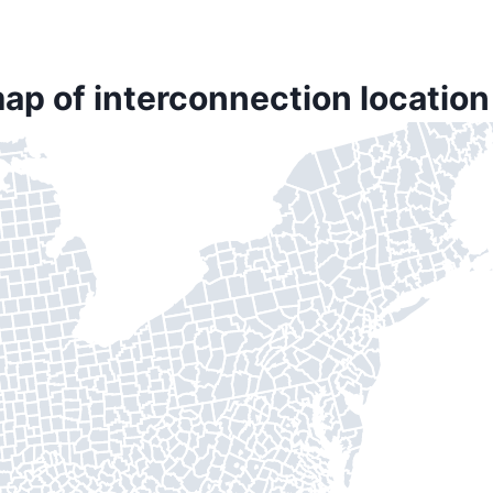
ap of interconnection locatio