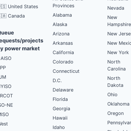
Provinces
🇸 United States
Nevada
Alabama
🇦 Canada
New
Alaska
Hampshire
Queue
Arizona
New Jerse
equests/projects
Arkansas
New Mexi
y power market
California
New York
AISO
Colorado
North
PP
Carolina
Connecticut
PJM
North
D.C.
Dakota
YISO
Delaware
Ohio
ERCOT
Florida
Oklahoma
SO-NE
Georgia
Oregon
ISO
Hawaii
Pennsylva
est
Idaho