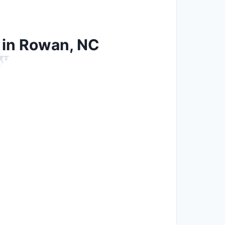
n in Rowan, NC