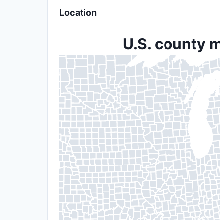
Location
U.S. county m