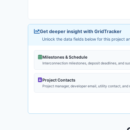
Get deeper insight with GridTracker
Unlock the data fields below for this project 
Milestones & Schedule
Interconnection milestones, deposit deadlines, and su
Project Contacts
Project manager, developer email, utility contact, and