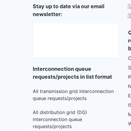
Stay up to date via our email

newsletter:

r
b
C
S
Interconnection queue
requests/projects in list format
N
All transmission grid interconnection
queue requests/projects
I
All distribution grid (DG)
M
interconnection queue
W
requests/projects