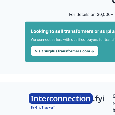
For details on 30,000+ 
Looking to sell transformers or surpl
We connect sellers with qualified buyers for trans
Visit SurplusTransformers.com →
Interconnection
.fyi
r
By GridTracker™
b