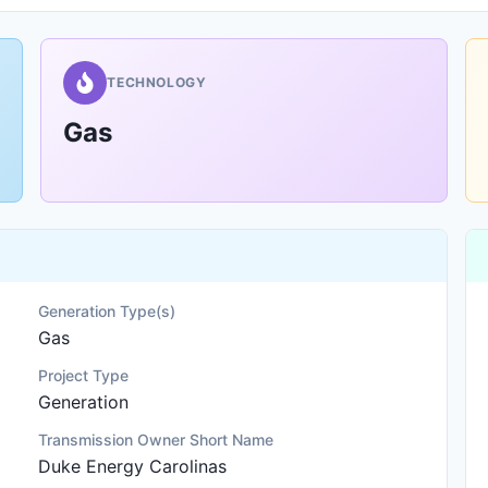
TECHNOLOGY
Gas
Generation Type(s)
Gas
Project Type
Generation
Transmission Owner Short Name
Duke Energy Carolinas