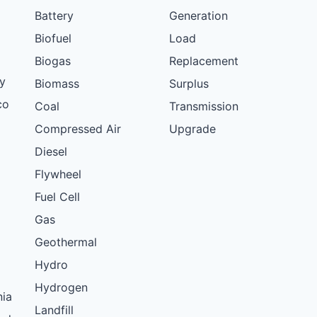
Battery
Generation
Biofuel
Load
Biogas
Replacement
y
Biomass
Surplus
co
Coal
Transmission
Compressed Air
Upgrade
Diesel
Flywheel
Fuel Cell
Gas
Geothermal
Hydro
Hydrogen
nia
Landfill