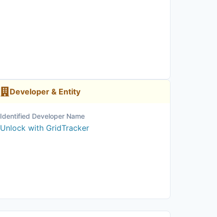
Developer & Entity
Identified Developer Name
Unlock with GridTracker