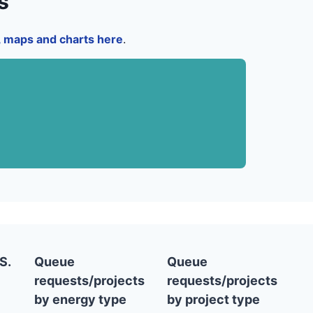
s
a, maps and charts here
.
S.
Queue
Queue
requests/projects
requests/projects
by energy type
by project type