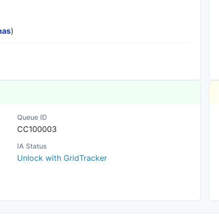
nas
)
Queue ID
CC100003
IA Status
Unlock with GridTracker