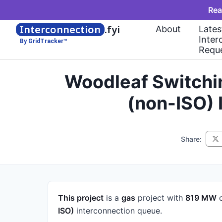
Rea
Interconnection
.fyi
About
Lates
Inter
By GridTracker™
Requ
Woodleaf Switchi
(non-ISO)
Share:
This project
is a
gas
project
with
819 MW
o
ISO)
interconnection queue.