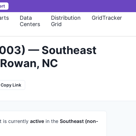
ort
rts
Data
Distribution
GridTracker
Centers
Grid
0003) — Southeast
 Rowan, NC
Copy Link
t is currently
active
in the
Southeast (non-