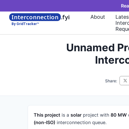
Rea
Interconnection
.fyi
About
Lates
Inter
By GridTracker™
Requ
Unnamed Pro
Interc
Share:
This project
is a
solar
project
with
80 MW
(non-ISO)
interconnection queue.