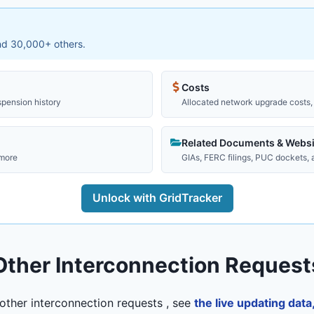
and 30,000+ others.
Costs
spension history
Allocated network upgrade costs, 
Related Documents & Websi
 more
GIAs, FERC filings, PUC dockets,
Unlock with GridTracker
Other Interconnection Request
other interconnection requests , see
the live updating dat