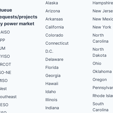
Alaska
Hampshire
Queue
Arizona
New Jerse
equests/projects
Arkansas
New Mexi
y power market
California
New York
AISO
Colorado
North
PP
Carolina
Connecticut
PJM
North
D.C.
Dakota
YISO
Delaware
Ohio
ERCOT
Florida
Oklahoma
SO-NE
Georgia
Oregon
ISO
Hawaii
Pennsylva
est
Idaho
Rhode Isla
outheast
Illinois
South
AESO
Indiana
Carolina
ESO