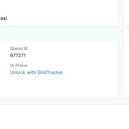
ess
)
Queue ID
977271
IA Status
Unlock with GridTracker