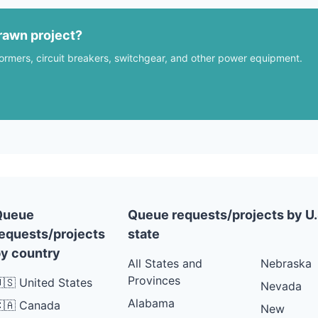
rawn project?
formers, circuit breakers, switchgear, and other power equipment.
Queue
Queue requests/projects by U.
equests/projects
state
y country
All States and
Nebraska
Provinces
🇸 United States
Nevada
Alabama
🇦 Canada
New