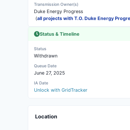
Transmission Owner(s)
Duke Energy Progress
(
all projects with T.O. Duke Energy Progr
Status & Timeline
Status
Withdrawn
Queue Date
June 27, 2025
IA Date
Unlock with GridTracker
Location