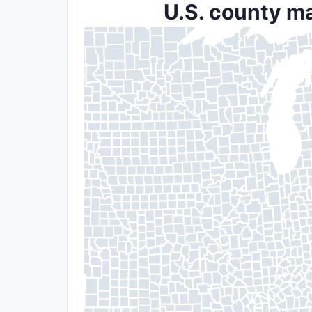
U.S. county ma