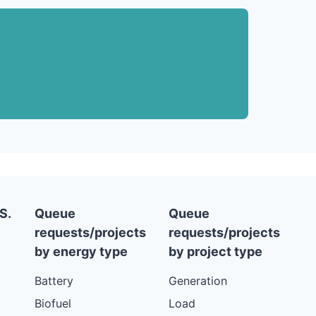
S.
Queue
Queue
requests/projects
requests/projects
by energy type
by project type
Battery
Generation
Biofuel
Load