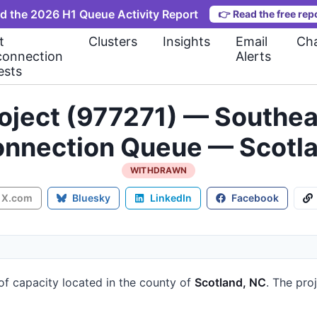
d the 2026 H1 Queue Activity Report
👉
Read the free rep
t
Clusters
Insights
Email
Cha
connection
Alerts
ests
ject (977271) — Southea
onnection Queue — Scotl
WITHDRAWN
X.com
Bluesky
LinkedIn
Facebook
of capacity
located in the county of
Scotland, NC
.
The proj