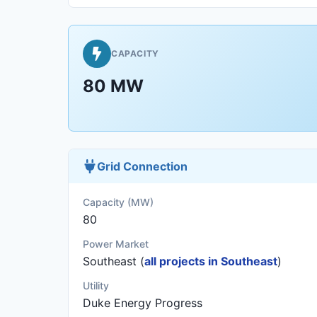
CAPACITY
80 MW
Grid Connection
Capacity (MW)
80
Power Market
Southeast (
all projects in Southeast
)
Utility
Duke Energy Progress