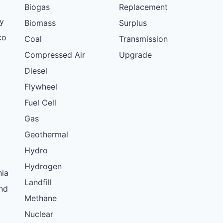
Biogas
Replacement
y
Biomass
Surplus
co
Coal
Transmission
Compressed Air
Upgrade
Diesel
Flywheel
Fuel Cell
Gas
Geothermal
Hydro
Hydrogen
nia
Landfill
nd
Methane
Nuclear