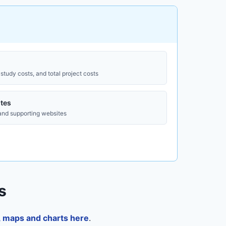
study costs, and total project costs
tes
 and supporting websites
s
a, maps and charts here
.