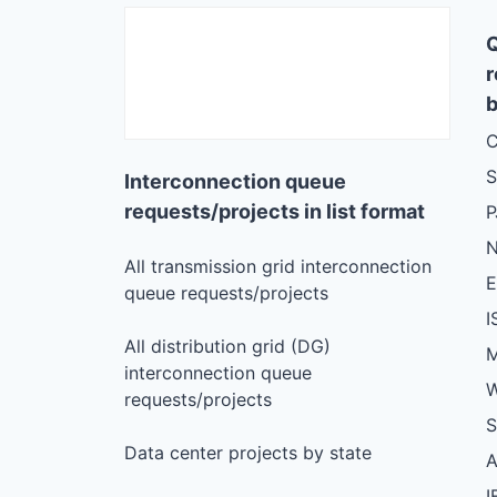
r
b
C
S
Interconnection queue
requests/projects in list format
N
All transmission grid interconnection
queue requests/projects
I
All distribution grid (DG)
M
interconnection queue
W
requests/projects
S
Data center projects by state
I