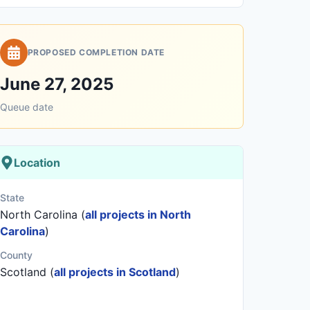
PROPOSED COMPLETION DATE
June 27, 2025
Queue date
Location
State
North Carolina (
all projects in North
Carolina
)
County
Scotland (
all projects in Scotland
)