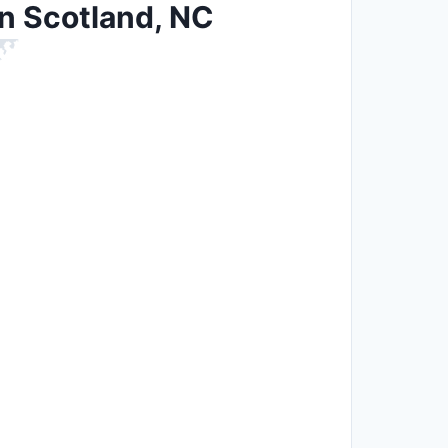
in Scotland, NC