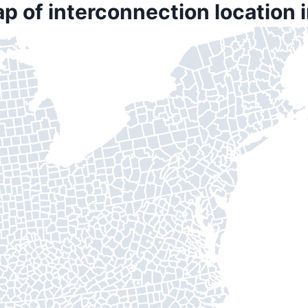
p of interconnection location 