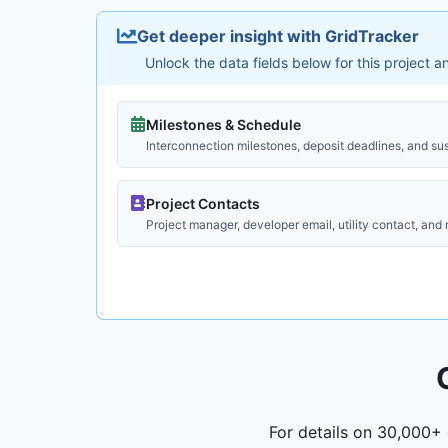
Get deeper insight with GridTracker
Unlock the data fields below for this project 
Milestones & Schedule
Interconnection milestones, deposit deadlines, and su
Project Contacts
Project manager, developer email, utility contact, and
For details on 30,000+ 