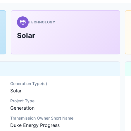
TECHNOLOGY
Solar
Generation Type(s)
Solar
Project Type
Generation
Transmission Owner Short Name
Duke Energy Progress