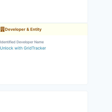
Developer & Entity
Identified Developer Name
Unlock with GridTracker