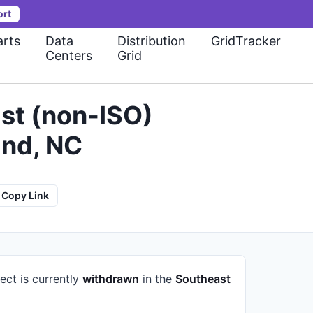
ort
rts
Data
Distribution
GridTracker
Centers
Grid
st (non-ISO)
and, NC
Copy Link
ect is currently
withdrawn
in the
Southeast