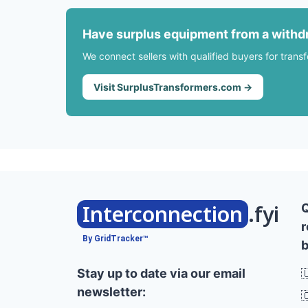
Have surplus equipment from a withd
We connect sellers with qualified buyers for trans
Visit SurplusTransformers.com →
Interconnection
.fyi
r
By GridTracker™
b
Stay up to date via our email

newsletter:
